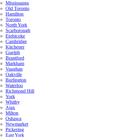
Mississauga
Old Toronto
Hamilton
Toronto
North York
Scarborough
Etobicoke
Cambridge
Kitchener
Guelph
Brantford
Markham
Vaughan
Oakville
Burlington
Waterloo
Richmond Hill
York
Whitby
Ajax
Milton
Oshawa
Newmarket
Pickering
East York