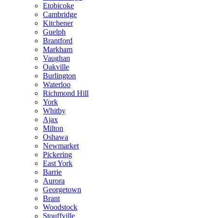
Etobicoke
Cambridge
Kitchener
Guelph
Brantford
Markham
Vaughan
Oakville
Burlington
Waterloo
Richmond Hill
York
Whitby
Ajax
Milton
Oshawa
Newmarket
Pickering
East York
Barrie
Aurora
Georgetown
Brant
Woodstock
Stouffville