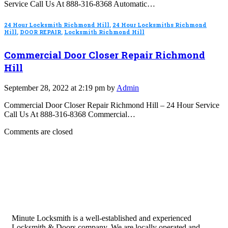
Service Call Us At 888-316-8368 Automatic…
24 Hour Locksmith Richmond Hill
,
24 Hour Locksmiths Richmond
Hill
,
DOOR REPAIR
,
Locksmith Richmond Hill
Commercial Door Closer Repair Richmond
Hill
September 28, 2022 at 2:19 pm by
Admin
Commercial Door Closer Repair Richmond Hill – 24 Hour Service
Call Us At 888-316-8368 Commercial…
Comments are closed
Minute Locksmith is a well-established and experienced
Locksmith & Doors company. We are locally operated and