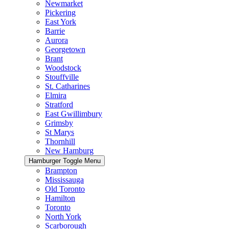
Newmarket
Pickering
East York
Barrie
Aurora
Georgetown
Brant
Woodstock
Stouffville
St. Catharines
Elmira
Stratford
East Gwillimbury
Grimsby
St Marys
Thornhill
New Hamburg
Hamburger Toggle Menu
Brampton
Mississauga
Old Toronto
Hamilton
Toronto
North York
Scarborough