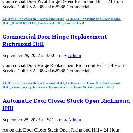
Commercial Door Pivot Hinge Repair Richmond Hill – 24 Hour
Service Call Us At 888-316-8368 Commercial…
24 Hour Locksmith Richmond Hill
,
24 Hour Locksmiths Richmond
Hill
,
DOOR REPAIR
,
Locksmith Richmond Hill
Commercial Door Hinge Replacement
Richmond Hill
September 28, 2022 at 3:00 pm by
Admin
Commercial Door Hinge Replacement Richmond Hill – 24 Hour
Service Call Us At 888-316-8368 Commercial…
24 Hour Locksmith Richmond Hill
,
24 Hour Locksmiths Richmond
Hill
,
emergency locksmith service
,
Locksmith Richmond Hill
Automatic Door Closer Stuck Open Richmond
Hill
September 28, 2022 at 2:41 pm by
Admin
Automatic Door Closer Stuck Open Richmond Hill – 24 Hour