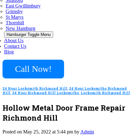
Stratford
East Gwillimbury
Grimsby
St Marys
Thornhill
New Hamburg
Hamburger Toggle Menu
About Us
Contact Us
Blog
Call Now!
24 Hour Locksmith Richmond Hill
,
24 Hour Locksmiths Richmond
Hill
,
24 Hour Richmond Hill Locksmiths
,
Locksmith Richmond Hill
Hollow Metal Door Frame Repair
Richmond Hill
Posted on May 25, 2022 at 5:44 pm by
Admin