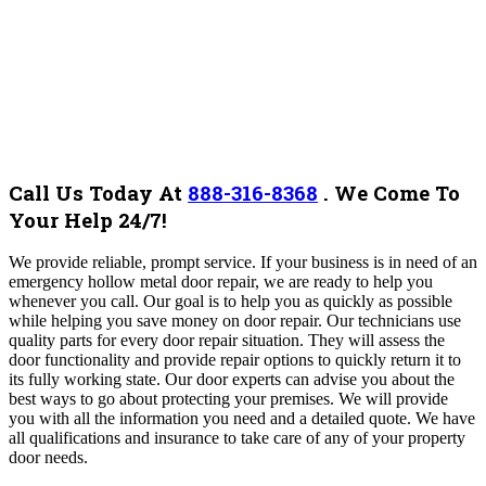
Call Us Today At
888-316-8368
.
We Come To
Your Help 24/7!
We provide reliable, prompt service. If your business is in need of an
emergency hollow metal door repair, we are ready to help you
whenever you call. Our goal is to help you as quickly as possible
while helping you save money on door repair. Our technicians use
quality parts for every door repair situation. They will assess the
door functionality and provide repair options to quickly return it to
its fully working state. Our door experts can advise you about the
best ways to go about protecting your premises. We will provide
you with all the information you need and a detailed quote.
We have
all qualifications and insurance to take care of any of your property
door needs.