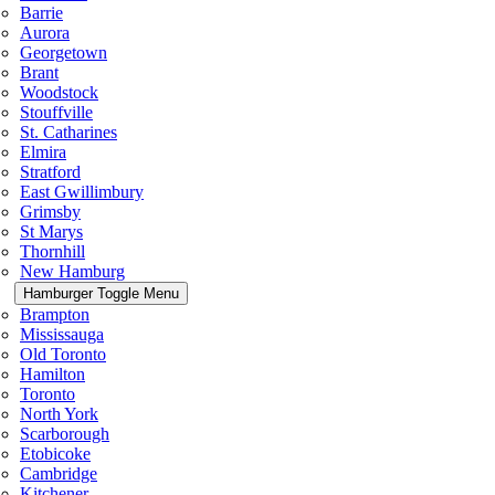
Barrie
Aurora
Georgetown
Brant
Woodstock
Stouffville
St. Catharines
Elmira
Stratford
East Gwillimbury
Grimsby
St Marys
Thornhill
New Hamburg
Hamburger Toggle Menu
Brampton
Mississauga
Old Toronto
Hamilton
Toronto
North York
Scarborough
Etobicoke
Cambridge
Kitchener