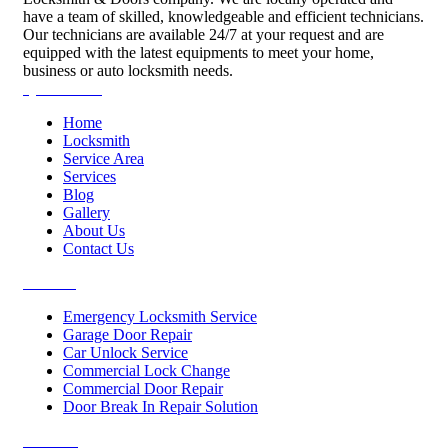
have a team of skilled, knowledgeable and efficient technicians.
Our technicians are available 24/7 at your request and are
equipped with the latest equipments to meet your home,
business or auto locksmith needs.
Quick Links
Home
Locksmith
Service Area
Services
Blog
Gallery
About Us
Contact Us
Services
Emergency Locksmith Service
Garage Door Repair
Car Unlock Service
Commercial Lock Change
Commercial Door Repair
Door Break In Repair Solution
Contacts