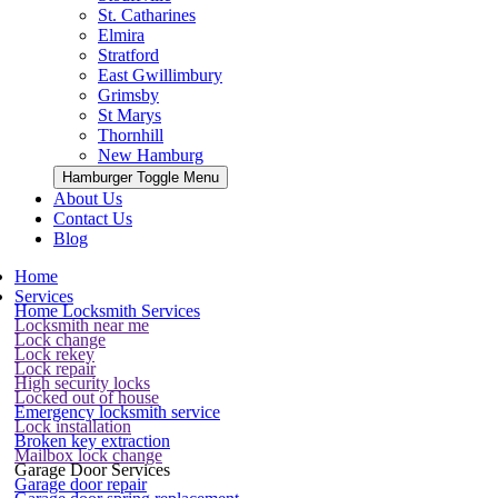
St. Catharines
Elmira
Stratford
East Gwillimbury
Grimsby
St Marys
Thornhill
New Hamburg
Hamburger Toggle Menu
About Us
Contact Us
Blog
Home
Services
Home Locksmith Services
Locksmith near me
Lock change
Lock rekey
Lock repair
High security locks
Locked out of house
Emergency locksmith service
Lock installation
Broken key extraction
Mailbox lock change
Garage Door Services
Garage door repair