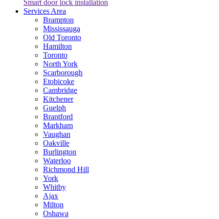
Smart door lock installation
Services Area
Brampton
Mississauga
Old Toronto
Hamilton
Toronto
North York
Scarborough
Etobicoke
Cambridge
Kitchener
Guelph
Brantford
Markham
Vaughan
Oakville
Burlington
Waterloo
Richmond Hill
York
Whitby
Ajax
Milton
Oshawa