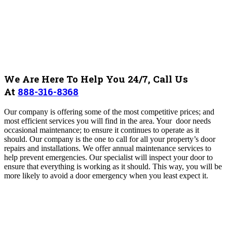
We Are Here To Help You 24/7, Call Us
At
888-316-8368
Our company is offering some of the most competitive prices; and
most efficient services you will find in the area.
Your door needs
occasional maintenance; to ensure it continues to operate as it
should. Our company is the one to call for all your property’s door
repairs and installations. We offer annual maintenance services to
help prevent emergencies. Our specialist will inspect your door to
ensure that everything is working as it should. This way, you will be
more likely to avoid a door emergency when you least expect it.