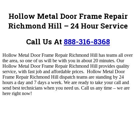
Hollow Metal Door Frame Repair
Richmond Hill – 24 Hour Service
Call Us At
888-316-8368
Hollow Metal Door Frame Repair Richmond Hill has teams all over
the area, so one of us will be with you in about 20 minutes. Our
Hollow Metal Door Frame Repair Richmond Hill provides quality
service, with fast job and affordable prices. Hollow Metal Door
Frame Repair Richmond Hill
dispatch teams are standing by 24
hours a day and 7 days a week. We are ready to take your call and
send best technicians when you need us.
Call us any time – we are
here right now!