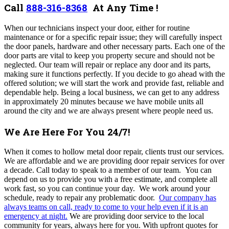
Call
888-316-8368
At Any Time !
When our technicians inspect your door, either for routine
maintenance or for a specific repair issue; they will carefully inspect
the door panels, hardware and other necessary parts. Each one of the
door parts are vital to keep you property secure and should not be
neglected. Our team will repair or replace any door and its parts,
making sure it functions perfectly. If you decide to go ahead with the
offered solution; we will start the work and provide fast, reliable and
dependable help. Being a local business, we can get to any address
in approximately 20 minutes because we have mobile units all
around the city and we are always present where people need us.
We Are Here For You 24/7!
When it comes to hollow metal door repair, clients trust our services.
We are affordable and we are providing door repair services for over
a decade.
Call today to speak to a member of our team. You can
depend on us to provide you with a free estimate, and complete all
work fast, so you can continue your day. We work around your
schedule, ready to repair any problematic door.
Our company
has
always teams on call, ready to come to your help even if it is an
emergency at night
.
We are
providing door service to the local
community for years, always here for you
. With upfront quotes for