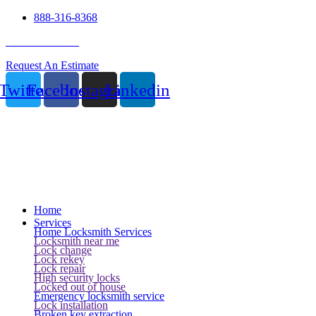
888-316-8368
24 Hour Service
Request An Estimate
Twitter
Facebook
Instagram
Linkedin
Home
Services
Home Locksmith Services
Locksmith near me
Lock change
Lock rekey
Lock repair
High security locks
Locked out of house
Emergency locksmith service
Lock installation
Broken key extraction