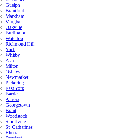
Guelph
Brantford
Markham
Vaughan
Oakville
Burlington
Waterloo
Richmond Hill
York
Whitby
Ajax
Milton
Oshawa
Newmarket
Pickering
East York
Barrie
Aurora
Georgetown
Brant
Woodstock
Stouffville
St. Catharines
Elmira