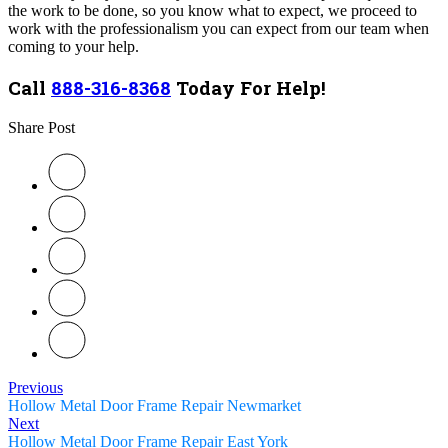
the work to be done, so you know what to expect, we proceed to
work with the professionalism you can expect from our team when
coming to your help.
Call
888-316-8368
Today For Help!
Share Post
Previous
Hollow Metal Door Frame Repair Newmarket
Next
Hollow Metal Door Frame Repair East York