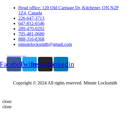
Head office: 120 Old Carriage Dr, Kitchener, ON N2P
1Z4, Canada
226-647-3713
647-812-6546
289-470-0292
705-481-0680
888-316-8368
minutelocksmith@gmail.com
Follow Us
Facebook
Twitter
Instagram
Linkedin
Copyright © 2024 All rights reserved. Minute Locksmith
close
close