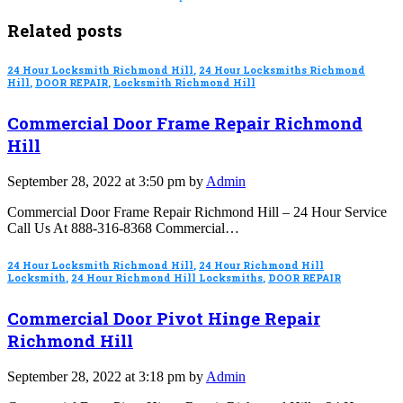
Related posts
24 Hour Locksmith Richmond Hill
,
24 Hour Locksmiths Richmond
Hill
,
DOOR REPAIR
,
Locksmith Richmond Hill
Commercial Door Frame Repair Richmond
Hill
September 28, 2022 at 3:50 pm by
Admin
Commercial Door Frame Repair Richmond Hill – 24 Hour Service
Call Us At 888-316-8368 Commercial…
24 Hour Locksmith Richmond Hill
,
24 Hour Richmond Hill
Locksmith
,
24 Hour Richmond Hill Locksmiths
,
DOOR REPAIR
Commercial Door Pivot Hinge Repair
Richmond Hill
September 28, 2022 at 3:18 pm by
Admin