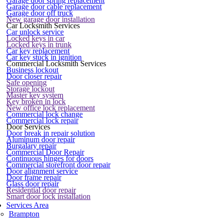
Garage door spring replacement
Garage door cable replacement
Garage door off truck
New garage door installation
Car Locksmith Services
Car unlock service
Locked keys in car
Locked keys in trunk
Car key replacement
Car key stuck in ignition
Commercial Locksmith Services
Business lockout
Door closer repair
Safe opening
Storage lockout
Master key system
Key broken in lock
New office lock replacement
Commercial lock change
Commercial lock repair
Door Services
Door break in repair solution
Aluminum door repair
Burgalary repair
Commercial Door Repair
Continuous hinges for doors
Commercial storefront door repair
Door alignment service
Door frame repair
Glass door repair
Residential door repair
Smart door lock installation
Services Area
Brampton