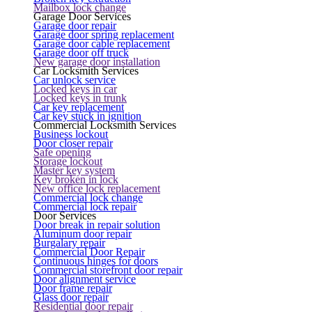
Mailbox lock change
Garage Door Services
Garage door repair
Garage door spring replacement
Garage door cable replacement
Garage door off truck
New garage door installation
Car Locksmith Services
Car unlock service
Locked keys in car
Locked keys in trunk
Car key replacement
Car key stuck in ignition
Commercial Locksmith Services
Business lockout
Door closer repair
Safe opening
Storage lockout
Master key system
Key broken in lock
New office lock replacement
Commercial lock change
Commercial lock repair
Door Services
Door break in repair solution
Aluminum door repair
Burgalary repair
Commercial Door Repair
Continuous hinges for doors
Commercial storefront door repair
Door alignment service
Door frame repair
Glass door repair
Residential door repair