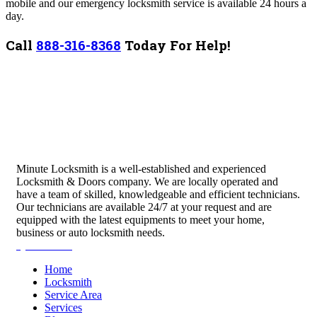
mobile and our emergency locksmith service is available 24 hours a
day.
Call
888-316-8368
Today For Help!
Minute Locksmith is a well-established and experienced
Locksmith & Doors company. We are locally operated and
have a team of skilled, knowledgeable and efficient technicians.
Our technicians are available 24/7 at your request and are
equipped with the latest equipments to meet your home,
business or auto locksmith needs.
Quick Links
Home
Locksmith
Service Area
Services