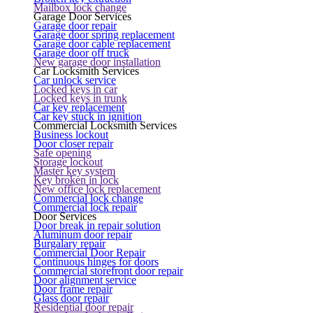
Mailbox lock change
Garage Door Services
Garage door repair
Garage door spring replacement
Garage door cable replacement
Garage door off truck
New garage door installation
Car Locksmith Services
Car unlock service
Locked keys in car
Locked keys in trunk
Car key replacement
Car key stuck in ignition
Commercial Locksmith Services
Business lockout
Door closer repair
Safe opening
Storage lockout
Master key system
Key broken in lock
New office lock replacement
Commercial lock change
Commercial lock repair
Door Services
Door break in repair solution
Aluminum door repair
Burgalary repair
Commercial Door Repair
Continuous hinges for doors
Commercial storefront door repair
Door alignment service
Door frame repair
Glass door repair
Residential door repair