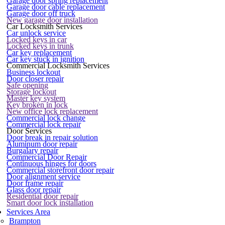
Garage door spring replacement
Garage door cable replacement
Garage door off truck
New garage door installation
Car Locksmith Services
Car unlock service
Locked keys in car
Locked keys in trunk
Car key replacement
Car key stuck in ignition
Commercial Locksmith Services
Business lockout
Door closer repair
Safe opening
Storage lockout
Master key system
Key broken in lock
New office lock replacement
Commercial lock change
Commercial lock repair
Door Services
Door break in repair solution
Aluminum door repair
Burgalary repair
Commercial Door Repair
Continuous hinges for doors
Commercial storefront door repair
Door alignment service
Door frame repair
Glass door repair
Residential door repair
Smart door lock installation
Services Area
Brampton