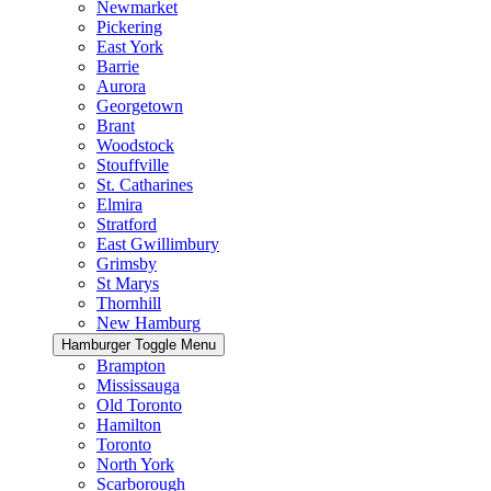
Newmarket
Pickering
East York
Barrie
Aurora
Georgetown
Brant
Woodstock
Stouffville
St. Catharines
Elmira
Stratford
East Gwillimbury
Grimsby
St Marys
Thornhill
New Hamburg
Hamburger Toggle Menu
Brampton
Mississauga
Old Toronto
Hamilton
Toronto
North York
Scarborough