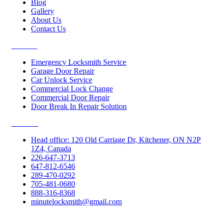
Blog
Gallery
About Us
Contact Us
Services
Emergency Locksmith Service
Garage Door Repair
Car Unlock Service
Commercial Lock Change
Commercial Door Repair
Door Break In Repair Solution
Contacts
Head office: 120 Old Carriage Dr, Kitchener, ON N2P
1Z4, Canada
226-647-3713
647-812-6546
289-470-0292
705-481-0680
888-316-8368
minutelocksmith@gmail.com
Follow Us