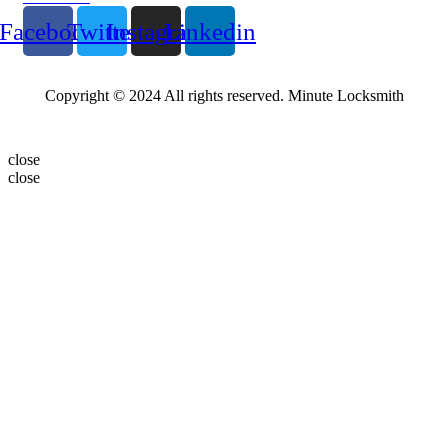
Facebook
Twitter
Instagram
Linkedin
Copyright © 2024 All rights reserved. Minute Locksmith
close
close