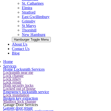
St. Catharines
Elmira
Stratford
East Gwillimbury
Grimsby
St Marys
Thornhill
New Hamburg
Hamburger Toggle Menu
About Us
Contact Us
Blog
Home
Services
Home Locksmith Services
Locksmith near me
Lock change
Lock rekey
Lock repair
High security locks
Locked out of house
Emergency locksmith service
Lock installation
Broken key extraction
Mailbox lock change
Garage Door Services
Garage door repair