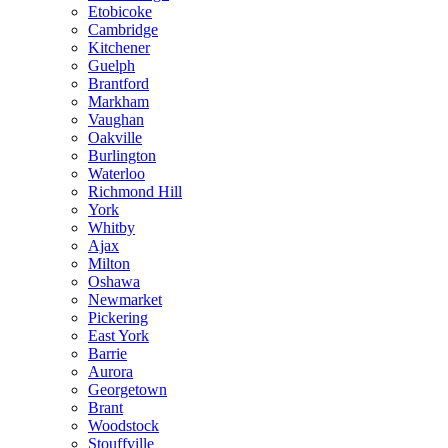
Etobicoke
Cambridge
Kitchener
Guelph
Brantford
Markham
Vaughan
Oakville
Burlington
Waterloo
Richmond Hill
York
Whitby
Ajax
Milton
Oshawa
Newmarket
Pickering
East York
Barrie
Aurora
Georgetown
Brant
Woodstock
Stouffville