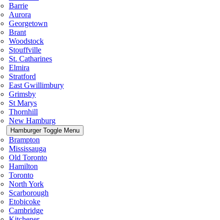
Barrie
Aurora
Georgetown
Brant
Woodstock
Stouffville
St. Catharines
Elmira
Stratford
East Gwillimbury
Grimsby
St Marys
Thornhill
New Hamburg
Hamburger Toggle Menu
Brampton
Mississauga
Old Toronto
Hamilton
Toronto
North York
Scarborough
Etobicoke
Cambridge
Kitchener