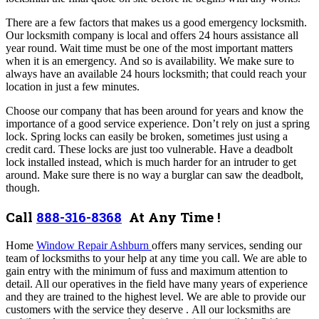
There are a few factors that makes us a good emergency locksmith.
Our locksmith company is local and offers 24 hours assistance all
year round. Wait time must be one of the most important matters
when it is an emergency. And so is availability. We make sure to
always have an available 24 hours locksmith; that could reach your
location in just a few minutes.
Choose our company that has been around for years and know the
importance of a good service experience.
Don’t rely on just a spring
lock. Spring locks can easily be broken, sometimes just using a
credit card. These locks are just too vulnerable. Have a deadbolt
lock installed instead, which is much harder for an intruder to get
around. Make sure there is no way a burglar can saw the deadbolt,
though.
Call
888-316-8368
At Any Time !
Home
Window Repair Ashburn
offers many services,
sending our
team of locksmiths to your help at any time you call.
We are able to
gain entry with the minimum of fuss and maximum attention to
detail. All our operatives in the field have many years of experience
and they are trained to the highest level. We are able to provide our
customers with the service they deserve .
All our locksmiths are