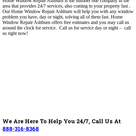
Home Window Repair Ashburn is the number one company in the
area that provides 24/7 services, also coming to your property fast
.
O
ur Home Window Repair Ashburn will help you with any window
problem you have, day or night, solving all of them fast. Home
Window Repair Ashburn
offers free estimates and you may call us
around the clock for service. Call us for service day or night – c
all
us right now!
We Are Here To Help You 24/7, Call Us At
888-316-8368