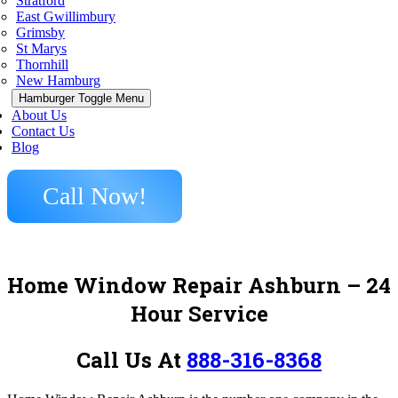
Stratford
East Gwillimbury
Grimsby
St Marys
Thornhill
New Hamburg
Hamburger Toggle Menu
About Us
Contact Us
Blog
Call Now!
Home Window Repair Ashburn
– 24
Hour Service
Call Us At
888-316-8368