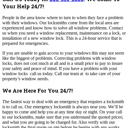
Your Help 24/7!
People in the area know where to turn to when they face a problem
with their windows. Our locksmiths come from the local area are
experienced and know how to solve all window problems.
Contact
us when you need a window replacement, maintenance on a lock, or
installation of a new window lock. This is a 24-hour service that is
prepared for emergencies.
If you are unable to gain access to your windows this may not seem
like the biggest of problems. Correcting problems with window
locks, does not cost much at all and is a small price to pay to insure
your safety and peace of mind.
If you have a problem with your
window locks call us today.
Call our team at to take care of your
property’s window needs.
We Are Here For You 24/7!
The fastest way to deal with an emergency that requires a locksmith
is to call us. Our emergency locksmith is always near you. We’ll be
happy to come and help you at any time day or night. On your call
to our locksmiths, make sure that you understand the quoted prices;
and what you are going to be charged for. Also verify with our
locksmith the final quote on site before he begins with any works.