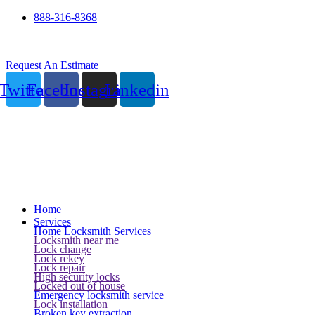
888-316-8368
24 Hour Service
Request An Estimate
Twitter
Facebook
Instagram
Linkedin
Home
Services
Home Locksmith Services
Locksmith near me
Lock change
Lock rekey
Lock repair
High security locks
Locked out of house
Emergency locksmith service
Lock installation
Broken key extraction