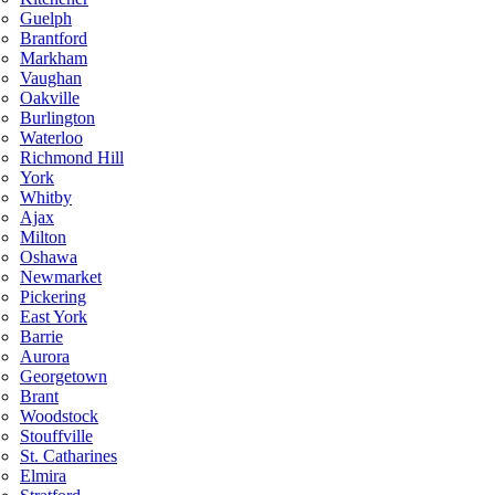
Guelph
Brantford
Markham
Vaughan
Oakville
Burlington
Waterloo
Richmond Hill
York
Whitby
Ajax
Milton
Oshawa
Newmarket
Pickering
East York
Barrie
Aurora
Georgetown
Brant
Woodstock
Stouffville
St. Catharines
Elmira