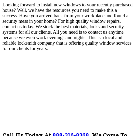
Looking forward to install new windows to your recently purchased
house? Well, we have the resources you need to make this a
success.
Have you arrived back from your workplace and found a
security mess in your home? For high quality window repairs,
contact us today. We stock the best materials, locks and security
systems for all our clients. All you need is to contact us anytime
because we even work evenings and nights.
This is a local and
reliable locksmith company that is offering quality window services
for our clients for years.
Call Us Today At
888-316-8368
.
We Come To