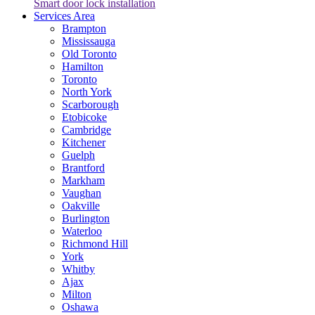
Smart door lock installation
Services Area
Brampton
Mississauga
Old Toronto
Hamilton
Toronto
North York
Scarborough
Etobicoke
Cambridge
Kitchener
Guelph
Brantford
Markham
Vaughan
Oakville
Burlington
Waterloo
Richmond Hill
York
Whitby
Ajax
Milton
Oshawa