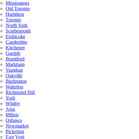
Mississauga
Old Toronto
Hamilton
Toronto
North York
Scarborough
Etobicoke
Cambridge
Kitchener
Guelph
Brantford
Markham
Vaughan
Oakville
Burlington
Waterloo
Richmond Hill
York
Whitby
Ajax
Milton
Oshawa
Newmarket
Pickering
East York