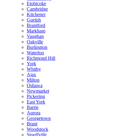
Etobicoke
Cambridge
Kitchener
Guelph
Brantford
Markham
Vaughan
Oakville
Burlington
Waterloo
Richmond Hill
York
Whitby
Ajax
Milton
Oshawa
Newmarket
Pickering
East York
Barrie
Aurora
Georgetown
Brant
Woodstock
Stouffville