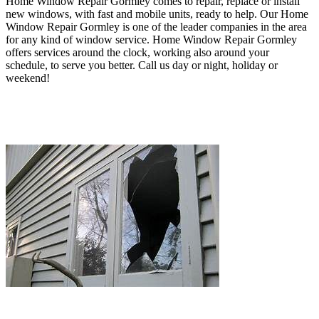
Home Window Repair Gormley comes to repair, replace or install
new windows, with fast and mobile units, ready to help. O
ur Home
Window Repair Gormley
is one of the leader companies in the area
for any kind of window service
. Home Window Repair Gormley
offers services around the clock, working also around your
schedule, to serve you better
.
Call us day or night, holiday or
weekend!