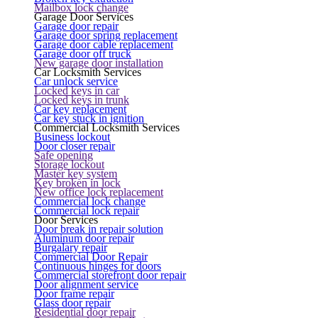
Mailbox lock change
Garage Door Services
Garage door repair
Garage door spring replacement
Garage door cable replacement
Garage door off truck
New garage door installation
Car Locksmith Services
Car unlock service
Locked keys in car
Locked keys in trunk
Car key replacement
Car key stuck in ignition
Commercial Locksmith Services
Business lockout
Door closer repair
Safe opening
Storage lockout
Master key system
Key broken in lock
New office lock replacement
Commercial lock change
Commercial lock repair
Door Services
Door break in repair solution
Aluminum door repair
Burgalary repair
Commercial Door Repair
Continuous hinges for doors
Commercial storefront door repair
Door alignment service
Door frame repair
Glass door repair
Residential door repair