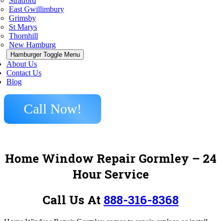
Stratford
East Gwillimbury
Grimsby
St Marys
Thornhill
New Hamburg
Hamburger Toggle Menu
About Us
Contact Us
Blog
Call Now!
Home Window Repair Gormley – 24
Hour Service
Call Us At
888-316-8368