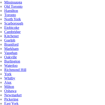
Mississauga
Old Toronto
Hamilton
Toronto
North York
Scarborough
Etobicoke
Cambridge
Kitchener
Guelph
Brantford
Markham
Vaughan
Oakville
Burlington
Waterloo
Richmond Hill
York
Whitby
Ajax
Milton
Oshawa
Newmarket
Pickering
East York