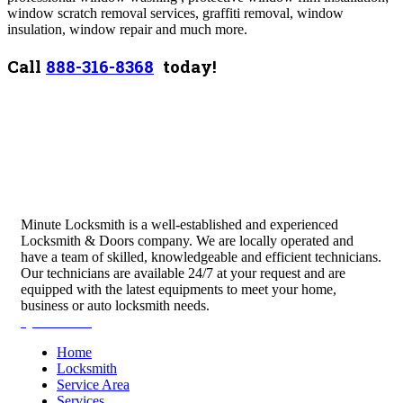
window scratch removal services, graffiti removal, window
insulation, window repair and much more.
Call
888-316-8368
today!
Minute Locksmith is a well-established and experienced
Locksmith & Doors company. We are locally operated and
have a team of skilled, knowledgeable and efficient technicians.
Our technicians are available 24/7 at your request and are
equipped with the latest equipments to meet your home,
business or auto locksmith needs.
Quick Links
Home
Locksmith
Service Area
Services