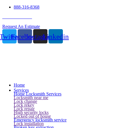
888-316-8368
24 Hour Service
Request An Estimate
Twitter
Facebook
Instagram
Linkedin
Home
Services
Home Locksmith Services
Locksmith near me
Lock change
Lock rekey
Lock repair
High security locks
Locked out of house
Emergency locksmith service
Lock installation
Broken key extraction