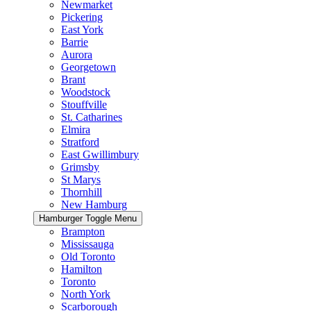
Newmarket
Pickering
East York
Barrie
Aurora
Georgetown
Brant
Woodstock
Stouffville
St. Catharines
Elmira
Stratford
East Gwillimbury
Grimsby
St Marys
Thornhill
New Hamburg
Hamburger Toggle Menu
Brampton
Mississauga
Old Toronto
Hamilton
Toronto
North York
Scarborough