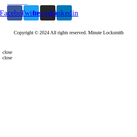
Follow Us
Facebook
Twitter
Instagram
Linkedin
Copyright © 2024 All rights reserved. Minute Locksmith
close
close