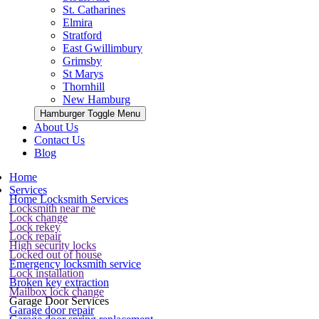
St. Catharines
Elmira
Stratford
East Gwillimbury
Grimsby
St Marys
Thornhill
New Hamburg
Hamburger Toggle Menu
About Us
Contact Us
Blog
Home
Services
Home Locksmith Services
Locksmith near me
Lock change
Lock rekey
Lock repair
High security locks
Locked out of house
Emergency locksmith service
Lock installation
Broken key extraction
Mailbox lock change
Garage Door Services
Garage door repair