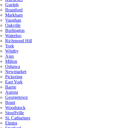
Guelph
Brantford
Markham
Vaughan
Oakville
Burlington
Waterloo
Richmond Hill
York
Whitby
Ajax
Milton
Oshawa
Newmarket
Pickering
East York
Barrie
Aurora
Georgetown
Brant
Woodstock
Stouffville
St. Catharines
Elmira