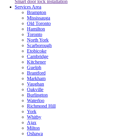
Smart door lock installation
Services Area
Brampton
Mississauga
Old Toronto
Hamilton
Toronto
North York
Scarborough
Etobicoke
Cambridge
Kitchener
Guelph
Brantford
Markham
Vaughan
Oakville
Burlington
Waterloo
Richmond Hill
York
Whitby
Ajax
Milton
Oshawa