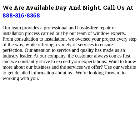
We Are Available Day And Night. Call Us At
888-316-8368
Our team provides a professional and hassle-free repair or
installation process carried out by our team of window experts.
From consultation to installation, we oversee your project every step
of the way, while offering a variety of services to ensure
perfection. Our attention to service and quality has made us an
industry leader. At our company, the customer always comes first,
and we constantly strive to exceed your expectations. Want to know
more about our business and the services we offer? Use our website
to get detailed information about us . We’re looking forward to
working with you.