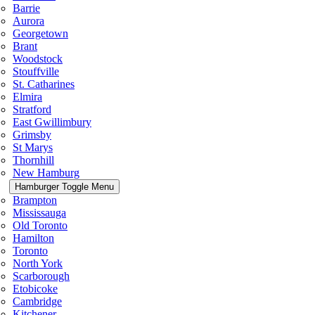
Barrie
Aurora
Georgetown
Brant
Woodstock
Stouffville
St. Catharines
Elmira
Stratford
East Gwillimbury
Grimsby
St Marys
Thornhill
New Hamburg
Hamburger Toggle Menu
Brampton
Mississauga
Old Toronto
Hamilton
Toronto
North York
Scarborough
Etobicoke
Cambridge
Kitchener