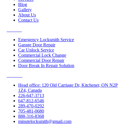
Blog
Gallery
About Us
Contact Us
Services
Emergency Locksmith Service
Garage Door Repair
Car Unlock Service
Commercial Lock Change
Commercial Door Repair
Door Break In Repair Solution
Contacts
Head office: 120 Old Carriage Dr, Kitchener, ON N2P
1Z4, Canada
226-647-3713
647-812-6546
289-470-0292
705-481-0680
888-316-8368
minutelocksmith@gmail.com