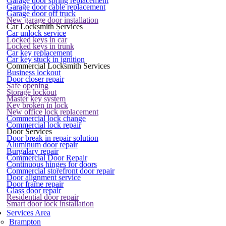
Garage door spring replacement
Garage door cable replacement
Garage door off truck
New garage door installation
Car Locksmith Services
Car unlock service
Locked keys in car
Locked keys in trunk
Car key replacement
Car key stuck in ignition
Commercial Locksmith Services
Business lockout
Door closer repair
Safe opening
Storage lockout
Master key system
Key broken in lock
New office lock replacement
Commercial lock change
Commercial lock repair
Door Services
Door break in repair solution
Aluminum door repair
Burgalary repair
Commercial Door Repair
Continuous hinges for doors
Commercial storefront door repair
Door alignment service
Door frame repair
Glass door repair
Residential door repair
Smart door lock installation
Services Area
Brampton