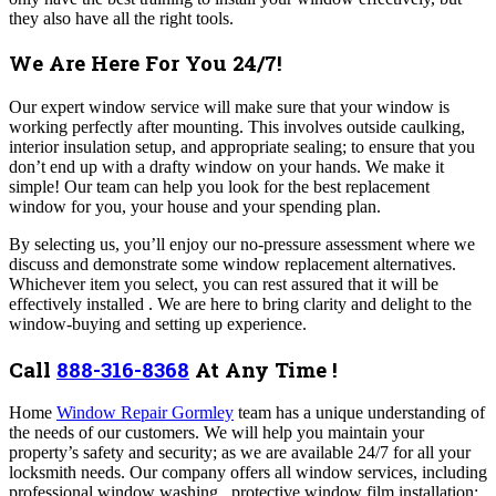
they also have all the right tools.
We Are Here For You 24/7!
Our expert window service will make sure that your window is
working perfectly after mounting. This involves outside caulking,
interior insulation setup, and appropriate sealing; to ensure that you
don’t end up with a drafty window on your hands. We make it
simple! Our team can help you look for the best replacement
window for you, your house and your spending plan.
By selecting us, you’ll enjoy our no-pressure assessment where we
discuss and demonstrate some window replacement alternatives.
Whichever item you select, you can rest assured that it will be
effectively installed . We are here to bring clarity and delight to the
window-buying and setting up experience.
Call
888-316-8368
At Any Time !
Home
Window Repair Gormley
team has a unique understanding of
the needs of our customers. We will help you maintain your
property’s safety and security; as we are available 24/7 for all your
locksmith needs. Our company offers all window services, including
professional window washing , protective window film installation;