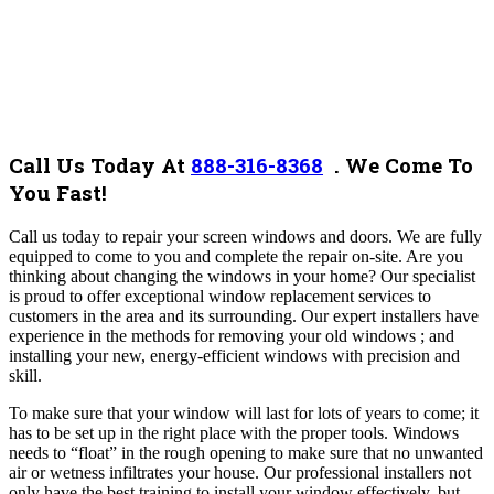
Call Us Today At
888-316-8368
.
We Come To
You Fast!
Call us today to repair your screen windows and doors. We are fully
equipped to come to you and complete the repair on-site. Are you
thinking about changing the windows in your home? Our specialist
is proud to offer exceptional window replacement services to
customers in the area and its surrounding. Our expert installers have
experience in the methods for removing your old windows ; and
installing your new, energy-efficient windows with precision and
skill.
To make sure that your window will last for lots of years to come; it
has to be set up in the right place with the proper tools. Windows
needs to “float” in the rough opening to make sure that no unwanted
air or wetness infiltrates your house. Our professional installers not
only have the best training to install your window effectively, but