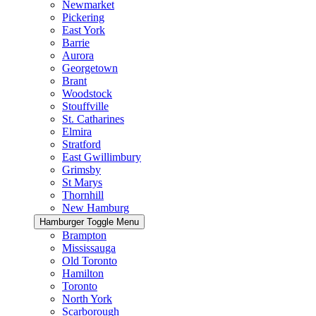
Newmarket
Pickering
East York
Barrie
Aurora
Georgetown
Brant
Woodstock
Stouffville
St. Catharines
Elmira
Stratford
East Gwillimbury
Grimsby
St Marys
Thornhill
New Hamburg
Hamburger Toggle Menu
Brampton
Mississauga
Old Toronto
Hamilton
Toronto
North York
Scarborough