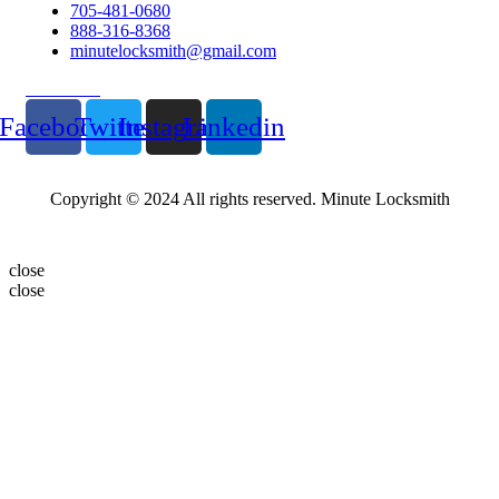
705-481-0680
888-316-8368
minutelocksmith@gmail.com
Follow Us
Facebook
Twitter
Instagram
Linkedin
Copyright © 2024 All rights reserved. Minute Locksmith
close
close