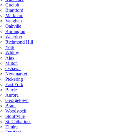
Guelph
Brantford
Markham
Vaughan
Oakville
Burlington
Waterloo
Richmond Hill
York
Whitby
Ajax
Milton
Oshawa
Newmarket
Pickering
East York
Barrie
Aurora
Georgetown
Brant
Woodstock
Stouffville
St. Catharines
Elmira