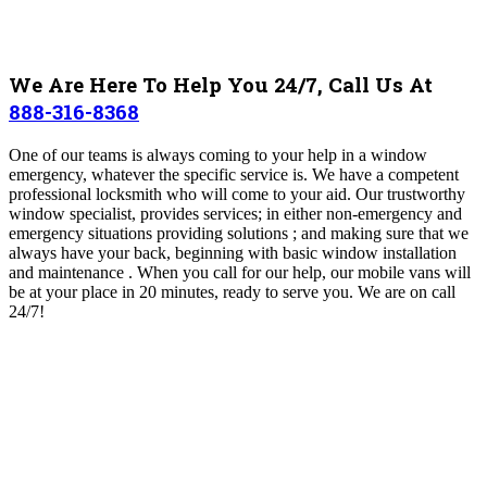
We Are Here To Help You 24/7, Call Us At
888-316-8368
One of our teams
is always coming to your help in a window
emergency, whatever the specific service is. We have a competent
professional locksmith who will come to your aid. Our trustworthy
window specialist, provides services; in either non-emergency and
emergency situations providing solutions ; and making sure that we
always have your back, beginning with basic window installation
and maintenance . When you call for our help, our mobile vans will
be at your place in 20 minutes, ready to serve you. We are on call
24/7!