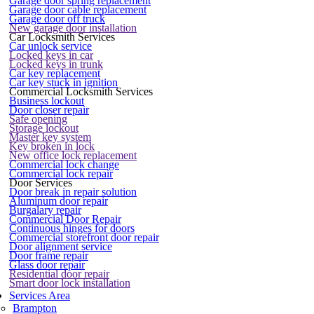
Garage door spring replacement
Garage door cable replacement
Garage door off truck
New garage door installation
Car Locksmith Services
Car unlock service
Locked keys in car
Locked keys in trunk
Car key replacement
Car key stuck in ignition
Commercial Locksmith Services
Business lockout
Door closer repair
Safe opening
Storage lockout
Master key system
Key broken in lock
New office lock replacement
Commercial lock change
Commercial lock repair
Door Services
Door break in repair solution
Aluminum door repair
Burgalary repair
Commercial Door Repair
Continuous hinges for doors
Commercial storefront door repair
Door alignment service
Door frame repair
Glass door repair
Residential door repair
Smart door lock installation
Services Area
Brampton