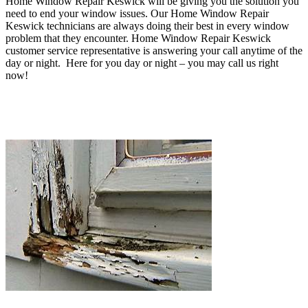
Home Window Repair Keswick will be
giving you the solution you
need to end your window issues
. O
ur Home Window Repair
Keswick technicians are always doing their best in every window
problem that they encounter
. Home Window Repair Keswick
customer service representative is answering your call anytime of the
day or night. Here for you day or night – you may c
all us right
now!