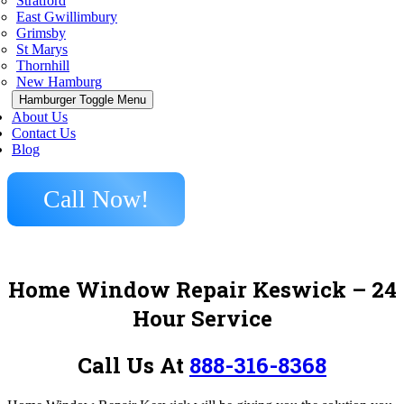
Stratford
East Gwillimbury
Grimsby
St Marys
Thornhill
New Hamburg
Hamburger Toggle Menu
About Us
Contact Us
Blog
Call Now!
Home Window Repair Keswick – 24
Hour Service
Call Us At
888-316-8368