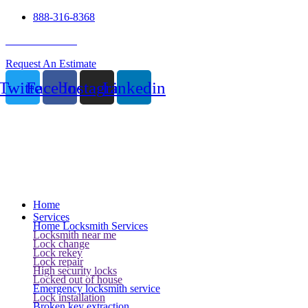
888-316-8368
24 Hour Service
Request An Estimate
Twitter
Facebook
Instagram
Linkedin
Home
Services
Home Locksmith Services
Locksmith near me
Lock change
Lock rekey
Lock repair
High security locks
Locked out of house
Emergency locksmith service
Lock installation
Broken key extraction