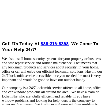
Call Us Today At
888-316-8368
.
We Come To
Your Help 24/7!
We also install home security systems for your property or business
and safe repair service and routine maintenance. That means that
any locksmith products and services about security; in your home,
office or car will enjoy our efficient locksmith solutions. Having our
24/7 locksmith service accessible once you needed the most is very
important and would be good to have our number handy.
Our company is a 24/7 locksmith service offered to all home, office
and car window problems all around the area. We have a team of
locksmiths who are totally efficient and reliable. If you have
window problems and looking for help, ours is the company to
count on. A company that is able to end your window problem is