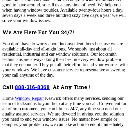
good to have around, so call us at any time of need. We help you
when having window troubles. Available twenty-four hours a day,
seven days a week and three hundred sixty-five days a year we will
solve your window issues.
We Are Here For You 24/7!
You don’t have to worry about inconvenient times because we are
available all-day and all-night long.
We supply just about all
residential, industrial and car window solutions.
Our locksmith
technicians are always doing their best in every window problem
that they encounter. They put all their effort to end your worries with
your windows. We have customer service representative answering
your call anytime of the day.
Call
888-316-8368
At Any Time !
Home
Window Repair
Keswick offers many services,
sending our
team of locksmiths to your help at any time you call. C
onvenient for
all of our customers, you can hire us 24/7, any time you need our
quality assured services. We are devoted in giving you the solution
you need to end your window issues. No matter how simple or
complex your problem is, we can take action to end it immediately.