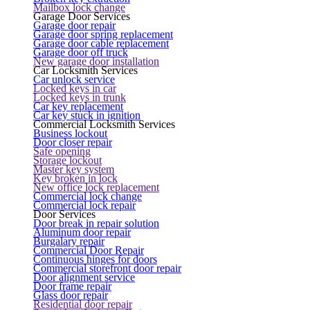
Mailbox lock change
Garage Door Services
Garage door repair
Garage door spring replacement
Garage door cable replacement
Garage door off truck
New garage door installation
Car Locksmith Services
Car unlock service
Locked keys in car
Locked keys in trunk
Car key replacement
Car key stuck in ignition
Commercial Locksmith Services
Business lockout
Door closer repair
Safe opening
Storage lockout
Master key system
Key broken in lock
New office lock replacement
Commercial lock change
Commercial lock repair
Door Services
Door break in repair solution
Aluminum door repair
Burgalary repair
Commercial Door Repair
Continuous hinges for doors
Commercial storefront door repair
Door alignment service
Door frame repair
Glass door repair
Residential door repair