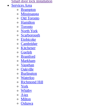
Smart door lock installation
Services Area
Brampton
Mississauga
Old Toronto
Hamilton
Toronto
North York
Scarborough
Etobicoke
Cambridge
Kitchener
Guelph
Brantford
Markham
Vaughan
Oakville
Burlington
Waterloo
Richmond Hill
York
Whitby
Ajax
Milton
Oshawa