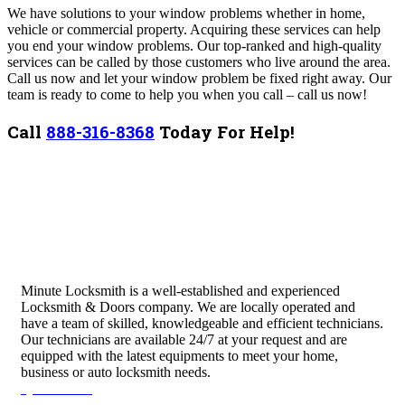
We have solutions to your window problems whether in home,
vehicle or commercial property. Acquiring these services can help
you end your window problems. Our top-ranked and high-quality
services can be called by those customers who live around the area.
Call us now and let your window problem be fixed right away. Our
team is ready to come to help you when you call – call us now!
Call
888-316-8368
Today For Help!
Minute Locksmith is a well-established and experienced
Locksmith & Doors company. We are locally operated and
have a team of skilled, knowledgeable and efficient technicians.
Our technicians are available 24/7 at your request and are
equipped with the latest equipments to meet your home,
business or auto locksmith needs.
Quick Links