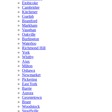
Etobicoke
Cambridge
Kitchener
Guelph
Brantford
Markham
Vaughan
Oakville
Burlington
Waterloo
Richmond Hill
York
Whitby
Ajax
Milton
Oshawa
Newmarket
Pickering
East York
Barrie
Aurora
Georgetown
Brant
Woodstock
Stouffville