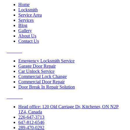
Home
Locksmith
Service Area
Services
Blog
Gallery
About Us
Contact Us
Services
Emergency Locksmith Service
Garage Door Repair
Car Unlock Service
Commercial Lock Change
Commercial Door Repair
Door Break In Repair Solution
Contacts
Head office: 120 Old Carriage Dr, Kitchener, ON N2P
1Z4, Canada
226-647-3713
647-812-6546
289-470-0292