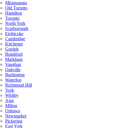
Mississauga
Old Toronto
Hamilton
Toronto
North York
Scarborough
Etobicoke
Cambridge
Kitchener
Guelph
Brantford
Markham
Vaughan
Oakville
Burlington
Waterloo
Richmond Hill
York
Whitby
Ajax
Milton
Oshawa
Newmarket
Pickering
East York