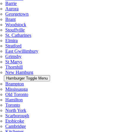
Barrie
Aurora
Georgetown
Brant
Woodstock
Stouffville
St. Catharines
Elmira
Stratford
East Gwillimbury
Grimsby
St Marys
Thornhill
New Hamburg
Hamburger Toggle Menu
Brampton
Mississauga
Old Toronto
Hamilton
Toronto
North York
Scarborough
Etobicoke
Cambridge
Kitchener