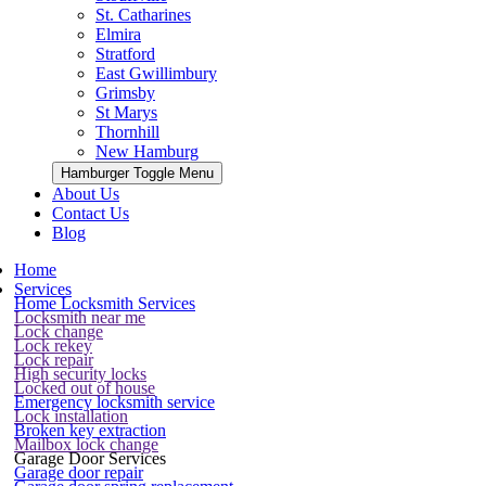
St. Catharines
Elmira
Stratford
East Gwillimbury
Grimsby
St Marys
Thornhill
New Hamburg
Hamburger Toggle Menu
About Us
Contact Us
Blog
Home
Services
Home Locksmith Services
Locksmith near me
Lock change
Lock rekey
Lock repair
High security locks
Locked out of house
Emergency locksmith service
Lock installation
Broken key extraction
Mailbox lock change
Garage Door Services
Garage door repair