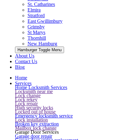
St. Catharines
Elmira
Stratford
East Gwillimbury
Grimsby
St Marys
Thornhill
New Hamburg
Hamburger Toggle Menu
About Us
Contact Us
Blog
Home
Services
Home Locksmith Services
Locksmith near me
Lock change
Lock rekey
Lock repair
High security locks
Locked out of house
Emergency locksmith service
Lock installation
Broken key extraction
Mailbox lock change
Garage Door Services
Garage door repair