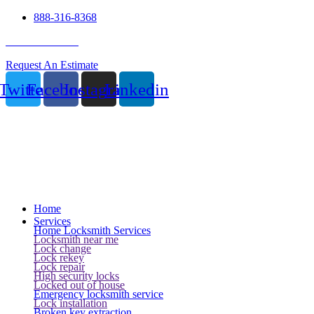
888-316-8368
24 Hour Service
Request An Estimate
Twitter
Facebook
Instagram
Linkedin
Home
Services
Home Locksmith Services
Locksmith near me
Lock change
Lock rekey
Lock repair
High security locks
Locked out of house
Emergency locksmith service
Lock installation
Broken key extraction