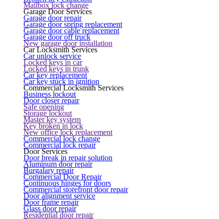
Mailbox lock change
Garage Door Services
Garage door repair
Garage door spring replacement
Garage door cable replacement
Garage door off truck
New garage door installation
Car Locksmith Services
Car unlock service
Locked keys in car
Locked keys in trunk
Car key replacement
Car key stuck in ignition
Commercial Locksmith Services
Business lockout
Door closer repair
Safe opening
Storage lockout
Master key system
Key broken in lock
New office lock replacement
Commercial lock change
Commercial lock repair
Door Services
Door break in repair solution
Aluminum door repair
Burgalary repair
Commercial Door Repair
Continuous hinges for doors
Commercial storefront door repair
Door alignment service
Door frame repair
Glass door repair
Residential door repair