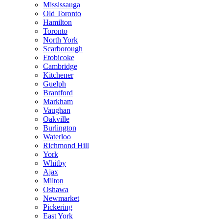
Mississauga
Old Toronto
Hamilton
Toronto
North York
Scarborough
Etobicoke
Cambridge
Kitchener
Guelph
Brantford
Markham
Vaughan
Oakville
Burlington
Waterloo
Richmond Hill
York
Whitby
Ajax
Milton
Oshawa
Newmarket
Pickering
East York