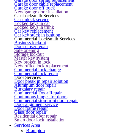
Garage door spring replacement
Garage door cable replacement
Garage door off truck
New garage door installation
Car Locksmith Services
Car unlock service
Locked keys in car
Locked keys in trunk
Car key replacement
Car key stuck in ignition
Commercial Locksmith Services
Business lockout
Door closer repair
Safe opening
Storage lockout
Master key system
Key broken in lock
New office lock replacement
Commercial lock change
Commercial lock repair
Door Services
Door break in repair solution
Aluminum door repair
Burgalary repair
Commercial Door Repair
Continuous hinges for doors
Commercial storefront door repair
Door alignment service
Door frame repair
Glass door repair
Residential door repair
Smart door lock installation
Services Area
Brampton