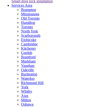
Smart door lock installation
Services Area
Brampton
Mississauga
Old Toronto
Hamilton
Toronto
North York
Scarborough
Etobicoke
Cambridge
Kitchener
Guelph
Brantford
Markham
Vaughan
Oakville
Burlington
Waterloo
Richmond Hill
York
Whitby
Ajax
Milton
Oshawa