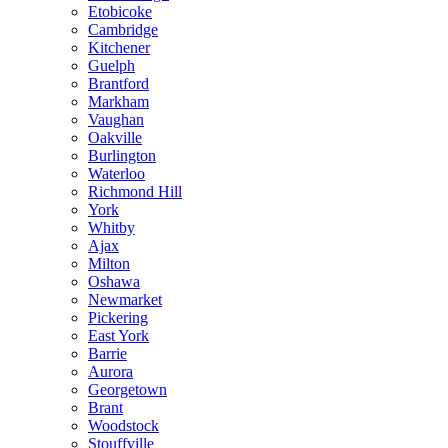
Etobicoke
Cambridge
Kitchener
Guelph
Brantford
Markham
Vaughan
Oakville
Burlington
Waterloo
Richmond Hill
York
Whitby
Ajax
Milton
Oshawa
Newmarket
Pickering
East York
Barrie
Aurora
Georgetown
Brant
Woodstock
Stouffville