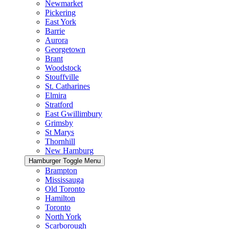
Newmarket
Pickering
East York
Barrie
Aurora
Georgetown
Brant
Woodstock
Stouffville
St. Catharines
Elmira
Stratford
East Gwillimbury
Grimsby
St Marys
Thornhill
New Hamburg
Hamburger Toggle Menu
Brampton
Mississauga
Old Toronto
Hamilton
Toronto
North York
Scarborough