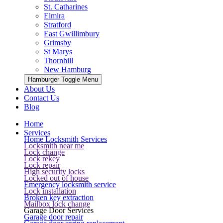
St. Catharines
Elmira
Stratford
East Gwillimbury
Grimsby
St Marys
Thornhill
New Hamburg
Hamburger Toggle Menu
About Us
Contact Us
Blog
Home
Services
Home Locksmith Services
Locksmith near me
Lock change
Lock rekey
Lock repair
High security locks
Locked out of house
Emergency locksmith service
Lock installation
Broken key extraction
Mailbox lock change
Garage Door Services
Garage door repair