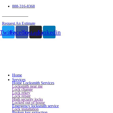
888-316-8368
24 Hour Service
Request An Estimate
Twitter
Facebook
Instagram
Linkedin
Home
Services
Home Locksmith Services
Locksmith near me
Lock change
Lock rekey
Lock repair
High security locks
Locked out of house
Emergency locksmith service
Lock installation
Broken key extraction