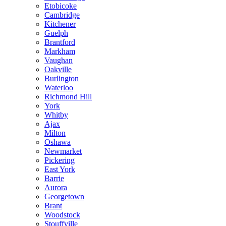
Etobicoke
Cambridge
Kitchener
Guelph
Brantford
Markham
Vaughan
Oakville
Burlington
Waterloo
Richmond Hill
York
Whitby
Ajax
Milton
Oshawa
Newmarket
Pickering
East York
Barrie
Aurora
Georgetown
Brant
Woodstock
Stouffville