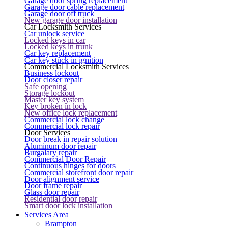
Garage door spring replacement
Garage door cable replacement
Garage door off truck
New garage door installation
Car Locksmith Services
Car unlock service
Locked keys in car
Locked keys in trunk
Car key replacement
Car key stuck in ignition
Commercial Locksmith Services
Business lockout
Door closer repair
Safe opening
Storage lockout
Master key system
Key broken in lock
New office lock replacement
Commercial lock change
Commercial lock repair
Door Services
Door break in repair solution
Aluminum door repair
Burgalary repair
Commercial Door Repair
Continuous hinges for doors
Commercial storefront door repair
Door alignment service
Door frame repair
Glass door repair
Residential door repair
Smart door lock installation
Services Area
Brampton