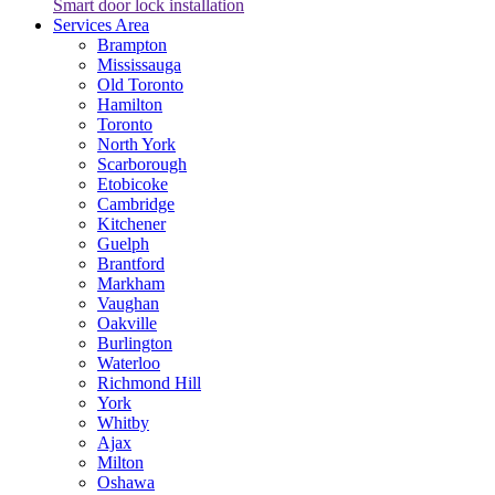
Smart door lock installation
Services Area
Brampton
Mississauga
Old Toronto
Hamilton
Toronto
North York
Scarborough
Etobicoke
Cambridge
Kitchener
Guelph
Brantford
Markham
Vaughan
Oakville
Burlington
Waterloo
Richmond Hill
York
Whitby
Ajax
Milton
Oshawa