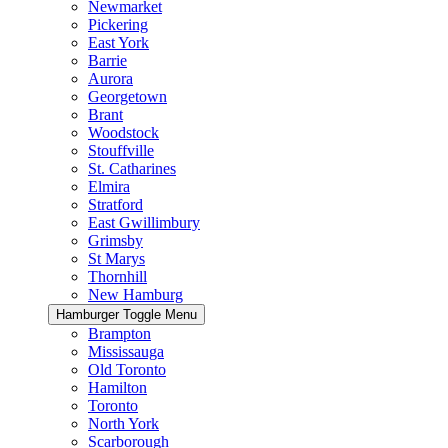
Newmarket
Pickering
East York
Barrie
Aurora
Georgetown
Brant
Woodstock
Stouffville
St. Catharines
Elmira
Stratford
East Gwillimbury
Grimsby
St Marys
Thornhill
New Hamburg
Hamburger Toggle Menu
Brampton
Mississauga
Old Toronto
Hamilton
Toronto
North York
Scarborough