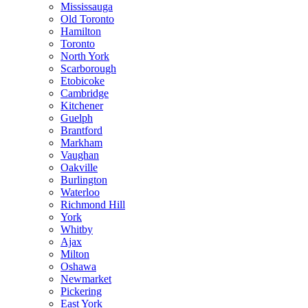
Mississauga
Old Toronto
Hamilton
Toronto
North York
Scarborough
Etobicoke
Cambridge
Kitchener
Guelph
Brantford
Markham
Vaughan
Oakville
Burlington
Waterloo
Richmond Hill
York
Whitby
Ajax
Milton
Oshawa
Newmarket
Pickering
East York