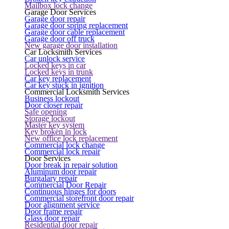
Mailbox lock change
Garage Door Services
Garage door repair
Garage door spring replacement
Garage door cable replacement
Garage door off truck
New garage door installation
Car Locksmith Services
Car unlock service
Locked keys in car
Locked keys in trunk
Car key replacement
Car key stuck in ignition
Commercial Locksmith Services
Business lockout
Door closer repair
Safe opening
Storage lockout
Master key system
Key broken in lock
New office lock replacement
Commercial lock change
Commercial lock repair
Door Services
Door break in repair solution
Aluminum door repair
Burgalary repair
Commercial Door Repair
Continuous hinges for doors
Commercial storefront door repair
Door alignment service
Door frame repair
Glass door repair
Residential door repair