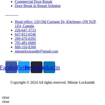
Commercial Door Repair
Door Break In Repair Solution
Contacts
Head office: 120 Old Carriage Dr, Kitchener, ON N2P
1Z4, Canada
226-647-3713
647-812-6546
289-470-0292
705-481-0680
888-316-8368
minutelocksmith@gmail.com
Follow Us
Facebook
Twitter
Instagram
Linkedin
Copyright © 2024 All rights reserved. Minute Locksmith
close
close