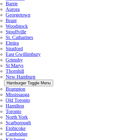
Barrie
Aurora
Georgetown
Brant
Woodstock
Stouffville
St. Catharines
Elmira
Stratford
East Gwillimbury
Grimsby
St Marys
Thornhill
New Hamburg
Hamburger Toggle Menu
Brampton
Mississauga
Old Toronto
Hamilton
Toronto
North York
Scarborough
Etobicoke
Cambridge
Kitchener