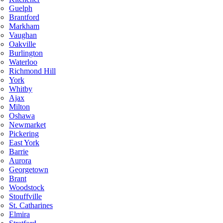
Guelph
Brantford
Markham
Vaughan
Oakville
Burlington
Waterloo
Richmond Hill
York
Whitby
Ajax
Milton
Oshawa
Newmarket
Pickering
East York
Barrie
Aurora
Georgetown
Brant
Woodstock
Stouffville
St. Catharines
Elmira