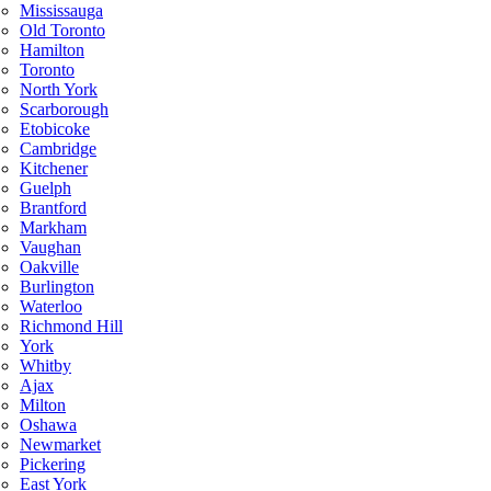
Mississauga
Old Toronto
Hamilton
Toronto
North York
Scarborough
Etobicoke
Cambridge
Kitchener
Guelph
Brantford
Markham
Vaughan
Oakville
Burlington
Waterloo
Richmond Hill
York
Whitby
Ajax
Milton
Oshawa
Newmarket
Pickering
East York