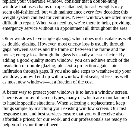
replace your venerable window, consider that a double-hung
window that uses chains or ropes attached; to sash weights may
seem old-fashioned, but with maintenance every few decades; this
weight system can last for centuries. Newer windows are often more
difficult to repair.
When you need us, we’re there to help, providing
emergency service without an appointment all throughout the area.
Older windows have single glazing, which does not insulate as well
as double glazing. However, most energy loss is usually through
gaps between sashes and the frame or between the frame and the
house; energy loss through the glass is usually a lesser factor. By
adding a good-quality storm window, you can achieve much of the
insulation of double glazing; plus extra protection against air
infiltration through gaps. If you also take steps to weather-strip your
window, you will end up with a window that seals; at least as well
as most new windows—at a fraction of the cost.
A better way to protect your windows is to have a window screen.
There is an array of screen types, many of which are manufactured
to handle specific situations. When selecting a replacement, keep
things simple by matching your existing window screen.
Our fast
response time and best services ensure that you will receive also
affordable prices; for our work, and our professionals are ready to
help you in your time of need.