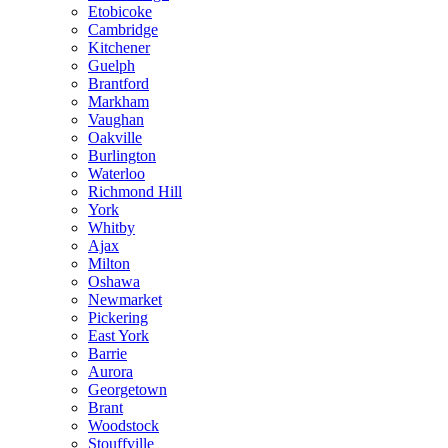
Etobicoke
Cambridge
Kitchener
Guelph
Brantford
Markham
Vaughan
Oakville
Burlington
Waterloo
Richmond Hill
York
Whitby
Ajax
Milton
Oshawa
Newmarket
Pickering
East York
Barrie
Aurora
Georgetown
Brant
Woodstock
Stouffville