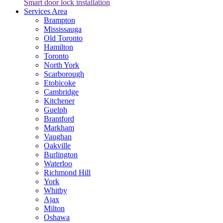
Smart door lock installation
Services Area
Brampton
Mississauga
Old Toronto
Hamilton
Toronto
North York
Scarborough
Etobicoke
Cambridge
Kitchener
Guelph
Brantford
Markham
Vaughan
Oakville
Burlington
Waterloo
Richmond Hill
York
Whitby
Ajax
Milton
Oshawa