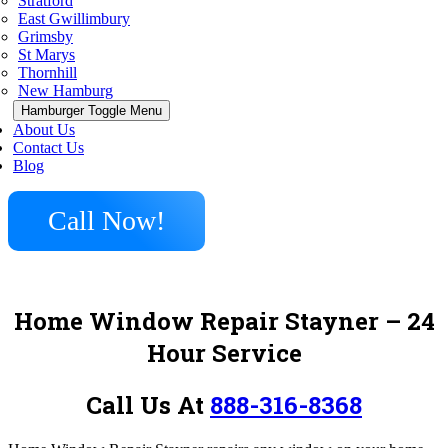
Stratford
East Gwillimbury
Grimsby
St Marys
Thornhill
New Hamburg
Hamburger Toggle Menu
About Us
Contact Us
Blog
Call Now!
Home Window Repair Stayner – 24
Hour Service
Call Us At
888-316-8368