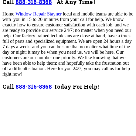
Call
888-316-8368
At Any Time !
Home
Window Repair Stayner
local and mobile teams are able to be
with you in 15 to 20 minutes from your call for help. We know
exactly how to ensure customer satisfaction with each job, and we
are ready to provide our service 24/7; no matter when you need our
help. Our factory trained technicians are close at hand, have a truck
full of parts and specialized equipment.
We are open 24 hours a day
7 days a week and you can be sure that no matter what time of the
day or night; it may be when you need us, we will be here.
Our
customers are our number one priority. We like knowing that we
have been able to help them; and hopefully take the frustration out
off a difficult situation. Here for you 24/7, you may call us for help
right now!
Call
888-316-8368
Today For Help!