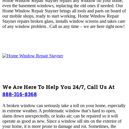
Home Window Repair Stayner repairs any window on your home,
even the basement windows, replacing the old ones if needed.
Our
Home Window Repair Stayner brings all tools and parts on board of
our mobile shops, ready to start working. Home Window Repair
Stayner repairs broken glass, installs window screens and takes care
of any window problem .
Call us any time – we are here right now!
We Are Here To Help You 24/7, Call Us At
888-316-8368
A broken window can seriously take a toll on your home, especially
in extreme weather. A problematic window that’s hard to open,
slams down unexpectedly, or leaks air; can be repaired so it will
operate as good as new. Since a window sill sits on the exterior of
your home, it is more prone to damage and rot. Sometimes, the