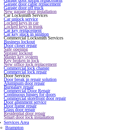
Garage door spring replacement
Garage door cable replacement
Garage door off truck
New garage door installation
Car Locksmith Services
Car unlock service
Locked keys in car
Locked keys in trunk
Car key replacement
Car key stuck in ignition
Commercial Locksmith Services
Business lockout
Door closer repair
Safe opening
Storage lockout
Master key system
Key broken in lock
New office lock replacement
Commercial lock change
Commercial lock repair
Door Services
Door break in repair solution
Aluminum door repair
Burgalary repair
Commercial Door Repair
Continuous hinges for doors
Commercial storefront door repair
Door alignment service
Door frame repair
Glass door repair
Residential door repair
Smart door lock installation
Services Area
Brampton