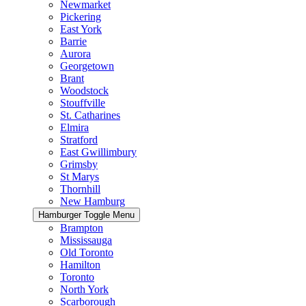
Newmarket
Pickering
East York
Barrie
Aurora
Georgetown
Brant
Woodstock
Stouffville
St. Catharines
Elmira
Stratford
East Gwillimbury
Grimsby
St Marys
Thornhill
New Hamburg
Hamburger Toggle Menu
Brampton
Mississauga
Old Toronto
Hamilton
Toronto
North York
Scarborough