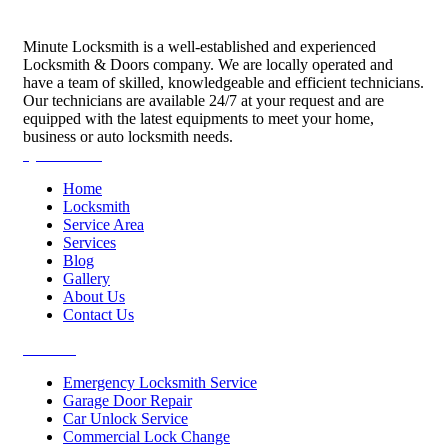
Minute Locksmith is a well-established and experienced
Locksmith & Doors company. We are locally operated and
have a team of skilled, knowledgeable and efficient technicians.
Our technicians are available 24/7 at your request and are
equipped with the latest equipments to meet your home,
business or auto locksmith needs.
Quick Links
Home
Locksmith
Service Area
Services
Blog
Gallery
About Us
Contact Us
Services
Emergency Locksmith Service
Garage Door Repair
Car Unlock Service
Commercial Lock Change