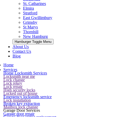
St. Catharines
Elmira
Stratford
East Gwillimbury
Grimsby
St Marys
Thornhill
New Hamburg
Hamburger Toggle Menu
About Us
Contact Us
Blog
Home
Services
Home Locksmith Services
Locksmith near me
Lock change
Lock rekey
Lock repair
High security locks
Locked out of house
Emergency locksmith service
Lock installation
Broken key extraction
Mailbox lock change
Garage Door Services
Garage door repair