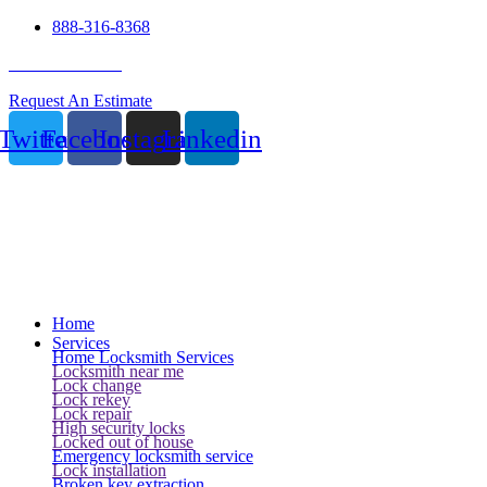
888-316-8368
24 Hour Service
Request An Estimate
Twitter
Facebook
Instagram
Linkedin
Home
Services
Home Locksmith Services
Locksmith near me
Lock change
Lock rekey
Lock repair
High security locks
Locked out of house
Emergency locksmith service
Lock installation
Broken key extraction