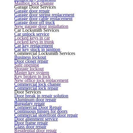
Mailbox lock change
Garage Door Services
Garage door repair
Garage door spring replacement
Garage door cable replacement
Garage door off truck
New garage door installation
Car Locksmith Services
Car unlock service
Locked keys in car
Locked keys in trunk
Car key replacement
Car key stuck in ignition
Commercial Locksmith Services
Business lockout
Door closer repair
Safe opening
Storage lockout
Master key system
Key broken in lock
New office lock replacement
Commercial lock change
Commercial lock repair
Door Services
Door break in repair solution
Aluminum door repair
Burgalary repair
Commercial Door Repair
Continuous hinges for doors
Commercial storefront door repair
Door alignment service
Door frame repair
Glass door repair
Residential door repair