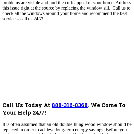
problems are visible and hurt the curb appeal of your home. Address
this issue right at the source by replacing the window sill. Call us to
check all the windows around your home and recommend the best
service – call us 24/7!
Call Us Today At
888-316-8368
.
We Come To
Your Help 24/7!
It is often assumed that an old double-hung wood window should be
replaced in order to achieve long-term energy savings. Before you