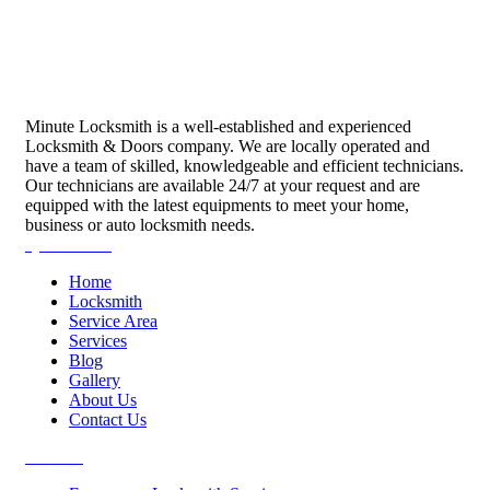
Minute Locksmith is a well-established and experienced
Locksmith & Doors company. We are locally operated and
have a team of skilled, knowledgeable and efficient technicians.
Our technicians are available 24/7 at your request and are
equipped with the latest equipments to meet your home,
business or auto locksmith needs.
Quick Links
Home
Locksmith
Service Area
Services
Blog
Gallery
About Us
Contact Us
Services