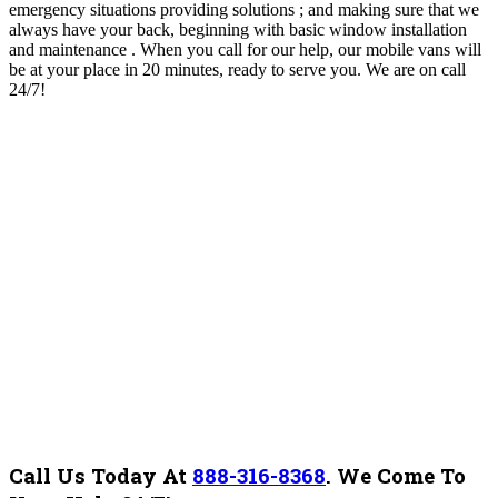
emergency situations providing solutions ; and making sure that we
always have your back, beginning with basic window installation
and maintenance . When you call for our help, our mobile vans will
be at your place in 20 minutes, ready to serve you. We are on call
24/7!
Call Us Today At
888-316-8368
.
We Come To