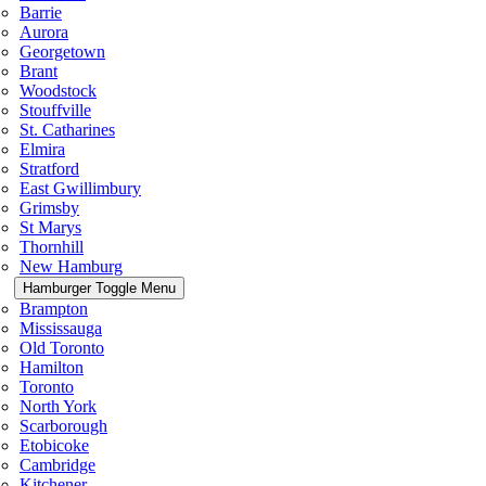
Barrie
Aurora
Georgetown
Brant
Woodstock
Stouffville
St. Catharines
Elmira
Stratford
East Gwillimbury
Grimsby
St Marys
Thornhill
New Hamburg
Hamburger Toggle Menu
Brampton
Mississauga
Old Toronto
Hamilton
Toronto
North York
Scarborough
Etobicoke
Cambridge
Kitchener