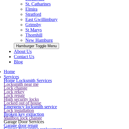
St. Catharines
Elmira
Stratford
East Gwillimbury
Grimsby
St Marys
Thornhill
New Hamburg
Hamburger Toggle Menu
About Us
Contact Us
Blog
Home
Services
Home Locksmith Services
Locksmith near me
Lock change
Lock rekey
Lock repair
High security locks
Locked out of house
Emergency locksmith service
Lock installation
Broken key extraction
Mailbox lock change
Garage Door Services
Garage door repair