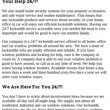
Your Help 24/7!
We also install home security systems for your property or business
and safe repair service and routine maintenance. That means that
any locksmith products and services about security; in your home,
office or car will enjoy our efficient locksmith solutions. Having our
24/7 locksmith service accessible once you needed the most is very
important and would be good to have our number handy.
Our company is a 24/7 locksmith service offered to all home, office
and car window problems all around the area. We have a team of
locksmiths who are totally efficient and reliable. If you have
window problems and looking for help, ours is the company to
count on. A company that is able to end your window problem is
good to have around, so call us at any time of need. We help you
when having window troubles. Available twenty-four hours a day,
seven days a week and three hundred sixty-five days a year we will
solve your window issues.
We Are Here For You 24/7!
You don’t have to worry about inconvenient times because we are
available all-day and all-night long.
We supply just about all
residential, industrial and car window solutions.
Our locksmith
technicians are always doing their best in every window problem