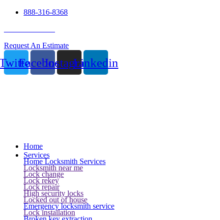
888-316-8368
24 Hour Service
Request An Estimate
Twitter
Facebook
Instagram
Linkedin
Home
Services
Home Locksmith Services
Locksmith near me
Lock change
Lock rekey
Lock repair
High security locks
Locked out of house
Emergency locksmith service
Lock installation
Broken key extraction