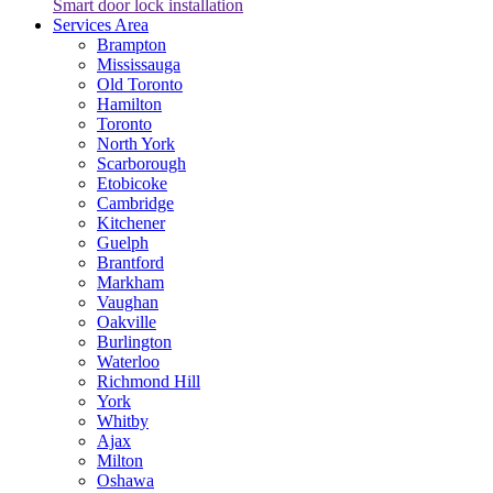
Smart door lock installation
Services Area
Brampton
Mississauga
Old Toronto
Hamilton
Toronto
North York
Scarborough
Etobicoke
Cambridge
Kitchener
Guelph
Brantford
Markham
Vaughan
Oakville
Burlington
Waterloo
Richmond Hill
York
Whitby
Ajax
Milton
Oshawa