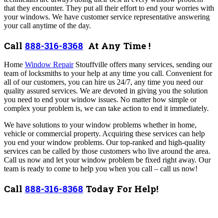
that they encounter. They put all their effort to end your worries with
your windows. We have customer service representative answering
your call anytime of the day.
Call
888-316-8368
At Any Time !
Home
Window Repair
Stouffville offers many services,
sending our
team of locksmiths to your help at any time you call. C
onvenient for
all of our customers, you can hire us 24/7, any time you need our
quality assured services. We are devoted in giving you the solution
you need to end your window issues. No matter how simple or
complex your problem is, we can take action to end it immediately.
We have solutions to your window problems whether in home,
vehicle or commercial property. Acquiring these services can help
you end your window problems. Our top-ranked and high-quality
services can be called by those customers who live around the area.
Call us now and let your window problem be fixed right away. Our
team is ready to come to help you when you call – call us now!
Call
888-316-8368
Today For Help!