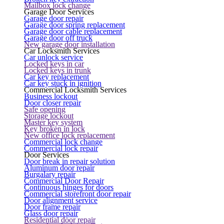
Mailbox lock change
Garage Door Services
Garage door repair
Garage door spring replacement
Garage door cable replacement
Garage door off truck
New garage door installation
Car Locksmith Services
Car unlock service
Locked keys in car
Locked keys in trunk
Car key replacement
Car key stuck in ignition
Commercial Locksmith Services
Business lockout
Door closer repair
Safe opening
Storage lockout
Master key system
Key broken in lock
New office lock replacement
Commercial lock change
Commercial lock repair
Door Services
Door break in repair solution
Aluminum door repair
Burgalary repair
Commercial Door Repair
Continuous hinges for doors
Commercial storefront door repair
Door alignment service
Door frame repair
Glass door repair
Residential door repair