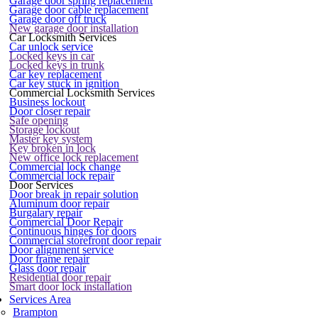
Garage door spring replacement
Garage door cable replacement
Garage door off truck
New garage door installation
Car Locksmith Services
Car unlock service
Locked keys in car
Locked keys in trunk
Car key replacement
Car key stuck in ignition
Commercial Locksmith Services
Business lockout
Door closer repair
Safe opening
Storage lockout
Master key system
Key broken in lock
New office lock replacement
Commercial lock change
Commercial lock repair
Door Services
Door break in repair solution
Aluminum door repair
Burgalary repair
Commercial Door Repair
Continuous hinges for doors
Commercial storefront door repair
Door alignment service
Door frame repair
Glass door repair
Residential door repair
Smart door lock installation
Services Area
Brampton