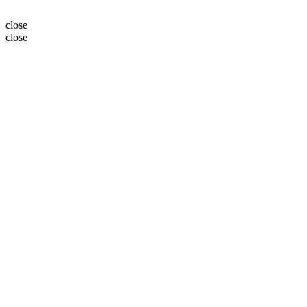
close
close