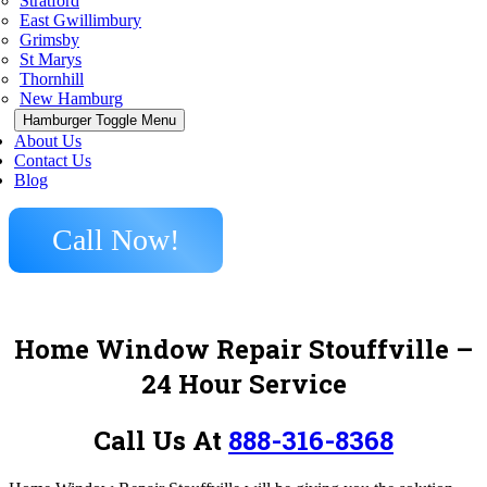
Stratford
East Gwillimbury
Grimsby
St Marys
Thornhill
New Hamburg
Hamburger Toggle Menu
About Us
Contact Us
Blog
Call Now!
Home Window Repair Stouffville –
24 Hour Service
Call Us At
888-316-8368