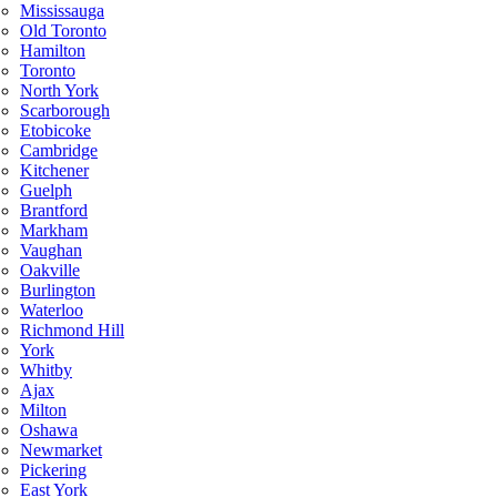
Mississauga
Old Toronto
Hamilton
Toronto
North York
Scarborough
Etobicoke
Cambridge
Kitchener
Guelph
Brantford
Markham
Vaughan
Oakville
Burlington
Waterloo
Richmond Hill
York
Whitby
Ajax
Milton
Oshawa
Newmarket
Pickering
East York