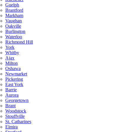
Guelph
Brantford
Markham
Vaughan
Oakville
Burlington
Waterloo
Richmond Hill
York
Whitby
Ajax
Milton
Oshawa
Newmarket
Pickering
East York
Barrie
Aurora
Georgetown
Brant
Woodstock
Stouffville
St. Catharines
Elmira