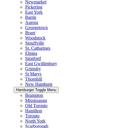
Newmarket
Pickering
East York
Barrie
Aurora
Georgetown
Brant
Woodstock
Stouffville
St. Catharines
Elmira
Stratford
East Gwillimbury
Grimsby
St Marys
Thornhill
New Hamburg
Hamburger Toggle Menu
Brampton
Mississauga
Old Toronto
Hamilton
Toronto
North York
Scarborough