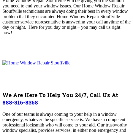
Home Window Repair Stouffville will be
giving you the solution
you need to end your window issues
. O
ur Home Window Repair
Stouffville technicians are always doing their best in every window
problem that they encounter
. Home Window Repair Stouffville
customer service representative is answering your call anytime of the
day or night. Here for you day or night – you may c
all us right
now!
We Are Here To Help You 24/7, Call Us At
888-316-8368
One of our teams
is always coming to your help in a window
emergency, whatever the specific service is. We have a competent
professional locksmith who will come to your aid. Our trustworthy
window specialist, provides services; in either non-emergency and