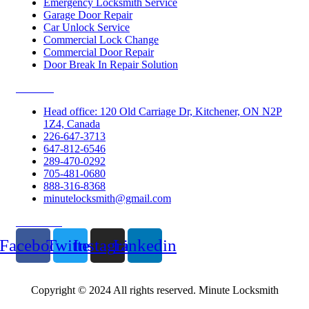
Emergency Locksmith Service
Garage Door Repair
Car Unlock Service
Commercial Lock Change
Commercial Door Repair
Door Break In Repair Solution
Contacts
Head office: 120 Old Carriage Dr, Kitchener, ON N2P
1Z4, Canada
226-647-3713
647-812-6546
289-470-0292
705-481-0680
888-316-8368
minutelocksmith@gmail.com
Follow Us
Facebook
Twitter
Instagram
Linkedin
Copyright © 2024 All rights reserved. Minute Locksmith