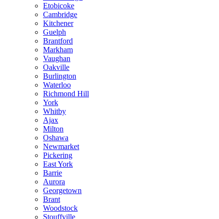
Etobicoke
Cambridge
Kitchener
Guelph
Brantford
Markham
Vaughan
Oakville
Burlington
Waterloo
Richmond Hill
York
Whitby
Ajax
Milton
Oshawa
Newmarket
Pickering
East York
Barrie
Aurora
Georgetown
Brant
Woodstock
Stouffville