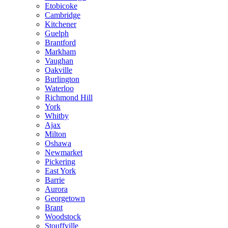
Etobicoke
Cambridge
Kitchener
Guelph
Brantford
Markham
Vaughan
Oakville
Burlington
Waterloo
Richmond Hill
York
Whitby
Ajax
Milton
Oshawa
Newmarket
Pickering
East York
Barrie
Aurora
Georgetown
Brant
Woodstock
Stouffville