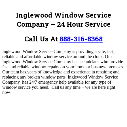
Inglewood Window Service
Company – 24 Hour Service
Call Us At
888-316-8368
Inglewood Window Service Company is
providing a safe, fast,
reliable and affordable window service around the clock
.
Our
Inglewood Window Service Company has
technicians who provide
fast and reliable window repairs on your home or business premises.
Our team has years of knowledge and experience in repairing and
replacing any broken window parts. Inglewood Window Service
Company
has 24/7 emergency help available for any type of
window service you need
.
Call us any time – we are here right
now!