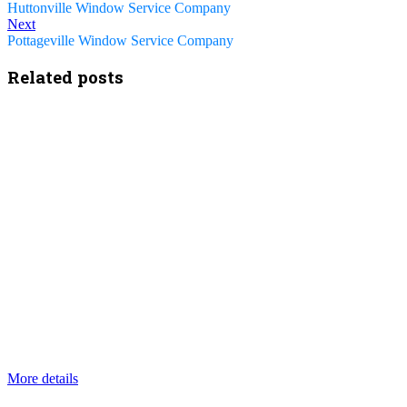
Huttonville Window Service Company
Next
Pottageville Window Service Company
Related posts
More details