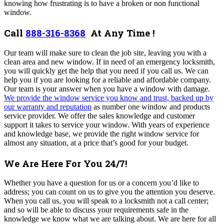
knowing how frustrating is to have a broken or non functional
window.
Call
888-316-8368
At Any Time !
Our team will make sure to clean the job site, leaving you with a
clean area and new window. If in need of an emergency locksmith,
you will quickly get the help that you need if you call us. We can
help you if you are looking for a reliable and affordable company.
Our team is your answer when you have a window with damage.
We provide the window service you know and trust, backed up by
our warranty and reputation
as number one window and products
service provider. We offer the sales knowledge and customer
support it takes to service your window. With years of experience
and knowledge base, we provide the right window service for
almost any situation, at a price that’s good for your budget.
We Are Here For You 24/7!
Whether you have a question for us or a concern you’d like to
address; you can count on us to give you the attention you deserve.
When you call us, you will speak to a locksmith not a call center;
and so will be able to discuss your requirements safe in the
knowledge we know what we are talking about. We are here for all