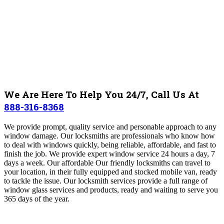
We Are Here To Help You 24/7, Call Us At
888-316-8368
We provide prompt, quality service and personable approach to any
window damage
. Our locksmiths are professionals who know how
to deal with windows quickly, being reliable, affordable, and fast to
finish the job. We provide expert window service 24 hours a day, 7
days a week. Our affordable Our friendly locksmiths can travel to
your location, in their fully equipped and stocked mobile van, ready
to tackle the issue.
Our locksmith services provide a full range of
window glass services and products, ready and waiting to serve you
365 days of the year.