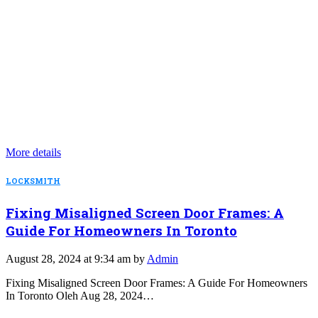
More details
LOCKSMITH
Fixing Misaligned Screen Door Frames: A
Guide For Homeowners In Toronto
August 28, 2024 at 9:34 am by
Admin
Fixing Misaligned Screen Door Frames: A Guide For Homeowners
In Toronto Oleh Aug 28, 2024…