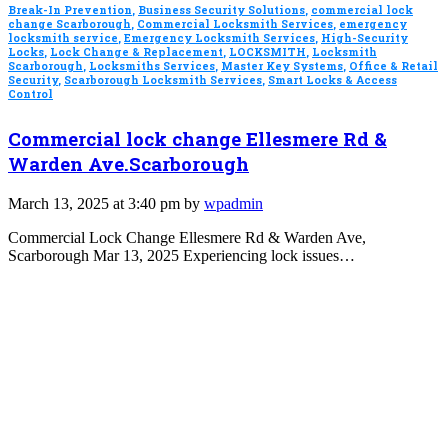
Break-In Prevention
,
Business Security Solutions
,
commercial lock
change Scarborough
,
Commercial Locksmith Services
,
emergency
locksmith service
,
Emergency Locksmith Services
,
High-Security
Locks
,
Lock Change & Replacement
,
LOCKSMITH
,
Locksmith
Scarborough
,
Locksmiths Services
,
Master Key Systems
,
Office & Retail
Security
,
Scarborough Locksmith Services
,
Smart Locks & Access
Control
Commercial lock change Ellesmere Rd &
Warden Ave.Scarborough
March 13, 2025 at 3:40 pm by
wpadmin
Commercial Lock Change Ellesmere Rd & Warden Ave,
Scarborough Mar 13, 2025 Experiencing lock issues…