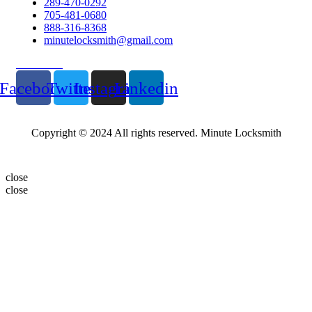
289-470-0292
705-481-0680
888-316-8368
minutelocksmith@gmail.com
Follow Us
Facebook
Twitter
Instagram
Linkedin
Copyright © 2024 All rights reserved. Minute Locksmith
close
close