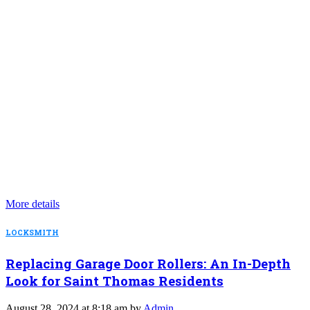
More details
LOCKSMITH
Replacing Garage Door Rollers: An In-Depth
Look for Saint Thomas Residents
August 28, 2024 at 8:18 am by
Admin