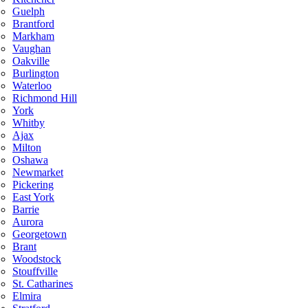
Guelph
Brantford
Markham
Vaughan
Oakville
Burlington
Waterloo
Richmond Hill
York
Whitby
Ajax
Milton
Oshawa
Newmarket
Pickering
East York
Barrie
Aurora
Georgetown
Brant
Woodstock
Stouffville
St. Catharines
Elmira