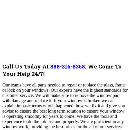
Call Us Today At
888-316-8368
.
We Come To
Your Help 24/7!
Our teams have all parts needed to repair or replace the glass, frame
or lock on your windows.
Our experts have the highest standards for
customer service. We will make sure to remove the window part
with damage and replace it.
If your window is broken we can
explain in basic terms why it happened; how we fix it and give you
advise to ensure the best long term solution to ensure your window
is operating smoothly for years to come. We have the tools and
experience to do the job fast and properly. We are proficient in any
window work, providing the best prices for the all of our services