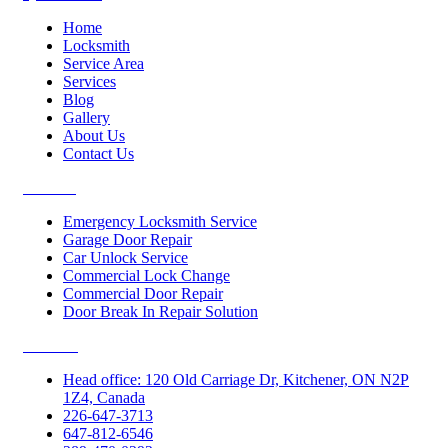
Home
Locksmith
Service Area
Services
Blog
Gallery
About Us
Contact Us
Services
Emergency Locksmith Service
Garage Door Repair
Car Unlock Service
Commercial Lock Change
Commercial Door Repair
Door Break In Repair Solution
Contacts
Head office: 120 Old Carriage Dr, Kitchener, ON N2P
1Z4, Canada
226-647-3713
647-812-6546