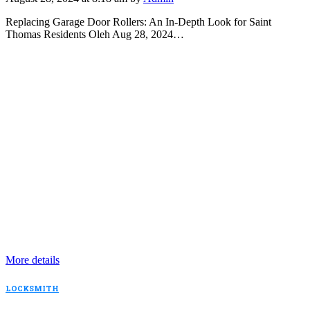
Replacing Garage Door Rollers: An In-Depth Look for Saint
Thomas Residents Oleh Aug 28, 2024…
More details
LOCKSMITH