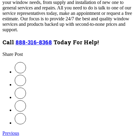
your window needs, from supply and installation of new one to
general services and repairs. All you need to do is talk to one of our
service representatives today, make an appointment or request a free
estimate. Our focus is to provide 24/7 the best and quality window
services and products backed up with second-to-none prices and
support.
Call
888-316-8368
Today For Help!
Share Post
Previous