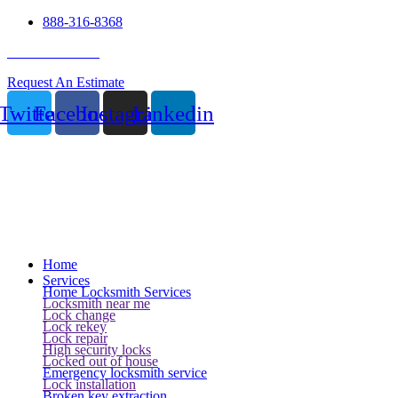
888-316-8368
24 Hour Service
Request An Estimate
Twitter
Facebook
Instagram
Linkedin
Home
Services
Home Locksmith Services
Locksmith near me
Lock change
Lock rekey
Lock repair
High security locks
Locked out of house
Emergency locksmith service
Lock installation
Broken key extraction