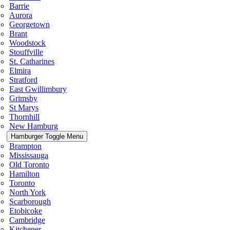
Barrie
Aurora
Georgetown
Brant
Woodstock
Stouffville
St. Catharines
Elmira
Stratford
East Gwillimbury
Grimsby
St Marys
Thornhill
New Hamburg
Hamburger Toggle Menu
Brampton
Mississauga
Old Toronto
Hamilton
Toronto
North York
Scarborough
Etobicoke
Cambridge
Kitchener