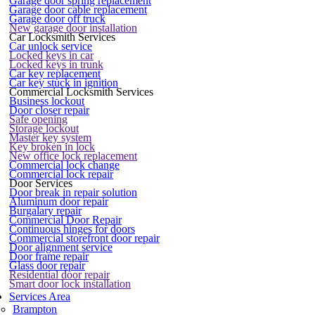
Garage door spring replacement
Garage door cable replacement
Garage door off truck
New garage door installation
Car Locksmith Services
Car unlock service
Locked keys in car
Locked keys in trunk
Car key replacement
Car key stuck in ignition
Commercial Locksmith Services
Business lockout
Door closer repair
Safe opening
Storage lockout
Master key system
Key broken in lock
New office lock replacement
Commercial lock change
Commercial lock repair
Door Services
Door break in repair solution
Aluminum door repair
Burgalary repair
Commercial Door Repair
Continuous hinges for doors
Commercial storefront door repair
Door alignment service
Door frame repair
Glass door repair
Residential door repair
Smart door lock installation
Services Area
Brampton