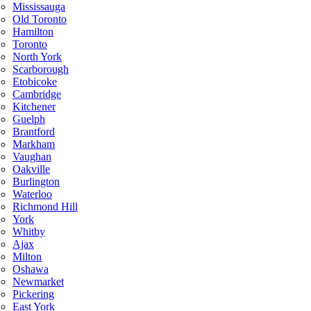
Mississauga
Old Toronto
Hamilton
Toronto
North York
Scarborough
Etobicoke
Cambridge
Kitchener
Guelph
Brantford
Markham
Vaughan
Oakville
Burlington
Waterloo
Richmond Hill
York
Whitby
Ajax
Milton
Oshawa
Newmarket
Pickering
East York