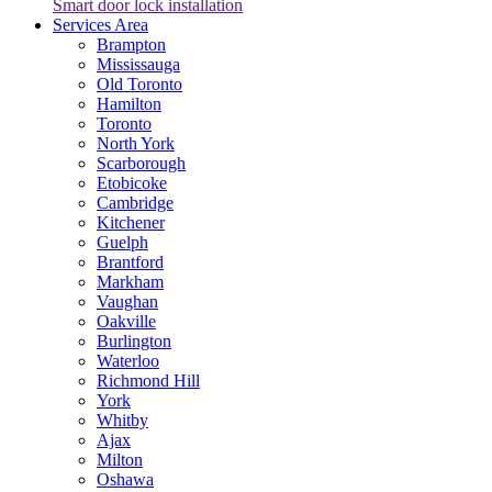
Smart door lock installation
Services Area
Brampton
Mississauga
Old Toronto
Hamilton
Toronto
North York
Scarborough
Etobicoke
Cambridge
Kitchener
Guelph
Brantford
Markham
Vaughan
Oakville
Burlington
Waterloo
Richmond Hill
York
Whitby
Ajax
Milton
Oshawa