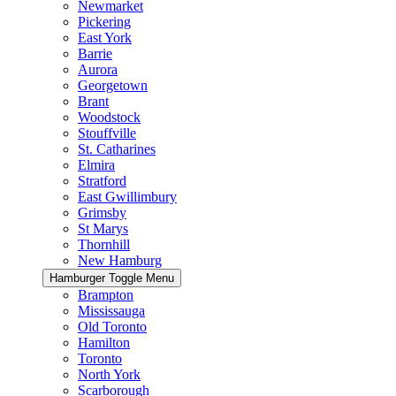
Newmarket
Pickering
East York
Barrie
Aurora
Georgetown
Brant
Woodstock
Stouffville
St. Catharines
Elmira
Stratford
East Gwillimbury
Grimsby
St Marys
Thornhill
New Hamburg
Hamburger Toggle Menu
Brampton
Mississauga
Old Toronto
Hamilton
Toronto
North York
Scarborough