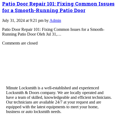
Patio Door Repair 101: Fixing Common Issues
for a Smooth-Running Patio Door
July 31, 2024 at 9:21 pm by
Admin
Patio Door Repair 101: Fixing Common Issues for a Smooth-
Running Patio Door Oleh Jul 31,…
Comments are closed
Minute Locksmith is a well-established and experienced
Locksmith & Doors company. We are locally operated and
have a team of skilled, knowledgeable and efficient technicians.
Our technicians are available 24/7 at your request and are
equipped with the latest equipments to meet your home,
business or auto locksmith needs.
Quick Links