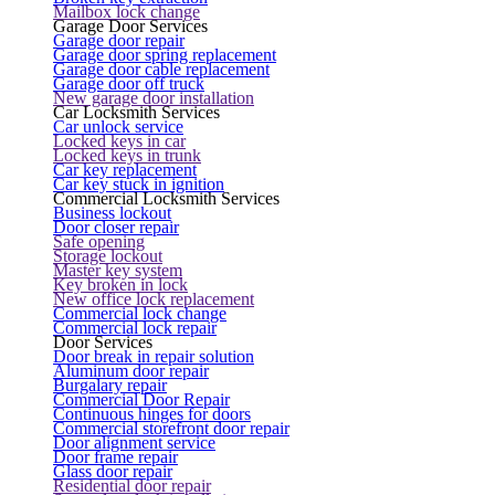
Mailbox lock change
Garage Door Services
Garage door repair
Garage door spring replacement
Garage door cable replacement
Garage door off truck
New garage door installation
Car Locksmith Services
Car unlock service
Locked keys in car
Locked keys in trunk
Car key replacement
Car key stuck in ignition
Commercial Locksmith Services
Business lockout
Door closer repair
Safe opening
Storage lockout
Master key system
Key broken in lock
New office lock replacement
Commercial lock change
Commercial lock repair
Door Services
Door break in repair solution
Aluminum door repair
Burgalary repair
Commercial Door Repair
Continuous hinges for doors
Commercial storefront door repair
Door alignment service
Door frame repair
Glass door repair
Residential door repair