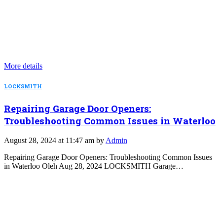
More details
LOCKSMITH
Repairing Garage Door Openers:
Troubleshooting Common Issues in Waterloo
August 28, 2024 at 11:47 am by
Admin
Repairing Garage Door Openers: Troubleshooting Common Issues
in Waterloo Oleh Aug 28, 2024 LOCKSMITH Garage…