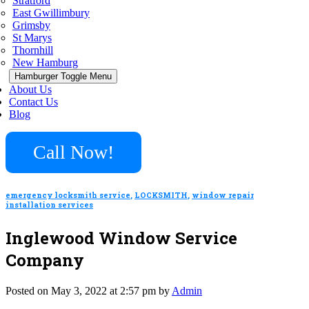
Stratford
East Gwillimbury
Grimsby
St Marys
Thornhill
New Hamburg
Hamburger Toggle Menu
About Us
Contact Us
Blog
Call Now!
emergency locksmith service
,
LOCKSMITH
,
window repair
installation services
Inglewood Window Service
Company
Posted on May 3, 2022 at 2:57 pm by
Admin