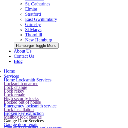
St. Catharines
Elmira
Stratford
East Gwillimbury
Grimsby
St Marys
Thornhill
New Hamburg
Hamburger Toggle Menu
About Us
Contact Us
Blog
Home
Services
Home Locksmith Services
Locksmith near me
Lock change
Lock rekey
Lock repair
High security locks
Locked out of house
Emergency locksmith service
Lock installation
Broken key extraction
Mailbox lock change
Garage Door Services
Garage door repair