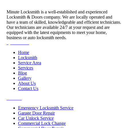
Minute Locksmith is a well-established and experienced
Locksmith & Doors company. We are locally operated and
have a team of skilled, knowledgeable and efficient technicians.
Our technicians are available 24/7 at your request and are
equipped with the latest equipments to meet your home,
business or auto locksmith needs.
Quick Links
Home
Locksmith
Service Area
Services
Blog
Gallery
About Us
Contact Us
Services
Emergency Locksmith Service
Garage Door Repair
Car Unlock Service
Commercial Lock Change