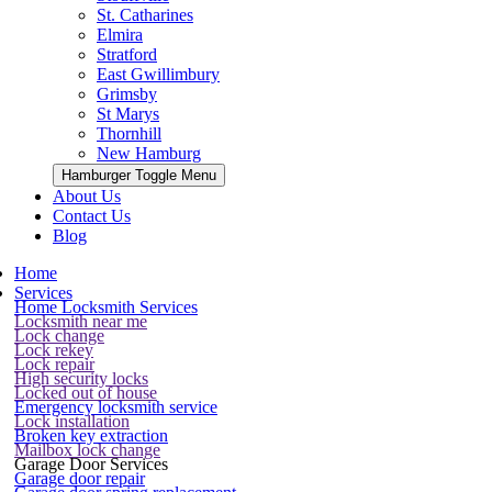
St. Catharines
Elmira
Stratford
East Gwillimbury
Grimsby
St Marys
Thornhill
New Hamburg
Hamburger Toggle Menu
About Us
Contact Us
Blog
Home
Services
Home Locksmith Services
Locksmith near me
Lock change
Lock rekey
Lock repair
High security locks
Locked out of house
Emergency locksmith service
Lock installation
Broken key extraction
Mailbox lock change
Garage Door Services
Garage door repair