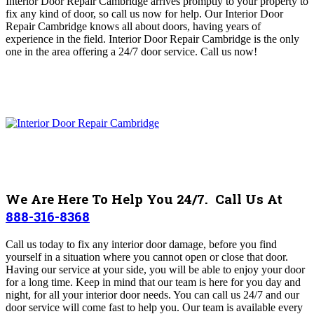
Interior Door Repair Cambridge arrives promptly to your property to
fix any kind of door, so call us now for help. Our Interior Door
Repair Cambridge knows all about doors, having years of
experience in the field. Interior Door Repair Cambridge is the only
one in the area offering a 24/7 door service.
Call us now!
We Are Here To Help You 24/7. Call Us At
888-316-8368
Call us today to fix any interior door damage, before you find
yourself in a situation where you cannot open or close that door.
Having our service at your side, you will be able to enjoy your door
for a long time. Keep in mind that our team is here for you day and
night, for all your interior door needs. You can call us 24/7 and our
door service will come fast to help you. Our team
is available every