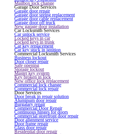
Mailbox lock change
Garage Door Services
Garage door repair
Garage door spring replacement
Garage door cable replacement
Garage door off truck
New garage door installation
Car Locksmith Services
Car unlock service
Locked keys in car
Locked keys in trunk
Car key replacement
Car key stuck in ignition
Commercial Locksmith Services
Business lockout
Door closer repair
Safe opening
Storage lockout
Master key system
Key broken in lock
New office lock replacement
Commercial lock change
Commercial lock repair
Door Services
Door break in repair solution
Aluminum door repair
Burgalary repair
Commercial Door Repair
Continuous hinges for doors
Commercial storefront door repair
Door alignment service
Door frame repair
Glass door repair
Residential door repair