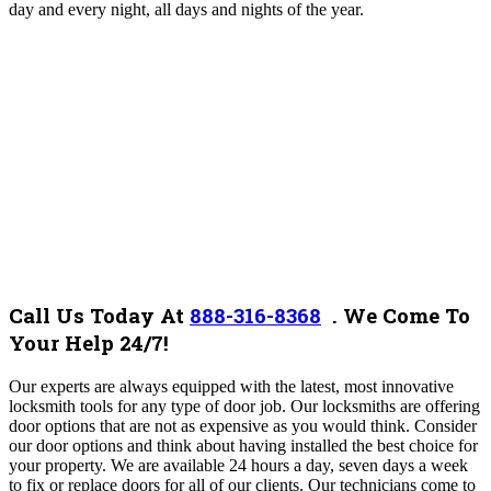
day and every night, all days and nights of the year.
Call Us Today At
888-316-8368
. We Come To
Your Help 24/7!
Our experts are always equipped with the latest, most innovative
locksmith tools for any type of door job. Our locksmiths are offering
door options that are not as expensive as you would think. Consider
our door options and think about having installed the best choice for
your property. We are available 24 hours a day, seven days a week
to fix or replace doors for all of our clients. Our technicians come to