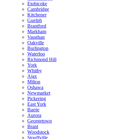
Etobicoke
Cambridge
Kitchener
Guelph
Brantford
Markham
Vaughan
Oakville
Burlington
Waterloo
Richmond Hill
York
Whitby
Ajax
Milton
Oshawa
Newmarket
Pickering
East York
Barrie
Aurora
Georgetown
Brant
Woodstock
Stouffville