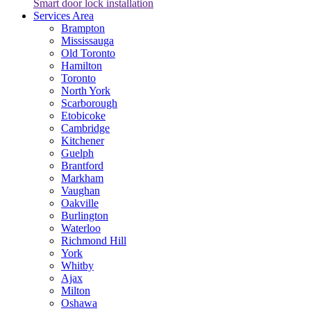
Smart door lock installation
Services Area
Brampton
Mississauga
Old Toronto
Hamilton
Toronto
North York
Scarborough
Etobicoke
Cambridge
Kitchener
Guelph
Brantford
Markham
Vaughan
Oakville
Burlington
Waterloo
Richmond Hill
York
Whitby
Ajax
Milton
Oshawa