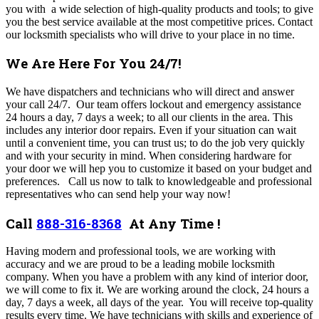
you with a wide selection of high-quality products and tools; to give
you the best service available at the most competitive prices. Contact
our locksmith specialists who will drive to your place in no time.
We Are Here For You 24/7!
We have dispatchers and technicians who will direct and answer
your call 24/7. Our team offers lockout and emergency assistance
24 hours a day, 7 days a week; to all our clients in the area. This
includes any interior door repairs.
Even if your situation can wait
until a convenient time, you can trust us; to do the job very quickly
and with your security in mind. When considering hardware for
your door we will hep you to customize it based on your budget and
preferences.
Call us now to talk to knowledgeable and professional
representatives who can send help your way now!
Call
888-316-8368
At Any Time !
Having modern and professional tools, we are working with
accuracy and we are proud to be a leading mobile locksmith
company. When you have a problem with any kind of interior door,
we will come to fix it. We are working around the clock, 24 hours a
day, 7 days a week, all days of the year. You will receive top-quality
results every time. We have technicians with skills and experience of