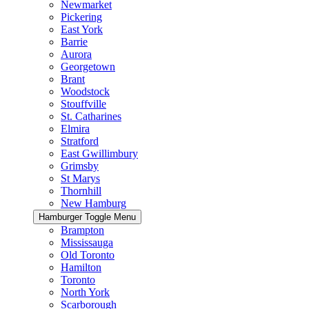
Newmarket
Pickering
East York
Barrie
Aurora
Georgetown
Brant
Woodstock
Stouffville
St. Catharines
Elmira
Stratford
East Gwillimbury
Grimsby
St Marys
Thornhill
New Hamburg
Hamburger Toggle Menu
Brampton
Mississauga
Old Toronto
Hamilton
Toronto
North York
Scarborough