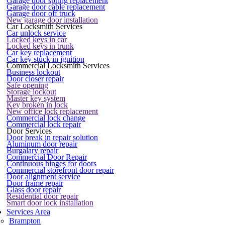
Garage door spring replacement
Garage door cable replacement
Garage door off truck
New garage door installation
Car Locksmith Services
Car unlock service
Locked keys in car
Locked keys in trunk
Car key replacement
Car key stuck in ignition
Commercial Locksmith Services
Business lockout
Door closer repair
Safe opening
Storage lockout
Master key system
Key broken in lock
New office lock replacement
Commercial lock change
Commercial lock repair
Door Services
Door break in repair solution
Aluminum door repair
Burgalary repair
Commercial Door Repair
Continuous hinges for doors
Commercial storefront door repair
Door alignment service
Door frame repair
Glass door repair
Residential door repair
Smart door lock installation
Services Area
Brampton