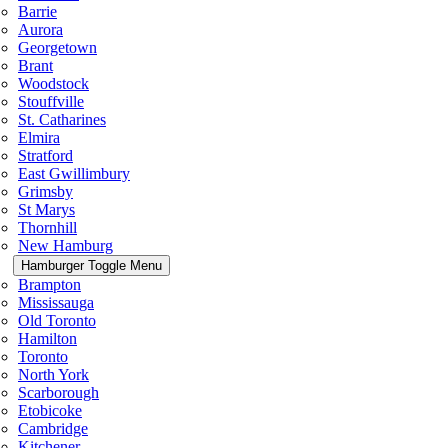
Barrie
Aurora
Georgetown
Brant
Woodstock
Stouffville
St. Catharines
Elmira
Stratford
East Gwillimbury
Grimsby
St Marys
Thornhill
New Hamburg
Hamburger Toggle Menu
Brampton
Mississauga
Old Toronto
Hamilton
Toronto
North York
Scarborough
Etobicoke
Cambridge
Kitchener