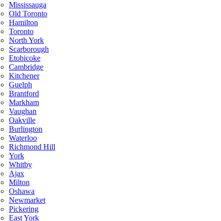
Mississauga
Old Toronto
Hamilton
Toronto
North York
Scarborough
Etobicoke
Cambridge
Kitchener
Guelph
Brantford
Markham
Vaughan
Oakville
Burlington
Waterloo
Richmond Hill
York
Whitby
Ajax
Milton
Oshawa
Newmarket
Pickering
East York