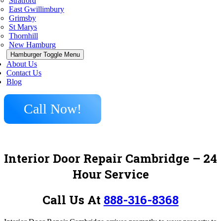
Stratford
East Gwillimbury
Grimsby
St Marys
Thornhill
New Hamburg
Hamburger Toggle Menu
About Us
Contact Us
Blog
Call Now!
Interior Door Repair Cambridge – 24
Hour Service
Call Us At
888-316-8368