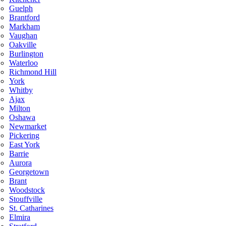
Guelph
Brantford
Markham
Vaughan
Oakville
Burlington
Waterloo
Richmond Hill
York
Whitby
Ajax
Milton
Oshawa
Newmarket
Pickering
East York
Barrie
Aurora
Georgetown
Brant
Woodstock
Stouffville
St. Catharines
Elmira