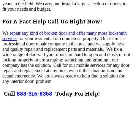
years in the field.
We carry and install a large selection of doors, to
fit your needs and budget.
For A Fast Help Call Us Right Now!
We
repair any kind of broken door and offer many more locksmith
services
for your residential or commercial property. Our team is a
professional door repair company in the area, and we supply best
and quality repair and replacement parts and materials. We fix a
wide range of doors. If your doors are hard to open and close; or not
locking properly or are scraping; scratching and grinding , our
company has the solution. Call for our mobile services for any door
repair and replacement at any time; even if the situation is not an
actual emergency. We are always ready to help find a solution for
any interior door problem.
Call
888-316-8368
Today For Help!