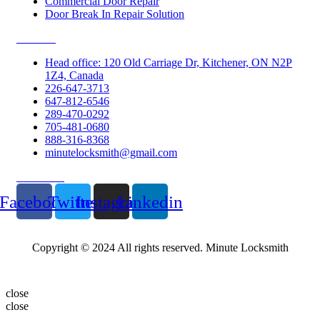
Commercial Door Repair
Door Break In Repair Solution
Contacts
Head office: 120 Old Carriage Dr, Kitchener, ON N2P
1Z4, Canada
226-647-3713
647-812-6546
289-470-0292
705-481-0680
888-316-8368
minutelocksmith@gmail.com
Follow Us
Facebook
Twitter
Instagram
Linkedin
Copyright © 2024 All rights reserved. Minute Locksmith
close
close