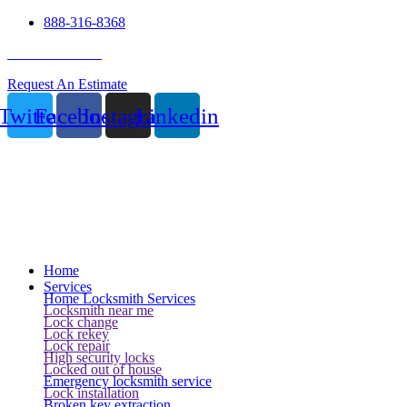
888-316-8368
24 Hour Service
Request An Estimate
Twitter
Facebook
Instagram
Linkedin
Home
Services
Home Locksmith Services
Locksmith near me
Lock change
Lock rekey
Lock repair
High security locks
Locked out of house
Emergency locksmith service
Lock installation
Broken key extraction