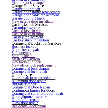
Mailbox lock change
Garage Door Services
Garage door repair
Garage door spring replacement
Garage door cable replacement
Garage door off truck
New garage door installation
Car Locksmith Services
Car unlock service
Locked keys in car
Locked keys in trunk
Car key replacement
Car key stuck in ignition
Commercial Locksmith Services
Business lockout
Door closer repair
Safe opening
Storage lockout
Master key system
Key broken in lock
New office lock replacement
Commercial lock change
Commercial lock repair
Door Services
Door break in repair solution
Aluminum door repair
Burgalary repair
Commercial Door Repair
Continuous hinges for doors
Commercial storefront door repair
Door alignment service
Door frame repair
Glass door repair
Residential door repair