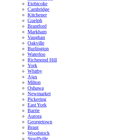
Etobicoke
Cambridge
Kitchener
Guelph
Brantford
Markham
Vaughan
Oakville
Burlington
Waterloo
Richmond Hill
York
Whitby
Ajax
Milton
Oshawa
Newmarket
Pickering
East York
Barrie
Aurora
Georgetown
Brant
Woodstock
Stouffville