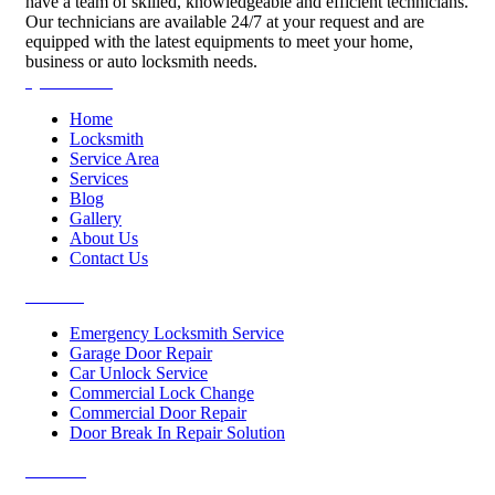
have a team of skilled, knowledgeable and efficient technicians.
Our technicians are available 24/7 at your request and are
equipped with the latest equipments to meet your home,
business or auto locksmith needs.
Quick Links
Home
Locksmith
Service Area
Services
Blog
Gallery
About Us
Contact Us
Services
Emergency Locksmith Service
Garage Door Repair
Car Unlock Service
Commercial Lock Change
Commercial Door Repair
Door Break In Repair Solution
Contacts