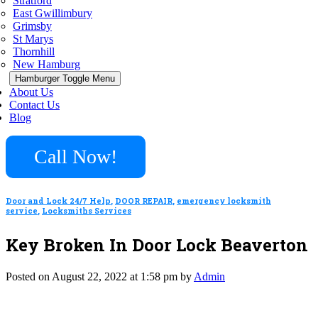
Stratford
East Gwillimbury
Grimsby
St Marys
Thornhill
New Hamburg
Hamburger Toggle Menu
About Us
Contact Us
Blog
Call Now!
Door and Lock 24/7 Help
,
DOOR REPAIR
,
emergency locksmith
service
,
Locksmiths Services
Key Broken In Door Lock Beaverton
Posted on August 22, 2022 at 1:58 pm by
Admin