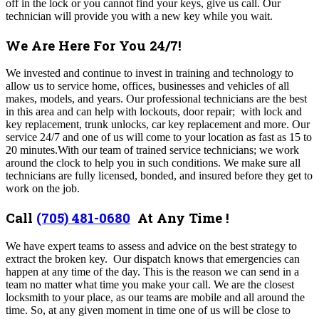
off in the lock or you cannot find your keys, give us call. Our
technician will provide you with a new key while you wait.
We Are Here For You 24/7!
We invested and continue to invest in training and technology to
allow us to service home, offices, businesses and vehicles of all
makes, models, and years. Our professional technicians are the best
in this area and can help with lockouts, door repair; with lock and
key replacement, trunk unlocks, car key replacement and more. Our
service 24/7 and one of us will come to your location as fast as 15 to
20 minutes.With our team of trained service technicians; we work
around the clock to help you in such conditions. We make sure all
technicians are fully licensed, bonded, and insured before they get to
work on the job.
Call
(705) 481-0680
At Any Time !
We have expert teams to assess and advice on the best strategy to
extract the broken key. Our dispatch knows that emergencies can
happen at any time of the day. This is the reason we can send in a
team no matter what time you make your call.
We are the closest
locksmith to your place, as our teams are mobile and all around the
time. So, at any given moment in time one of us will be close to