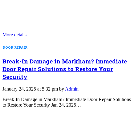
More details
DOOR REPAIR
Break-In Damage in Markham? Immediate
Door Repair Solutions to Restore Your
Security
January 24, 2025 at 5:32 pm by
Admin
Break-In Damage in Markham? Immediate Door Repair Solutions
to Restore Your Security Jan 24, 2025…