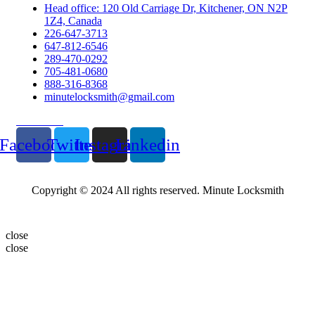
Head office: 120 Old Carriage Dr, Kitchener, ON N2P
1Z4, Canada
226-647-3713
647-812-6546
289-470-0292
705-481-0680
888-316-8368
minutelocksmith@gmail.com
Follow Us
Facebook
Twitter
Instagram
Linkedin
Copyright © 2024 All rights reserved. Minute Locksmith
close
close