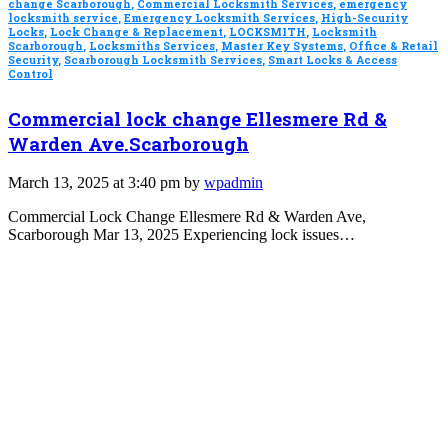
change Scarborough
,
Commercial Locksmith Services
,
emergency
locksmith service
,
Emergency Locksmith Services
,
High-Security
Locks
,
Lock Change & Replacement
,
LOCKSMITH
,
Locksmith
Scarborough
,
Locksmiths Services
,
Master Key Systems
,
Office & Retail
Security
,
Scarborough Locksmith Services
,
Smart Locks & Access
Control
Commercial lock change Ellesmere Rd &
Warden Ave.Scarborough
March 13, 2025 at 3:40 pm by
wpadmin
Commercial Lock Change Ellesmere Rd & Warden Ave,
Scarborough Mar 13, 2025 Experiencing lock issues…