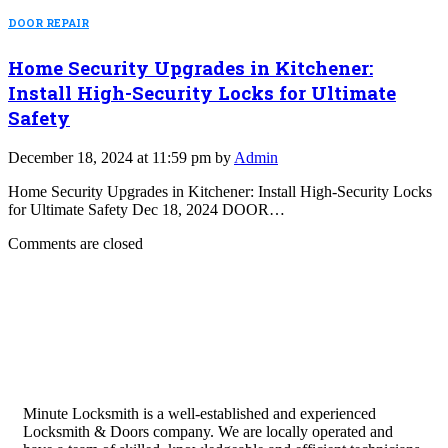
DOOR REPAIR
Home Security Upgrades in Kitchener:
Install High-Security Locks for Ultimate
Safety
December 18, 2024 at 11:59 pm by
Admin
Home Security Upgrades in Kitchener: Install High-Security Locks
for Ultimate Safety Dec 18, 2024 DOOR…
Comments are closed
Minute Locksmith is a well-established and experienced
Locksmith & Doors company. We are locally operated and