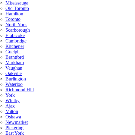
Mississauga
Old Toronto
Hamilton
Toronto
North York
Scarborough
Etobicoke
Cambridge
Kitchener
Guelph
Brantford
Markham
Vaughan
Oakville
Burlington
Waterloo
Richmond Hill
York
Whitby
Ajax
Milton
Oshawa
Newmarket
Pickering
East York