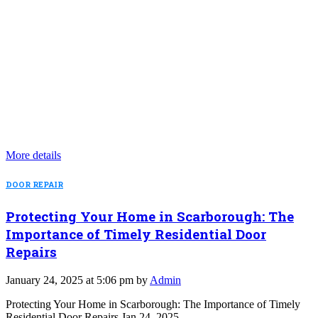
More details
DOOR REPAIR
Protecting Your Home in Scarborough: The
Importance of Timely Residential Door
Repairs
January 24, 2025 at 5:06 pm by
Admin
Protecting Your Home in Scarborough: The Importance of Timely
Residential Door Repairs Jan 24, 2025…