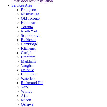
Smart door lock installation
Services Area
Brampton
Mississauga
Old Toronto
Hamilton
Toronto
North York
Scarborough
Etobicoke
Cambridge
Kitchener
Guelph
Brantford
Markham
Vaughan
Oakville
Burlington
Waterloo
Richmond Hill
York
Whitby
Ajax
Milton
Oshawa