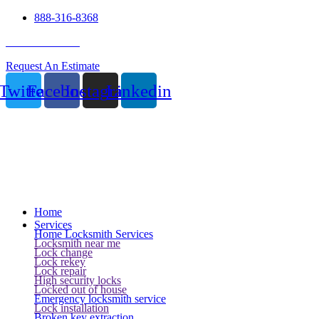
888-316-8368
24 Hour Service
Request An Estimate
Twitter
Facebook
Instagram
Linkedin
Home
Services
Home Locksmith Services
Locksmith near me
Lock change
Lock rekey
Lock repair
High security locks
Locked out of house
Emergency locksmith service
Lock installation
Broken key extraction