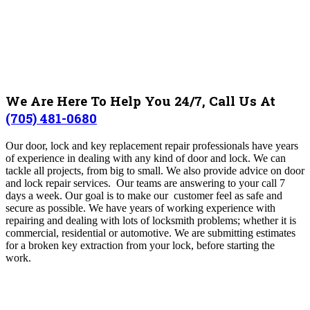
We Are Here To Help You 24/7, Call Us At
(705) 481-0680
Our door, lock and key replacement repair professionals have years
of experience in dealing with any kind of door and lock. We can
tackle all projects, from big to small. We also provide advice on door
and lock repair services.
Our teams are answering to your call 7
days a week. Our goal is to make our customer feel as safe and
secure as possible.
We have years of working experience with
repairing and dealing with lots of locksmith problems; whether it is
commercial, residential or automotive. We are submitting estimates
for a broken key extraction from your lock, before starting the
work.