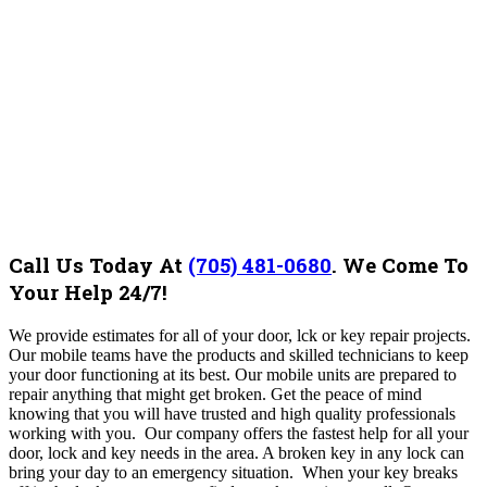
Call Us Today At
(705) 481-0680
.
We Come To
Your Help 24/7!
We provide estimates for all of your
door, lck or key repair
projects.
Our mobile teams have the products and skilled technicians to keep
your door functioning at its best. Our mobile units are prepared to
repair anything that might get broken. Get the peace of mind
knowing that you will have trusted and high quality professionals
working with you. Our company
offers the fastest help for all your
door, lock and key needs in the area
.
A broken key in any lock can
bring your day to an emergency situation. When your key breaks