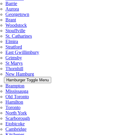
Barrie
Aurora
Georgetown
Brant
Woodstock
Stouffville
St. Catharines
Elmira
Stratford
East Gwillimbury
Grimsby
St Marys
Thornhill
New Hamburg
Hamburger Toggle Menu
Brampton
Mississauga
Old Toronto
Hamilton
Toronto
North York
Scarborough
Etobicoke
Cambridge
Kitchener