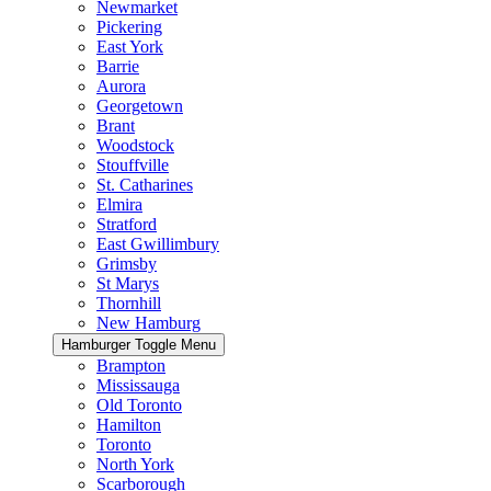
Newmarket
Pickering
East York
Barrie
Aurora
Georgetown
Brant
Woodstock
Stouffville
St. Catharines
Elmira
Stratford
East Gwillimbury
Grimsby
St Marys
Thornhill
New Hamburg
Hamburger Toggle Menu
Brampton
Mississauga
Old Toronto
Hamilton
Toronto
North York
Scarborough