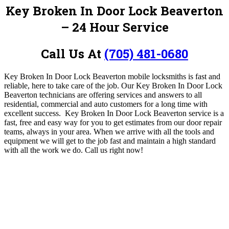
Key Broken In Door Lock Beaverton
– 24 Hour Service
Call Us At
(705) 481-0680
Key Broken In Door Lock Beaverton mobile locksmiths is fast and
reliable, here to take care of the job. Our Key Broken In Door Lock
Beaverton
technicians are offering services and answers to all
residential, commercial and auto customers for a long time with
excellent success. Key Broken In Door Lock Beaverton service is a
fast, free and easy way for you to get estimates from our
door repair
teams, always in your area. When we arrive with all the tools and
equipment we will get to the job fast and maintain a high standard
with all the work we do.
Call us right now!