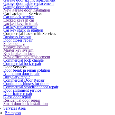
Garage door spring replacement
Garage door cable replacement
Garage door off truck
New garage door installation
Car Locksmith Services
Car unlock service
Locked keys in car
Locked keys in trunk
Car key replacement
Car key stuck in ignition
Commercial Locksmith Services
Business lockout
Door closer repair
Safe opening
Storage lockout
Master key system
Key broken in lock
New office lock replacement
Commercial lock change
Commercial lock repair
Door Services
Door break in repair solution
Aluminum door repair
Burgalary repair
Commercial Door Repair
Continuous hinges for doors
Commercial storefront door repair
Door alignment service
Door frame repair
Glass door repair
Residential door repair
Smart door lock installation
Services Area
Brampton