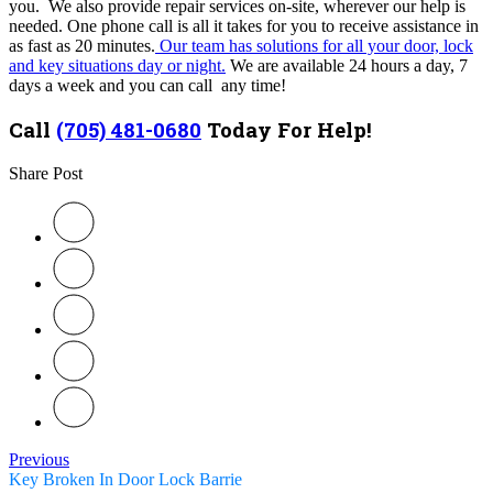
you. We also provide repair services on-site, wherever our help is
needed. One phone call is all it takes for you to receive assistance in
as fast as 20 minutes.
Our team has solutions for all your door, lock
and key situations day or night.
We are available 24 hours a day, 7
days a week and you can call any time!
Call
(705) 481-0680
Today For Help!
Share Post
Previous
Key Broken In Door Lock Barrie