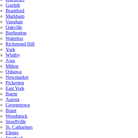
Guelph
Brantford
Markham
Vaughan
Oakville
Burlington
Waterloo
Richmond Hill
York
Whitby
Ajax
Milton
Oshawa
Newmarket
Pickering
East York
Barrie
Aurora
Georgetown
Brant
Woodstock
Stouffville
St. Catharines
Elmira