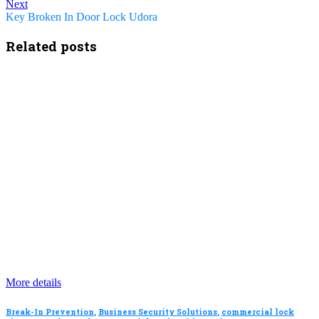
Next
Key Broken In Door Lock Udora
Related posts
More details
Break-In Prevention
,
Business Security Solutions
,
commercial lock