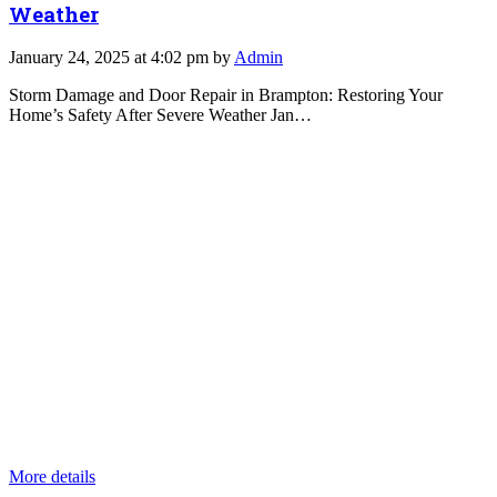
Weather
January 24, 2025 at 4:02 pm by
Admin
Storm Damage and Door Repair in Brampton: Restoring Your
Home’s Safety After Severe Weather Jan…
More details