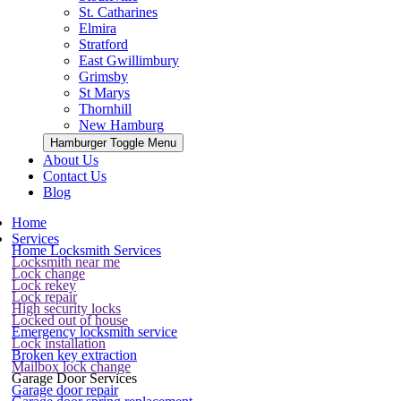
St. Catharines
Elmira
Stratford
East Gwillimbury
Grimsby
St Marys
Thornhill
New Hamburg
Hamburger Toggle Menu
About Us
Contact Us
Blog
Home
Services
Home Locksmith Services
Locksmith near me
Lock change
Lock rekey
Lock repair
High security locks
Locked out of house
Emergency locksmith service
Lock installation
Broken key extraction
Mailbox lock change
Garage Door Services
Garage door repair