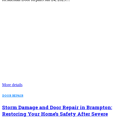
More details
DOOR REPAIR
Storm Damage and Door Repair in Brampton:
Restoring Your Home’s Safety After Severe