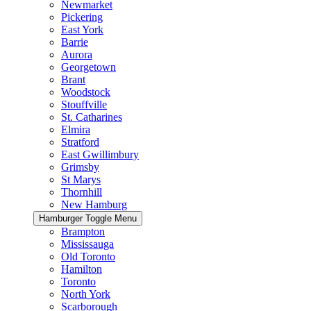
Newmarket
Pickering
East York
Barrie
Aurora
Georgetown
Brant
Woodstock
Stouffville
St. Catharines
Elmira
Stratford
East Gwillimbury
Grimsby
St Marys
Thornhill
New Hamburg
Hamburger Toggle Menu
Brampton
Mississauga
Old Toronto
Hamilton
Toronto
North York
Scarborough