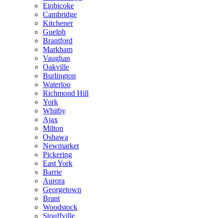
Etobicoke
Cambridge
Kitchener
Guelph
Brantford
Markham
Vaughan
Oakville
Burlington
Waterloo
Richmond Hill
York
Whitby
Ajax
Milton
Oshawa
Newmarket
Pickering
East York
Barrie
Aurora
Georgetown
Brant
Woodstock
Stouffville