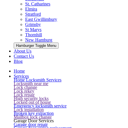
St. Catharines
Elmira
Stratford
East Gwillimbury
Grimsby
St Marys
Thornhill
New Hamburg
Hamburger Toggle Menu
About Us
Contact Us
Blog
Home
Services
Home Locksmith Services
Locksmith near me
Lock change
Lock rekey
Lock repair
High security locks
Locked out of house
Emergency locksmith service
Lock installation
Broken key extraction
Mailbox lock change
Garage Door Services
Garage door repair