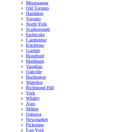
Mississauga
Old Toronto
Hamilton
Toronto
North York
Scarborough
Etobicoke
Cambridge
Kitchener
Guelph
Brantford
Markham
Vaughan
Oakville
Burlington
Waterloo
Richmond Hill
York
Whitby
Ajax
Milton
Oshawa
Newmarket
Pickering
East York