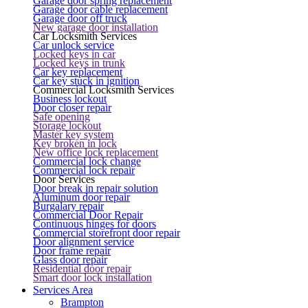
Garage door spring replacement
Garage door cable replacement
Garage door off truck
New garage door installation
Car Locksmith Services
Car unlock service
Locked keys in car
Locked keys in trunk
Car key replacement
Car key stuck in ignition
Commercial Locksmith Services
Business lockout
Door closer repair
Safe opening
Storage lockout
Master key system
Key broken in lock
New office lock replacement
Commercial lock change
Commercial lock repair
Door Services
Door break in repair solution
Aluminum door repair
Burgalary repair
Commercial Door Repair
Continuous hinges for doors
Commercial storefront door repair
Door alignment service
Door frame repair
Glass door repair
Residential door repair
Smart door lock installation
Services Area
Brampton