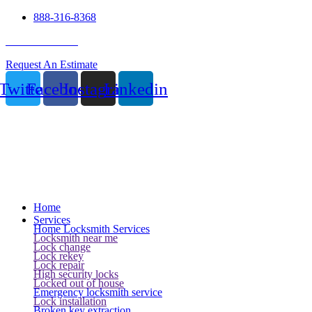
888-316-8368
24 Hour Service
Request An Estimate
Twitter
Facebook
Instagram
Linkedin
Home
Services
Home Locksmith Services
Locksmith near me
Lock change
Lock rekey
Lock repair
High security locks
Locked out of house
Emergency locksmith service
Lock installation
Broken key extraction