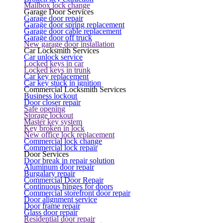
Mailbox lock change
Garage Door Services
Garage door repair
Garage door spring replacement
Garage door cable replacement
Garage door off truck
New garage door installation
Car Locksmith Services
Car unlock service
Locked keys in car
Locked keys in trunk
Car key replacement
Car key stuck in ignition
Commercial Locksmith Services
Business lockout
Door closer repair
Safe opening
Storage lockout
Master key system
Key broken in lock
New office lock replacement
Commercial lock change
Commercial lock repair
Door Services
Door break in repair solution
Aluminum door repair
Burgalary repair
Commercial Door Repair
Continuous hinges for doors
Commercial storefront door repair
Door alignment service
Door frame repair
Glass door repair
Residential door repair