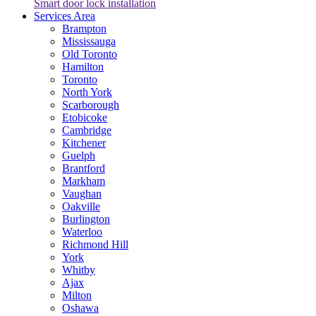
Smart door lock installation
Services Area
Brampton
Mississauga
Old Toronto
Hamilton
Toronto
North York
Scarborough
Etobicoke
Cambridge
Kitchener
Guelph
Brantford
Markham
Vaughan
Oakville
Burlington
Waterloo
Richmond Hill
York
Whitby
Ajax
Milton
Oshawa