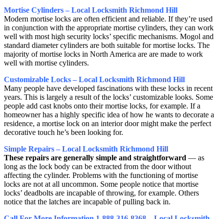
Mortise Cylinders – Local Locksmith Richmond Hill
Modern mortise locks are often efficient and reliable. If they’re used
in conjunction with the appropriate mortise cylinders, they can work
well with most high security locks’ specific mechanisms. Mogol and
standard diameter cylinders are both suitable for mortise locks. The
majority of mortise locks in North America are are made to work
well with mortise cylinders.
Customizable Locks – Local Locksmith Richmond Hill
Many people have developed fascinations with these locks in recent
years. This is largely a result of the locks’ customizable looks. Some
people add cast knobs onto their mortise locks, for example. If a
homeowner has a highly specific idea of how he wants to decorate a
residence, a mortise lock on an interior door might make the perfect
decorative touch he’s been looking for.
Simple Repairs – Local Locksmith Richmond Hill
These repairs are generally simple and straightforward
— as
long as the lock body can be extracted from the door without
affecting the cylinder. Problems with the functioning of mortise
locks are not at all uncommon. Some people notice that mortise
locks’ deadbolts are incapable of throwing, for example. Others
notice that the latches are incapable of pulling back in.
Call For More Information 1-888-316-8368 – Local Locksmith