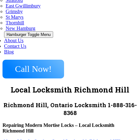
Stratford
East Gwillimbury
Grimsby
St Marys
Thornhill
New Hamburg
Hamburger Toggle Menu
About Us
Contact Us
Blog
Call Now!
Local Locksmith Richmond Hill
Richmond Hill, Ontario Locksmith 1-888-316-
8368
Repairing Modern Mortise Locks – Local Locksmith
Richmond Hill