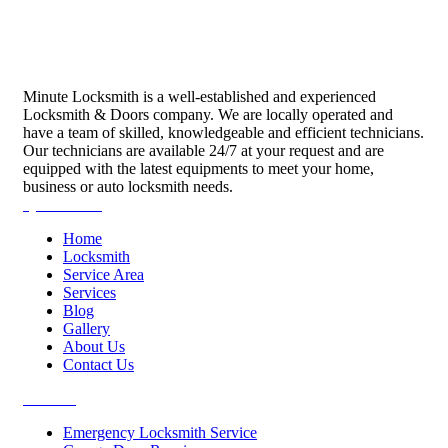
Minute Locksmith is a well-established and experienced
Locksmith & Doors company. We are locally operated and
have a team of skilled, knowledgeable and efficient technicians.
Our technicians are available 24/7 at your request and are
equipped with the latest equipments to meet your home,
business or auto locksmith needs.
Quick Links
Home
Locksmith
Service Area
Services
Blog
Gallery
About Us
Contact Us
Services
Emergency Locksmith Service