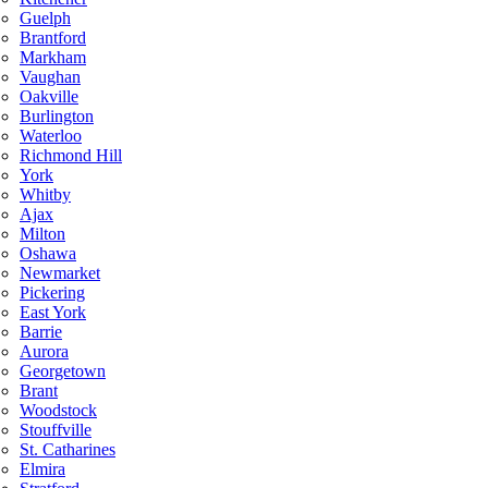
Guelph
Brantford
Markham
Vaughan
Oakville
Burlington
Waterloo
Richmond Hill
York
Whitby
Ajax
Milton
Oshawa
Newmarket
Pickering
East York
Barrie
Aurora
Georgetown
Brant
Woodstock
Stouffville
St. Catharines
Elmira