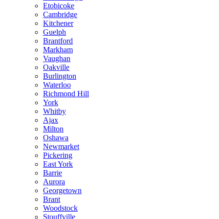
Etobicoke
Cambridge
Kitchener
Guelph
Brantford
Markham
Vaughan
Oakville
Burlington
Waterloo
Richmond Hill
York
Whitby
Ajax
Milton
Oshawa
Newmarket
Pickering
East York
Barrie
Aurora
Georgetown
Brant
Woodstock
Stouffville