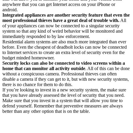
anywhere that you can get Internet access on your iPhone or
android.
Integrated appliances are another security feature that even the
most professional thieves have a great deal of trouble with.
All
of your appliances can now be connected to a singular security
system so that any kind of weird behavior will be monitored and
immediately responded to by law enforcement.
Residential alarm systems are also much more integrated than ever
before. Even the cheapest of deadbolt locks can now be connected
to Internet services to create an extra level of security even for the
budget minded homeowner.
Security locks can also be connected to video screens within a
home that can monitor all activity outside
. All of this can be done
without a conspicuous camera. Professional thieves can often
disable a camera if they can get to it, but with new security systems,
there is no chance for them to do this.
If you’re looking to invest in a new security system, the make sure
that you have already assessed the level of security that you need.
Make sure that you invest in a system that will allow you time to
defend yourself. Remember that preventive measures are always
better than any other option that is on the table.