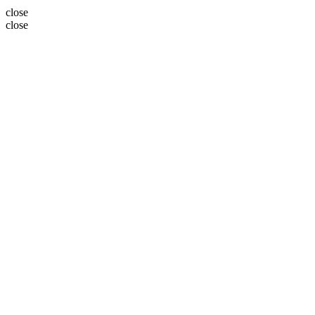
close
close