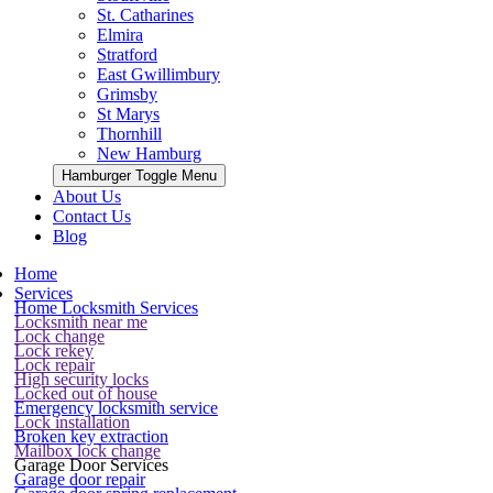
St. Catharines
Elmira
Stratford
East Gwillimbury
Grimsby
St Marys
Thornhill
New Hamburg
Hamburger Toggle Menu
About Us
Contact Us
Blog
Home
Services
Home Locksmith Services
Locksmith near me
Lock change
Lock rekey
Lock repair
High security locks
Locked out of house
Emergency locksmith service
Lock installation
Broken key extraction
Mailbox lock change
Garage Door Services
Garage door repair