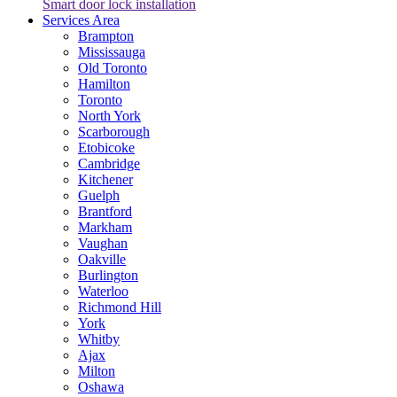
Smart door lock installation
Services Area
Brampton
Mississauga
Old Toronto
Hamilton
Toronto
North York
Scarborough
Etobicoke
Cambridge
Kitchener
Guelph
Brantford
Markham
Vaughan
Oakville
Burlington
Waterloo
Richmond Hill
York
Whitby
Ajax
Milton
Oshawa