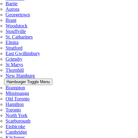
Barrie
Aurora
Georgetown
Brant
Woodstock
Stouffville
St. Catharines
Elmira
Stratford
East Gwillimbury
Grimsby
St Marys
Thornhill
New Hamburg
Hamburger Toggle Menu
Brampton
Mississauga
Old Toronto
Hamilton
Toronto
North York
Scarborough
Etobicoke
Cambridge
Kitchener