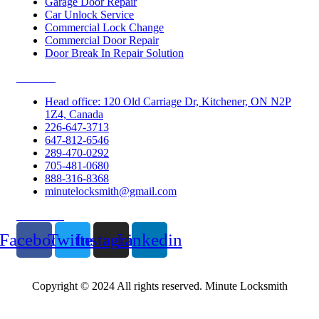
Garage Door Repair
Car Unlock Service
Commercial Lock Change
Commercial Door Repair
Door Break In Repair Solution
Contacts
Head office: 120 Old Carriage Dr, Kitchener, ON N2P
1Z4, Canada
226-647-3713
647-812-6546
289-470-0292
705-481-0680
888-316-8368
minutelocksmith@gmail.com
Follow Us
Facebook
Twitter
Instagram
Linkedin
Copyright © 2024 All rights reserved. Minute Locksmith