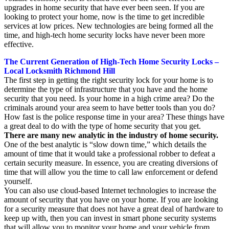
upgrades in home security that have ever been seen. If you are
looking to protect your home, now is the time to get incredible
services at low prices. New technologies are being formed all the
time, and high-tech home security locks have never been more
effective.
The Current Generation of High-Tech Home Security Locks –
Local Locksmith Richmond Hill
The first step in getting the right security lock for your home is to
determine the type of infrastructure that you have and the home
security that you need. Is your home in a high crime area? Do the
criminals around your area seem to have better tools than you do?
How fast is the police response time in your area? These things have
a great deal to do with the type of home security that you get.
There are many new analytic in the industry of home security.
One of the best analytic is “slow down time,” which details the
amount of time that it would take a professional robber to defeat a
certain security measure. In essence, you are creating diversions of
time that will allow you the time to call law enforcement or defend
yourself.
You can also use cloud-based Internet technologies to increase the
amount of security that you have on your home. If you are looking
for a security measure that does not have a great deal of hardware to
keep up with, then you can invest in smart phone security systems
that will allow you to monitor your home and your vehicle from