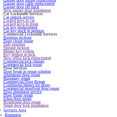
Garage door spring replacement
Garage door cable replacement
Garage door off truck
New garage door installation
Car Locksmith Services
Car unlock service
Locked keys in car
Locked keys in trunk
Car key replacement
Car key stuck in ignition
Commercial Locksmith Services
Business lockout
Door closer repair
Safe opening
Storage lockout
Master key system
Key broken in lock
New office lock replacement
Commercial lock change
Commercial lock repair
Door Services
Door break in repair solution
Aluminum door repair
Burgalary repair
Commercial Door Repair
Continuous hinges for doors
Commercial storefront door repair
Door alignment service
Door frame repair
Glass door repair
Residential door repair
Smart door lock installation
Services Area
Brampton