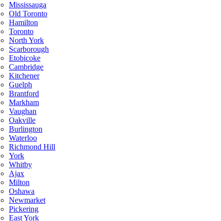
Mississauga
Old Toronto
Hamilton
Toronto
North York
Scarborough
Etobicoke
Cambridge
Kitchener
Guelph
Brantford
Markham
Vaughan
Oakville
Burlington
Waterloo
Richmond Hill
York
Whitby
Ajax
Milton
Oshawa
Newmarket
Pickering
East York