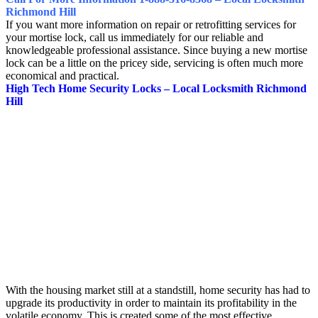
Richmond Hill
If you want more information on repair or retrofitting services for
your mortise lock, call us immediately for our reliable and
knowledgeable professional assistance. Since buying a new mortise
lock can be a little on the pricey side, servicing is often much more
economical and practical.
High Tech Home Security Locks – Local Locksmith Richmond
Hill
With the housing market still at a standstill, home security has had to
upgrade its productivity in order to maintain its profitability in the
volatile economy. This is created some of the most effective