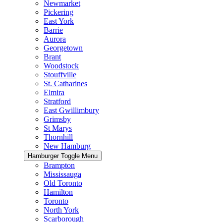
Newmarket
Pickering
East York
Barrie
Aurora
Georgetown
Brant
Woodstock
Stouffville
St. Catharines
Elmira
Stratford
East Gwillimbury
Grimsby
St Marys
Thornhill
New Hamburg
Hamburger Toggle Menu
Brampton
Mississauga
Old Toronto
Hamilton
Toronto
North York
Scarborough