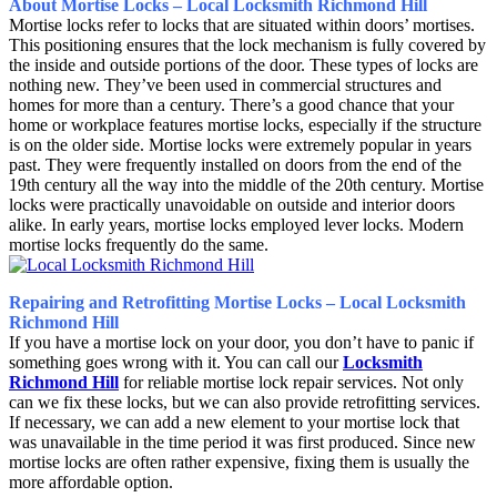
About Mortise Locks – Local Locksmith Richmond Hill
Mortise locks refer to locks that are situated within doors’ mortises.
This positioning ensures that the lock mechanism is fully covered by
the inside and outside portions of the door. These types of locks are
nothing new. They’ve been used in commercial structures and
homes for more than a century. There’s a good chance that your
home or workplace features mortise locks, especially if the structure
is on the older side. Mortise locks were extremely popular in years
past. They were frequently installed on doors from the end of the
19th century all the way into the middle of the 20th century. Mortise
locks were practically unavoidable on outside and interior doors
alike. In early years, mortise locks employed lever locks. Modern
mortise locks frequently do the same.
Repairing and Retrofitting Mortise Locks – Local Locksmith
Richmond Hill
If you have a mortise lock on your door, you don’t have to panic if
something goes wrong with it. You can call our
Locksmith
Richmond Hill
for reliable mortise lock repair services. Not only
can we fix these locks, but we can also provide retrofitting services.
If necessary, we can add a new element to your mortise lock that
was unavailable in the time period it was first produced. Since new
mortise locks are often rather expensive, fixing them is usually the
more affordable option.