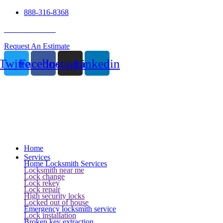
888-316-8368
24 Hour Service
Request An Estimate
Twitter
Facebook
Instagram
Linkedin
Home
Services
Home Locksmith Services
Locksmith near me
Lock change
Lock rekey
Lock repair
High security locks
Locked out of house
Emergency locksmith service
Lock installation
Broken key extraction