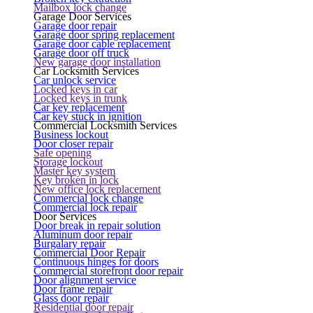
Mailbox lock change
Garage Door Services
Garage door repair
Garage door spring replacement
Garage door cable replacement
Garage door off truck
New garage door installation
Car Locksmith Services
Car unlock service
Locked keys in car
Locked keys in trunk
Car key replacement
Car key stuck in ignition
Commercial Locksmith Services
Business lockout
Door closer repair
Safe opening
Storage lockout
Master key system
Key broken in lock
New office lock replacement
Commercial lock change
Commercial lock repair
Door Services
Door break in repair solution
Aluminum door repair
Burgalary repair
Commercial Door Repair
Continuous hinges for doors
Commercial storefront door repair
Door alignment service
Door frame repair
Glass door repair
Residential door repair