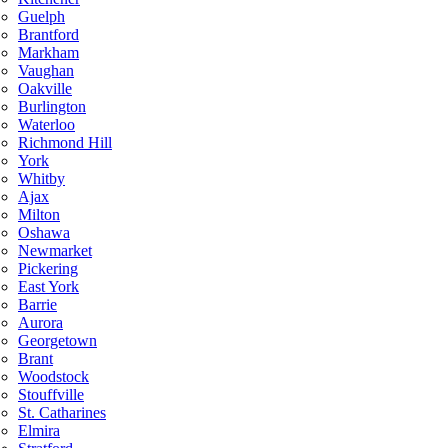
Guelph
Brantford
Markham
Vaughan
Oakville
Burlington
Waterloo
Richmond Hill
York
Whitby
Ajax
Milton
Oshawa
Newmarket
Pickering
East York
Barrie
Aurora
Georgetown
Brant
Woodstock
Stouffville
St. Catharines
Elmira