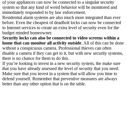
of your appliances can now be connected to a singular security
system so that any kind of weird behavior will be monitored and
immediately responded to by law enforcement.
Residential alarm systems are also much more integrated than ever
before. Even the cheapest of deadbolt locks can now be connected
to Internet services to create an extra level of security even for the
budget minded homeowner.
Security locks can also be connected to video screens within a
home that can monitor all activity outside
. All of this can be done
without a conspicuous camera. Professional thieves can often
disable a camera if they can get to it, but with new security systems,
there is no chance for them to do this.
If you’re looking to invest in a new security system, the make sure
that you have already assessed the level of security that you need.
Make sure that you invest in a system that will allow you time to
defend yourself. Remember that preventive measures are always
better than any other option that is on the table.