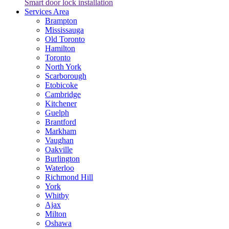
Smart door lock installation
Services Area
Brampton
Mississauga
Old Toronto
Hamilton
Toronto
North York
Scarborough
Etobicoke
Cambridge
Kitchener
Guelph
Brantford
Markham
Vaughan
Oakville
Burlington
Waterloo
Richmond Hill
York
Whitby
Ajax
Milton
Oshawa