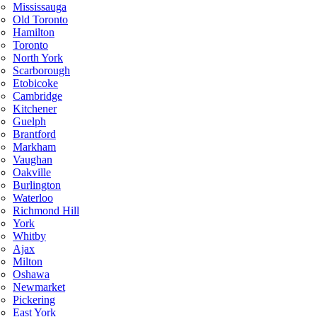
Mississauga
Old Toronto
Hamilton
Toronto
North York
Scarborough
Etobicoke
Cambridge
Kitchener
Guelph
Brantford
Markham
Vaughan
Oakville
Burlington
Waterloo
Richmond Hill
York
Whitby
Ajax
Milton
Oshawa
Newmarket
Pickering
East York