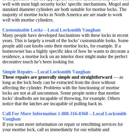
well with most high security locks’ specific mechanisms. Mogol and
standard diameter cylinders are both suitable for mortise locks. The
majority of mortise locks in North America are are made to work
well with mortise cylinders.
Customizable Locks – Local Locksmith Vaughan
Many people have developed fascinations with these locks in recent
years. This is largely a result of the locks’ customizable looks. Some
people add cast knobs onto their mortise locks, for example. If a
homeowner has a highly specific idea of how he wants to decorate a
residence, a mortise lock on an interior door might make the perfect
decorative touch he’s been looking for.
Simple Repairs – Local Locksmith Vaughan
These repairs are generally simple and straightforward
— as
long as the lock body can be extracted from the door without
affecting the cylinder. Problems with the functioning of mortise
locks are not at all uncommon. Some people notice that mortise
locks’ deadbolts are incapable of throwing, for example. Others
notice that the latches are incapable of pulling back in.
Call For More Information 1-888-316-8368 – Local Locksmith
Vaughan
If you want more information on repair or retrofitting services for
your mortise lock, call us immediately for our reliable and