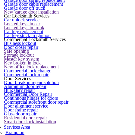
Garage door spring replacement
Garage door cable replacement
Garage door off truck
New garage door installation
Car Locksmith Services
Car unlock service
Locked keys in car
Locked keys in trunk
Car key replacement
Car key stuck in ignition
Commercial Locksmith Services
Business lockout
Door closer repair
Safe opening
Storage lockout
Master key system
Key broken in lock
New office lock replacement
Commercial lock change
Commercial lock repair
Door Services
Door break in repair solution
Aluminum door repair
Burgalary repair
Commercial Door Repair
Continuous hinges for doors
Commercial storefront door repair
Door alignment service
Door frame repair
Glass door repair
Residential door repair
Smart door lock installation
Services Area
Brampton