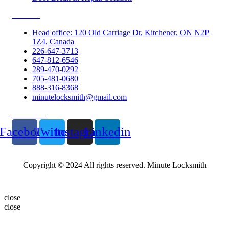
Contacts
Head office: 120 Old Carriage Dr, Kitchener, ON N2P
1Z4, Canada
226-647-3713
647-812-6546
289-470-0292
705-481-0680
888-316-8368
minutelocksmith@gmail.com
Follow Us
Facebook
Twitter
Instagram
Linkedin
Copyright © 2024 All rights reserved. Minute Locksmith
close
close