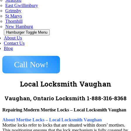
Stratford
East Gwillimbury
Grimsby
St Marys
Thornhill
New Hamburg
Hamburger Toggle Menu
About Us
Contact Us
Blog
Call Now!
Local Locksmith Vaughan
Vaughan, Ontario Locksmith 1-888-316-8368
Repairing Modern Mortise Locks – Local Locksmith Vaughan
About Mortise Locks – Local Locksmith Vaughan
Mortise locks refer to locks that are situated within doors’ mortises.
This positioning ensures that the lock mechanism is fully covered by