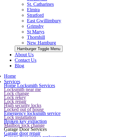
St. Catharines
Elmira
Stratford
East Gwillimbury
Grimsby
St Marys
Thornhill
New Hamburg
Hamburger Toggle Menu
About Us
Contact Us
Blog
Home
Services
Home Locksmith Services
Locksmith near me
Lock change
Lock rekey
Lock repair
High security locks
Locked out of house
Emergency locksmith service
Lock installation
Broken key extraction
Mailbox lock change
Garage Door Services
Garage door repair