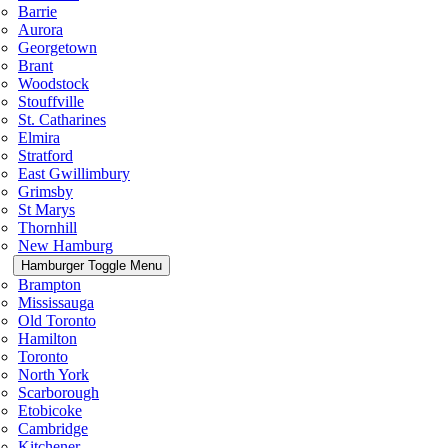
Barrie
Aurora
Georgetown
Brant
Woodstock
Stouffville
St. Catharines
Elmira
Stratford
East Gwillimbury
Grimsby
St Marys
Thornhill
New Hamburg
Hamburger Toggle Menu
Brampton
Mississauga
Old Toronto
Hamilton
Toronto
North York
Scarborough
Etobicoke
Cambridge
Kitchener