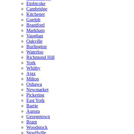
Etobicoke
Cambridge
Kitchener
Guelph
Brantford
Markham
Vaughan
Oakville
Burlington
Waterloo
Richmond Hill
York
Whitby
Ajax
Milton
Oshawa
Newmarket
Pickering
East York
Barrie
Aurora
Georgetown
Brant
Woodstock
Stouffville