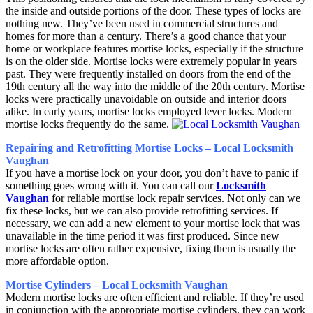
the inside and outside portions of the door. These types of locks are
nothing new. They’ve been used in commercial structures and
homes for more than a century. There’s a good chance that your
home or workplace features mortise locks, especially if the structure
is on the older side. Mortise locks were extremely popular in years
past. They were frequently installed on doors from the end of the
19th century all the way into the middle of the 20th century. Mortise
locks were practically unavoidable on outside and interior doors
alike. In early years, mortise locks employed lever locks. Modern
mortise locks frequently do the same.
Repairing and Retrofitting Mortise Locks – Local Locksmith
Vaughan
If you have a mortise lock on your door, you don’t have to panic if
something goes wrong with it. You can call our
Locksmith
Vaughan
for reliable mortise lock repair services. Not only can we
fix these locks, but we can also provide retrofitting services. If
necessary, we can add a new element to your mortise lock that was
unavailable in the time period it was first produced. Since new
mortise locks are often rather expensive, fixing them is usually the
more affordable option.
Mortise Cylinders – Local Locksmith Vaughan
Modern mortise locks are often efficient and reliable. If they’re used
in conjunction with the appropriate mortise cylinders, they can work