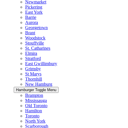
Newmarket
Pickering
East York
Barrie
Aurora
Georgetown
Brant
Woodstock
Stouffville
St. Catharines
Elmira
Stratford
East Gwillimbury
Grimsby
St Marys
Thornhill
New Hamburg
Hamburger Toggle Menu
Brampton
Mississauga
Old Toronto
Hamilton
Toronto
North York
Scarborough