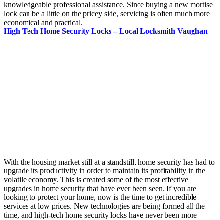
knowledgeable professional assistance. Since buying a new mortise
lock can be a little on the pricey side, servicing is often much more
economical and practical.
High Tech Home Security Locks – Local Locksmith Vaughan
With the housing market still at a standstill, home security has had to
upgrade its productivity in order to maintain its profitability in the
volatile economy. This is created some of the most effective
upgrades in home security that have ever been seen. If you are
looking to protect your home, now is the time to get incredible
services at low prices. New technologies are being formed all the
time, and high-tech home security locks have never been more