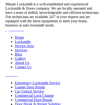
Minute Locksmith is a well-established and experienced
Locksmith & Doors company. We are locally operated and
have a team of skilled, knowledgeable and efficient technicians.
Our technicians are available 24/7 at your request and are
equipped with the latest equipments to meet your home,
business or auto locksmith needs.
Quick Links
Home
Locksmith
Service Area
Services
Blog
Gallery
About Us
Contact Us
Services
Emergency Locksmith Service
Garage Door Repair
Car Unlock Service
Commercial Lock Change
Commercial Door Repair
Door Break In Repair Solution