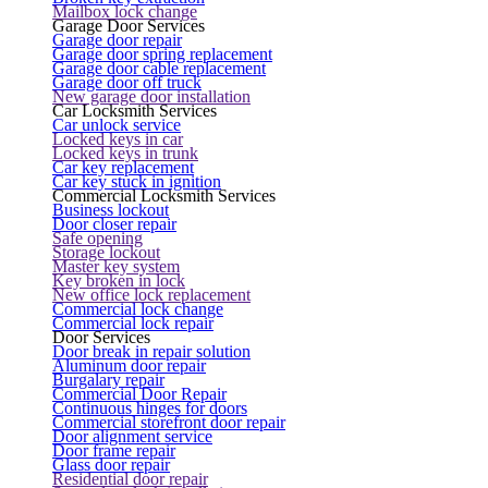
Mailbox lock change
Garage Door Services
Garage door repair
Garage door spring replacement
Garage door cable replacement
Garage door off truck
New garage door installation
Car Locksmith Services
Car unlock service
Locked keys in car
Locked keys in trunk
Car key replacement
Car key stuck in ignition
Commercial Locksmith Services
Business lockout
Door closer repair
Safe opening
Storage lockout
Master key system
Key broken in lock
New office lock replacement
Commercial lock change
Commercial lock repair
Door Services
Door break in repair solution
Aluminum door repair
Burgalary repair
Commercial Door Repair
Continuous hinges for doors
Commercial storefront door repair
Door alignment service
Door frame repair
Glass door repair
Residential door repair