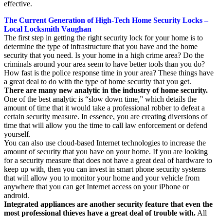
effective.
The Current Generation of High-Tech Home Security Locks –
Local Locksmith Vaughan
The first step in getting the right security lock for your home is to
determine the type of infrastructure that you have and the home
security that you need. Is your home in a high crime area? Do the
criminals around your area seem to have better tools than you do?
How fast is the police response time in your area? These things have
a great deal to do with the type of home security that you get.
There are many new analytic in the industry of home security.
One of the best analytic is “slow down time,” which details the
amount of time that it would take a professional robber to defeat a
certain security measure. In essence, you are creating diversions of
time that will allow you the time to call law enforcement or defend
yourself.
You can also use cloud-based Internet technologies to increase the
amount of security that you have on your home. If you are looking
for a security measure that does not have a great deal of hardware to
keep up with, then you can invest in smart phone security systems
that will allow you to monitor your home and your vehicle from
anywhere that you can get Internet access on your iPhone or
android.
Integrated appliances are another security feature that even the
most professional thieves have a great deal of trouble with.
All