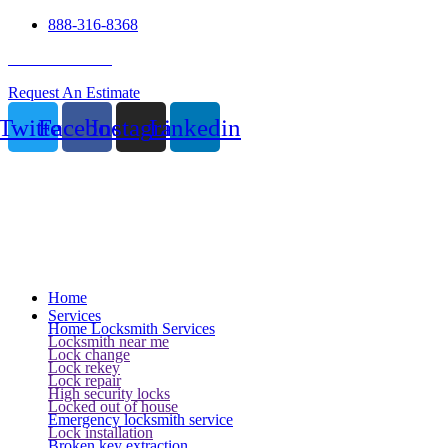
888-316-8368
24 Hour Service
Request An Estimate
Twitter
Facebook
Instagram
Linkedin
Home
Services
Home Locksmith Services
Locksmith near me
Lock change
Lock rekey
Lock repair
High security locks
Locked out of house
Emergency locksmith service
Lock installation
Broken key extraction