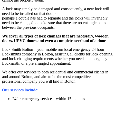
cannot the property again.
A lock may simply be damaged and consequently, a new lock will
need to be installed on that door, or
perhaps a couple has had to separate and the locks will invariably
need to be changed to make sure that there are no entanglements
between the previous occupants.
We cover all types of lock changes that are necessary, wooden
doors, UPVC doors and even a complete overhaul of a door.
Lock Smith Bolton – your mobile run local emergency 24 hour
Locksmiths company in Bolton, assisting all clients for lock opening
and lock changing requirements whether you need an emergency
Locksmith, or a pre arranged appointment.
We offer our services to both residential and commercial clients in
and around Bolton, and aim to be the most competitive and
professional company you will find in Bolton.
Our services include:
24 hr emergency service – within 15 minutes