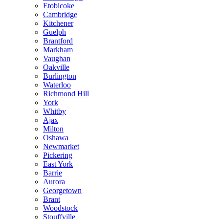
Etobicoke
Cambridge
Kitchener
Guelph
Brantford
Markham
Vaughan
Oakville
Burlington
Waterloo
Richmond Hill
York
Whitby
Ajax
Milton
Oshawa
Newmarket
Pickering
East York
Barrie
Aurora
Georgetown
Brant
Woodstock
Stouffville