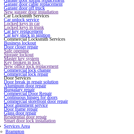
Garage door spring replacement
Garage door cable replacement
Garage door off truck
New garage door installation
Car Locksmith Services
Car unlock service
Locked keys in car
Locked keys in trunk
Car key replacement
Car key stuck in ignition
Commercial Locksmith Services
Business lockout
Door closer repair
Safe opening
Storage lockout
Master key system
Key broken in lock
New office lock replacement
Commercial lock change
Commercial lock repair
Door Services
Door break in repair solution
Aluminum door repair
Burgalary repair
Commercial Door Repair
Continuous hinges for doors
Commercial storefront door repair
Door alignment service
Door frame repair
Glass door repair
Residential door repair
Smart door lock installation
Services Area
Brampton