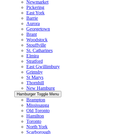
Newmarket
Pickering
East York
Barrie
Aurora
Georgetown
Brant
Woodstock
Stouffville
St. Catharines
Elmira
Stratford
East Gwillimbury
Grimsby
St Marys
Thornhill
New Hamburg
Hamburger Toggle Menu
Brampton
Mississauga
Old Toronto
Hamilton
Toronto
North York
Scarborough