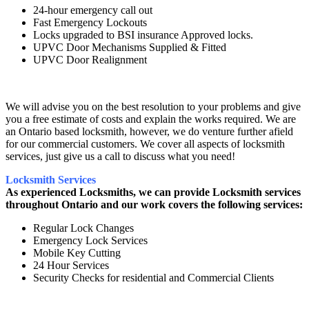
24-hour emergency call out
Fast Emergency Lockouts
Locks upgraded to BSI insurance Approved locks.
UPVC Door Mechanisms Supplied & Fitted
UPVC Door Realignment
We will advise you on the best resolution to your problems and give
you a free estimate of costs and explain the works required. We are
an Ontario based locksmith, however, we do venture further afield
for our commercial customers. We cover all aspects of locksmith
services, just give us a call to discuss what you need!
Locksmith Services
As experienced Locksmiths, we can provide Locksmith services
throughout Ontario and our work covers the following services:
Regular Lock Changes
Emergency Lock Services
Mobile Key Cutting
24 Hour Services
Security Checks for residential and Commercial Clients