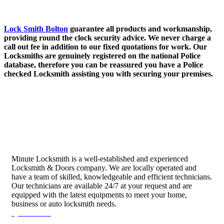
Lock Smith Bolton
guarantee all products and workmanship,
providing round the clock security advice. We never charge a
call out fee in addition to our fixed quotations for work. Our
Locksmiths are genuinely registered on the national Police
database, therefore you can be reassured you have a Police
checked Locksmith assisting you with securing your premises.
Minute Locksmith is a well-established and experienced
Locksmith & Doors company. We are locally operated and
have a team of skilled, knowledgeable and efficient technicians.
Our technicians are available 24/7 at your request and are
equipped with the latest equipments to meet your home,
business or auto locksmith needs.
Quick Links