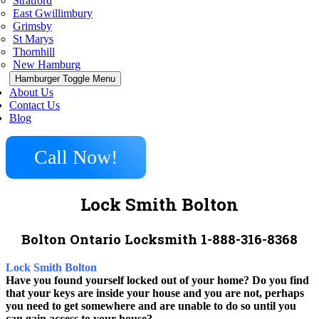
Stratford
East Gwillimbury
Grimsby
St Marys
Thornhill
New Hamburg
Hamburger Toggle Menu
About Us
Contact Us
Blog
Call Now!
Lock Smith Bolton
Bolton Ontario Locksmith 1-888-316-8368
Lock Smith Bolton
Have you found yourself locked out of your home? Do you find
that your keys are inside your house and you are not, perhaps
you need to get somewhere and are unable to do so until you
can gain access to your house?