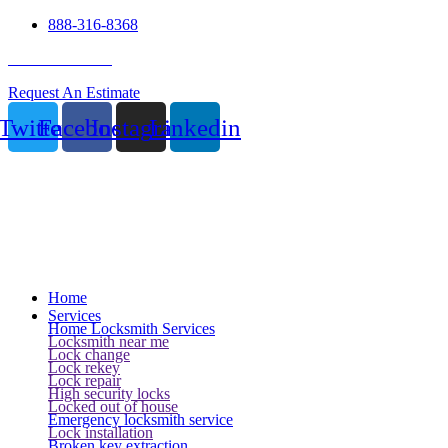
888-316-8368
24 Hour Service
Request An Estimate
Twitter
Facebook
Instagram
Linkedin
Home
Services
Home Locksmith Services
Locksmith near me
Lock change
Lock rekey
Lock repair
High security locks
Locked out of house
Emergency locksmith service
Lock installation
Broken key extraction