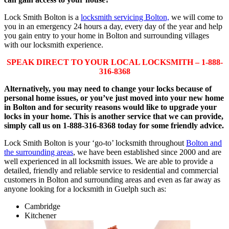
Lock Smith Bolton is a
locksmith servicing Bolton,
we will come to
you in an emergency 24 hours a day, every day of the year and help
you gain entry to your home in Bolton and surrounding villages
with our locksmith experience.
SPEAK DIRECT TO YOUR LOCAL LOCKSMITH – 1-888-
316-8368
Alternatively, you may need to change your locks because of
personal home issues, or you’ve just moved into your new home
in Bolton and for security reasons would like to upgrade your
locks in your home. This is another service that we can provide,
simply call us on 1-888-316-8368 today for some friendly advice.
Lock Smith Bolton is your ‘go-to’ locksmith throughout
Bolton and
the surrounding areas
, we have been established since 2000 and are
well experienced in all locksmith issues. We are able to provide a
detailed, friendly and reliable service to residential and commercial
customers in Bolton and surrounding areas and even as far away as
anyone looking for a locksmith in Guelph such as:
Cambridge
Kitchener