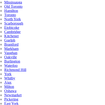
Mississauga
Old Toronto
Hamilton
Toronto
North York
Scarborough
Etobicoke
Cambridge
Kitchener
Guelph
Brantford
Markham
Vaughan
Oakville
Burlington
Waterloo
Richmond Hill
York
Whitby
Ajax
Milton
Oshawa
Newmarket
Pickering
East York