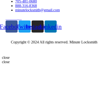
705-481-0680
888-316-8368
minutelocksmith@gmail.com
Follow Us
Facebook
Twitter
Instagram
Linkedin
Copyright © 2024 All rights reserved. Minute Locksmith
close
close