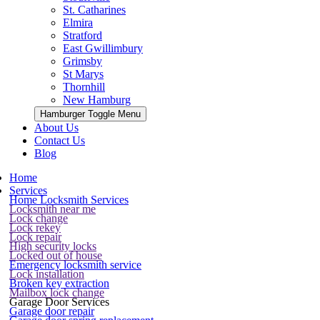
St. Catharines
Elmira
Stratford
East Gwillimbury
Grimsby
St Marys
Thornhill
New Hamburg
Hamburger Toggle Menu
About Us
Contact Us
Blog
Home
Services
Home Locksmith Services
Locksmith near me
Lock change
Lock rekey
Lock repair
High security locks
Locked out of house
Emergency locksmith service
Lock installation
Broken key extraction
Mailbox lock change
Garage Door Services
Garage door repair