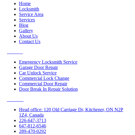
Home
Locksmith
Service Area
Services
Blog
Gallery
About Us
Contact Us
Services
Emergency Locksmith Service
Garage Door Repair
Car Unlock Service
Commercial Lock Change
Commercial Door Repair
Door Break In Repair Solution
Contacts
Head office: 120 Old Carriage Dr, Kitchener, ON N2P
1Z4, Canada
226-647-3713
647-812-6546
289-470-0292