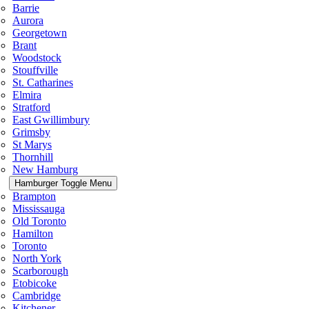
Barrie
Aurora
Georgetown
Brant
Woodstock
Stouffville
St. Catharines
Elmira
Stratford
East Gwillimbury
Grimsby
St Marys
Thornhill
New Hamburg
Hamburger Toggle Menu
Brampton
Mississauga
Old Toronto
Hamilton
Toronto
North York
Scarborough
Etobicoke
Cambridge
Kitchener