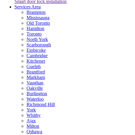
Smart door lock installation
Services Area
Brampton
Mississauga
Old Toronto
Hamilton
Toronto
North York
Scarborough
Etobicoke
Cambridge
Kitchener
Guelph
Brantford
Markham
Vaughan
Oakville
Burlington
Waterloo
Richmond Hill
York
Whitby
Ajax
Milton
Oshawa