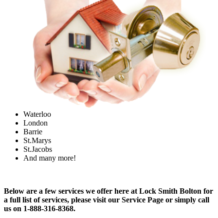
Waterloo
London
Barrie
St.Marys
St.Jacobs
And many more!
Below are a few services we offer here at Lock Smith Bolton for
a full list of services, please visit our Service Page or simply call
us on 1-888-316-8368.