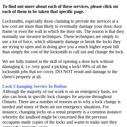
To find out more about each of these services, please click on
each of them to be taken that specific page.
Locksmiths, especially those claiming to provide the services at a
low cost are more than likely to eventually damage your door, door
frame or even the wall in which the door sits. The reason is that they
normally use invasive techniques. These techniques are simply to
use a lot of force, which ultimately damage or break the locks they
are trying to open and in doing give you a much higher repair bill
than simply the cost of the locksmith to call out and change the lock.
We are fully trained in the skill of opening a door lock without
damaging it, i.e. very good a picking a lock! 99% of all the
locksmith jobs that we cover, DO NOT result and damage to the
client’s property at all.
Lock Changing Service In Bolton
Although the majority of our work is on an emergency basis, we
also can book in specific lock changes for anyone throughout
Ontario. There are a number of reasons as to why a lock change is
needed and many of them are not emergency situations. For
instance, changing locks on a rental property is a common instance
whereby the landlord might be concerned that the previous
occupants made copies of the locks and wants to make sure they