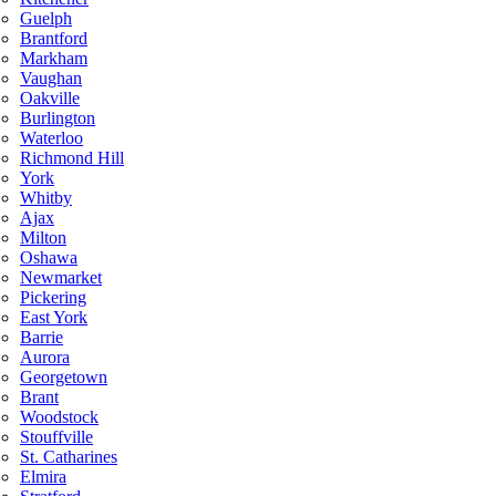
Guelph
Brantford
Markham
Vaughan
Oakville
Burlington
Waterloo
Richmond Hill
York
Whitby
Ajax
Milton
Oshawa
Newmarket
Pickering
East York
Barrie
Aurora
Georgetown
Brant
Woodstock
Stouffville
St. Catharines
Elmira