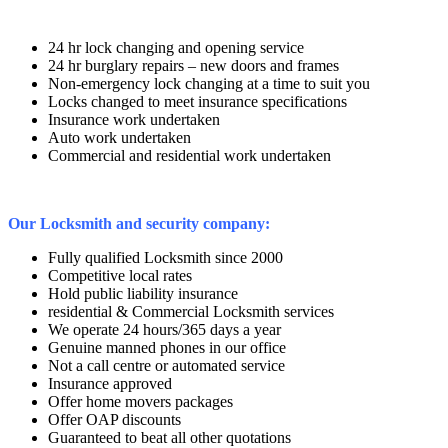
24 hr lock changing and opening service
24 hr burglary repairs – new doors and frames
Non-emergency lock changing at a time to suit you
Locks changed to meet insurance specifications
Insurance work undertaken
Auto work undertaken
Commercial and residential work undertaken
Our Locksmith and security company:
Fully qualified Locksmith since 2000
Competitive local rates
Hold public liability insurance
residential & Commercial Locksmith services
We operate 24 hours/365 days a year
Genuine manned phones in our office
Not a call centre or automated service
Insurance approved
Offer home movers packages
Offer OAP discounts
Guaranteed to beat all other quotations