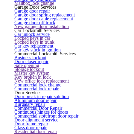
Mailbox lock change
Garage Door Services
Garage door repair
Garage door spring replacement
Garage door cable replacement
Garage door off truck
New garage door installation
Car Locksmith Services
Car unlock service
Locked keys in car
Locked keys in trunk
Car key replacement
Car key stuck in ignition
Commercial Locksmith Services
Business lockout
Door closer repair
Safe opening
Storage lockout
Master key system
Key broken in lock
New office lock replacement
Commercial lock change
Commercial lock repair
Door Services
Door break in repair solution
Aluminum door repair
Burgalary repair
Commercial Door Repair
Continuous hinges for doors
Commercial storefront door repair
Door alignment service
Door frame repair
Glass door repair
Residential door repair