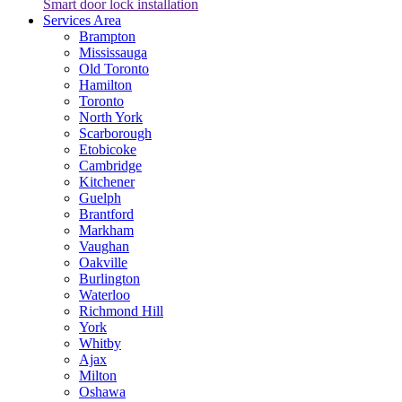
Smart door lock installation
Services Area
Brampton
Mississauga
Old Toronto
Hamilton
Toronto
North York
Scarborough
Etobicoke
Cambridge
Kitchener
Guelph
Brantford
Markham
Vaughan
Oakville
Burlington
Waterloo
Richmond Hill
York
Whitby
Ajax
Milton
Oshawa