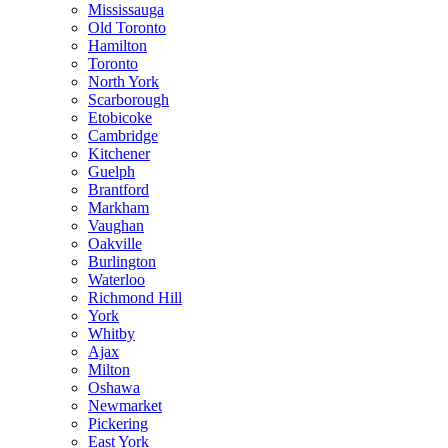
Mississauga
Old Toronto
Hamilton
Toronto
North York
Scarborough
Etobicoke
Cambridge
Kitchener
Guelph
Brantford
Markham
Vaughan
Oakville
Burlington
Waterloo
Richmond Hill
York
Whitby
Ajax
Milton
Oshawa
Newmarket
Pickering
East York