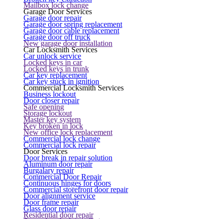
Mailbox lock change
Garage Door Services
Garage door repair
Garage door spring replacement
Garage door cable replacement
Garage door off truck
New garage door installation
Car Locksmith Services
Car unlock service
Locked keys in car
Locked keys in trunk
Car key replacement
Car key stuck in ignition
Commercial Locksmith Services
Business lockout
Door closer repair
Safe opening
Storage lockout
Master key system
Key broken in lock
New office lock replacement
Commercial lock change
Commercial lock repair
Door Services
Door break in repair solution
Aluminum door repair
Burgalary repair
Commercial Door Repair
Continuous hinges for doors
Commercial storefront door repair
Door alignment service
Door frame repair
Glass door repair
Residential door repair