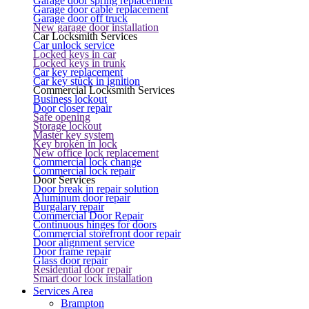
Garage door spring replacement
Garage door cable replacement
Garage door off truck
New garage door installation
Car Locksmith Services
Car unlock service
Locked keys in car
Locked keys in trunk
Car key replacement
Car key stuck in ignition
Commercial Locksmith Services
Business lockout
Door closer repair
Safe opening
Storage lockout
Master key system
Key broken in lock
New office lock replacement
Commercial lock change
Commercial lock repair
Door Services
Door break in repair solution
Aluminum door repair
Burgalary repair
Commercial Door Repair
Continuous hinges for doors
Commercial storefront door repair
Door alignment service
Door frame repair
Glass door repair
Residential door repair
Smart door lock installation
Services Area
Brampton