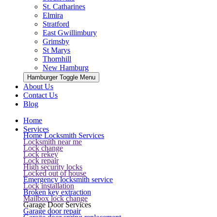
St. Catharines
Elmira
Stratford
East Gwillimbury
Grimsby
St Marys
Thornhill
New Hamburg
Hamburger Toggle Menu
About Us
Contact Us
Blog
Home
Services
Home Locksmith Services
Locksmith near me
Lock change
Lock rekey
Lock repair
High security locks
Locked out of house
Emergency locksmith service
Lock installation
Broken key extraction
Mailbox lock change
Garage Door Services
Garage door repair