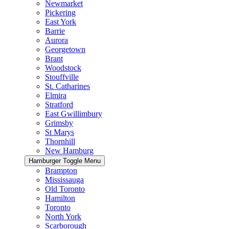
Newmarket
Pickering
East York
Barrie
Aurora
Georgetown
Brant
Woodstock
Stouffville
St. Catharines
Elmira
Stratford
East Gwillimbury
Grimsby
St Marys
Thornhill
New Hamburg
Hamburger Toggle Menu
Brampton
Mississauga
Old Toronto
Hamilton
Toronto
North York
Scarborough