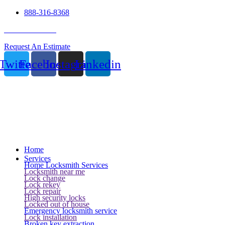
888-316-8368
24 Hour Service
Request An Estimate
Twitter
Facebook
Instagram
Linkedin
Home
Services
Home Locksmith Services
Locksmith near me
Lock change
Lock rekey
Lock repair
High security locks
Locked out of house
Emergency locksmith service
Lock installation
Broken key extraction