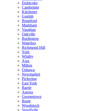
Etobicoke
Cambridge
Kitchener
Guelph
Brantford
Markham
Vaughan
Oakville
Burlington
Waterloo
Richmond Hill
York
Whitby
Ajax
Milton
Oshawa
Newmarket
Pickering
East York
Barrie
Aurora
Georgetown
Brant
Woodstock
Stouffville