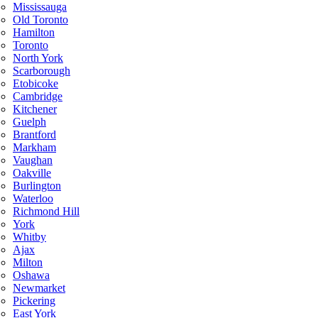
Mississauga
Old Toronto
Hamilton
Toronto
North York
Scarborough
Etobicoke
Cambridge
Kitchener
Guelph
Brantford
Markham
Vaughan
Oakville
Burlington
Waterloo
Richmond Hill
York
Whitby
Ajax
Milton
Oshawa
Newmarket
Pickering
East York