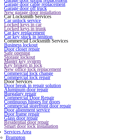
Garage door spring replacement
Garage door cable replacement
Garage door off truck
New garage door installation
Car Locksmith Services
Car unlock service
Locked keys in car
Locked keys in trunk
Car key replacement
Car key stuck in ignition
Commercial Locksmith Services
Business lockout
Door closer repair
Safe opening
Storage lockout
Master key system
Key broken in lock
New office lock replacement
Commercial lock change
Commercial lock repair
Door Services
Door break in repair solution
Aluminum door repair
Burgalary repair
Commercial Door Repair
Continuous hinges for doors
Commercial storefront door repair
Door alignment service
Door frame repair
Glass door repair
Residential door repair
Smart door lock installation
Services Area
Brampton