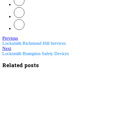
Previous
Locksmith Richmond Hill Services
Next
Locksmith Brampton Safety Devices
Related posts