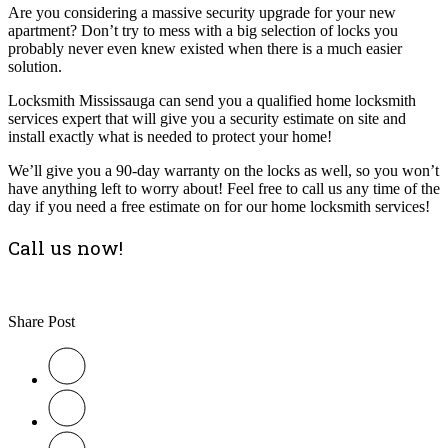
Are you considering a massive security upgrade for your new
apartment? Don’t try to mess with a big selection of locks you
probably never even knew existed when there is a much easier
solution.
Locksmith Mississauga can send you a qualified home locksmith
services expert that will give you a security estimate on site and
install exactly what is needed to protect your home!
We’ll give you a 90-day warranty on the locks as well, so you won’t
have anything left to worry about! Feel free to call us any time of the
day if you need a free estimate on for our home locksmith services!
Call us now!
Share Post