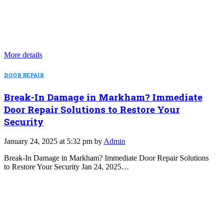
More details
DOOR REPAIR
Break-In Damage in Markham? Immediate
Door Repair Solutions to Restore Your
Security
January 24, 2025 at 5:32 pm by
Admin
Break-In Damage in Markham? Immediate Door Repair Solutions
to Restore Your Security Jan 24, 2025…