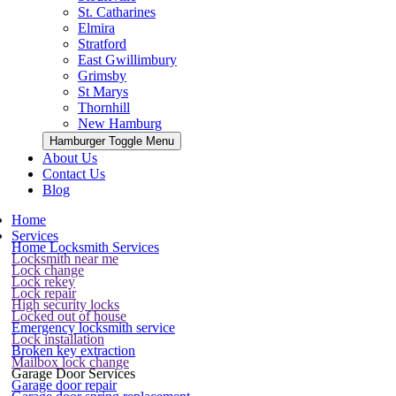
St. Catharines
Elmira
Stratford
East Gwillimbury
Grimsby
St Marys
Thornhill
New Hamburg
Hamburger Toggle Menu
About Us
Contact Us
Blog
Home
Services
Home Locksmith Services
Locksmith near me
Lock change
Lock rekey
Lock repair
High security locks
Locked out of house
Emergency locksmith service
Lock installation
Broken key extraction
Mailbox lock change
Garage Door Services
Garage door repair