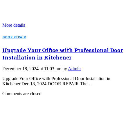
More details
DOOR REPAIR
Upgrade Your Office with Professional Door
Installation in Kitchener
December 18, 2024 at 11:03 pm by
Admin
Upgrade Your Office with Professional Door Installation in
Kitchener Dec 18, 2024 DOOR REPAIR The…
Comments are closed