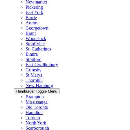
Newmarket
Pickering
East York
Barrie
Aurora
Georgetown
Brant
Woodstock
Stouffville
St. Catharines
Elmira
Stratford
East Gwillimbury
Grimsby
St Marys
Thornhill
New Hamburg
Hamburger Toggle Menu
Brampton
Mississauga
Old Toronto
Hamilton
Toronto
North York
Scarborough