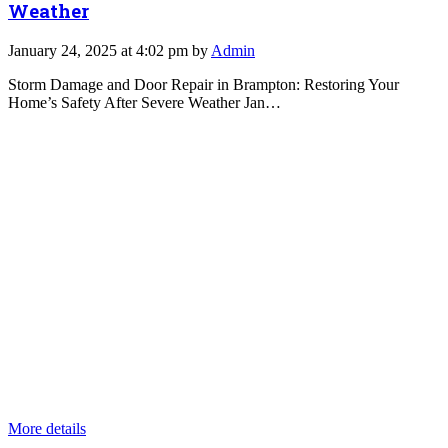
Weather
January 24, 2025 at 4:02 pm by
Admin
Storm Damage and Door Repair in Brampton: Restoring Your
Home’s Safety After Severe Weather Jan…
More details