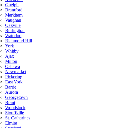
Guelph
Brantford
Markham
Vaughan
Oakville
Burlington
Waterloo
Richmond Hill
York
Whitby
Ajax
Milton
Oshawa
Newmarket
Pickering
East York
Barrie
Aurora
Georgetown
Brant
Woodstock
Stouffville
St. Catharines
Elmira