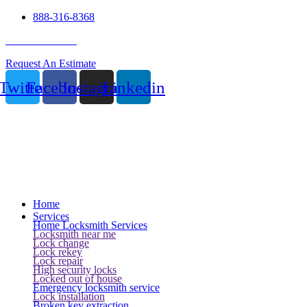
888-316-8368
24 Hour Service
Request An Estimate
Twitter
Facebook
Instagram
Linkedin
Home
Services
Home Locksmith Services
Locksmith near me
Lock change
Lock rekey
Lock repair
High security locks
Locked out of house
Emergency locksmith service
Lock installation
Broken key extraction