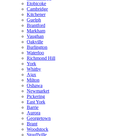
Etobicoke
Cambridge
Kitchener
Guelph
Brantford
Markham
Vaughan
Oakville
Burlington
Waterloo
Richmond Hill
York
Whitby
Ajax
Milton
Oshawa
Newmarket
Pickering
East York
Barrie
Aurora
Georgetown
Brant
Woodstock
Stouffville