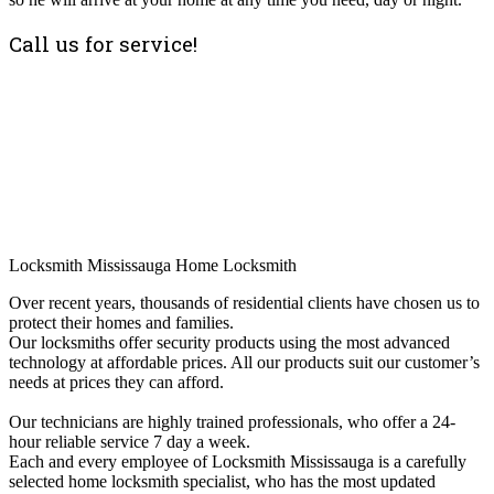
Call us for service!
Locksmith Mississauga Home Locksmith
Over recent years, thousands of residential clients have chosen us to
protect their homes and families.
Our locksmiths offer security products using the most advanced
technology at affordable prices. All our products suit our customer’s
needs at prices they can afford.
Our technicians are highly trained professionals, who offer a 24-
hour reliable service 7 day a week.
Each and every employee of Locksmith Mississauga is a carefully
selected home locksmith specialist, who has the most updated