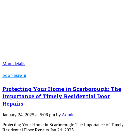
More details
DOOR REPAIR
Protecting Your Home in Scarborough: The
Importance of Timely Residential Door
Repairs
January 24, 2025 at 5:06 pm by
Admin
Protecting Your Home in Scarborough: The Importance of Timely
Residential Door Repairs Jan 24, 2025…