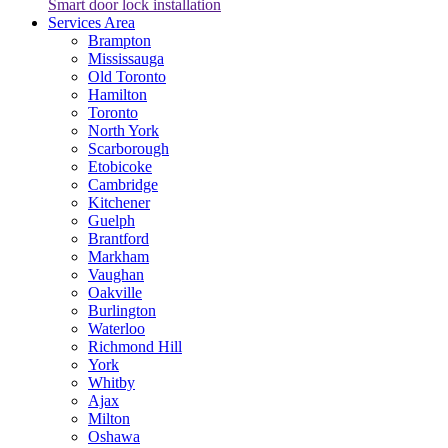
Smart door lock installation
Services Area
Brampton
Mississauga
Old Toronto
Hamilton
Toronto
North York
Scarborough
Etobicoke
Cambridge
Kitchener
Guelph
Brantford
Markham
Vaughan
Oakville
Burlington
Waterloo
Richmond Hill
York
Whitby
Ajax
Milton
Oshawa