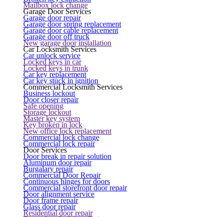
Mailbox lock change
Garage Door Services
Garage door repair
Garage door spring replacement
Garage door cable replacement
Garage door off truck
New garage door installation
Car Locksmith Services
Car unlock service
Locked keys in car
Locked keys in trunk
Car key replacement
Car key stuck in ignition
Commercial Locksmith Services
Business lockout
Door closer repair
Safe opening
Storage lockout
Master key system
Key broken in lock
New office lock replacement
Commercial lock change
Commercial lock repair
Door Services
Door break in repair solution
Aluminum door repair
Burgalary repair
Commercial Door Repair
Continuous hinges for doors
Commercial storefront door repair
Door alignment service
Door frame repair
Glass door repair
Residential door repair