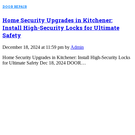
DOOR REPAIR
Home Security Upgrades in Kitchener:
Install High-Security Locks for Ultimate
Safety
December 18, 2024 at 11:59 pm by
Admin
Home Security Upgrades in Kitchener: Install High-Security Locks
for Ultimate Safety Dec 18, 2024 DOOR…