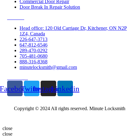
Commercial Door Repair
Door Break In Repair Solution
Contacts
Head office: 120 Old Carriage Dr, Kitchener, ON N2P
1Z4, Canada
226-647-3713
647-812-6546
289-470-0292
705-481-0680
888-316-8368
minutelocksmith@gmail.com
Follow Us
Facebook
Twitter
Instagram
Linkedin
Copyright © 2024 All rights reserved. Minute Locksmith
close
close