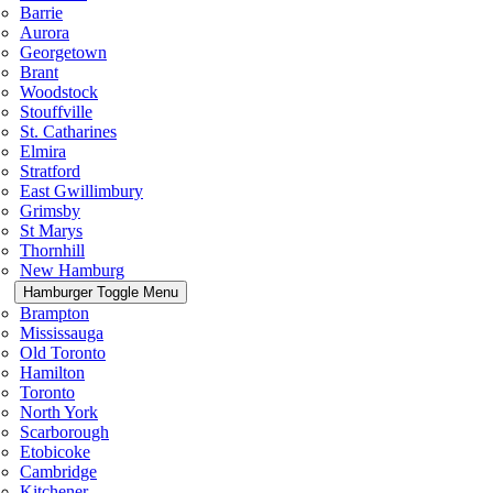
Barrie
Aurora
Georgetown
Brant
Woodstock
Stouffville
St. Catharines
Elmira
Stratford
East Gwillimbury
Grimsby
St Marys
Thornhill
New Hamburg
Hamburger Toggle Menu
Brampton
Mississauga
Old Toronto
Hamilton
Toronto
North York
Scarborough
Etobicoke
Cambridge
Kitchener