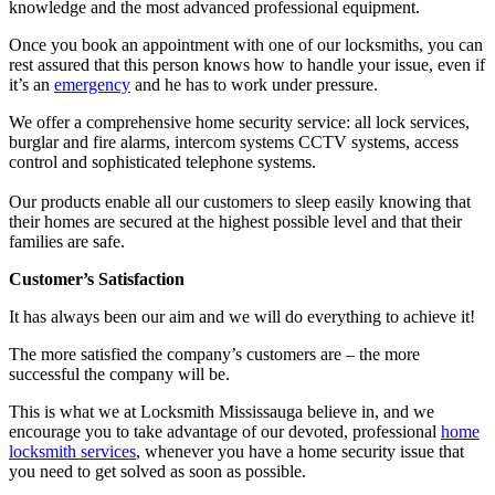
knowledge and the most advanced professional equipment.
Once you book an appointment with one of our locksmiths, you can
rest assured that this person knows how to handle your issue, even if
it’s an
emergency
and he has to work under pressure.
We offer a comprehensive home security service: all lock services,
burglar and fire alarms, intercom systems CCTV systems, access
control and sophisticated telephone systems.
Our products enable all our customers to sleep easily knowing that
their homes are secured at the highest possible level and that their
families are safe.
Customer’s Satisfaction
It has always been our aim and we will do everything to achieve it!
The more satisfied the company’s customers are – the more
successful the company will be.
This is what we at Locksmith Mississauga believe in, and we
encourage you to take advantage of our devoted, professional
home
locksmith services
, whenever you have a home security issue that
you need to get solved as soon as possible.