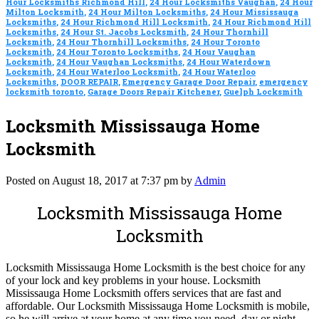
Hour Locksmiths Richmond Hill
,
24 Hour Locksmiths Vaughan
,
24 Hour
Milton Locksmith
,
24 Hour Milton Locksmiths
,
24 Hour Mississauga
Locksmiths
,
24 Hour Richmond Hill Locksmith
,
24 Hour Richmond Hill
Locksmiths
,
24 Hour St. Jacobs Locksmith
,
24 Hour Thornhill
Locksmith
,
24 Hour Thornhill Locksmiths
,
24 Hour Toronto
Locksmith
,
24 Hour Toronto Locksmiths
,
24 Hour Vaughan
Locksmith
,
24 Hour Vaughan Locksmiths
,
24 Hour Waterdown
Locksmith
,
24 Hour Waterloo Locksmith
,
24 Hour Waterloo
Locksmiths
,
DOOR REPAIR
,
Emergency Garage Door Repair
,
emergency
locksmith toronto
,
Garage Doors Repair Kitchener
,
Guelph Locksmith
Locksmith Mississauga Home
Locksmith
Posted on August 18, 2017 at 7:37 pm by
Admin
Locksmith Mississauga Home
Locksmith
Locksmith Mississauga Home Locksmith is the best choice for any
of your lock and key problems in your house. Locksmith
Mississauga Home Locksmith offers services that are fast and
affordable. Our Locksmith Mississauga Home Locksmith is mobile,
so he will arrive at your home at any time you need, day or night.