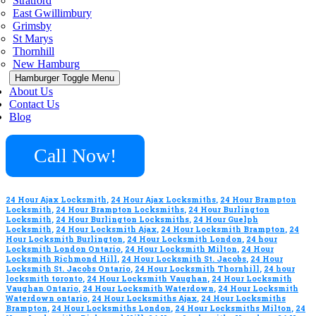
Stratford
East Gwillimbury
Grimsby
St Marys
Thornhill
New Hamburg
Hamburger Toggle Menu
About Us
Contact Us
Blog
Call Now!
24 Hour Ajax Locksmith
,
24 Hour Ajax Locksmiths
,
24 Hour Brampton
Locksmith
,
24 Hour Brampton Locksmiths
,
24 Hour Burlington
Locksmith
,
24 Hour Burlington Locksmiths
,
24 Hour Guelph
Locksmith
,
24 Hour Locksmith Ajax
,
24 Hour Locksmith Brampton
,
24
Hour Locksmith Burlington
,
24 Hour Locksmith London
,
24 hour
Locksmith London Ontario
,
24 Hour Locksmith Milton
,
24 Hour
Locksmith Richmond Hill
,
24 Hour Locksmith St. Jacobs
,
24 Hour
Locksmith St. Jacobs Ontario
,
24 Hour Locksmith Thornhill
,
24 hour
locksmith toronto
,
24 Hour Locksmith Vaughan
,
24 Hour Locksmith
Vaughan Ontario
,
24 Hour Locksmith Waterdown
,
24 Hour Locksmith
Waterdown ontario
,
24 Hour Locksmiths Ajax
,
24 Hour Locksmiths
Brampton
,
24 Hour Locksmiths London
,
24 Hour Locksmiths Milton
,
24