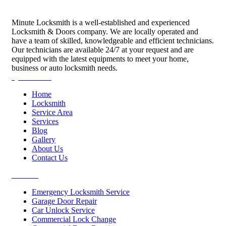
Minute Locksmith is a well-established and experienced
Locksmith & Doors company. We are locally operated and
have a team of skilled, knowledgeable and efficient technicians.
Our technicians are available 24/7 at your request and are
equipped with the latest equipments to meet your home,
business or auto locksmith needs.
Quick Links
Home
Locksmith
Service Area
Services
Blog
Gallery
About Us
Contact Us
Services
Emergency Locksmith Service
Garage Door Repair
Car Unlock Service
Commercial Lock Change