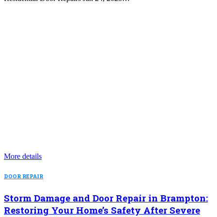
More details
DOOR REPAIR
Storm Damage and Door Repair in Brampton:
Restoring Your Home’s Safety After Severe