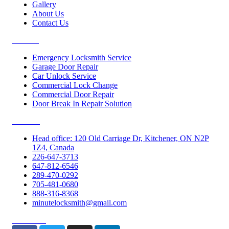
Gallery
About Us
Contact Us
Services
Emergency Locksmith Service
Garage Door Repair
Car Unlock Service
Commercial Lock Change
Commercial Door Repair
Door Break In Repair Solution
Contacts
Head office: 120 Old Carriage Dr, Kitchener, ON N2P
1Z4, Canada
226-647-3713
647-812-6546
289-470-0292
705-481-0680
888-316-8368
minutelocksmith@gmail.com
Follow Us