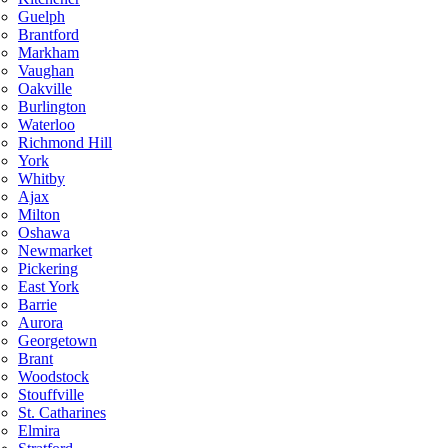
Guelph
Brantford
Markham
Vaughan
Oakville
Burlington
Waterloo
Richmond Hill
York
Whitby
Ajax
Milton
Oshawa
Newmarket
Pickering
East York
Barrie
Aurora
Georgetown
Brant
Woodstock
Stouffville
St. Catharines
Elmira