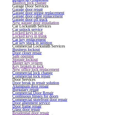
Mailbox lock change
Garage Door Services
Garage door repair
Garage door spring replacement
Garage door cable replacement
Garage door off truck
New garage door installation
Car Locksmith Services
Car unlock service
Locked keys in car
Locked keys in trunk
Car key replacement
Car key stuck in ignition
Commercial Locksmith Services
Business lockout
Door closer repair
Safe opening
Storage lockout
Master key system
Key broken in lock
New office lock replacement
Commercial lock change
Commercial lock repair
Door Services
Door break in repair solution
Aluminum door repair
Burgalary repair
Commercial Door Repair
Continuous hinges for doors
Commercial storefront door repair
Door alignment service
Door frame repair
Glass door repair
Residential door repair