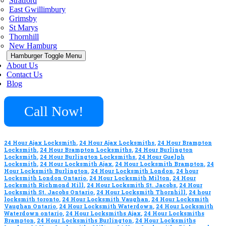
Stratford
East Gwillimbury
Grimsby
St Marys
Thornhill
New Hamburg
Hamburger Toggle Menu
About Us
Contact Us
Blog
Call Now!
24 Hour Ajax Locksmith
,
24 Hour Ajax Locksmiths
,
24 Hour Brampton
Locksmith
,
24 Hour Brampton Locksmiths
,
24 Hour Burlington
Locksmith
,
24 Hour Burlington Locksmiths
,
24 Hour Guelph
Locksmith
,
24 Hour Locksmith Ajax
,
24 Hour Locksmith Brampton
,
24
Hour Locksmith Burlington
,
24 Hour Locksmith London
,
24 hour
Locksmith London Ontario
,
24 Hour Locksmith Milton
,
24 Hour
Locksmith Richmond Hill
,
24 Hour Locksmith St. Jacobs
,
24 Hour
Locksmith St. Jacobs Ontario
,
24 Hour Locksmith Thornhill
,
24 hour
locksmith toronto
,
24 Hour Locksmith Vaughan
,
24 Hour Locksmith
Vaughan Ontario
,
24 Hour Locksmith Waterdown
,
24 Hour Locksmith
Waterdown ontario
,
24 Hour Locksmiths Ajax
,
24 Hour Locksmiths
Brampton
,
24 Hour Locksmiths Burlington
,
24 Hour Locksmiths