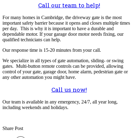
Call our team to help!
For many homes in Cambridge, the driveway gate is the most
important safety barrier because it opens and closes multiple times
per day. This is why it is important to have a durable and
dependable motor. If your garage door motor needs fixing, our
qualified technicians can help.
Our response time is 15-20 minutes from your call.
We specialize in all types of gate automation, sliding- or swing
gates. Multi-button remote controls can be provided, allowing
control of your gate, garage door, home alarm, pedestrian gate or
any other automation you might have.
Call us now!
Our team is available in any emergency, 24/7, all year long,
including weekends and holidays.
Share Post