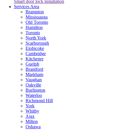
Smart door lock installation
Services Area
Brampton
Mississauga
Old Toronto
Hamilton
Toronto
North York
Scarborough
Etobicoke
Cambridge
Kitchener
Guelph
Brantford
Markham
Vaughan
Oakville
Burlington
Waterloo
Richmond Hill
York
Whitby
Ajax
Milton
Oshawa