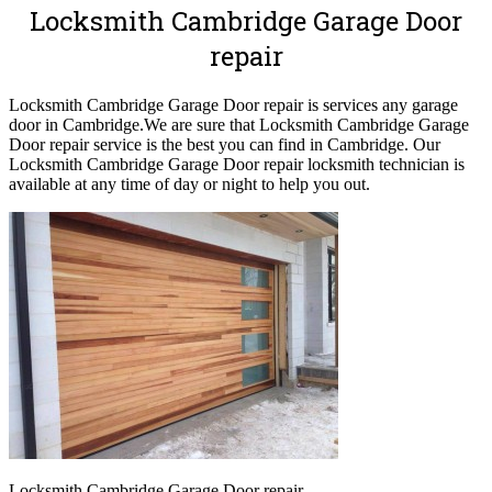
Locksmith Cambridge Garage Door
repair
Locksmith Cambridge Garage Door repair is services any garage
door in Cambridge.
We are sure that Locksmith Cambridge Garage
Door repair service is the best you can find in Cambridge. Our
Locksmith Cambridge Garage Door repair locksmith technician is
available at any time of day or night to help you out.
Locksmith Cambridge Garage Door repair