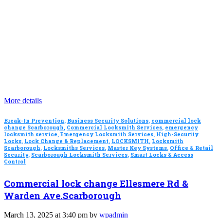
More details
Break-In Prevention
,
Business Security Solutions
,
commercial lock
change Scarborough
,
Commercial Locksmith Services
,
emergency
locksmith service
,
Emergency Locksmith Services
,
High-Security
Locks
,
Lock Change & Replacement
,
LOCKSMITH
,
Locksmith
Scarborough
,
Locksmiths Services
,
Master Key Systems
,
Office & Retail
Security
,
Scarborough Locksmith Services
,
Smart Locks & Access
Control
Commercial lock change Ellesmere Rd &
Warden Ave.Scarborough
March 13, 2025 at 3:40 pm by
wpadmin