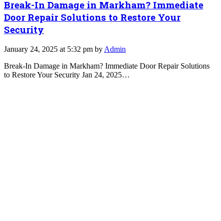
Break-In Damage in Markham? Immediate
Door Repair Solutions to Restore Your
Security
January 24, 2025 at 5:32 pm by
Admin
Break-In Damage in Markham? Immediate Door Repair Solutions
to Restore Your Security Jan 24, 2025…