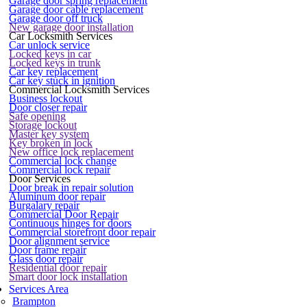
Garage door spring replacement
Garage door cable replacement
Garage door off truck
New garage door installation
Car Locksmith Services
Car unlock service
Locked keys in car
Locked keys in trunk
Car key replacement
Car key stuck in ignition
Commercial Locksmith Services
Business lockout
Door closer repair
Safe opening
Storage lockout
Master key system
Key broken in lock
New office lock replacement
Commercial lock change
Commercial lock repair
Door Services
Door break in repair solution
Aluminum door repair
Burgalary repair
Commercial Door Repair
Continuous hinges for doors
Commercial storefront door repair
Door alignment service
Door frame repair
Glass door repair
Residential door repair
Smart door lock installation
Services Area
Brampton