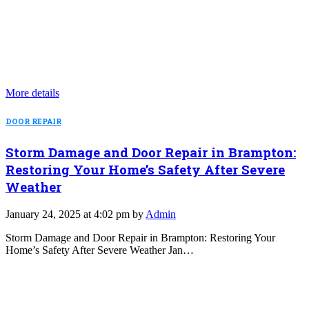
More details
DOOR REPAIR
Storm Damage and Door Repair in Brampton:
Restoring Your Home’s Safety After Severe
Weather
January 24, 2025 at 4:02 pm by
Admin
Storm Damage and Door Repair in Brampton: Restoring Your
Home’s Safety After Severe Weather Jan…