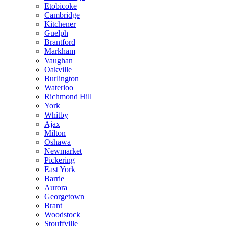
Etobicoke
Cambridge
Kitchener
Guelph
Brantford
Markham
Vaughan
Oakville
Burlington
Waterloo
Richmond Hill
York
Whitby
Ajax
Milton
Oshawa
Newmarket
Pickering
East York
Barrie
Aurora
Georgetown
Brant
Woodstock
Stouffville