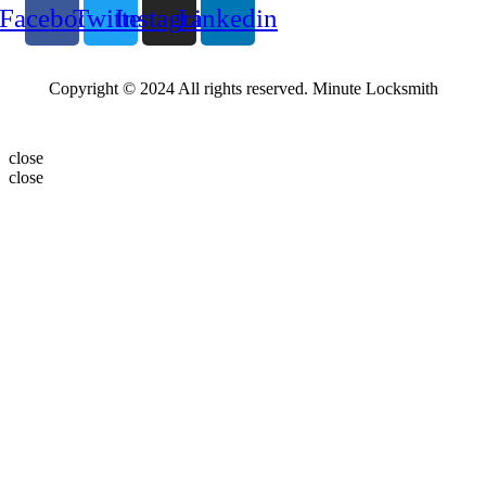
Facebook
Twitter
Instagram
Linkedin
Copyright © 2024 All rights reserved. Minute Locksmith
close
close