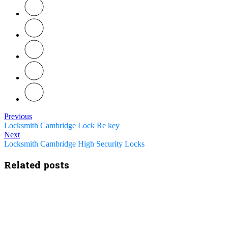
Previous
Locksmith Cambridge Lock Re key
Next
Locksmith Cambridge High Security Locks
Related posts