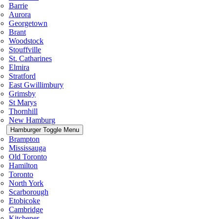
Barrie
Aurora
Georgetown
Brant
Woodstock
Stouffville
St. Catharines
Elmira
Stratford
East Gwillimbury
Grimsby
St Marys
Thornhill
New Hamburg
Hamburger Toggle Menu
Brampton
Mississauga
Old Toronto
Hamilton
Toronto
North York
Scarborough
Etobicoke
Cambridge
Kitchener