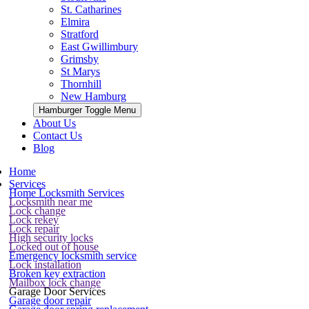
St. Catharines
Elmira
Stratford
East Gwillimbury
Grimsby
St Marys
Thornhill
New Hamburg
Hamburger Toggle Menu
About Us
Contact Us
Blog
Home
Services
Home Locksmith Services
Locksmith near me
Lock change
Lock rekey
Lock repair
High security locks
Locked out of house
Emergency locksmith service
Lock installation
Broken key extraction
Mailbox lock change
Garage Door Services
Garage door repair