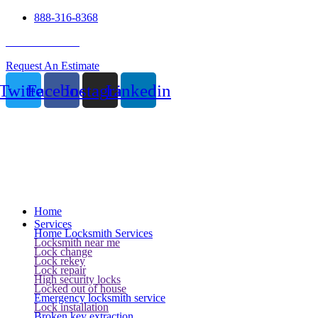
888-316-8368
24 Hour Service
Request An Estimate
Twitter
Facebook
Instagram
Linkedin
Home
Services
Home Locksmith Services
Locksmith near me
Lock change
Lock rekey
Lock repair
High security locks
Locked out of house
Emergency locksmith service
Lock installation
Broken key extraction