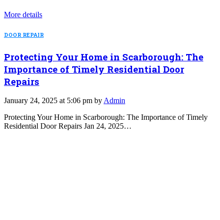
More details
DOOR REPAIR
Protecting Your Home in Scarborough: The
Importance of Timely Residential Door
Repairs
January 24, 2025 at 5:06 pm by
Admin
Protecting Your Home in Scarborough: The Importance of Timely
Residential Door Repairs Jan 24, 2025…