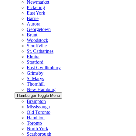
Newmarket
Pickering
East York
Barrie
Aurora
Georgetown
Brant
Woodstock
Stouffville
St. Catharines
Elmira
Stratford
East Gwillimbury
Grimsby
St Marys
Thornhill
New Hamburg
Hamburger Toggle Menu
Brampton
Mississauga
Old Toronto
Hamilton
Toronto
North York
Scarborough