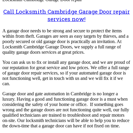
Call Locksmith Cambridge Garage Door repair
services now!
A garage door needs to be strong and secure to protect the items
within from theft. Garages are seen as easy targets by thieves, and a
poorly secured or old garage door is practically an invitation. At
Locksmith Cambridge Garage Doors, we supply a full range of
quality garage doors services at great prices.
You can ask us to fix or install any garage door, and we are proud of
our reputation for great service and low prices. We offer a full range
of garage door repair services, so if your automated garage door is
not functioning well, get in touch with us and we will fix it if we
can.
Garage door and gate automation in Cambridge is no longer a
luxury. Having a good and functioning garage door is a must when
considering the safety of your home or office. If something goes
wrong and the garage doors are not functioning quite well, our fully
qualified technicians are trained to troubleshoot and repair motors
on-site. Our locksmith technicians will be able to help you to reduce
the down-time that a garage door can have if not fixed on time.