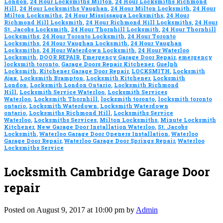
London
,
24 Hour Locksmiths Milton
,
24 Hour Locksmiths Richmond
Hill
,
24 Hour Locksmiths Vaughan
,
24 Hour Milton Locksmith
,
24 Hour
Milton Locksmiths
,
24 Hour Mississauga Locksmiths
,
24 Hour
Richmond Hill Locksmith
,
24 Hour Richmond Hill Locksmiths
,
24 Hour
St. Jacobs Locksmith
,
24 Hour Thornhill Locksmith
,
24 Hour Thornhill
Locksmiths
,
24 Hour Toronto Locksmith
,
24 Hour Toronto
Locksmiths
,
24 Hour Vaughan Locksmith
,
24 Hour Vaughan
Locksmiths
,
24 Hour Waterdown Locksmith
,
24 Hour Waterloo
Locksmith
,
DOOR REPAIR
,
Emergency Garage Door Repair
,
emergency
locksmith toronto
,
Garage Doors Repair Kitchener
,
Guelph
Locksmith
,
Kitchener Garage Door Repair
,
LOCKSMITH
,
Locksmith
Ajax
,
Locksmith Brampton
,
Locksmith Kitchener
,
Locksmith
London
,
Locksmith London Ontario
,
Locksmith Richmond
Hill
,
Locksmith Service Waterloo
,
Locksmith Services
Waterloo
,
Locksmith Thornhill
,
locksmith toronto
,
locksmith toronto
ontario
,
Locksmith Waterdown
,
Locksmith Waterdown
ontario
,
Locksmiths Richmond Hill
,
Locksmiths Service
Waterloo
,
Locksmiths Services
,
Milton Locksmiths
,
Minute Locksmith
Kitchener
,
New Garage Door Installation Waterloo
,
St. Jacobs
Locksmith
,
Waterloo Garage Door Openers Installation
,
Waterloo
Garage Door Repair
,
Waterloo Garage Door Springs Repair
,
Waterloo
Locksmiths Service
Locksmith Cambridge Garage Door
repair
Posted on August 9, 2017 at 10:00 pm by
Admin