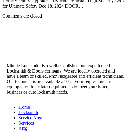
Home Security Upgrades in Kitchener: Install High-Security Locks
for Ultimate Safety Dec 18, 2024 DOOR…
Comments are closed
Minute Locksmith is a well-established and experienced
Locksmith & Doors company. We are locally operated and
have a team of skilled, knowledgeable and efficient technicians.
Our technicians are available 24/7 at your request and are
equipped with the latest equipments to meet your home,
business or auto locksmith needs.
Quick Links
Home
Locksmith
Service Area
Services
Blog