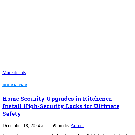
More details
DOOR REPAIR
Home Security Upgrades in Kitchener:
Install High-Security Locks for Ultimate
Safety
December 18, 2024 at 11:59 pm by
Admin