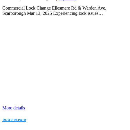
Commercial Lock Change Ellesmere Rd & Warden Ave,
Scarborough Mar 13, 2025 Experiencing lock issues…
More details
DOOR REPAIR