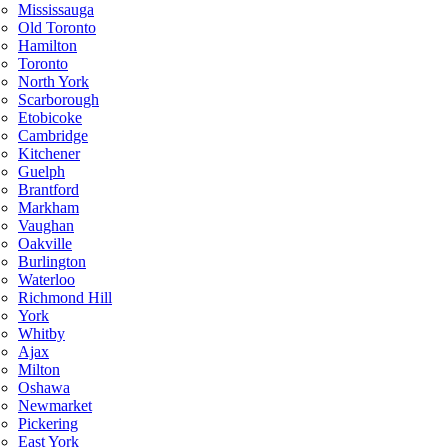
Mississauga
Old Toronto
Hamilton
Toronto
North York
Scarborough
Etobicoke
Cambridge
Kitchener
Guelph
Brantford
Markham
Vaughan
Oakville
Burlington
Waterloo
Richmond Hill
York
Whitby
Ajax
Milton
Oshawa
Newmarket
Pickering
East York