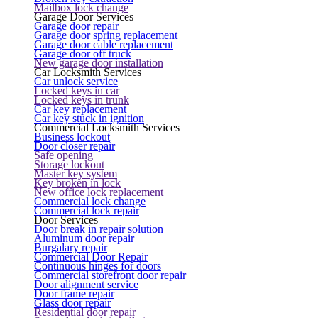
Mailbox lock change
Garage Door Services
Garage door repair
Garage door spring replacement
Garage door cable replacement
Garage door off truck
New garage door installation
Car Locksmith Services
Car unlock service
Locked keys in car
Locked keys in trunk
Car key replacement
Car key stuck in ignition
Commercial Locksmith Services
Business lockout
Door closer repair
Safe opening
Storage lockout
Master key system
Key broken in lock
New office lock replacement
Commercial lock change
Commercial lock repair
Door Services
Door break in repair solution
Aluminum door repair
Burgalary repair
Commercial Door Repair
Continuous hinges for doors
Commercial storefront door repair
Door alignment service
Door frame repair
Glass door repair
Residential door repair