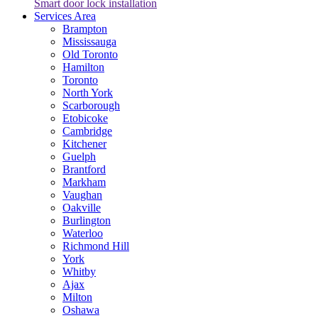
Smart door lock installation
Services Area
Brampton
Mississauga
Old Toronto
Hamilton
Toronto
North York
Scarborough
Etobicoke
Cambridge
Kitchener
Guelph
Brantford
Markham
Vaughan
Oakville
Burlington
Waterloo
Richmond Hill
York
Whitby
Ajax
Milton
Oshawa