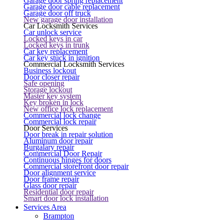
Garage door spring replacement
Garage door cable replacement
Garage door off truck
New garage door installation
Car Locksmith Services
Car unlock service
Locked keys in car
Locked keys in trunk
Car key replacement
Car key stuck in ignition
Commercial Locksmith Services
Business lockout
Door closer repair
Safe opening
Storage lockout
Master key system
Key broken in lock
New office lock replacement
Commercial lock change
Commercial lock repair
Door Services
Door break in repair solution
Aluminum door repair
Burgalary repair
Commercial Door Repair
Continuous hinges for doors
Commercial storefront door repair
Door alignment service
Door frame repair
Glass door repair
Residential door repair
Smart door lock installation
Services Area
Brampton