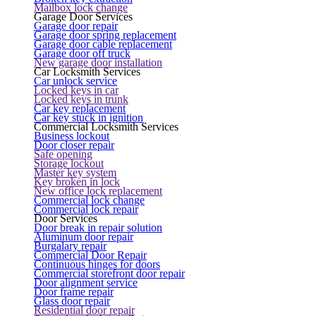
Mailbox lock change
Garage Door Services
Garage door repair
Garage door spring replacement
Garage door cable replacement
Garage door off truck
New garage door installation
Car Locksmith Services
Car unlock service
Locked keys in car
Locked keys in trunk
Car key replacement
Car key stuck in ignition
Commercial Locksmith Services
Business lockout
Door closer repair
Safe opening
Storage lockout
Master key system
Key broken in lock
New office lock replacement
Commercial lock change
Commercial lock repair
Door Services
Door break in repair solution
Aluminum door repair
Burgalary repair
Commercial Door Repair
Continuous hinges for doors
Commercial storefront door repair
Door alignment service
Door frame repair
Glass door repair
Residential door repair