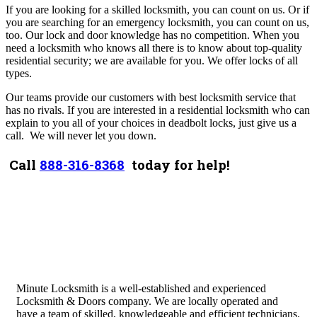
If you are looking for a skilled locksmith, you can count on us. Or if
you are searching for an emergency locksmith, you can count on us,
too.
Our lock and door knowledge has no competition. When you
need a locksmith who knows all there is to know about top-quality
residential security; we are available for you. We offer locks of all
types.
Our teams provide our customers with best locksmith service that
has no rivals. If you are interested in a residential locksmith who can
explain to you all of your choices in deadbolt locks, just give us a
call.
We will never let you down.
Call
888-316-8368
today for help!
Minute Locksmith is a well-established and experienced
Locksmith & Doors company. We are locally operated and
have a team of skilled, knowledgeable and efficient technicians.