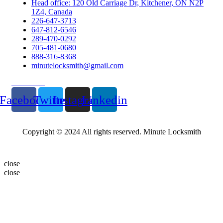
Head office: 120 Old Carriage Dr, Kitchener, ON N2P
1Z4, Canada
226-647-3713
647-812-6546
289-470-0292
705-481-0680
888-316-8368
minutelocksmith@gmail.com
Follow Us
Facebook
Twitter
Instagram
Linkedin
Copyright © 2024 All rights reserved. Minute Locksmith
close
close