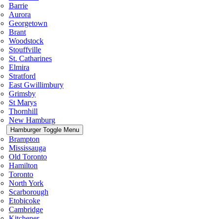
Barrie
Aurora
Georgetown
Brant
Woodstock
Stouffville
St. Catharines
Elmira
Stratford
East Gwillimbury
Grimsby
St Marys
Thornhill
New Hamburg
Hamburger Toggle Menu
Brampton
Mississauga
Old Toronto
Hamilton
Toronto
North York
Scarborough
Etobicoke
Cambridge
Kitchener