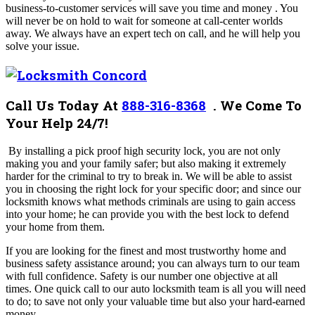
business-to-customer services will save you time and money . You
will never be on hold to wait for someone at call-center worlds
away. We always have an expert tech on call, and he will help you
solve your issue.
Call Us Today At
888-316-8368
.
We Come To
Your Help 24/7!
By installing a pick proof high security lock, you are not only
making you and your family safer; but also making it extremely
harder for the criminal to try to break in. We will be able to assist
you in choosing the right lock for your specific door; and since our
locksmith knows what methods criminals are using to gain access
into your home; he can provide you with the best lock to defend
your home from them.
If you are looking for the finest and most trustworthy home and
business safety assistance around; you can always turn to our team
with full confidence. Safety is our number one objective at all
times.
One quick call to our auto locksmith team is all you will need
to do; to save not only your valuable time but also your hard-earned
money.