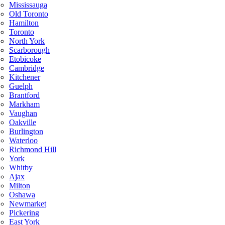
Mississauga
Old Toronto
Hamilton
Toronto
North York
Scarborough
Etobicoke
Cambridge
Kitchener
Guelph
Brantford
Markham
Vaughan
Oakville
Burlington
Waterloo
Richmond Hill
York
Whitby
Ajax
Milton
Oshawa
Newmarket
Pickering
East York