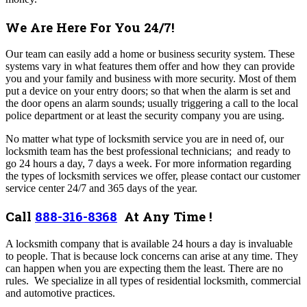
We Are Here For You 24/7!
Our team can easily add a home or business security system. These
systems vary in what features them offer and how they can provide
you and your family and business with more security. Most of them
put a device on your entry doors; so that when the alarm is set and
the door opens an alarm sounds; usually triggering a call to the local
police department or at least the security company you are using.
No matter what type of locksmith service you are in need of, our
locksmith team has the best professional technicians; and ready to
go 24 hours a day, 7 days a week. For more information regarding
the types of locksmith services we offer, please contact our customer
service center 24/7 and 365 days of the year.
Call
888-316-8368
At Any Time !
A locksmith company that is available 24 hours a day is invaluable
to people. That is because lock concerns can arise at any time. They
can happen when you are expecting them the least. There are no
rules.
We specialize in all types of residential locksmith, commercial
and automotive practices.