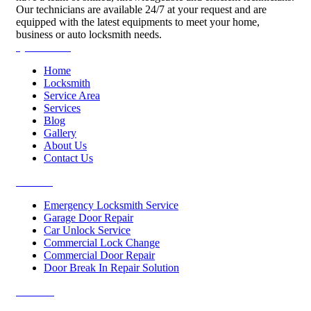
Our technicians are available 24/7 at your request and are
equipped with the latest equipments to meet your home,
business or auto locksmith needs.
Quick Links
Home
Locksmith
Service Area
Services
Blog
Gallery
About Us
Contact Us
Services
Emergency Locksmith Service
Garage Door Repair
Car Unlock Service
Commercial Lock Change
Commercial Door Repair
Door Break In Repair Solution
Contacts