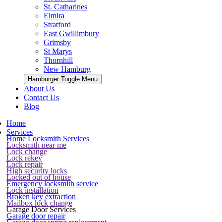
St. Catharines
Elmira
Stratford
East Gwillimbury
Grimsby
St Marys
Thornhill
New Hamburg
Hamburger Toggle Menu
About Us
Contact Us
Blog
Home
Services
Home Locksmith Services
Locksmith near me
Lock change
Lock rekey
Lock repair
High security locks
Locked out of house
Emergency locksmith service
Lock installation
Broken key extraction
Mailbox lock change
Garage Door Services
Garage door repair