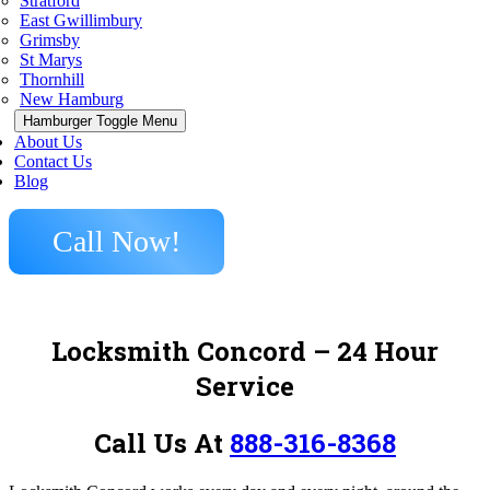
Stratford
East Gwillimbury
Grimsby
St Marys
Thornhill
New Hamburg
Hamburger Toggle Menu
About Us
Contact Us
Blog
Call Now!
Locksmith Concord – 24 Hour
Service
Call Us At
888-316-8368