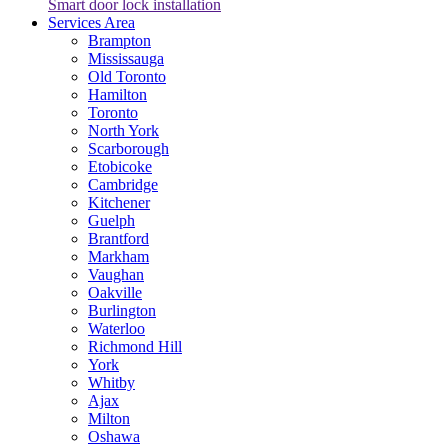
Smart door lock installation
Services Area
Brampton
Mississauga
Old Toronto
Hamilton
Toronto
North York
Scarborough
Etobicoke
Cambridge
Kitchener
Guelph
Brantford
Markham
Vaughan
Oakville
Burlington
Waterloo
Richmond Hill
York
Whitby
Ajax
Milton
Oshawa