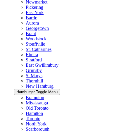
Newmarket
Pickering
East York
Barrie
Aurora
Georgetown
Brant
Woodstock
Stouffville
St. Catharines
Elmira
Stratford
East Gwillimbury
Grimsby
St Marys
Thornhill
New Hamburg
Hamburger Toggle Menu
Brampton
Mississauga
Old Toronto
Hamilton
Toronto
North York
Scarborough