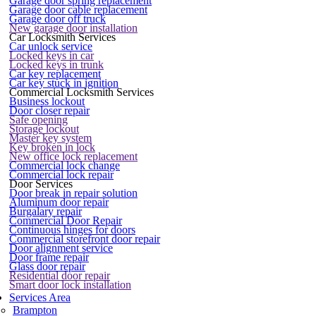
Garage door spring replacement
Garage door cable replacement
Garage door off truck
New garage door installation
Car Locksmith Services
Car unlock service
Locked keys in car
Locked keys in trunk
Car key replacement
Car key stuck in ignition
Commercial Locksmith Services
Business lockout
Door closer repair
Safe opening
Storage lockout
Master key system
Key broken in lock
New office lock replacement
Commercial lock change
Commercial lock repair
Door Services
Door break in repair solution
Aluminum door repair
Burgalary repair
Commercial Door Repair
Continuous hinges for doors
Commercial storefront door repair
Door alignment service
Door frame repair
Glass door repair
Residential door repair
Smart door lock installation
Services Area
Brampton