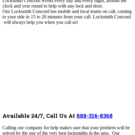
Locksmith Concord works every day and every night, around the
clock and year round to help with any lock and door.
Our Locksmith Concord
has mobile and local teams on call, coming
to your side
in 15 to 20 minutes from your call. Locksmith Concord
will always help you when you call us!
Available 24/7, Call Us At
888-316-8368
Calling our company for help makes sure that your problem will be
solved by the one of the very best locksmiths in the area. Our