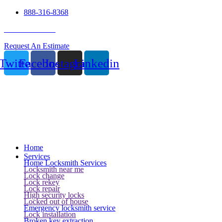
888-316-8368
24 Hour Service
Request An Estimate
Twitter
Facebook
Instagram
Linkedin
Home
Services
Home Locksmith Services
Locksmith near me
Lock change
Lock rekey
Lock repair
High security locks
Locked out of house
Emergency locksmith service
Lock installation
Broken key extraction