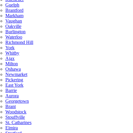
Guelph
Brantford
Markham
Vaughan
Oakville
Burlington
Waterloo
Richmond Hill
York
Whitby
Ajax
Milton
Oshawa
Newmarket
Pickering
East York
Barrie
Aurora
Georgetown
Brant
Woodstock
Stouffville
St. Catharines
Elmira