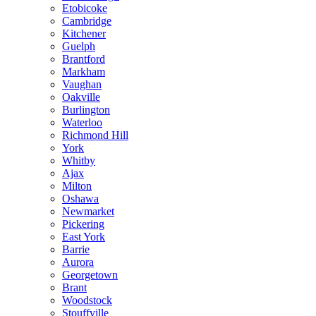
Etobicoke
Cambridge
Kitchener
Guelph
Brantford
Markham
Vaughan
Oakville
Burlington
Waterloo
Richmond Hill
York
Whitby
Ajax
Milton
Oshawa
Newmarket
Pickering
East York
Barrie
Aurora
Georgetown
Brant
Woodstock
Stouffville