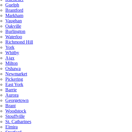
Guelph
Brantford
Markham
Vaughan
Oakville
Burlington
Waterloo
Richmond Hill
York
Whitby
Ajax
Milton
Oshawa
Newmarket
Pickering
East York
Barrie
Aurora
Georgetown
Brant
Woodstock
Stouffville
St. Catharines
Elmira