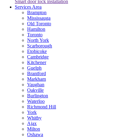
Smart door lock installation
Services Area
Brampton
Mississauga
Old Toronto
Hamilton
Toronto
North York
Scarborough
Etobicoke
Cambridge
Kitchener
Guelph
Brantford
Markham
Vaughan
Oakville
Burlington
Waterloo
Richmond Hill
York
Whitby
Ajax
Milton
Oshawa