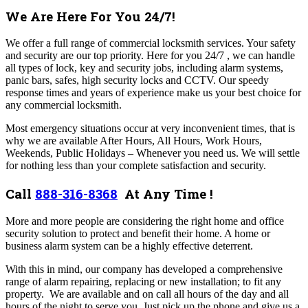
We Are Here For You 24/7!
We offer a full range of commercial locksmith services. Your safety
and security are our top priority. Here for you 24/7 , we can handle
all types of lock, key and security jobs, including alarm systems,
panic bars, safes, high security locks and CCTV. Our speedy
response times and years of experience make us your best choice for
any commercial locksmith.
Most emergency situations occur at very inconvenient times, that is
why we are available After Hours, All Hours, Work Hours,
Weekends, Public Holidays – Whenever you need us. We will settle
for nothing less than your complete satisfaction and security.
Call
888-316-8368
At Any Time !
More and more people are considering the right home and office
security solution to protect and benefit their home. A home or
business alarm system can be a highly effective deterrent.
With this in mind, our company has developed a comprehensive
range of alarm repairing, replacing or new installation; to fit any
property. We are available and on call all hours of the day and all
hours of the night to serve you. Just pick up the phone and give us a