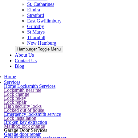
St. Catharines
Elmira
Stratford
East Gwillimbury
Grimsby
St Marys
Thornhill
New Hamburg
Hamburger Toggle Menu
About Us
Contact Us
Blog
Home
Services
Home Locksmith Services
Locksmith near me
Lock change
Lock rekey
Lock repair
High security locks
Locked out of house
Emergency locksmith service
Lock installation
Broken key extraction
Mailbox lock change
Garage Door Services
Garage door repair