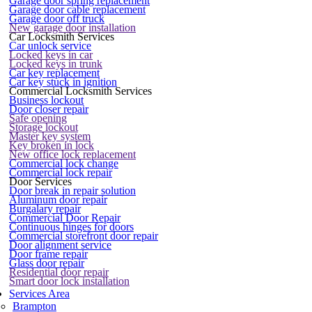
Garage door spring replacement
Garage door cable replacement
Garage door off truck
New garage door installation
Car Locksmith Services
Car unlock service
Locked keys in car
Locked keys in trunk
Car key replacement
Car key stuck in ignition
Commercial Locksmith Services
Business lockout
Door closer repair
Safe opening
Storage lockout
Master key system
Key broken in lock
New office lock replacement
Commercial lock change
Commercial lock repair
Door Services
Door break in repair solution
Aluminum door repair
Burgalary repair
Commercial Door Repair
Continuous hinges for doors
Commercial storefront door repair
Door alignment service
Door frame repair
Glass door repair
Residential door repair
Smart door lock installation
Services Area
Brampton