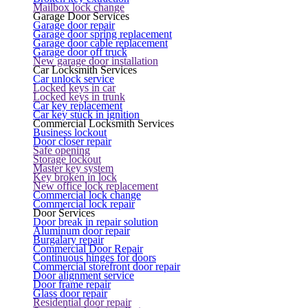
Mailbox lock change
Garage Door Services
Garage door repair
Garage door spring replacement
Garage door cable replacement
Garage door off truck
New garage door installation
Car Locksmith Services
Car unlock service
Locked keys in car
Locked keys in trunk
Car key replacement
Car key stuck in ignition
Commercial Locksmith Services
Business lockout
Door closer repair
Safe opening
Storage lockout
Master key system
Key broken in lock
New office lock replacement
Commercial lock change
Commercial lock repair
Door Services
Door break in repair solution
Aluminum door repair
Burgalary repair
Commercial Door Repair
Continuous hinges for doors
Commercial storefront door repair
Door alignment service
Door frame repair
Glass door repair
Residential door repair