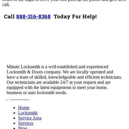
call.
Call
888-316-8368
Today For Help!
Minute Locksmith is a well-established and experienced
Locksmith & Doors company. We are locally operated and
have a team of skilled, knowledgeable and efficient technicians.
Our technicians are available 24/7 at your request and are
equipped with the latest equipments to meet your home,
business or auto locksmith needs.
Quick Links
Home
Locksmith
Service Area
Services
Blog