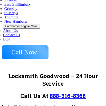
Stratford
East Gwillimbury
Grimsby
St Marys
Thornhill
New Hamburg
Hamburger Toggle Menu
About Us
Contact Us
Blog
Call Now!
Locksmith Goodwood – 24 Hour
Service
Call Us At
888-316-8368