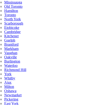
Mississauga
Old Toronto
Hamilton
Toronto
North York
Scarborough
Etobicoke
Cambridge
Kitchener
Guelph
Brantford
Markham
Vaughan
Oakville
Burlington
Waterloo
Richmond Hill
York
Whitby
Ajax
Milton
Oshawa
Newmarket
Pickering
East York