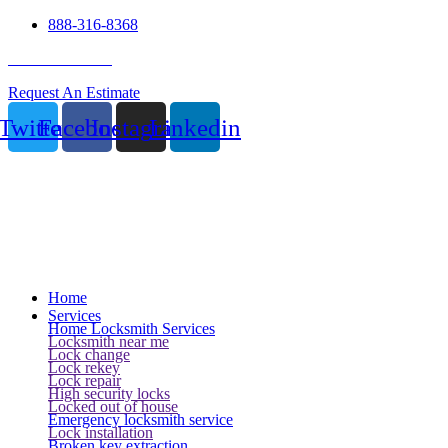
888-316-8368
24 Hour Service
Request An Estimate
Twitter
Facebook
Instagram
Linkedin
Home
Services
Home Locksmith Services
Locksmith near me
Lock change
Lock rekey
Lock repair
High security locks
Locked out of house
Emergency locksmith service
Lock installation
Broken key extraction