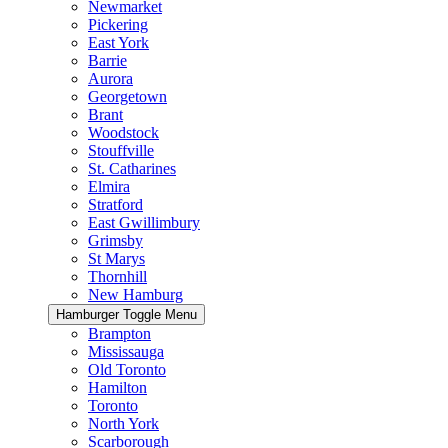
Newmarket
Pickering
East York
Barrie
Aurora
Georgetown
Brant
Woodstock
Stouffville
St. Catharines
Elmira
Stratford
East Gwillimbury
Grimsby
St Marys
Thornhill
New Hamburg
Hamburger Toggle Menu
Brampton
Mississauga
Old Toronto
Hamilton
Toronto
North York
Scarborough