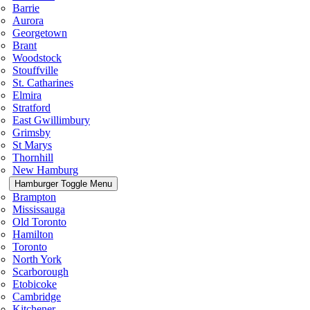
Barrie
Aurora
Georgetown
Brant
Woodstock
Stouffville
St. Catharines
Elmira
Stratford
East Gwillimbury
Grimsby
St Marys
Thornhill
New Hamburg
Hamburger Toggle Menu
Brampton
Mississauga
Old Toronto
Hamilton
Toronto
North York
Scarborough
Etobicoke
Cambridge
Kitchener