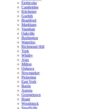
Etobicoke
Cambridge
Kitchener
Guelph
Brantford
Markham
Vaughan
Oakville
Burlington
Waterloo
Richmond Hill
York
Whitby
Ajax
Milton
Oshawa
Newmarket
Pickering
East York
Barrie
Aurora
Georgetown
Brant
Woodstock
Stouffville