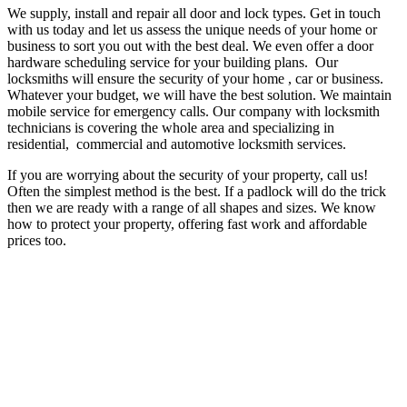
We supply, install and repair all door and lock types. Get in touch
with us today and let us assess the unique needs of your home or
business to sort you out with the best deal. We even offer a door
hardware scheduling service for your building plans. Our
locksmiths will ensure the security of your home , car or business.
Whatever your budget, we will have the best solution.
We maintain
mobile service for emergency calls.
Our company with locksmith
technicians is covering the whole area and specializing in
residential, commercial and automotive locksmith services.
If you are worrying about the security of your property, call us!
Often the simplest method is the best. If a padlock will do the trick
then we are ready with a range of all shapes and sizes. We know
how to protect your property, offering fast work and affordable
prices too.