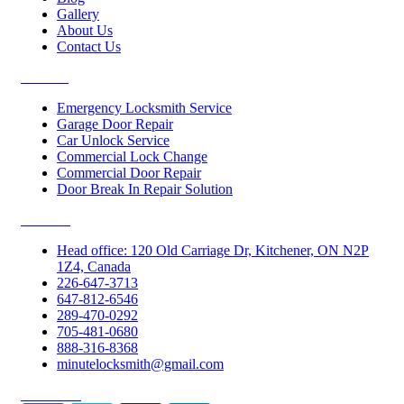
Gallery
About Us
Contact Us
Services
Emergency Locksmith Service
Garage Door Repair
Car Unlock Service
Commercial Lock Change
Commercial Door Repair
Door Break In Repair Solution
Contacts
Head office: 120 Old Carriage Dr, Kitchener, ON N2P
1Z4, Canada
226-647-3713
647-812-6546
289-470-0292
705-481-0680
888-316-8368
minutelocksmith@gmail.com
Follow Us