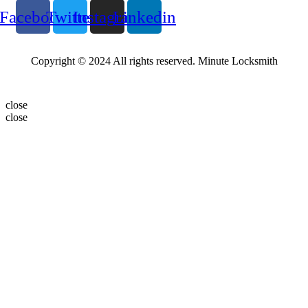
Facebook
Twitter
Instagram
Linkedin
Copyright © 2024 All rights reserved. Minute Locksmith
close
close