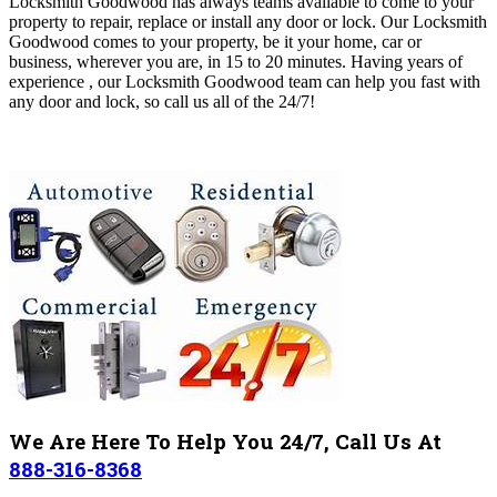
Locksmith Goodwood has always teams available to come to your
property to repair, replace or install any door or lock. Our Locksmith
Goodwood comes to your property, be it your home, car or
business,
wherever you are, in 15 to 20 minutes
. Having years of
experience , our Locksmith Goodwood
team can help you fast with
any door and lock, so call us all of the 24/7!
We Are Here To Help You 24/7, Call Us At
888-316-8368