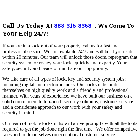
Call Us Today At
888-316-8368
.
We Come To
Your Help 24/7!
If you are in a lock out of your property, call us for fast and
professional service. We are available 24/7 and will be at your side
within 20 minutes. Our team will unlock those doors, reprogram that
security system or re-key your locks quickly and expertly. Your
safety, security and peace of mind are our top priority.
We take care of all types of lock, key and security system jobs;
including digital and electronic locks.
Our locksmiths pride
themselves on high-quality work and a friendly and professional
manner. With years of experience, we have built our business on a
solid commitment to top-notch security solutions; customer service
and a considerate approach to our work with your safety and
security in mind.
Our team of mobile locksmiths will arrive promptly with all the tools
required to get the job done right the first time.
We offer competitive
rates and pride ourselves on exceptional customer service.