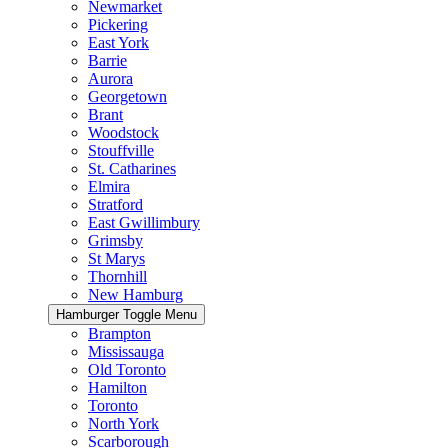
Newmarket
Pickering
East York
Barrie
Aurora
Georgetown
Brant
Woodstock
Stouffville
St. Catharines
Elmira
Stratford
East Gwillimbury
Grimsby
St Marys
Thornhill
New Hamburg
Hamburger Toggle Menu
Brampton
Mississauga
Old Toronto
Hamilton
Toronto
North York
Scarborough