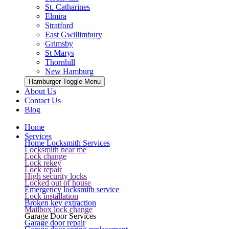
St. Catharines
Elmira
Stratford
East Gwillimbury
Grimsby
St Marys
Thornhill
New Hamburg
Hamburger Toggle Menu
About Us
Contact Us
Blog
Home
Services
Home Locksmith Services
Locksmith near me
Lock change
Lock rekey
Lock repair
High security locks
Locked out of house
Emergency locksmith service
Lock installation
Broken key extraction
Mailbox lock change
Garage Door Services
Garage door repair