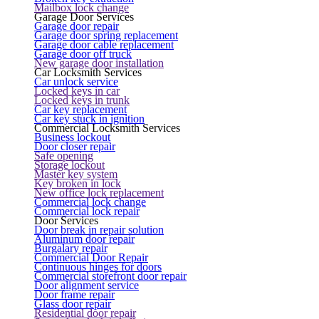
Mailbox lock change
Garage Door Services
Garage door repair
Garage door spring replacement
Garage door cable replacement
Garage door off truck
New garage door installation
Car Locksmith Services
Car unlock service
Locked keys in car
Locked keys in trunk
Car key replacement
Car key stuck in ignition
Commercial Locksmith Services
Business lockout
Door closer repair
Safe opening
Storage lockout
Master key system
Key broken in lock
New office lock replacement
Commercial lock change
Commercial lock repair
Door Services
Door break in repair solution
Aluminum door repair
Burgalary repair
Commercial Door Repair
Continuous hinges for doors
Commercial storefront door repair
Door alignment service
Door frame repair
Glass door repair
Residential door repair