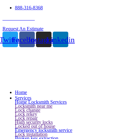
888-316-8368
24 Hour Service
Request An Estimate
Twitter
Facebook
Instagram
Linkedin
Home
Services
Home Locksmith Services
Locksmith near me
Lock change
Lock rekey
Lock repair
High security locks
Locked out of house
Emergency locksmith service
Lock installation
Broken key extraction