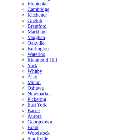
Etobicoke
Cambridge
Kitchener
Guelph
Brantford
Markham
Vaughan
Oakville
Burlington
Waterloo
Richmond Hill
York
Whitby
Ajax
Milton
Oshawa
Newmarket
Pickering
East York
Barrie
Aurora
Georgetown
Brant
Woodstock
Stouffville