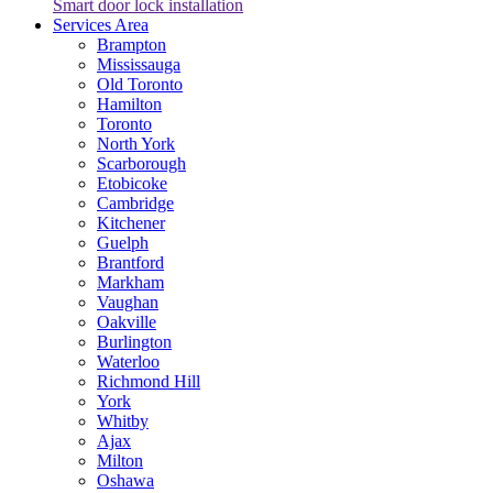
Smart door lock installation
Services Area
Brampton
Mississauga
Old Toronto
Hamilton
Toronto
North York
Scarborough
Etobicoke
Cambridge
Kitchener
Guelph
Brantford
Markham
Vaughan
Oakville
Burlington
Waterloo
Richmond Hill
York
Whitby
Ajax
Milton
Oshawa