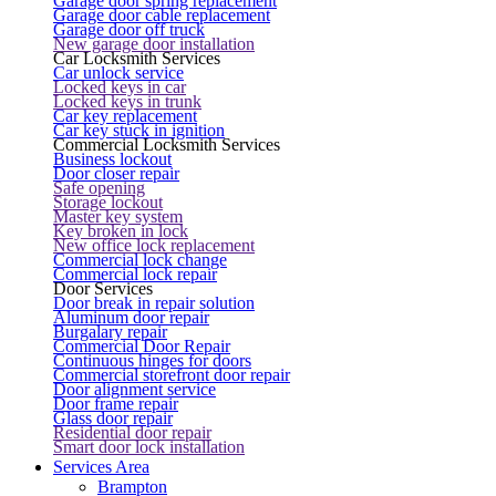
Garage door spring replacement
Garage door cable replacement
Garage door off truck
New garage door installation
Car Locksmith Services
Car unlock service
Locked keys in car
Locked keys in trunk
Car key replacement
Car key stuck in ignition
Commercial Locksmith Services
Business lockout
Door closer repair
Safe opening
Storage lockout
Master key system
Key broken in lock
New office lock replacement
Commercial lock change
Commercial lock repair
Door Services
Door break in repair solution
Aluminum door repair
Burgalary repair
Commercial Door Repair
Continuous hinges for doors
Commercial storefront door repair
Door alignment service
Door frame repair
Glass door repair
Residential door repair
Smart door lock installation
Services Area
Brampton