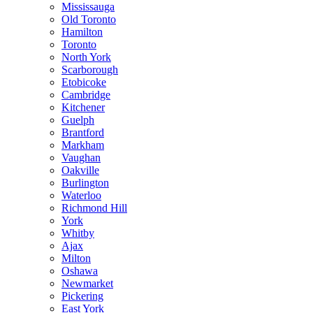
Mississauga
Old Toronto
Hamilton
Toronto
North York
Scarborough
Etobicoke
Cambridge
Kitchener
Guelph
Brantford
Markham
Vaughan
Oakville
Burlington
Waterloo
Richmond Hill
York
Whitby
Ajax
Milton
Oshawa
Newmarket
Pickering
East York