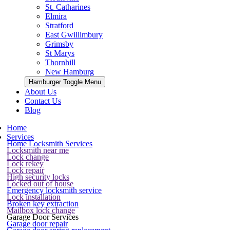
St. Catharines
Elmira
Stratford
East Gwillimbury
Grimsby
St Marys
Thornhill
New Hamburg
Hamburger Toggle Menu
About Us
Contact Us
Blog
Home
Services
Home Locksmith Services
Locksmith near me
Lock change
Lock rekey
Lock repair
High security locks
Locked out of house
Emergency locksmith service
Lock installation
Broken key extraction
Mailbox lock change
Garage Door Services
Garage door repair