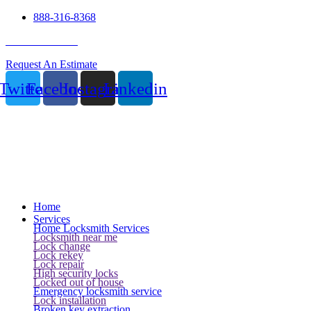
888-316-8368
24 Hour Service
Request An Estimate
Twitter
Facebook
Instagram
Linkedin
Home
Services
Home Locksmith Services
Locksmith near me
Lock change
Lock rekey
Lock repair
High security locks
Locked out of house
Emergency locksmith service
Lock installation
Broken key extraction