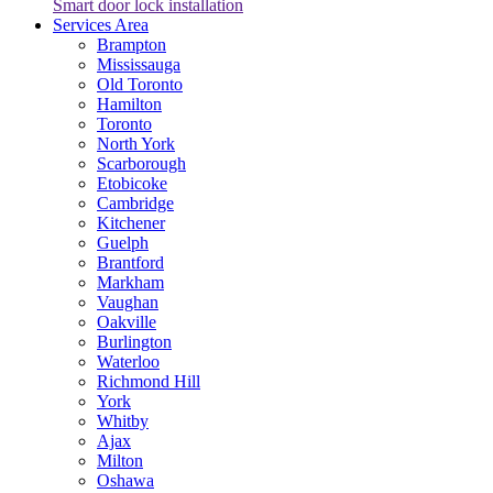
Smart door lock installation
Services Area
Brampton
Mississauga
Old Toronto
Hamilton
Toronto
North York
Scarborough
Etobicoke
Cambridge
Kitchener
Guelph
Brantford
Markham
Vaughan
Oakville
Burlington
Waterloo
Richmond Hill
York
Whitby
Ajax
Milton
Oshawa