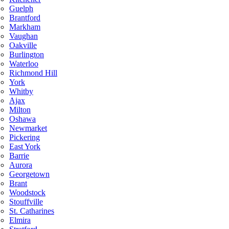
Guelph
Brantford
Markham
Vaughan
Oakville
Burlington
Waterloo
Richmond Hill
York
Whitby
Ajax
Milton
Oshawa
Newmarket
Pickering
East York
Barrie
Aurora
Georgetown
Brant
Woodstock
Stouffville
St. Catharines
Elmira