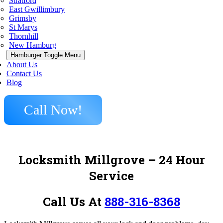
Stratford
East Gwillimbury
Grimsby
St Marys
Thornhill
New Hamburg
Hamburger Toggle Menu
About Us
Contact Us
Blog
Call Now!
Locksmith Millgrove – 24 Hour
Service
Call Us At
888-316-8368