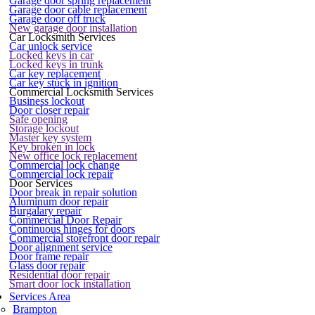
Garage door spring replacement
Garage door cable replacement
Garage door off truck
New garage door installation
Car Locksmith Services
Car unlock service
Locked keys in car
Locked keys in trunk
Car key replacement
Car key stuck in ignition
Commercial Locksmith Services
Business lockout
Door closer repair
Safe opening
Storage lockout
Master key system
Key broken in lock
New office lock replacement
Commercial lock change
Commercial lock repair
Door Services
Door break in repair solution
Aluminum door repair
Burgalary repair
Commercial Door Repair
Continuous hinges for doors
Commercial storefront door repair
Door alignment service
Door frame repair
Glass door repair
Residential door repair
Smart door lock installation
Services Area
Brampton