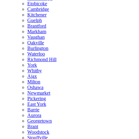
Etobicoke
Cambridge
Kitchener
Guelph
Brantford
Markham
Vaughan
Oakville
Burlington
Waterloo
Richmond Hill
York
Whitby
Ajax
Milton
Oshawa
Newmarket
Pickering
East York
Barrie
Aurora
Georgetown
Brant
Woodstock
Stouffville