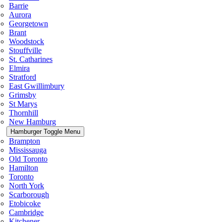
Barrie
Aurora
Georgetown
Brant
Woodstock
Stouffville
St. Catharines
Elmira
Stratford
East Gwillimbury
Grimsby
St Marys
Thornhill
New Hamburg
Hamburger Toggle Menu
Brampton
Mississauga
Old Toronto
Hamilton
Toronto
North York
Scarborough
Etobicoke
Cambridge
Kitchener