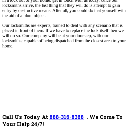
in a lock out of your home; get in touch with us today. Once our
locksmiths arrive, the last thing that they will do is attempt to gain
entry by destructive means. After all, you could do that yourself with
the aid of a blunt object.
Our locksmiths are experts, trained to deal with any scenario that is
placed in front of them. If we have to replace the lock itself then we
will do so.
Our company will be at your doorstep, with our
locksmiths; capable of being dispatched from the closest area to your
home.
Call Us Today At
888-316-8368
.
We Come To
Your Help 24/7!