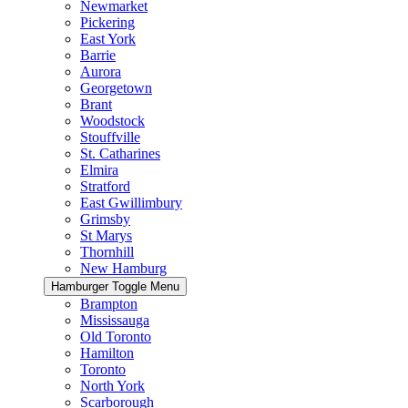
Newmarket
Pickering
East York
Barrie
Aurora
Georgetown
Brant
Woodstock
Stouffville
St. Catharines
Elmira
Stratford
East Gwillimbury
Grimsby
St Marys
Thornhill
New Hamburg
Hamburger Toggle Menu
Brampton
Mississauga
Old Toronto
Hamilton
Toronto
North York
Scarborough