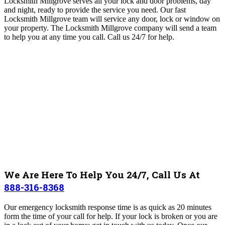
Locksmith Millgrove
serves all your lock and door problems, day
and night, ready to provide the service you need. Our fast
Locksmith Millgrove team will
service any door, lock or window on
your property
. The Locksmith Millgrove
company will send a team
to help you at any time you call. Call us 24/7 for help.
We Are Here To Help You 24/7, Call Us At
888-316-8368
Our emergency locksmith response time is as quick as 20 minutes
form the time of your call for help. If your lock is broken or you are