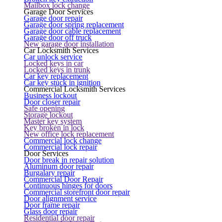
Mailbox lock change
Garage Door Services
Garage door repair
Garage door spring replacement
Garage door cable replacement
Garage door off truck
New garage door installation
Car Locksmith Services
Car unlock service
Locked keys in car
Locked keys in trunk
Car key replacement
Car key stuck in ignition
Commercial Locksmith Services
Business lockout
Door closer repair
Safe opening
Storage lockout
Master key system
Key broken in lock
New office lock replacement
Commercial lock change
Commercial lock repair
Door Services
Door break in repair solution
Aluminum door repair
Burgalary repair
Commercial Door Repair
Continuous hinges for doors
Commercial storefront door repair
Door alignment service
Door frame repair
Glass door repair
Residential door repair