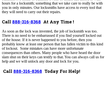
hours for a locksmith; something that we take care to really be with
you in only minutes. Our locksmiths have access to every tool that
they will need to carry out their repairs.
Call
888-316-8368
At Any Time !
As soon as the lock was invented, the job of locksmith was too.
There is no need to be embarrassed if you find yourself locked out
of the house.
If it is never happened to you before, then you
probably know at least one person that has fallen victim to this kind
of lockout. Some mistakes can have more unfortunate
consequences than others. Many people who have heard the door
slam shut on their keys can testify to that. You can always call us for
help and we will unlock any door and lock for you.
Call
888-316-8368
Today For Help!