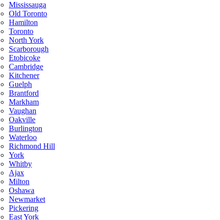
Mississauga
Old Toronto
Hamilton
Toronto
North York
Scarborough
Etobicoke
Cambridge
Kitchener
Guelph
Brantford
Markham
Vaughan
Oakville
Burlington
Waterloo
Richmond Hill
York
Whitby
Ajax
Milton
Oshawa
Newmarket
Pickering
East York