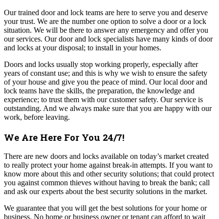
Our trained door and lock teams are here to serve you and deserve
your trust. We are the number one option to solve a door or a lock
situation. We will be there to answer any emergency and offer you
our services. Our door and lock specialists have many kinds of door
and locks at your disposal; to install in your homes
.
Doors and locks usually stop working properly, especially after
years of constant use; and this is why we wish to ensure the safety
of your house and give you the peace of mind.
Our local door and
lock teams have the skills, the preparation, the knowledge and
experience; to trust them with our customer safety. Our service is
outstanding. And we always make sure that you are happy with our
work, before leaving.
We Are Here For You 24/7!
There are new doors and locks available on today’s market created
to really protect your home against break-in attempts. If you want to
know more about this and other security solutions; that could protect
you against common thieves without having to break the bank; call
and ask our experts about the best security solutions in the market.
We guarantee that you will get the best solutions for your home or
business. No home or business owner or tenant can afford to wait