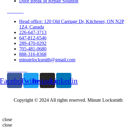
Door Break In Repair Solution
Contacts
Head office: 120 Old Carriage Dr, Kitchener, ON N2P
1Z4, Canada
226-647-3713
647-812-6546
289-470-0292
705-481-0680
888-316-8368
minutelocksmith@gmail.com
Follow Us
Facebook
Twitter
Instagram
Linkedin
Copyright © 2024 All rights reserved. Minute Locksmith
close
close