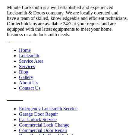
Minute Locksmith is a well-established and experienced
Locksmith & Doors company. We are locally operated and
have a team of skilled, knowledgeable and efficient technicians.
Our technicians are available 24/7 at your request and are
equipped with the latest equipments to meet your home,
business or auto locksmith needs.
Quick Links
Home
Locksmith
Service Area
Services
Blog
Gallery
About Us
Contact Us
Services
Emergency Locksmith Service
Garage Door Repair
Car Unlock Service
Commercial Lock Change
Commercial Door Repair