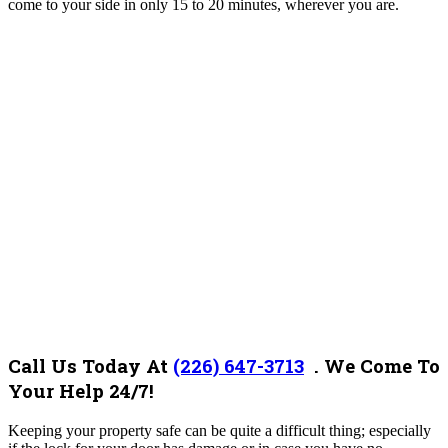
come to your side in only 15 to 20 minutes, wherever you are.
Call Us Today At
(226) 647-3713
.
We Come To
Your Help 24/7!
Keeping your property safe can be quite a difficult thing; especially