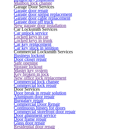
Mailbox lock change
Garage Door Services
Garage door repair
Garage door spring replacement
Garage door cable replacement
Garage door off truck
New garage door installation
Car Locksmith Services
Car unlock service
Locked keys in car
Locked keys in trunk
Car key replacement
Car key stuck in ignition
Commercial Locksmith Services
Business lockout
Door closer repair
Safe opening
Storage lockout
Master key system
Key broken in lock
New office lock replacement
Commercial lock change
Commercial lock repair
Door Services
Door break in repair solution
Aluminum door repair
Burgalary repair
Commercial Door Repair
Continuous hinges for doors
Commercial storefront door repair
Door alignment service
Door frame repair
Glass door repair
Residential door repair