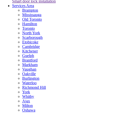
Smart door lock installation
Services Area
Brampton
Mississauga
Old Toronto
Hamilton
Toronto
North York
Scarborough
Etobicoke
Cambridge
Kitchener
Guelph
Brantford
Markham
Vaughan
Oakville
Burlington
Waterloo
Richmond Hill
York
Whitby
Ajax
Milton
Oshawa