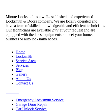
Minute Locksmith is a well-established and experienced
Locksmith & Doors company. We are locally operated and
have a team of skilled, knowledgeable and efficient technicians.
Our technicians are available 24/7 at your request and are
equipped with the latest equipments to meet your home,
business or auto locksmith needs.
Quick Links
Home
Locksmith
Service Area
Services
Blog
Gallery
About Us
Contact Us
Services
Emergency Locksmith Service
Garage Door Repair
Car Unlock Service