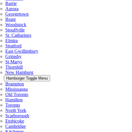
Barrie
Aurora
Georgetown
Brant
Woodstock
Stouffville
St. Catharines
Elmira
Stratford
East Gwillimbury
Grimsby
St Marys
Thornhill
New Hamburg
Hamburger Toggle Menu
Brampton
Mississauga
Old Toronto
Hamilton
Toronto
North York
Scarborough
Etobicoke
Cambridge
Kitchener