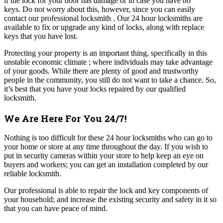
if the lock for your door has damage or in case you have no
keys. Do not worry about this, however, since you can easily
contact our professional locksmith . Our 24 hour locksmiths are
available to fix or upgrade any kind of locks, along with replace
keys that you have lost.
Protecting your property is an important thing, specifically in this
unstable economic climate ; where individuals may take advantage
of your goods. While there are plenty of good and trustworthy
people in the community, you still do not want to take a chance. So,
it’s best that you have your locks repaired by our qualified
locksmith.
We Are Here For You 24/7!
Nothing is too difficult for these 24 hour locksmiths who can go to
your home or store at any time throughout the day. If you wish to
put in security cameras within your store to help keep an eye on
buyers and workers; you can get an installation completed by our
reliable locksmith.
Our professional is able to repair the lock and key components of
your household; and increase the existing security and safety in it so
that you can have peace of mind.