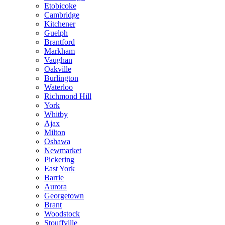
Etobicoke
Cambridge
Kitchener
Guelph
Brantford
Markham
Vaughan
Oakville
Burlington
Waterloo
Richmond Hill
York
Whitby
Ajax
Milton
Oshawa
Newmarket
Pickering
East York
Barrie
Aurora
Georgetown
Brant
Woodstock
Stouffville