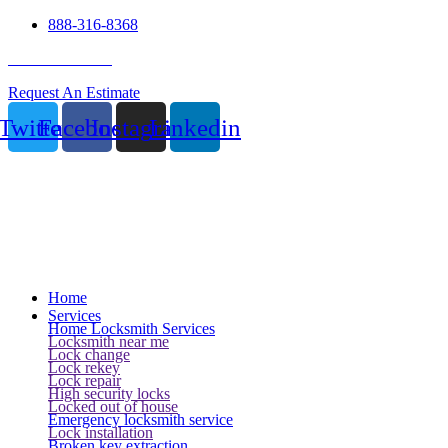
888-316-8368
24 Hour Service
Request An Estimate
Twitter
Facebook
Instagram
Linkedin
Home
Services
Home Locksmith Services
Locksmith near me
Lock change
Lock rekey
Lock repair
High security locks
Locked out of house
Emergency locksmith service
Lock installation
Broken key extraction