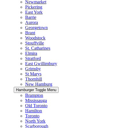
Newmarket
Pickering
East York
Barrie
Aurora
Georgetown
Brant
Woodstock
Stouffville
St. Catharines
Elmira
Stratford
East Gwillimbury
Grimsby
St Marys
Thornhill
New Hamburg
Hamburger Toggle Menu
Brampton
Mississauga
Old Toronto
Hamilton
Toronto
North York
Scarborough