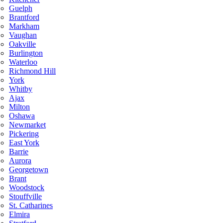
Guelph
Brantford
Markham
Vaughan
Oakville
Burlington
Waterloo
Richmond Hill
York
Whitby
Ajax
Milton
Oshawa
Newmarket
Pickering
East York
Barrie
Aurora
Georgetown
Brant
Woodstock
Stouffville
St. Catharines
Elmira