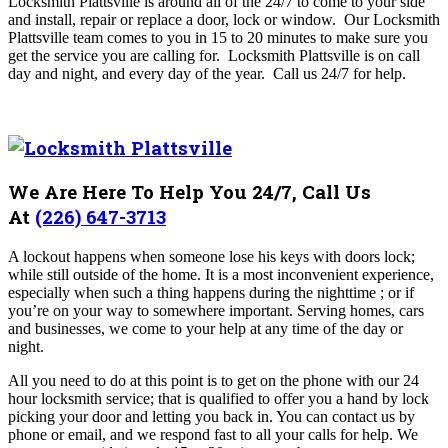
Locksmith Plattsville is around all of the 24/7 to come to your side
and install, repair or replace a door, lock or window.
Our Locksmith
Plattsville team comes to you in 15 to 20 minutes to make sure you
get the service you are calling for. Locksmith Plattsville
is on call
day and night, and every day of the year. Call us 24/7 for help.
We Are Here To Help You 24/7, Call Us
At
(226) 647-3713
A lockout happens when someone lose his keys with doors lock;
while still outside of the home. It is a most inconvenient experience,
especially when such a thing happens during the nighttime ; or if
you’re on your way to somewhere important. Serving homes, cars
and businesses, we come to your help at any time of the day or
night.
All you need to do at this point is to get on the phone with our 24
hour locksmith service; that is qualified to offer you a hand by lock
picking your door and letting you back in. You can contact us by
phone or email, and we respond fast to all your calls for help. We