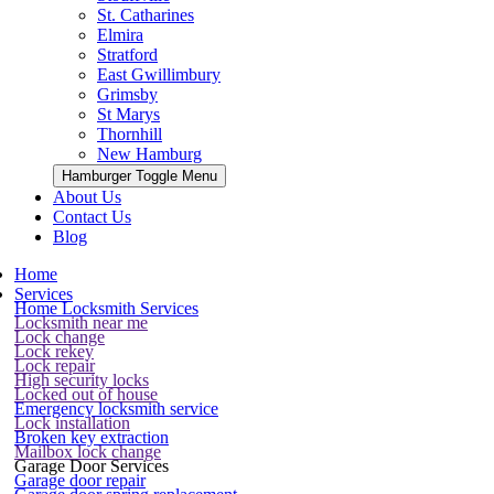
St. Catharines
Elmira
Stratford
East Gwillimbury
Grimsby
St Marys
Thornhill
New Hamburg
Hamburger Toggle Menu
About Us
Contact Us
Blog
Home
Services
Home Locksmith Services
Locksmith near me
Lock change
Lock rekey
Lock repair
High security locks
Locked out of house
Emergency locksmith service
Lock installation
Broken key extraction
Mailbox lock change
Garage Door Services
Garage door repair