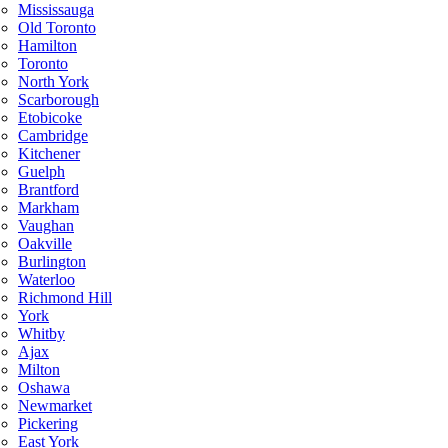
Mississauga
Old Toronto
Hamilton
Toronto
North York
Scarborough
Etobicoke
Cambridge
Kitchener
Guelph
Brantford
Markham
Vaughan
Oakville
Burlington
Waterloo
Richmond Hill
York
Whitby
Ajax
Milton
Oshawa
Newmarket
Pickering
East York