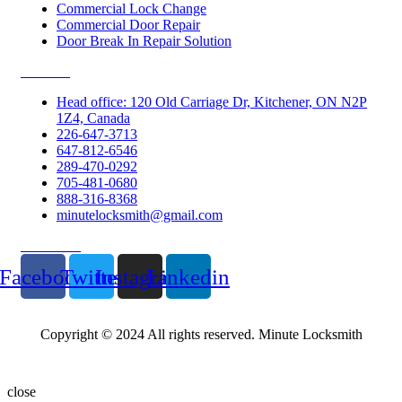
Commercial Lock Change
Commercial Door Repair
Door Break In Repair Solution
Contacts
Head office: 120 Old Carriage Dr, Kitchener, ON N2P
1Z4, Canada
226-647-3713
647-812-6546
289-470-0292
705-481-0680
888-316-8368
minutelocksmith@gmail.com
Follow Us
Facebook
Twitter
Instagram
Linkedin
Copyright © 2024 All rights reserved. Minute Locksmith
close