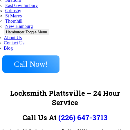
Stratford
East Gwillimbury
Grimsby
St Marys
Thornhill
New Hamburg
Hamburger Toggle Menu
About Us
Contact Us
Blog
Call Now!
Locksmith Plattsville – 24 Hour
Service
Call Us At
(226) 647-3713