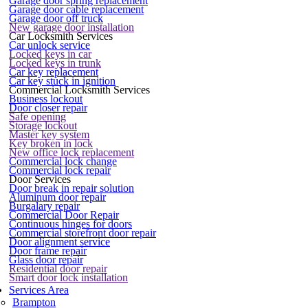
Garage door spring replacement
Garage door cable replacement
Garage door off truck
New garage door installation
Car Locksmith Services
Car unlock service
Locked keys in car
Locked keys in trunk
Car key replacement
Car key stuck in ignition
Commercial Locksmith Services
Business lockout
Door closer repair
Safe opening
Storage lockout
Master key system
Key broken in lock
New office lock replacement
Commercial lock change
Commercial lock repair
Door Services
Door break in repair solution
Aluminum door repair
Burgalary repair
Commercial Door Repair
Continuous hinges for doors
Commercial storefront door repair
Door alignment service
Door frame repair
Glass door repair
Residential door repair
Smart door lock installation
Services Area
Brampton