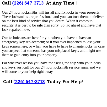
Call
(226) 647-3713
At Any Time !
Our 24 hour locksmiths will install and fix locks in your property.
These locksmiths are professional and you can trust them; to deliver
on the best kind of service that you desire. When it comes to
security, it is best to be safe than sorry. So, go ahead and have that
lock repaired now.
Our technicians are here for you when you have to have an
emergency key replacement; or if you ever happened to lose your
keys somewhere; or when you have to have to change locks in case
you suspect that someone has your misplaced keys; and might use
them to gain entry into your property.
For whatever reason you have for asking for help with your locks
and keys; just call for our 24 hour locksmith service team; and we
will come to your help right away.
Call
(226) 647-3713
Today For Help!