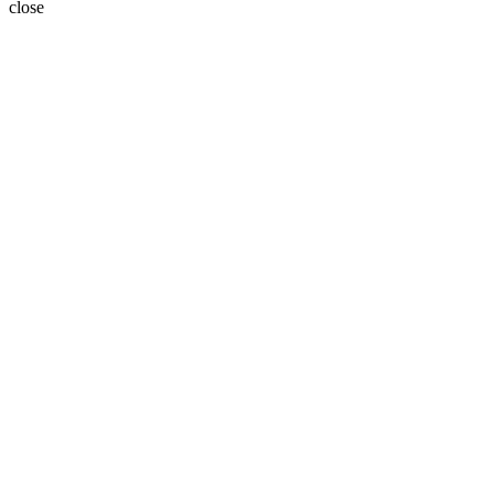
close