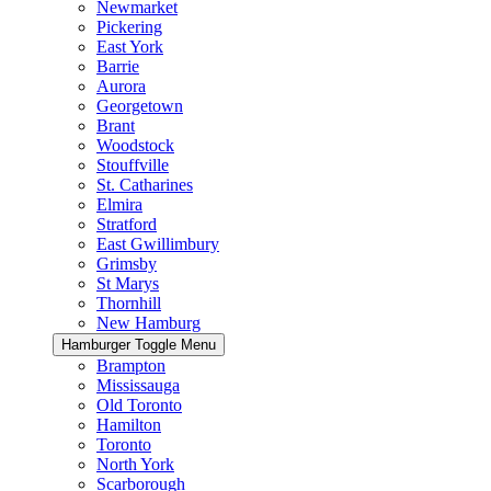
Newmarket
Pickering
East York
Barrie
Aurora
Georgetown
Brant
Woodstock
Stouffville
St. Catharines
Elmira
Stratford
East Gwillimbury
Grimsby
St Marys
Thornhill
New Hamburg
Hamburger Toggle Menu
Brampton
Mississauga
Old Toronto
Hamilton
Toronto
North York
Scarborough