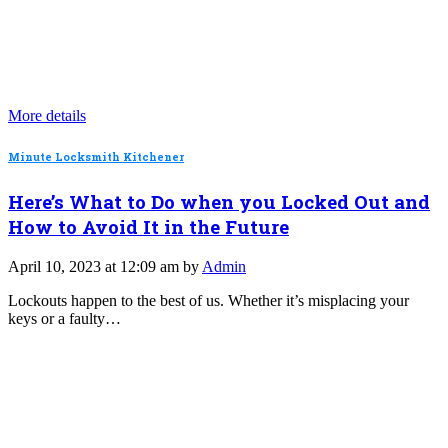
More details
Minute Locksmith Kitchener
Here’s What to Do when you Locked Out and
How to Avoid It in the Future
April 10, 2023 at 12:09 am by
Admin
Lockouts happen to the best of us. Whether it’s misplacing your
keys or a faulty…