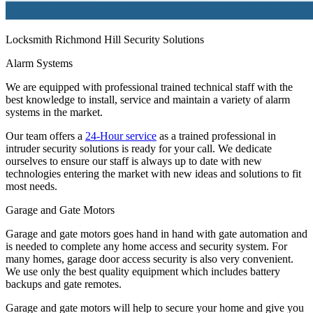
Locksmith Richmond Hill Security Solutions
Alarm Systems
We are equipped with professional trained technical staff with the
best knowledge to install, service and maintain a variety of alarm
systems in the market.
Our team offers a
24-Hour service
as a trained professional in
intruder security solutions is ready for your call. We dedicate
ourselves to ensure our staff is always up to date with new
technologies entering the market with new ideas and solutions to fit
most needs.
Garage and Gate Motors
Garage and gate motors goes hand in hand with gate automation and
is needed to complete any home access and security system. For
many homes, garage door access security is also very convenient.
We use only the best quality equipment which includes battery
backups and gate remotes.
Garage and gate motors will help to secure your home and give you