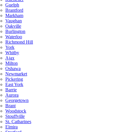
Guelph
Brantford
Markham
Vaughan
Oakville
Burlington
Waterloo
Richmond Hill
York
Whitby
Ajax
Milton
Oshawa
Newmarket
Pickering
East York
Barrie
Aurora
Georgetown
Brant
Woodstock
Stouffville
St. Catharines
Elmira