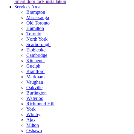
Smart door lock installation
Services Area
Brampton
Mississauga
Old Toronto
Hamilton
Toronto
North York
Scarborough
Etobicoke
Cambridge
Kitchener
Guelph
Brantford
Markham
Vaughan
Oakville
Burlington
Waterloo
Richmond Hill
York
Whitby
Ajax
Milton
Oshawa