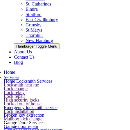
St. Catharines
Elmira
Stratford
East Gwillimbury
Grimsby
St Marys
Thornhill
New Hamburg
Hamburger Toggle Menu
About Us
Contact Us
Blog
Home
Services
Home Locksmith Services
Locksmith near me
Lock change
Lock rekey
Lock repair
High security locks
Locked out of house
Emergency locksmith service
Lock installation
Broken key extraction
Mailbox lock change
Garage Door Services
Garage door repair