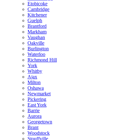
Etobicoke
Cambridge
Kitchener
Guelph
Brantford
Markham
Vaughan
Oakville
Burlington
Waterloo
Richmond Hill
York
Whitby
Ajax
Milton
Oshawa
Newmarket
Pickering
East York
Barrie
Aurora
Georgetown
Brant
Woodstock
Stouffville