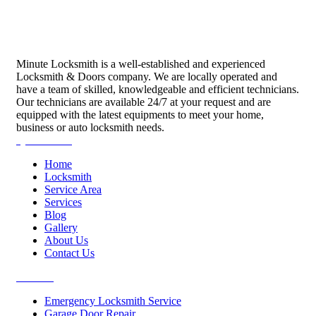
Minute Locksmith is a well-established and experienced
Locksmith & Doors company. We are locally operated and
have a team of skilled, knowledgeable and efficient technicians.
Our technicians are available 24/7 at your request and are
equipped with the latest equipments to meet your home,
business or auto locksmith needs.
Quick Links
Home
Locksmith
Service Area
Services
Blog
Gallery
About Us
Contact Us
Services
Emergency Locksmith Service
Garage Door Repair