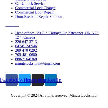
Car Unlock Service
Commercial Lock Change
Commercial Door Repair
Door Break In Repair Solution
Contacts
Head office: 120 Old Carriage Dr, Kitchener, ON N2P
1Z4, Canada
226-647-3713
647-812-6546
289-470-0292
705-481-0680
888-316-8368
minutelocksmith@gmail.com
Follow Us
Facebook
Twitter
Instagram
Linkedin
Copyright © 2024 All rights reserved. Minute Locksmith