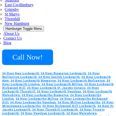
Stratford
East Gwillimbury
Grimsby
St Marys
Thornhill
New Hamburg
Hamburger Toggle Menu
About Us
Contact Us
Blog
Call Now!
24 Hour Ajax Locksmith
,
24 Hour Brampton Locksmith
,
24 Hour
Burlington Locksmith
,
24 Hour Guelph Locksmith
,
24 Hour Locksmith
Ajax
,
24 Hour Locksmith Brampton
,
24 Hour Locksmith Burlington
,
24
Hour Locksmith London
,
24 Hour Locksmith Milton
,
24 Hour Locksmith
Richmond Hill
,
24 Hour Locksmith St. Jacobs Ontario
,
24 Hour
Locksmith Thornhill
,
24 Hour Locksmith Vaughan
,
24 Hour Locksmith
Waterdown
,
24 Hour Locksmiths Brampton
,
24 Hour Locksmiths
London
,
24 Hour Locksmiths Milton
,
24 Hour Locksmiths Richmond
Hill
,
24 Hour Locksmiths Vaughan
,
24 Hour Milton Locksmiths
,
24 Hour
Mississauga Locksmiths
,
24 Hour Richmond Hill Locksmith
,
24 Hour St.
Jacobs Locksmith
,
24 Hour Thornhill Locksmith
,
24 Hour Toronto
Locksmith
,
24 Hour Vaughan Locksmith
,
24 Hour Waterdown