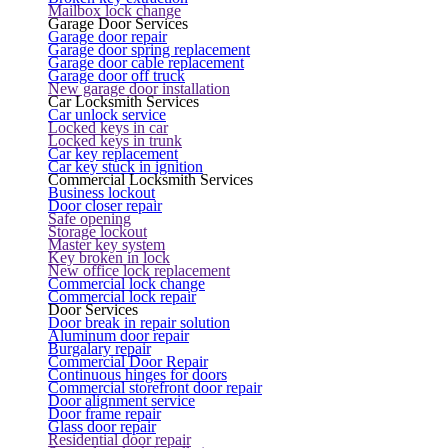
Mailbox lock change
Garage Door Services
Garage door repair
Garage door spring replacement
Garage door cable replacement
Garage door off truck
New garage door installation
Car Locksmith Services
Car unlock service
Locked keys in car
Locked keys in trunk
Car key replacement
Car key stuck in ignition
Commercial Locksmith Services
Business lockout
Door closer repair
Safe opening
Storage lockout
Master key system
Key broken in lock
New office lock replacement
Commercial lock change
Commercial lock repair
Door Services
Door break in repair solution
Aluminum door repair
Burgalary repair
Commercial Door Repair
Continuous hinges for doors
Commercial storefront door repair
Door alignment service
Door frame repair
Glass door repair
Residential door repair