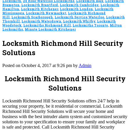
Locksmith
,
24 Hour Waterloo Locksmiths
,
Locksmith Ajax
,
Locksmith
Brampton
,
Locksmith Brantford
,
Locksmith Cambridge
,
Locksmith
Hamilton
,
Locksmith Kitchener
,
Locksmith London
,
Locksmith
Mississauga
,
Locksmith Newmarket
,
Locksmith Richmond
Hill
,
Locksmith Scarborough
,
Locksmith Service Waterloo
,
Locksmith
Thornhill
,
Locksmith Waterdown
,
Locksmith Whitby
,
Locksmith
Woodstock
,
Locksmiths Richmond Hill
,
Locksmiths Toronto
,
Milton
Locksmiths
,
Minute Locksmith Kitchener
Locksmith Richmond Hill Security
Solutions
Posted on October 4, 2017 at 9:26 pm by
Admin
Locksmith Richmond Hill Security
Solutions
Locksmith Richmond Hill Security Solutions offers 24/7 help in
securing your property, be it residential or commercial. Locksmith
Richmond Hill Security Solutions will secure your home and
business with the best intruder alarm system and customized security
solutions to your specification to ensure your family and workplace
is safe and protected. Call Locksmith Richmond Hill Security