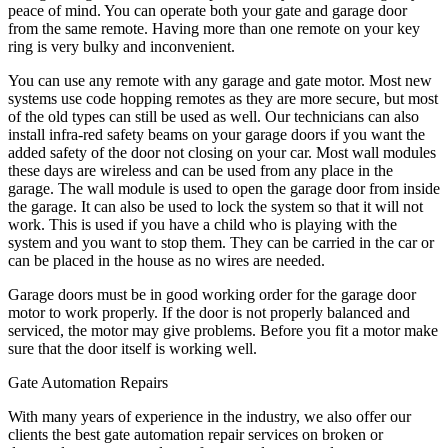
peace of mind. You can operate both your gate and garage door
from the same remote. Having more than one remote on your key
ring is very bulky and inconvenient.
You can use any remote with any garage and gate motor. Most new
systems use code hopping remotes as they are more secure, but most
of the old types can still be used as well. Our technicians can also
install infra-red safety beams on your garage doors if you want the
added safety of the door not closing on your car. Most wall modules
these days are wireless and can be used from any place in the
garage. The wall module is used to open the garage door from inside
the garage. It can also be used to lock the system so that it will not
work. This is used if you have a child who is playing with the
system and you want to stop them. They can be carried in the car or
can be placed in the house as no wires are needed.
Garage doors must be in good working order for the garage door
motor to work properly. If the door is not properly balanced and
serviced, the motor may give problems. Before you fit a motor make
sure that the door itself is working well.
Gate Automation Repairs
With many years of experience in the industry, we also offer our
clients the best gate automation repair services on broken or