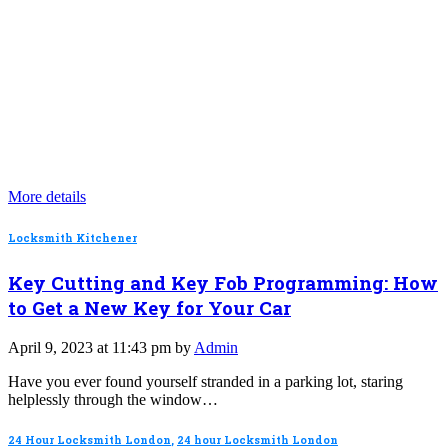
More details
Locksmith Kitchener
Key Cutting and Key Fob Programming: How
to Get a New Key for Your Car
April 9, 2023 at 11:43 pm by
Admin
Have you ever found yourself stranded in a parking lot, staring
helplessly through the window…
24 Hour Locksmith London
,
24 hour Locksmith London