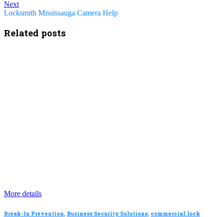
Next
Locksmith Mississauga Camera Help
Related posts
More details
Break-In Prevention
,
Business Security Solutions
,
commercial lock