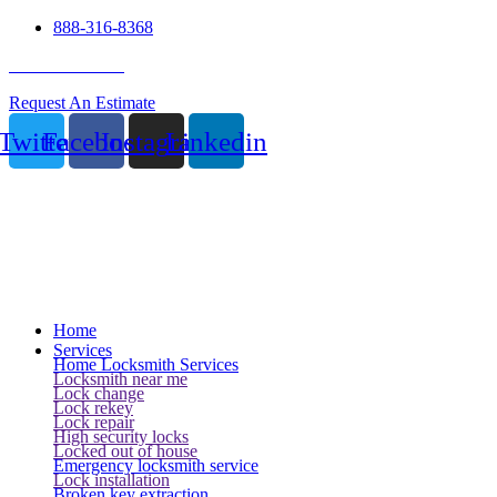
888-316-8368
24 Hour Service
Request An Estimate
Twitter
Facebook
Instagram
Linkedin
Home
Services
Home Locksmith Services
Locksmith near me
Lock change
Lock rekey
Lock repair
High security locks
Locked out of house
Emergency locksmith service
Lock installation
Broken key extraction