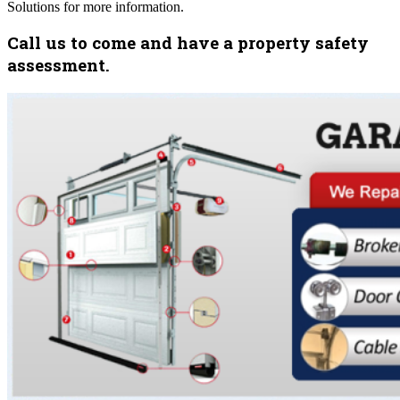
Solutions for more information.
Call us to come and have a property safety
assessment.