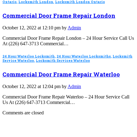
Ontario
,
Locksmith London
,
Locksmith London Ontario
Commercial Door Frame Repair London
October 12, 2022 at 12:10 pm by
Admin
Commercial Door Frame Repair London – 24 Hour Service Call Us
At (226) 647-3713 Commercial…
24 Hour Waterloo Locksmith
,
24 Hour Waterloo Locksmiths
,
Locksmith
Service Waterloo
,
Locksmith Services Waterloo
Commercial Door Frame Repair Waterloo
October 12, 2022 at 12:04 pm by
Admin
Commercial Door Frame Repair Waterloo – 24 Hour Service Call
Us At (226) 647-3713 Commercial…
Comments are closed