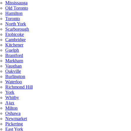
Mississauga
Old Toronto
Hamilton
Toronto
North York
Scarborough
Etobicoke
Cambridge
Kitchener
Guelph
Brantford
Markham
Vaughan
Oakville
Burlington
Waterloo
Richmond Hill
York
Whitby
Ajax
Milton
Oshawa
Newmarket
Pickering
East York