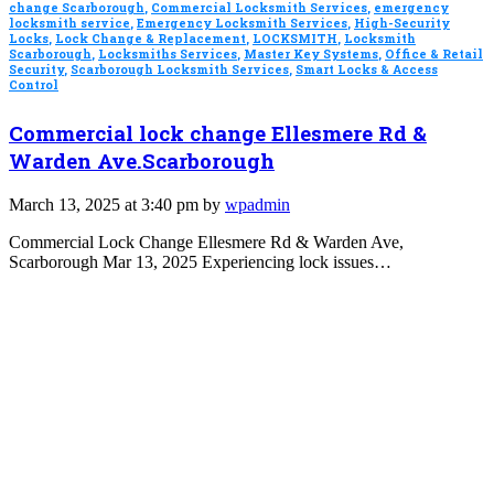
change Scarborough
,
Commercial Locksmith Services
,
emergency
locksmith service
,
Emergency Locksmith Services
,
High-Security
Locks
,
Lock Change & Replacement
,
LOCKSMITH
,
Locksmith
Scarborough
,
Locksmiths Services
,
Master Key Systems
,
Office & Retail
Security
,
Scarborough Locksmith Services
,
Smart Locks & Access
Control
Commercial lock change Ellesmere Rd &
Warden Ave.Scarborough
March 13, 2025 at 3:40 pm by
wpadmin
Commercial Lock Change Ellesmere Rd & Warden Ave,
Scarborough Mar 13, 2025 Experiencing lock issues…