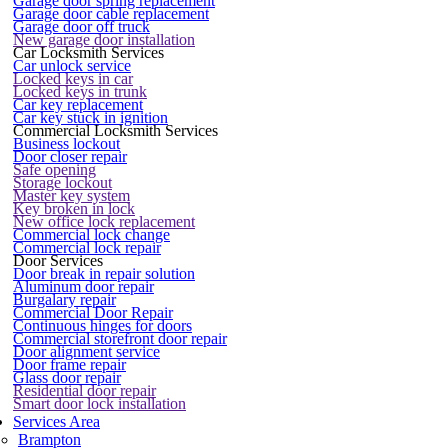
Garage door spring replacement
Garage door cable replacement
Garage door off truck
New garage door installation
Car Locksmith Services
Car unlock service
Locked keys in car
Locked keys in trunk
Car key replacement
Car key stuck in ignition
Commercial Locksmith Services
Business lockout
Door closer repair
Safe opening
Storage lockout
Master key system
Key broken in lock
New office lock replacement
Commercial lock change
Commercial lock repair
Door Services
Door break in repair solution
Aluminum door repair
Burgalary repair
Commercial Door Repair
Continuous hinges for doors
Commercial storefront door repair
Door alignment service
Door frame repair
Glass door repair
Residential door repair
Smart door lock installation
Services Area
Brampton