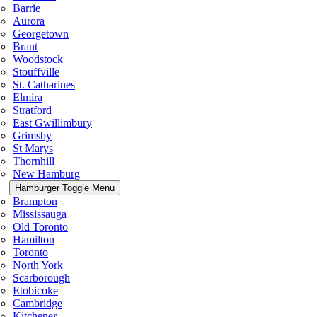
Barrie
Aurora
Georgetown
Brant
Woodstock
Stouffville
St. Catharines
Elmira
Stratford
East Gwillimbury
Grimsby
St Marys
Thornhill
New Hamburg
Hamburger Toggle Menu
Brampton
Mississauga
Old Toronto
Hamilton
Toronto
North York
Scarborough
Etobicoke
Cambridge
Kitchener