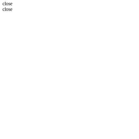
close
close