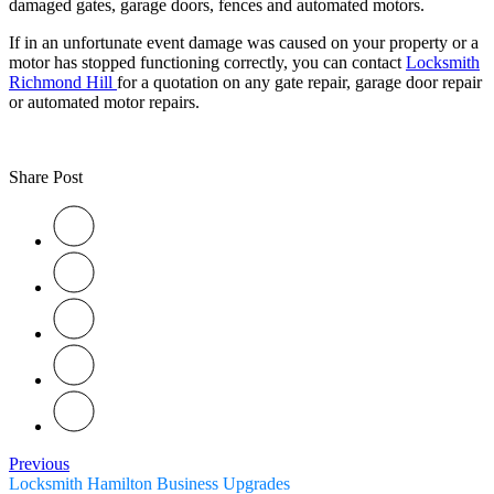
damaged gates, garage doors, fences and automated motors.
If in an unfortunate event damage was caused on your property or a
motor has stopped functioning correctly, you can contact
Locksmith
Richmond Hill
for a quotation on any gate repair, garage door repair
or automated motor repairs.
Share Post
Previous
Locksmith Hamilton Business Upgrades