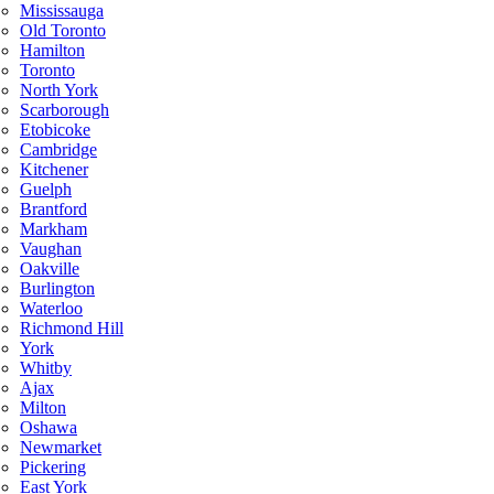
Mississauga
Old Toronto
Hamilton
Toronto
North York
Scarborough
Etobicoke
Cambridge
Kitchener
Guelph
Brantford
Markham
Vaughan
Oakville
Burlington
Waterloo
Richmond Hill
York
Whitby
Ajax
Milton
Oshawa
Newmarket
Pickering
East York