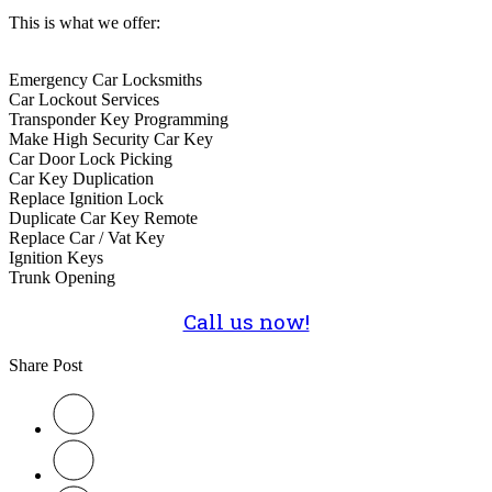
This is what we offer:
Emergency Car Locksmiths
Car Lockout Services
Transponder Key Programming
Make High Security Car Key
Car Door Lock Picking
Car Key Duplication
Replace Ignition Lock
Duplicate Car Key Remote
Replace Car / Vat Key
Ignition Keys
Trunk Opening
Call us now!
Share Post