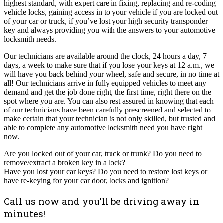
highest standard, with expert care in fixing, replacing and re-coding
vehicle locks, gaining access in to your vehicle if you are locked out
of your car or truck, if you’ve lost your high security transponder
key and always providing you with the answers to your automotive
locksmith needs.
Our technicians are available around the clock, 24 hours a day, 7
days, a week to make sure that if you lose your keys at 12 a.m., we
will have you back behind your wheel, safe and secure, in no time at
all! Our technicians arrive in fully equipped vehicles to meet any
demand and get the job done right, the first time, right there on the
spot where you are. You can also rest assured in knowing that each
of our technicians have been carefully prescreened and selected to
make certain that your technician is not only skilled, but trusted and
able to complete any automotive locksmith need you have right
now.
Are you locked out of your car, truck or trunk? Do you need to
remove/extract a broken key in a lock?
Have you lost your car keys? Do you need to restore lost keys or
have re-keying for your car door, locks and ignition?
Call us now and you’ll be driving away in
minutes!