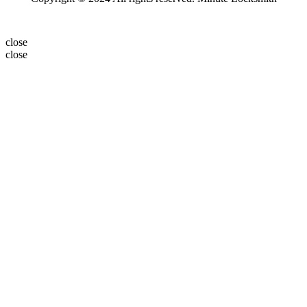
close
close