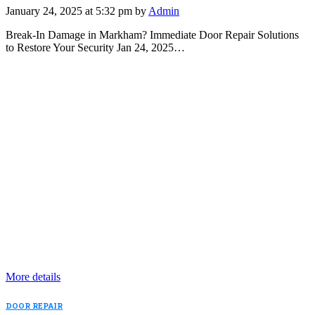
January 24, 2025 at 5:32 pm by
Admin
Break-In Damage in Markham? Immediate Door Repair Solutions
to Restore Your Security Jan 24, 2025…
More details
DOOR REPAIR