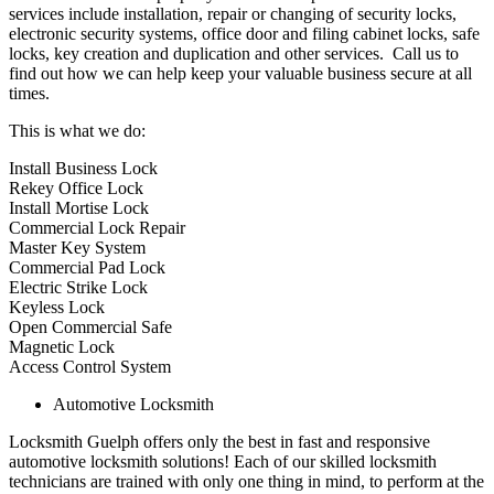
services include installation, repair or changing of security locks,
electronic security systems, office door and filing cabinet locks, safe
locks, key creation and duplication and other services. Call us to
find out how we can help keep your valuable business secure at all
times.
This is what we do:
Install Business Lock
Rekey Office Lock
Install Mortise Lock
Commercial Lock Repair
Master Key System
Commercial Pad Lock
Electric Strike Lock
Keyless Lock
Open Commercial Safe
Magnetic Lock
Access Control System
Automotive Locksmith
Locksmith Guelph offers only the best in fast and responsive
automotive locksmith solutions! Each of our skilled locksmith
technicians are trained with only one thing in mind, to perform at the