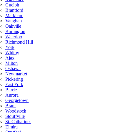
Guelph
Brantford
Markham
Vaughan
Oakville
Burlington
Waterloo
Richmond Hill
York
Whitby
Ajax
Milton
Oshawa
Newmarket
Pickering
East York
Barrie
Aurora
Georgetown
Brant
Woodstock
Stouffville
St. Catharines
Elmira