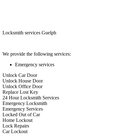
Locksmith services Guelph
We provide the following services:
Emergency services
Unlock Car Door
Unlock House Door
Unlock Office Door
Replace Lost Key
24 Hour Locksmith Services
Emergency Locksmith
Emergency Services
Locked Out of Car
Home Lockout
Lock Repairs
Car Lockout