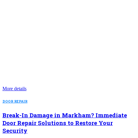
More details
DOOR REPAIR
Break-In Damage in Markham? Immediate
Door Repair Solutions to Restore Your
Security