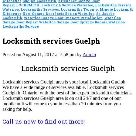
Kitchener
,
Guelph Locksmith
,
Kitchener Garage Door
Repair
,
LOCKSMITH
,
Locksmith Service Waterloo
,
Locksmiths Service
Waterloo
,
Locksmiths Services
,
Locksmiths Toronto
,
Minute Locksmith
Kitchener
,
New Garage Door Installation Waterloo
,
St. Jacobs
Locksmith
,
Waterloo Garage Door Openers Installation
,
Waterloo
Garage Door Repair
,
Waterloo Garage Door Springs Repair
,
Waterloo
Locksmiths Service
Locksmith services Guelph
Posted on August 11, 2017 at 7:58 pm by
Admin
Locksmith services Guelph
Locksmith services Guelph area is your local Locksmith Guelph.
We have a wide range of services available. Locksmith services
Guelph in Ontario, with the best of the expert locksmith technicians.
Locksmith services Guelph area is on call 24/7 and one of our
mobile unit will come to you in less than 20 minutes from you
asking for help.
Call us now to find out more!