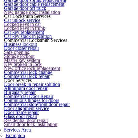
Garage door spring replacement
Garage door cable replacement
Garage door off truck
New garage door installation
Car Locksmith Services
Car unlock service
Locked keys in car
Locked keys in trunk
Car key replacement
Car key stuck in ignition
Commercial Locksmith Services
Business lockout
Door closer repair
Safe opening
Storage lockout
Master key system
Key broken in lock
New office lock replacement
Commercial lock change
Commercial lock repair
Door Services
Door break in repair solution
Aluminum door repair
Burgalary repair
Commercial Door Repair
Continuous hinges for doors
Commercial storefront door repair
Door alignment service
Door frame repair
Glass door repair
Residential door repair
Smart door lock installation
Services Area
Brampton