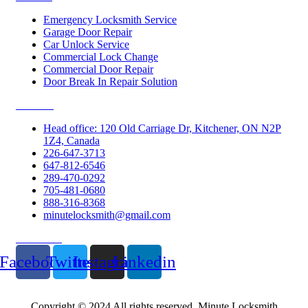
Emergency Locksmith Service
Garage Door Repair
Car Unlock Service
Commercial Lock Change
Commercial Door Repair
Door Break In Repair Solution
Contacts
Head office: 120 Old Carriage Dr, Kitchener, ON N2P
1Z4, Canada
226-647-3713
647-812-6546
289-470-0292
705-481-0680
888-316-8368
minutelocksmith@gmail.com
Follow Us
Facebook
Twitter
Instagram
Linkedin
Copyright © 2024 All rights reserved. Minute Locksmith