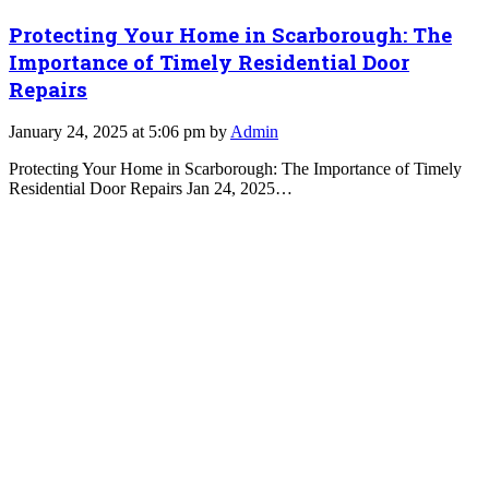
Protecting Your Home in Scarborough: The
Importance of Timely Residential Door
Repairs
January 24, 2025 at 5:06 pm by
Admin
Protecting Your Home in Scarborough: The Importance of Timely
Residential Door Repairs Jan 24, 2025…