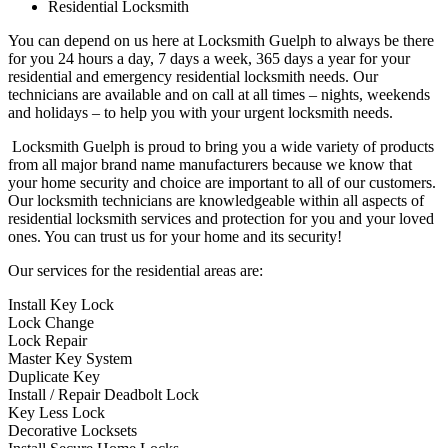
Residential Locksmith
You can depend on us here at Locksmith Guelph to always be there
for you 24 hours a day, 7 days a week, 365 days a year for your
residential and emergency residential locksmith needs. Our
technicians are available and on call at all times – nights, weekends
and holidays – to help you with your urgent locksmith needs.
Locksmith Guelph is proud to bring you a wide variety of products
from all major brand name manufacturers because we know that
your home security and choice are important to all of our customers.
Our locksmith technicians are knowledgeable within all aspects of
residential locksmith services and protection for you and your loved
ones. You can trust us for your home and its security!
Our services for the residential areas are:
Install Key Lock
Lock Change
Lock Repair
Master Key System
Duplicate Key
Install / Repair Deadbolt Lock
Key Less Lock
Decorative Locksets