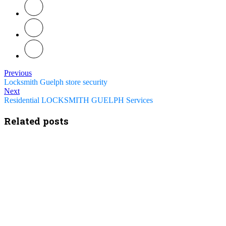
Previous
Locksmith Guelph store security
Next
Residential LOCKSMITH GUELPH Services
Related posts