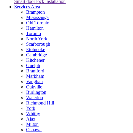
Smart door lock installation
Services Area
Brampton
Mississauga
Old Toronto
Hamilton
Toronto
North York
Scarborough
Etobicoke
Cambridge
Kitchener
Guelph
Brantford
Markham
Vaughan
Oakville
Burlington
Waterloo
Richmond Hill
York
Whitby
Ajax
Milton
Oshawa