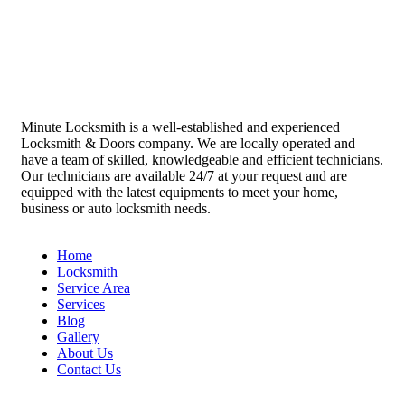
Minute Locksmith is a well-established and experienced
Locksmith & Doors company. We are locally operated and
have a team of skilled, knowledgeable and efficient technicians.
Our technicians are available 24/7 at your request and are
equipped with the latest equipments to meet your home,
business or auto locksmith needs.
Quick Links
Home
Locksmith
Service Area
Services
Blog
Gallery
About Us
Contact Us
Services