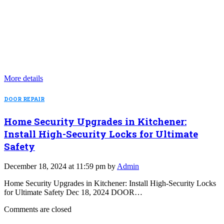
More details
DOOR REPAIR
Home Security Upgrades in Kitchener:
Install High-Security Locks for Ultimate
Safety
December 18, 2024 at 11:59 pm by
Admin
Home Security Upgrades in Kitchener: Install High-Security Locks
for Ultimate Safety Dec 18, 2024 DOOR…
Comments are closed