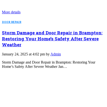
More details
DOOR REPAIR
Storm Damage and Door Repair in Brampton:
Restoring Your Home’s Safety After Severe
Weather
January 24, 2025 at 4:02 pm by
Admin
Storm Damage and Door Repair in Brampton: Restoring Your
Home’s Safety After Severe Weather Jan…