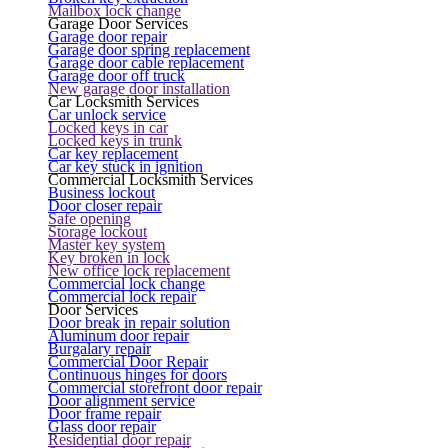
Mailbox lock change
Garage Door Services
Garage door repair
Garage door spring replacement
Garage door cable replacement
Garage door off truck
New garage door installation
Car Locksmith Services
Car unlock service
Locked keys in car
Locked keys in trunk
Car key replacement
Car key stuck in ignition
Commercial Locksmith Services
Business lockout
Door closer repair
Safe opening
Storage lockout
Master key system
Key broken in lock
New office lock replacement
Commercial lock change
Commercial lock repair
Door Services
Door break in repair solution
Aluminum door repair
Burgalary repair
Commercial Door Repair
Continuous hinges for doors
Commercial storefront door repair
Door alignment service
Door frame repair
Glass door repair
Residential door repair