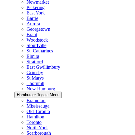
Newmarket
Pickering
East York
Barrie
Aurora
Georgetown
Brant
Woodstock
Stouffville
St. Catharines
Elmira
Stratford
East Gwillimbury
Grimsby
St Marys
Thornhill
New Hamburg
Hamburger Toggle Menu
Brampton
Mississauga
Old Toronto
Hamilton
Toronto
North York
Scarborough