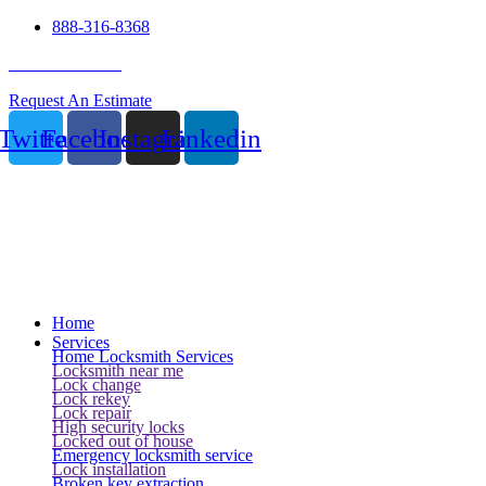
888-316-8368
24 Hour Service
Request An Estimate
Twitter
Facebook
Instagram
Linkedin
Home
Services
Home Locksmith Services
Locksmith near me
Lock change
Lock rekey
Lock repair
High security locks
Locked out of house
Emergency locksmith service
Lock installation
Broken key extraction