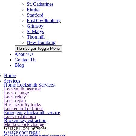
St. Catharines
Elmira
Stratford
East Gwillimbury
Grimsby
St Marys
Thornhill
New Hamburg
Hamburger Toggle Menu
About Us
Contact Us
Blog
Home
Services
Home Locksmith Services
Locksmith near me
Lock change
Lock rekey
Lock repair
High security locks
Locked out of house
Emergency locksmith service
Lock installation
Broken key extraction
Mailbox lock change
Garage Door Services
Garage door repair