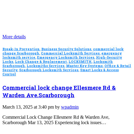
More details
Break-In Prevention
,
Business Security Solutions
,
commercial lock
change Scarborough
,
Commercial Locksmith Services
,
emergency
locksmith service
,
Emergency Locksmith Services
,
High-Security
Locks
,
Lock Change & Replacement
,
LOCKSMITH
,
Locksmith
Scarborough
,
Locksmiths Services
,
Master Key Systems
,
Office & Retail
Security
,
Scarborough Locksmith Services
,
Smart Locks & Access
Control
Commercial lock change Ellesmere Rd &
Warden Ave.Scarborough
March 13, 2025 at 3:40 pm by
wpadmin
Commercial Lock Change Ellesmere Rd & Warden Ave,
Scarborough Mar 13, 2025 Experiencing lock issues…