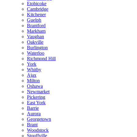
Etobicoke
Cambridge
Kitchener
Guelph
Brantford
Markham
Vaughan
Oakville
Burlington
Waterloo
Richmond Hill
York
Whitby
Ajax
Milton
Oshawa
Newmarket
Pickering
East York
Barrie
Aurora
Georgetown
Brant
Woodstock
Stouffville