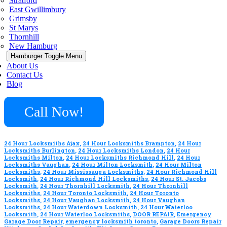
Stratford
East Gwillimbury
Grimsby
St Marys
Thornhill
New Hamburg
Hamburger Toggle Menu
About Us
Contact Us
Blog
Call Now!
24 Hour Locksmiths Ajax
,
24 Hour Locksmiths Brampton
,
24 Hour
Locksmiths Burlington
,
24 Hour Locksmiths London
,
24 Hour
Locksmiths Milton
,
24 Hour Locksmiths Richmond Hill
,
24 Hour
Locksmiths Vaughan
,
24 Hour Milton Locksmith
,
24 Hour Milton
Locksmiths
,
24 Hour Mississauga Locksmiths
,
24 Hour Richmond Hill
Locksmith
,
24 Hour Richmond Hill Locksmiths
,
24 Hour St. Jacobs
Locksmith
,
24 Hour Thornhill Locksmith
,
24 Hour Thornhill
Locksmiths
,
24 Hour Toronto Locksmith
,
24 Hour Toronto
Locksmiths
,
24 Hour Vaughan Locksmith
,
24 Hour Vaughan
Locksmiths
,
24 Hour Waterdown Locksmith
,
24 Hour Waterloo
Locksmith
,
24 Hour Waterloo Locksmiths
,
DOOR REPAIR
,
Emergency
Garage Door Repair
,
emergency locksmith toronto
,
Garage Doors Repair