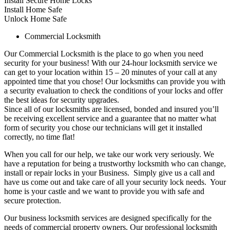
Install Secure Home Locks
Install Home Safe
Unlock Home Safe
Commercial Locksmith
Our Commercial Locksmith is the place to go when you need
security for your business! With our 24-hour locksmith service we
can get to your location within 15 – 20 minutes of your call at any
appointed time that you chose! Our locksmiths can provide you with
a security evaluation to check the conditions of your locks and offer
the best ideas for security upgrades.
Since all of our locksmiths are licensed, bonded and insured you’ll
be receiving excellent service and a guarantee that no matter what
form of security you chose our technicians will get it installed
correctly, no time flat!
When you call for our help, we take our work very seriously. We
have a reputation for being a trustworthy locksmith who can change,
install or repair locks in your Business. Simply give us a call and
have us come out and take care of all your security lock needs. Your
home is your castle and we want to provide you with safe and
secure protection.
Our business locksmith services are designed specifically for the
needs of commercial property owners. Our professional locksmith