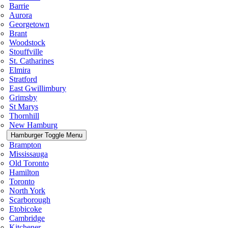
Barrie
Aurora
Georgetown
Brant
Woodstock
Stouffville
St. Catharines
Elmira
Stratford
East Gwillimbury
Grimsby
St Marys
Thornhill
New Hamburg
Hamburger Toggle Menu
Brampton
Mississauga
Old Toronto
Hamilton
Toronto
North York
Scarborough
Etobicoke
Cambridge
Kitchener