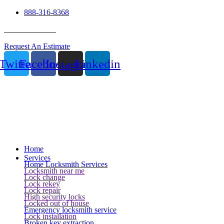
888-316-8368
24 Hour Service
Request An Estimate
Twitter
Facebook
Instagram
Linkedin
Home
Services
Home Locksmith Services
Locksmith near me
Lock change
Lock rekey
Lock repair
High security locks
Locked out of house
Emergency locksmith service
Lock installation
Broken key extraction