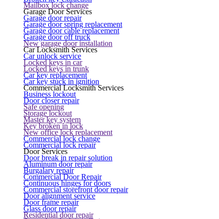
Mailbox lock change
Garage Door Services
Garage door repair
Garage door spring replacement
Garage door cable replacement
Garage door off truck
New garage door installation
Car Locksmith Services
Car unlock service
Locked keys in car
Locked keys in trunk
Car key replacement
Car key stuck in ignition
Commercial Locksmith Services
Business lockout
Door closer repair
Safe opening
Storage lockout
Master key system
Key broken in lock
New office lock replacement
Commercial lock change
Commercial lock repair
Door Services
Door break in repair solution
Aluminum door repair
Burgalary repair
Commercial Door Repair
Continuous hinges for doors
Commercial storefront door repair
Door alignment service
Door frame repair
Glass door repair
Residential door repair