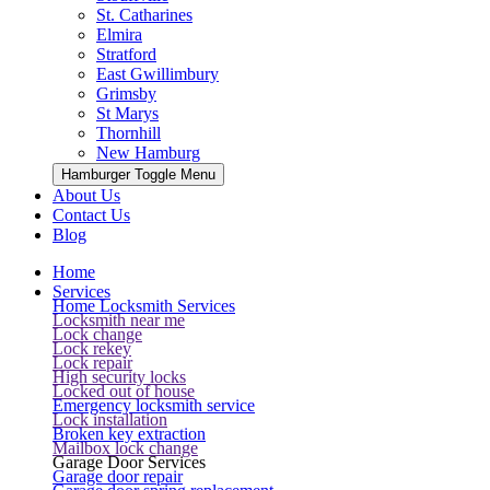
St. Catharines
Elmira
Stratford
East Gwillimbury
Grimsby
St Marys
Thornhill
New Hamburg
Hamburger Toggle Menu
About Us
Contact Us
Blog
Home
Services
Home Locksmith Services
Locksmith near me
Lock change
Lock rekey
Lock repair
High security locks
Locked out of house
Emergency locksmith service
Lock installation
Broken key extraction
Mailbox lock change
Garage Door Services
Garage door repair