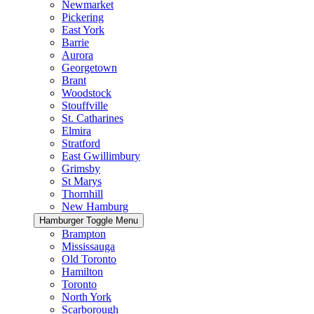
Newmarket
Pickering
East York
Barrie
Aurora
Georgetown
Brant
Woodstock
Stouffville
St. Catharines
Elmira
Stratford
East Gwillimbury
Grimsby
St Marys
Thornhill
New Hamburg
Hamburger Toggle Menu
Brampton
Mississauga
Old Toronto
Hamilton
Toronto
North York
Scarborough