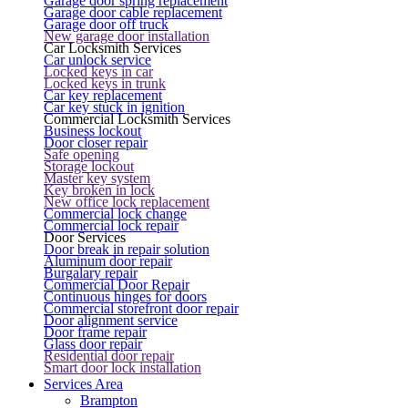
Garage door spring replacement
Garage door cable replacement
Garage door off truck
New garage door installation
Car Locksmith Services
Car unlock service
Locked keys in car
Locked keys in trunk
Car key replacement
Car key stuck in ignition
Commercial Locksmith Services
Business lockout
Door closer repair
Safe opening
Storage lockout
Master key system
Key broken in lock
New office lock replacement
Commercial lock change
Commercial lock repair
Door Services
Door break in repair solution
Aluminum door repair
Burgalary repair
Commercial Door Repair
Continuous hinges for doors
Commercial storefront door repair
Door alignment service
Door frame repair
Glass door repair
Residential door repair
Smart door lock installation
Services Area
Brampton