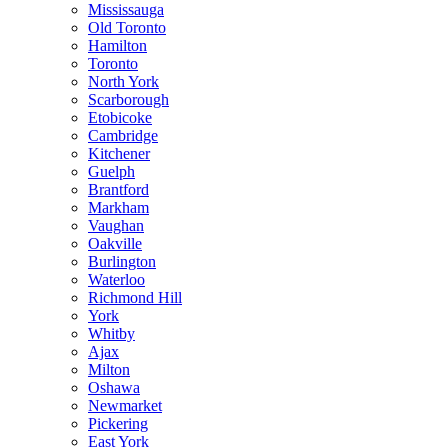
Mississauga
Old Toronto
Hamilton
Toronto
North York
Scarborough
Etobicoke
Cambridge
Kitchener
Guelph
Brantford
Markham
Vaughan
Oakville
Burlington
Waterloo
Richmond Hill
York
Whitby
Ajax
Milton
Oshawa
Newmarket
Pickering
East York