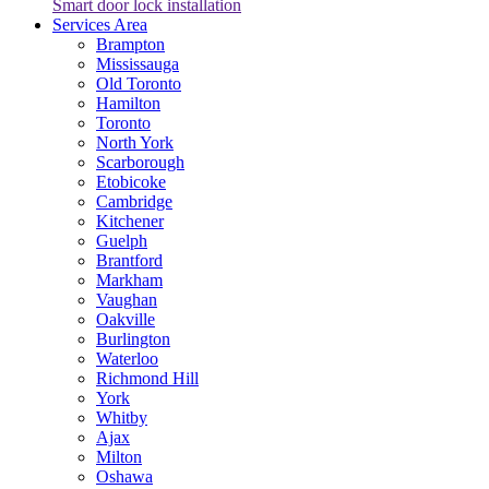
Smart door lock installation
Services Area
Brampton
Mississauga
Old Toronto
Hamilton
Toronto
North York
Scarborough
Etobicoke
Cambridge
Kitchener
Guelph
Brantford
Markham
Vaughan
Oakville
Burlington
Waterloo
Richmond Hill
York
Whitby
Ajax
Milton
Oshawa