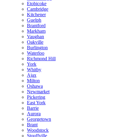
Etobicoke
Cambridge
Kitchener
Guelph
Brantford
Markham
Vaughan
Oakville
Burlington
Waterloo
Richmond Hill
York
Whitby
Ajax
Milton
Oshawa
Newmarket
Pickering
East York
Barrie
Aurora
Georgetown
Brant
Woodstock
Stouffville