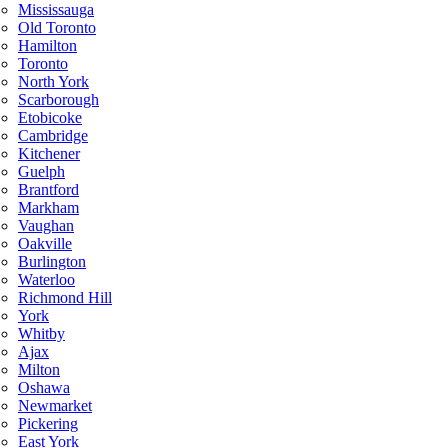
Mississauga
Old Toronto
Hamilton
Toronto
North York
Scarborough
Etobicoke
Cambridge
Kitchener
Guelph
Brantford
Markham
Vaughan
Oakville
Burlington
Waterloo
Richmond Hill
York
Whitby
Ajax
Milton
Oshawa
Newmarket
Pickering
East York