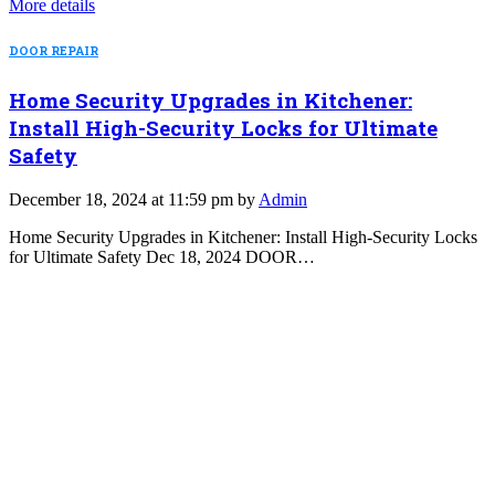
More details
DOOR REPAIR
Home Security Upgrades in Kitchener:
Install High-Security Locks for Ultimate
Safety
December 18, 2024 at 11:59 pm by
Admin
Home Security Upgrades in Kitchener: Install High-Security Locks
for Ultimate Safety Dec 18, 2024 DOOR…