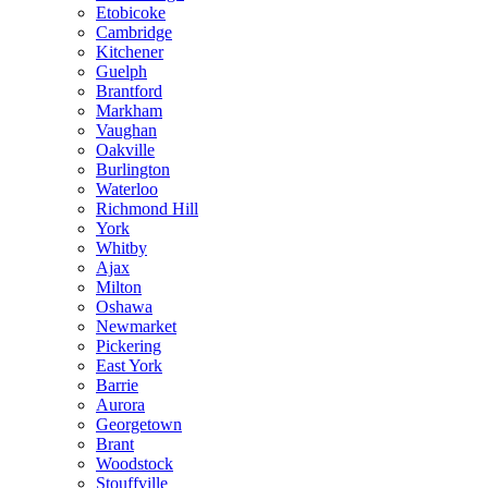
Etobicoke
Cambridge
Kitchener
Guelph
Brantford
Markham
Vaughan
Oakville
Burlington
Waterloo
Richmond Hill
York
Whitby
Ajax
Milton
Oshawa
Newmarket
Pickering
East York
Barrie
Aurora
Georgetown
Brant
Woodstock
Stouffville