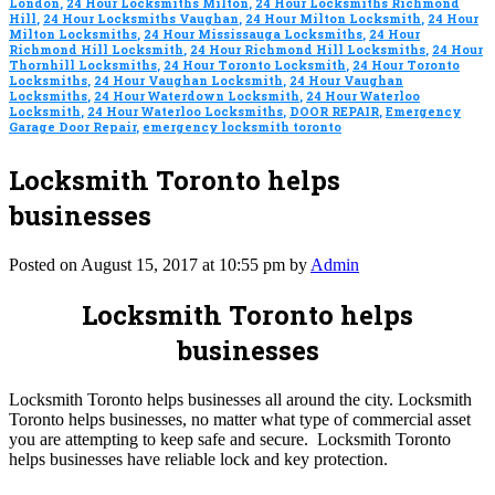
London
,
24 Hour Locksmiths Milton
,
24 Hour Locksmiths Richmond
Hill
,
24 Hour Locksmiths Vaughan
,
24 Hour Milton Locksmith
,
24 Hour
Milton Locksmiths
,
24 Hour Mississauga Locksmiths
,
24 Hour
Richmond Hill Locksmith
,
24 Hour Richmond Hill Locksmiths
,
24 Hour
Thornhill Locksmiths
,
24 Hour Toronto Locksmith
,
24 Hour Toronto
Locksmiths
,
24 Hour Vaughan Locksmith
,
24 Hour Vaughan
Locksmiths
,
24 Hour Waterdown Locksmith
,
24 Hour Waterloo
Locksmith
,
24 Hour Waterloo Locksmiths
,
DOOR REPAIR
,
Emergency
Garage Door Repair
,
emergency locksmith toronto
Locksmith Toronto helps
businesses
Posted on August 15, 2017 at 10:55 pm by
Admin
Locksmith Toronto helps
businesses
Locksmith Toronto helps businesses all around the city. Locksmith
Toronto helps businesses, no matter what type of commercial asset
you are attempting to keep safe and secure. Locksmith Toronto
helps businesses have reliable lock and key protection.