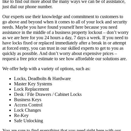
like to find out more about the many ways we can be of assistance,
just dial our phone number.
Our experts use their knowledge and commitment to customers to
go above and beyond when it comes to all of your lock and security
needs. Maybe you have found yourself here because you need
assistance in the middle of a business property lockout – don’t worry
as we are here for you 24 hours a day, 7 days a week. If you need to
have locks fixed or replaced immediately after a break in or attempt
at forced entry, you can trust in our skilled experts to get to you as
quickly as possible. And don’t worry about expensive prices –
request a free price estimate to see how affordable our solutions are.
We offer help with a variety of options, such as:
Locks, Deadbolts & Hardware
Master Key Systems
Lock Replacement
Desk / File Drawers / Cabinet Locks
Business Keys
Access Control
Lock Changes
Re-Key
Safe Unlocking
You are sure to find everything that you need right here with our