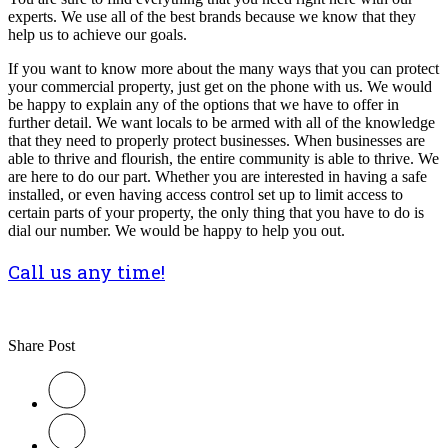
experts. We use all of the best brands because we know that they
help us to achieve our goals.
If you want to know more about the many ways that you can protect
your commercial property, just get on the phone with us. We would
be happy to explain any of the options that we have to offer in
further detail. We want locals to be armed with all of the knowledge
that they need to properly protect businesses. When businesses are
able to thrive and flourish, the entire community is able to thrive. We
are here to do our part. Whether you are interested in having a safe
installed, or even having access control set up to limit access to
certain parts of your property, the only thing that you have to do is
dial our number. We would be happy to help you out.
Call us any time!
Share Post