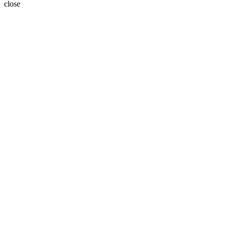
close