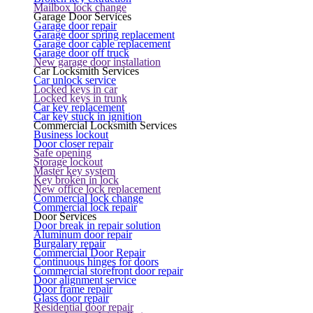
Mailbox lock change
Garage Door Services
Garage door repair
Garage door spring replacement
Garage door cable replacement
Garage door off truck
New garage door installation
Car Locksmith Services
Car unlock service
Locked keys in car
Locked keys in trunk
Car key replacement
Car key stuck in ignition
Commercial Locksmith Services
Business lockout
Door closer repair
Safe opening
Storage lockout
Master key system
Key broken in lock
New office lock replacement
Commercial lock change
Commercial lock repair
Door Services
Door break in repair solution
Aluminum door repair
Burgalary repair
Commercial Door Repair
Continuous hinges for doors
Commercial storefront door repair
Door alignment service
Door frame repair
Glass door repair
Residential door repair