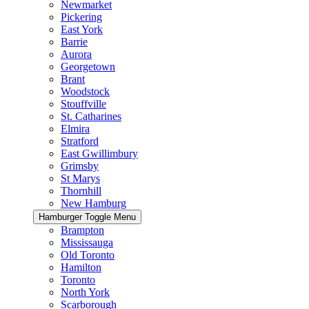
Newmarket
Pickering
East York
Barrie
Aurora
Georgetown
Brant
Woodstock
Stouffville
St. Catharines
Elmira
Stratford
East Gwillimbury
Grimsby
St Marys
Thornhill
New Hamburg
Hamburger Toggle Menu
Brampton
Mississauga
Old Toronto
Hamilton
Toronto
North York
Scarborough