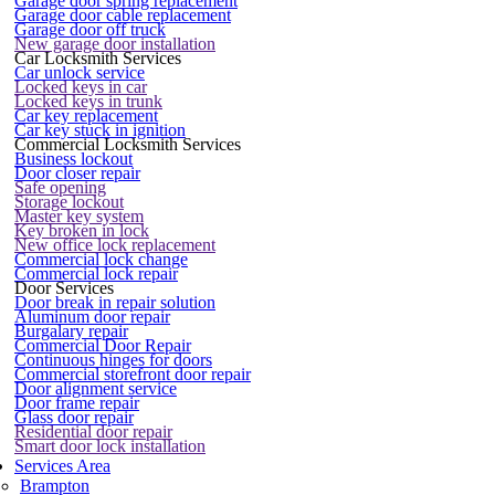
Garage door spring replacement
Garage door cable replacement
Garage door off truck
New garage door installation
Car Locksmith Services
Car unlock service
Locked keys in car
Locked keys in trunk
Car key replacement
Car key stuck in ignition
Commercial Locksmith Services
Business lockout
Door closer repair
Safe opening
Storage lockout
Master key system
Key broken in lock
New office lock replacement
Commercial lock change
Commercial lock repair
Door Services
Door break in repair solution
Aluminum door repair
Burgalary repair
Commercial Door Repair
Continuous hinges for doors
Commercial storefront door repair
Door alignment service
Door frame repair
Glass door repair
Residential door repair
Smart door lock installation
Services Area
Brampton