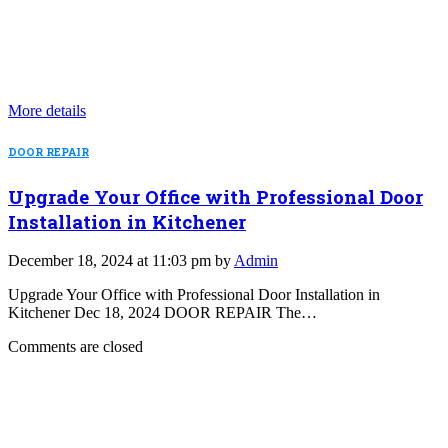
More details
DOOR REPAIR
Upgrade Your Office with Professional Door
Installation in Kitchener
December 18, 2024 at 11:03 pm by
Admin
Upgrade Your Office with Professional Door Installation in
Kitchener Dec 18, 2024 DOOR REPAIR The…
Comments are closed