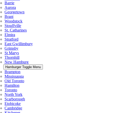
Barrie
Aurora
Georgetown
Brant
Woodstock
Stouffville
St. Catharines
Elmira
Stratford
East Gwillimbury
Grimsby
St Marys
Thornhill
New Hamburg
Hamburger Toggle Menu
Brampton
Mississauga
Old Toronto
Hamilton
Toronto
North York
Scarborough
Etobicoke
Cambridge
Kitchener