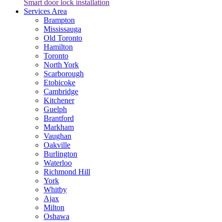
Smart door lock installation
Services Area
Brampton
Mississauga
Old Toronto
Hamilton
Toronto
North York
Scarborough
Etobicoke
Cambridge
Kitchener
Guelph
Brantford
Markham
Vaughan
Oakville
Burlington
Waterloo
Richmond Hill
York
Whitby
Ajax
Milton
Oshawa