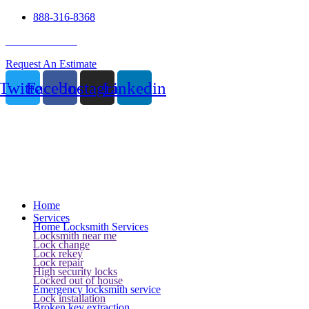
888-316-8368
24 Hour Service
Request An Estimate
Twitter
Facebook
Instagram
Linkedin
Home
Services
Home Locksmith Services
Locksmith near me
Lock change
Lock rekey
Lock repair
High security locks
Locked out of house
Emergency locksmith service
Lock installation
Broken key extraction