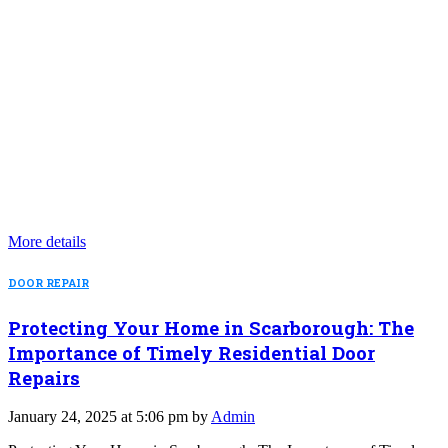
More details
DOOR REPAIR
Protecting Your Home in Scarborough: The
Importance of Timely Residential Door
Repairs
January 24, 2025 at 5:06 pm by
Admin