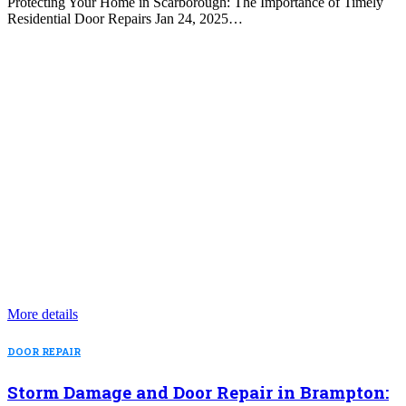
Protecting Your Home in Scarborough: The Importance of Timely
Residential Door Repairs Jan 24, 2025…
More details
DOOR REPAIR
Storm Damage and Door Repair in Brampton: