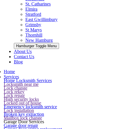
St. Catharines
Elmira
Stratford
East Gwillimbury
Grimsby
St Marys
Thornhill
New Hamburg
Hamburger Toggle Menu
About Us
Contact Us
Blog
Home
Services
Home Locksmith Services
Locksmith near me
Lock change
Lock rekey
Lock repair
High security locks
Locked out of house
Emergency locksmith service
Lock installation
Broken key extraction
Mailbox lock change
Garage Door Services
Garage door repair