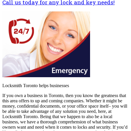
Call us today for any lock and key needs!
Locksmith Toronto helps businesses
If you own a business in Toronto, then you know the greatness that
this area offers to up and coming companies. Whether it might be
money, confidential documents, or your office space itself– you will
be able to take advantage of any solution you need, here, at
Locksmith Toronto. Being that we happen to also be a local
business, we have a thorough comprehension of what business
owners want and need when it comes to locks and security. If you’d