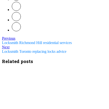
Previous
Locksmith Richmond Hill residential services
Next
Locksmith Toronto replacing locks advice
Related posts