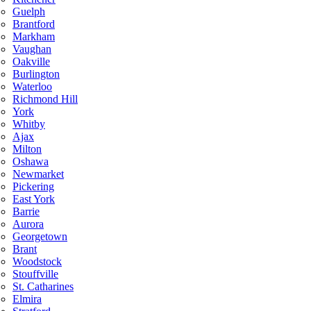
Guelph
Brantford
Markham
Vaughan
Oakville
Burlington
Waterloo
Richmond Hill
York
Whitby
Ajax
Milton
Oshawa
Newmarket
Pickering
East York
Barrie
Aurora
Georgetown
Brant
Woodstock
Stouffville
St. Catharines
Elmira