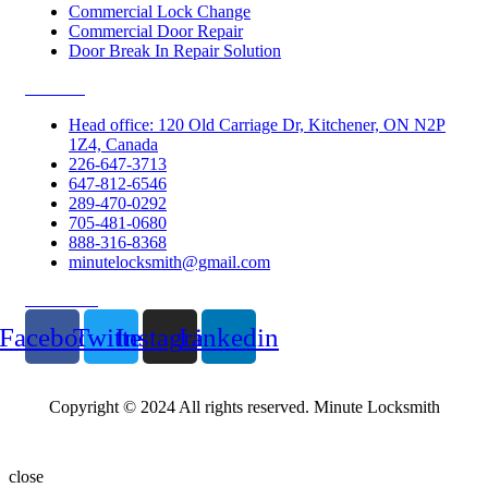
Commercial Lock Change
Commercial Door Repair
Door Break In Repair Solution
Contacts
Head office: 120 Old Carriage Dr, Kitchener, ON N2P
1Z4, Canada
226-647-3713
647-812-6546
289-470-0292
705-481-0680
888-316-8368
minutelocksmith@gmail.com
Follow Us
Facebook
Twitter
Instagram
Linkedin
Copyright © 2024 All rights reserved. Minute Locksmith
close