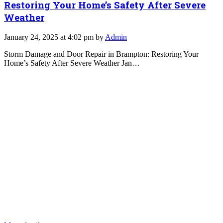
Restoring Your Home’s Safety After Severe
Weather
January 24, 2025 at 4:02 pm by
Admin
Storm Damage and Door Repair in Brampton: Restoring Your
Home’s Safety After Severe Weather Jan…