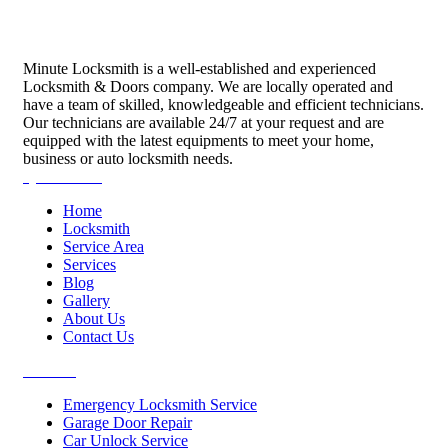
Minute Locksmith is a well-established and experienced
Locksmith & Doors company. We are locally operated and
have a team of skilled, knowledgeable and efficient technicians.
Our technicians are available 24/7 at your request and are
equipped with the latest equipments to meet your home,
business or auto locksmith needs.
Quick Links
Home
Locksmith
Service Area
Services
Blog
Gallery
About Us
Contact Us
Services
Emergency Locksmith Service
Garage Door Repair
Car Unlock Service