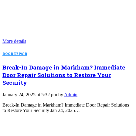
More details
DOOR REPAIR
Break-In Damage in Markham? Immediate
Door Repair Solutions to Restore Your
Security
January 24, 2025 at 5:32 pm by
Admin
Break-In Damage in Markham? Immediate Door Repair Solutions
to Restore Your Security Jan 24, 2025…