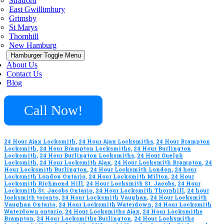
Stratford
East Gwillimbury
Grimsby
St Marys
Thornhill
New Hamburg
Hamburger Toggle Menu
About Us
Contact Us
Blog
Call Now!
24 Hour Ajax Locksmith
,
24 Hour Ajax Locksmiths
,
24 Hour Brampton
Locksmith
,
24 Hour Brampton Locksmiths
,
24 Hour Burlington
Locksmith
,
24 Hour Burlington Locksmiths
,
24 Hour Guelph
Locksmith
,
24 Hour Locksmith Ajax
,
24 Hour Locksmith Brampton
,
24
Hour Locksmith Burlington
,
24 Hour Locksmith London
,
24 hour
Locksmith London Ontario
,
24 Hour Locksmith Milton
,
24 Hour
Locksmith Richmond Hill
,
24 Hour Locksmith St. Jacobs
,
24 Hour
Locksmith St. Jacobs Ontario
,
24 Hour Locksmith Thornhill
,
24 hour
locksmith toronto
,
24 Hour Locksmith Vaughan
,
24 Hour Locksmith
Vaughan Ontario
,
24 Hour Locksmith Waterdown
,
24 Hour Locksmith
Waterdown ontario
,
24 Hour Locksmiths Ajax
,
24 Hour Locksmiths
Brampton
,
24 Hour Locksmiths Burlington
,
24 Hour Locksmiths