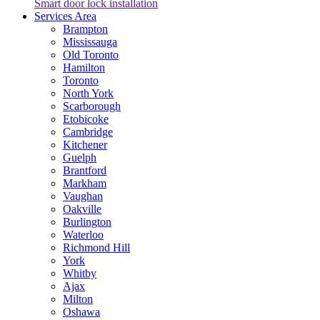
Smart door lock installation
Services Area
Brampton
Mississauga
Old Toronto
Hamilton
Toronto
North York
Scarborough
Etobicoke
Cambridge
Kitchener
Guelph
Brantford
Markham
Vaughan
Oakville
Burlington
Waterloo
Richmond Hill
York
Whitby
Ajax
Milton
Oshawa