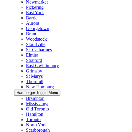
Newmarket
Pickering
East York
Barrie
Aurora
Georgetown
Brant
Woodstock
Stouffville
St. Catharines
Elmira
Stratford
East Gwillimbury
Grimsby
St Marys
Thornhill
New Hamburg
Hamburger Toggle Menu
Brampton
Mississauga
Old Toronto
Hamilton
Toronto
North York
Scarborough