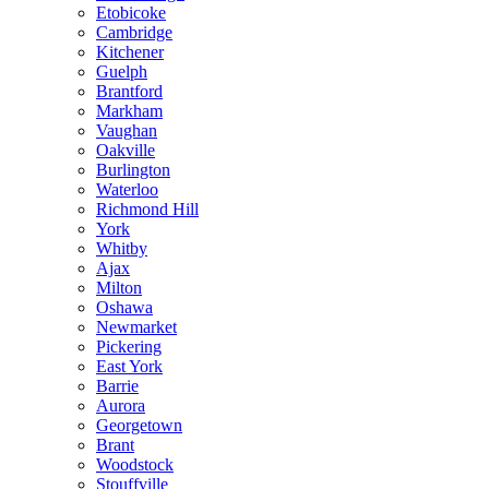
Etobicoke
Cambridge
Kitchener
Guelph
Brantford
Markham
Vaughan
Oakville
Burlington
Waterloo
Richmond Hill
York
Whitby
Ajax
Milton
Oshawa
Newmarket
Pickering
East York
Barrie
Aurora
Georgetown
Brant
Woodstock
Stouffville