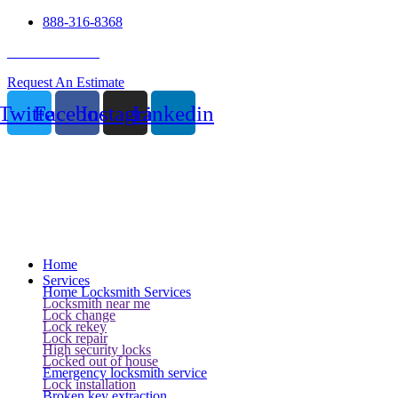
888-316-8368
24 Hour Service
Request An Estimate
Twitter
Facebook
Instagram
Linkedin
Home
Services
Home Locksmith Services
Locksmith near me
Lock change
Lock rekey
Lock repair
High security locks
Locked out of house
Emergency locksmith service
Lock installation
Broken key extraction