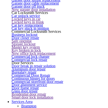
Garage door spring replacement
Garage door cable replacement
Garage door off truck
New garage door installation
Car Locksmith Services
Car unlock service
Locked keys in car
Locked keys in trunk
Car key replacement
Car key stuck in ignition
Commercial Locksmith Services
Business lockout
Door closer repair
Safe opening
Storage lockout
Master key system
Key broken in lock
New office lock replacement
Commercial lock change
Commercial lock repair
Door Services
Door break in repair solution
Aluminum door repair
Burgalary repair
Commercial Door Repair
Continuous hinges for doors
Commercial storefront door repair
Door alignment service
Door frame repair
Glass door repair
Residential door repair
Smart door lock installation
Services Area
Brampton