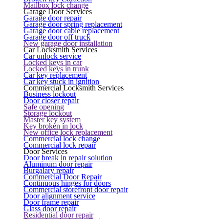
Mailbox lock change
Garage Door Services
Garage door repair
Garage door spring replacement
Garage door cable replacement
Garage door off truck
New garage door installation
Car Locksmith Services
Car unlock service
Locked keys in car
Locked keys in trunk
Car key replacement
Car key stuck in ignition
Commercial Locksmith Services
Business lockout
Door closer repair
Safe opening
Storage lockout
Master key system
Key broken in lock
New office lock replacement
Commercial lock change
Commercial lock repair
Door Services
Door break in repair solution
Aluminum door repair
Burgalary repair
Commercial Door Repair
Continuous hinges for doors
Commercial storefront door repair
Door alignment service
Door frame repair
Glass door repair
Residential door repair