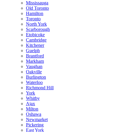
Mississauga
Old Toronto
Hamilton
Toronto
North York
Scarborough
Etobicoke
Cambridge
Kitchener
Guelph
Brantford
Markham
Vaughan
Oakville
Burlington
Waterloo
Richmond Hill
York
Whitby
Ajax
Milton
Oshawa
Newmarket
Pickering
East York