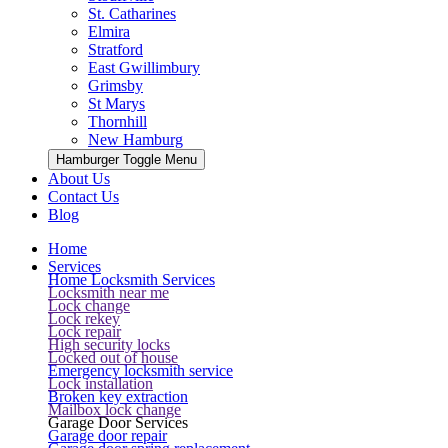
St. Catharines
Elmira
Stratford
East Gwillimbury
Grimsby
St Marys
Thornhill
New Hamburg
Hamburger Toggle Menu
About Us
Contact Us
Blog
Home
Services
Home Locksmith Services
Locksmith near me
Lock change
Lock rekey
Lock repair
High security locks
Locked out of house
Emergency locksmith service
Lock installation
Broken key extraction
Mailbox lock change
Garage Door Services
Garage door repair