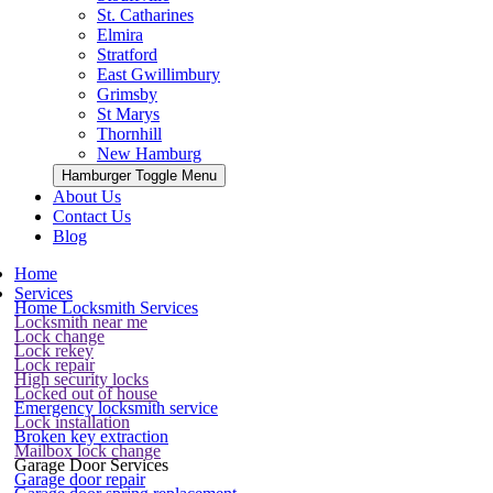
St. Catharines
Elmira
Stratford
East Gwillimbury
Grimsby
St Marys
Thornhill
New Hamburg
Hamburger Toggle Menu
About Us
Contact Us
Blog
Home
Services
Home Locksmith Services
Locksmith near me
Lock change
Lock rekey
Lock repair
High security locks
Locked out of house
Emergency locksmith service
Lock installation
Broken key extraction
Mailbox lock change
Garage Door Services
Garage door repair