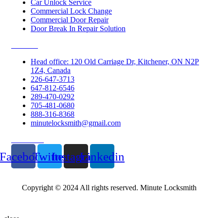
Car Unlock Service
Commercial Lock Change
Commercial Door Repair
Door Break In Repair Solution
Contacts
Head office: 120 Old Carriage Dr, Kitchener, ON N2P
1Z4, Canada
226-647-3713
647-812-6546
289-470-0292
705-481-0680
888-316-8368
minutelocksmith@gmail.com
Follow Us
Facebook
Twitter
Instagram
Linkedin
Copyright © 2024 All rights reserved. Minute Locksmith