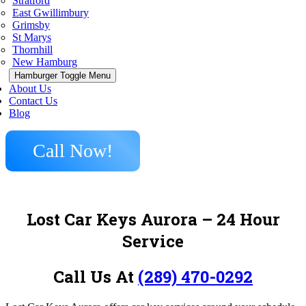
Stratford
East Gwillimbury
Grimsby
St Marys
Thornhill
New Hamburg
Hamburger Toggle Menu
About Us
Contact Us
Blog
Call Now!
Lost Car Keys Aurora
– 24 Hour
Service
Call Us At
(289) 470-0292