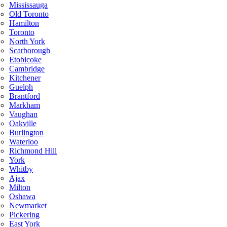
Mississauga
Old Toronto
Hamilton
Toronto
North York
Scarborough
Etobicoke
Cambridge
Kitchener
Guelph
Brantford
Markham
Vaughan
Oakville
Burlington
Waterloo
Richmond Hill
York
Whitby
Ajax
Milton
Oshawa
Newmarket
Pickering
East York