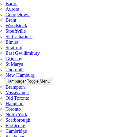
Barrie
Aurora
Georgetown
Brant
Woodstock
Stouffville
St. Catharines
Elmira
Stratford
East Gwillimbury
Grimsby
St Marys
Thornhill
New Hamburg
Hamburger Toggle Menu
Brampton
Mississauga
Old Toronto
Hamilton
Toronto
North York
Scarborough
Etobicoke
Cambridge
Kitchener