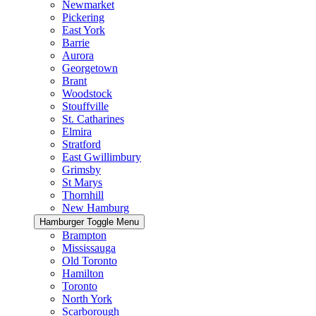
Newmarket
Pickering
East York
Barrie
Aurora
Georgetown
Brant
Woodstock
Stouffville
St. Catharines
Elmira
Stratford
East Gwillimbury
Grimsby
St Marys
Thornhill
New Hamburg
Hamburger Toggle Menu
Brampton
Mississauga
Old Toronto
Hamilton
Toronto
North York
Scarborough