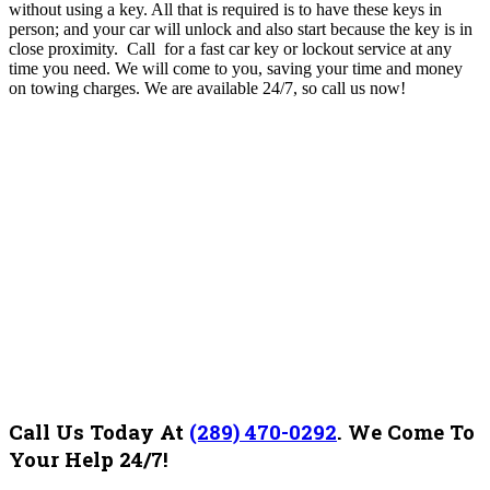
without using a key. All that is required is to have these keys in
person; and your car will unlock and also start because the key is in
close proximity.
Call for a fast car key or lockout service at any
time you need. We will come to you, saving your time and money
on towing charges. We are available 24/7, so call us now!
Call Us Today At
(289) 470-0292
.
We Come To
Your Help 24/7!