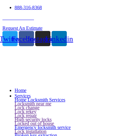
888-316-8368
24 Hour Service
Request An Estimate
Twitter
Facebook
Instagram
Linkedin
Home
Services
Home Locksmith Services
Locksmith near me
Lock change
Lock rekey
Lock repair
High security locks
Locked out of house
Emergency locksmith service
Lock installation
Broken key extraction