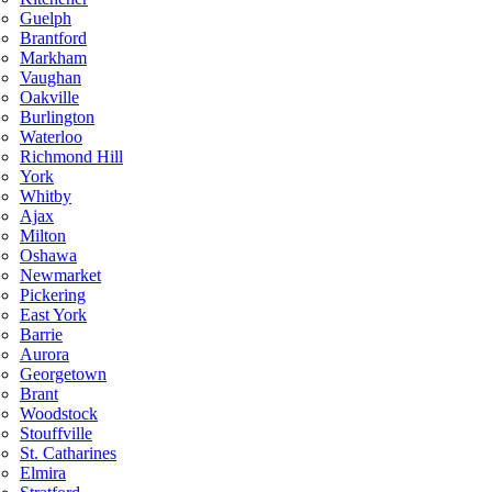
Guelph
Brantford
Markham
Vaughan
Oakville
Burlington
Waterloo
Richmond Hill
York
Whitby
Ajax
Milton
Oshawa
Newmarket
Pickering
East York
Barrie
Aurora
Georgetown
Brant
Woodstock
Stouffville
St. Catharines
Elmira