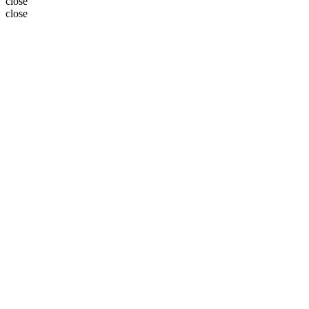
close
close