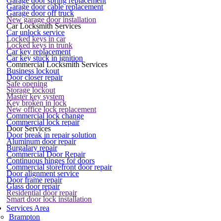
Garage door spring replacement
Garage door cable replacement
Garage door off truck
New garage door installation
Car Locksmith Services
Car unlock service
Locked keys in car
Locked keys in trunk
Car key replacement
Car key stuck in ignition
Commercial Locksmith Services
Business lockout
Door closer repair
Safe opening
Storage lockout
Master key system
Key broken in lock
New office lock replacement
Commercial lock change
Commercial lock repair
Door Services
Door break in repair solution
Aluminum door repair
Burgalary repair
Commercial Door Repair
Continuous hinges for doors
Commercial storefront door repair
Door alignment service
Door frame repair
Glass door repair
Residential door repair
Smart door lock installation
Services Area
Brampton