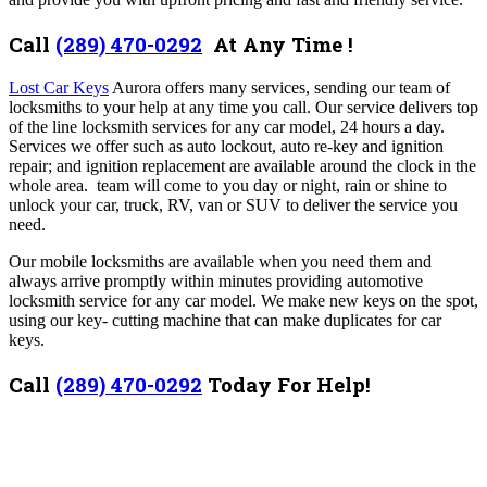
Call
(289) 470-0292
At Any Time !
Lost Car Keys
Aurora offers many services,
sending our team of
locksmiths to your help at any time you call. Our
service delivers top
of the line locksmith services for any car model, 24 hours a day.
Services we offer such as auto lockout, auto re-key and ignition
repair; and ignition replacement are available around the clock in the
whole area. team will come to you day or night, rain or shine to
unlock your car, truck, RV, van or SUV to deliver the service you
need.
Our mobile locksmiths are available when you need them and
always arrive promptly within minutes providing automotive
locksmith service for any car model. We make new keys on the spot,
using our key- cutting machine that can make duplicates for car
keys.
Call
(289) 470-0292
Today For Help!