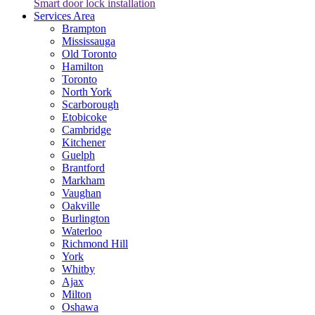
Smart door lock installation
Services Area
Brampton
Mississauga
Old Toronto
Hamilton
Toronto
North York
Scarborough
Etobicoke
Cambridge
Kitchener
Guelph
Brantford
Markham
Vaughan
Oakville
Burlington
Waterloo
Richmond Hill
York
Whitby
Ajax
Milton
Oshawa