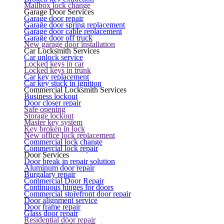
Mailbox lock change
Garage Door Services
Garage door repair
Garage door spring replacement
Garage door cable replacement
Garage door off truck
New garage door installation
Car Locksmith Services
Car unlock service
Locked keys in car
Locked keys in trunk
Car key replacement
Car key stuck in ignition
Commercial Locksmith Services
Business lockout
Door closer repair
Safe opening
Storage lockout
Master key system
Key broken in lock
New office lock replacement
Commercial lock change
Commercial lock repair
Door Services
Door break in repair solution
Aluminum door repair
Burgalary repair
Commercial Door Repair
Continuous hinges for doors
Commercial storefront door repair
Door alignment service
Door frame repair
Glass door repair
Residential door repair