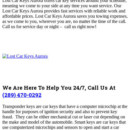
Lost Car Keys Aurora offers car key services around your schedule,
meaning we come to your side at any time you want service
. O
ur
Lost Car Keys Aurora provides fast services with reliable work and
affordable prices. Lost Car Keys Aurora
saves you towing expenses,
as we come to you, wherever you are, no matter the time of the call.
Call us for service day or night – c
all us right now!
We Are Here To Help You 24/7, Call Us At
(289) 470-0292
Transponder keys are car keys that have a computer microchip at the
handle for purposes of ignition security and also to prevent key
fraud. They can be either mechanical cut or laser cut depending on
the make and model of the automobile.
Smart keys are car keys that
use computerized microchips and sensors to open and start a car