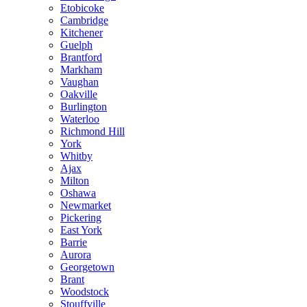
Etobicoke
Cambridge
Kitchener
Guelph
Brantford
Markham
Vaughan
Oakville
Burlington
Waterloo
Richmond Hill
York
Whitby
Ajax
Milton
Oshawa
Newmarket
Pickering
East York
Barrie
Aurora
Georgetown
Brant
Woodstock
Stouffville