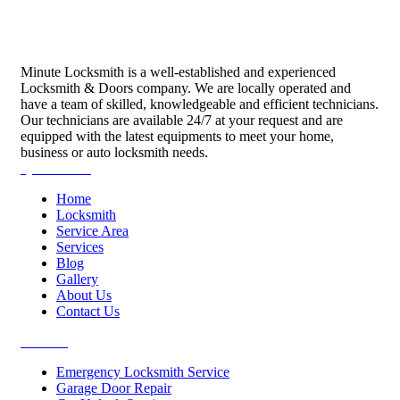
Minute Locksmith is a well-established and experienced
Locksmith & Doors company. We are locally operated and
have a team of skilled, knowledgeable and efficient technicians.
Our technicians are available 24/7 at your request and are
equipped with the latest equipments to meet your home,
business or auto locksmith needs.
Quick Links
Home
Locksmith
Service Area
Services
Blog
Gallery
About Us
Contact Us
Services
Emergency Locksmith Service
Garage Door Repair