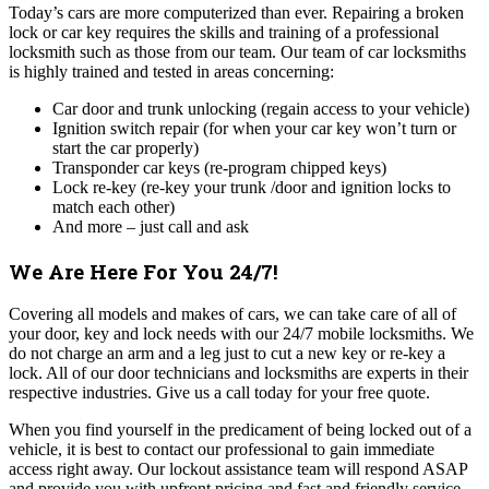
Today’s cars are more computerized than ever. Repairing a broken
lock or car key requires the skills and training of a professional
locksmith such as those from our team. Our team of car locksmiths
is highly trained and tested in areas concerning:
Car door and trunk unlocking (regain access to your vehicle)
Ignition switch repair (for when your car key won’t turn or
start the car properly)
Transponder car keys (re-program chipped keys)
Lock re-key (re-key your trunk /door and ignition locks to
match each other)
And more – just call and ask
We Are Here For You 24/7!
Covering all models and makes of cars, we can take care of all of
your door, key and lock needs with our 24/7 mobile locksmiths. We
do not charge an arm and a leg just to cut a new key or re-key a
lock. All of our door technicians and locksmiths are experts in their
respective industries. Give us a call today for your free quote.
When you find yourself in the predicament of being locked out of a
vehicle, it is best to contact our professional to gain immediate
access right away. Our lockout assistance team will respond ASAP
and provide you with upfront pricing and fast and friendly service.