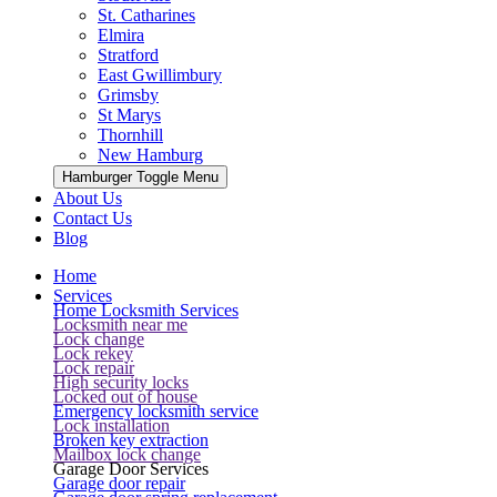
St. Catharines
Elmira
Stratford
East Gwillimbury
Grimsby
St Marys
Thornhill
New Hamburg
Hamburger Toggle Menu
About Us
Contact Us
Blog
Home
Services
Home Locksmith Services
Locksmith near me
Lock change
Lock rekey
Lock repair
High security locks
Locked out of house
Emergency locksmith service
Lock installation
Broken key extraction
Mailbox lock change
Garage Door Services
Garage door repair