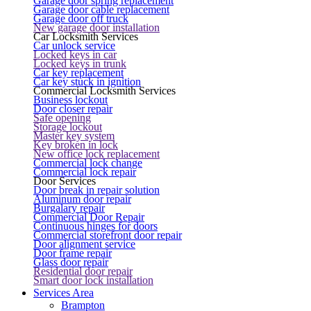
Garage door spring replacement
Garage door cable replacement
Garage door off truck
New garage door installation
Car Locksmith Services
Car unlock service
Locked keys in car
Locked keys in trunk
Car key replacement
Car key stuck in ignition
Commercial Locksmith Services
Business lockout
Door closer repair
Safe opening
Storage lockout
Master key system
Key broken in lock
New office lock replacement
Commercial lock change
Commercial lock repair
Door Services
Door break in repair solution
Aluminum door repair
Burgalary repair
Commercial Door Repair
Continuous hinges for doors
Commercial storefront door repair
Door alignment service
Door frame repair
Glass door repair
Residential door repair
Smart door lock installation
Services Area
Brampton