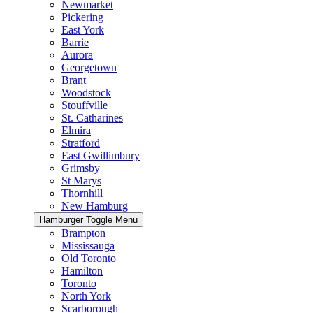
Newmarket
Pickering
East York
Barrie
Aurora
Georgetown
Brant
Woodstock
Stouffville
St. Catharines
Elmira
Stratford
East Gwillimbury
Grimsby
St Marys
Thornhill
New Hamburg
Hamburger Toggle Menu
Brampton
Mississauga
Old Toronto
Hamilton
Toronto
North York
Scarborough