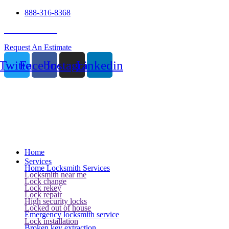
888-316-8368
24 Hour Service
Request An Estimate
Twitter
Facebook
Instagram
Linkedin
Home
Services
Home Locksmith Services
Locksmith near me
Lock change
Lock rekey
Lock repair
High security locks
Locked out of house
Emergency locksmith service
Lock installation
Broken key extraction