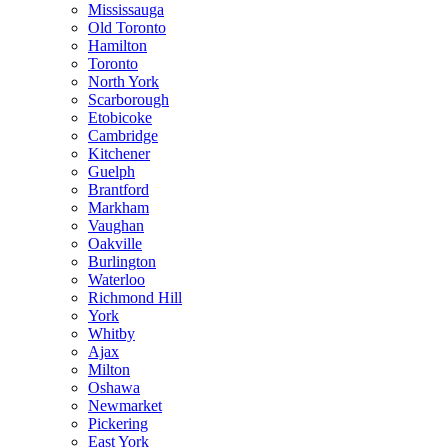
Mississauga
Old Toronto
Hamilton
Toronto
North York
Scarborough
Etobicoke
Cambridge
Kitchener
Guelph
Brantford
Markham
Vaughan
Oakville
Burlington
Waterloo
Richmond Hill
York
Whitby
Ajax
Milton
Oshawa
Newmarket
Pickering
East York