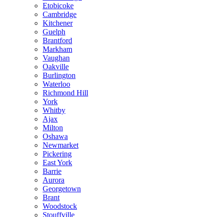
Etobicoke
Cambridge
Kitchener
Guelph
Brantford
Markham
Vaughan
Oakville
Burlington
Waterloo
Richmond Hill
York
Whitby
Ajax
Milton
Oshawa
Newmarket
Pickering
East York
Barrie
Aurora
Georgetown
Brant
Woodstock
Stouffville