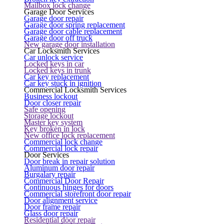
Mailbox lock change
Garage Door Services
Garage door repair
Garage door spring replacement
Garage door cable replacement
Garage door off truck
New garage door installation
Car Locksmith Services
Car unlock service
Locked keys in car
Locked keys in trunk
Car key replacement
Car key stuck in ignition
Commercial Locksmith Services
Business lockout
Door closer repair
Safe opening
Storage lockout
Master key system
Key broken in lock
New office lock replacement
Commercial lock change
Commercial lock repair
Door Services
Door break in repair solution
Aluminum door repair
Burgalary repair
Commercial Door Repair
Continuous hinges for doors
Commercial storefront door repair
Door alignment service
Door frame repair
Glass door repair
Residential door repair