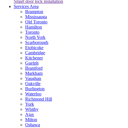
Smart door lock installation
Services Area
Brampton
Mississauga
Old Toronto
Hamilton
Toronto
North York
Scarborough
Etobicoke
Cambridge
Kitchener
Guelph
Brantford
Markham
Vaughan
Oakville
Burlington
Waterloo
Richmond Hill
York
Whitby
Ajax
Milton
Oshawa