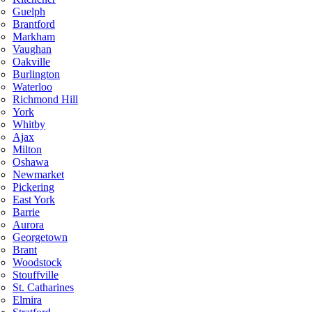
Guelph
Brantford
Markham
Vaughan
Oakville
Burlington
Waterloo
Richmond Hill
York
Whitby
Ajax
Milton
Oshawa
Newmarket
Pickering
East York
Barrie
Aurora
Georgetown
Brant
Woodstock
Stouffville
St. Catharines
Elmira