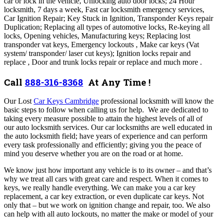
car or lock in the vehicle, Unlocking auto door locks; 24 Hour
locksmith, 7 days a week, Fast car locksmith emergency services,
Car Ignition Repair; Key Stuck in Ignition, Transponder Keys repair
Duplication; Replacing all types of automotive locks, Re-keying all
locks, Opening vehicles, Manufacturing keys; Replacing lost
transponder vat keys, Emergency lockouts , Make car keys (Vat
system/ transponder/ laser cut keys); Ignition locks repair and
replace , Door and trunk locks repair or replace and much more .
Call
888-316-8368
At Any Time !
Our Lost
Car Keys Cambridge
professional locksmith will know the
basic steps to follow when calling us for help. We are dedicated to
taking every measure possible to attain the highest levels of all of
our auto locksmith services. Our car locksmiths are well educated in
the auto locksmith field; have years of experience and can perform
every task professionally and efficiently; giving you the peace of
mind you deserve whether you are on the road or at home.
We know just how important any vehicle is to its owner – and that’s
why we treat all cars with great care and respect.
When it comes to
keys, we really handle everything. We can make you a car key
replacement, a car key extraction, or even duplicate car keys. Not
only that – but we work on ignition change and repair, too. We also
can help with all auto lockouts, no matter the make or model of your