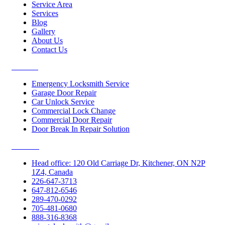
Service Area
Services
Blog
Gallery
About Us
Contact Us
Services
Emergency Locksmith Service
Garage Door Repair
Car Unlock Service
Commercial Lock Change
Commercial Door Repair
Door Break In Repair Solution
Contacts
Head office: 120 Old Carriage Dr, Kitchener, ON N2P
1Z4, Canada
226-647-3713
647-812-6546
289-470-0292
705-481-0680
888-316-8368