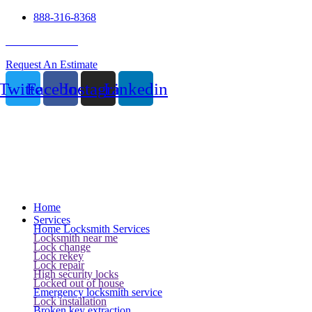
888-316-8368
24 Hour Service
Request An Estimate
Twitter
Facebook
Instagram
Linkedin
Home
Services
Home Locksmith Services
Locksmith near me
Lock change
Lock rekey
Lock repair
High security locks
Locked out of house
Emergency locksmith service
Lock installation
Broken key extraction