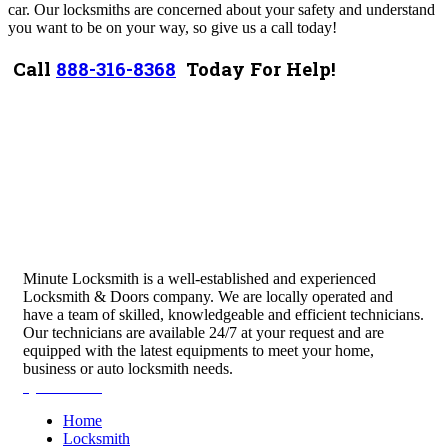
car. Our locksmiths are concerned about your safety and understand
you want to be on your way, so give us a call today!
Call
888-316-8368
Today For Help!
Minute Locksmith is a well-established and experienced
Locksmith & Doors company. We are locally operated and
have a team of skilled, knowledgeable and efficient technicians.
Our technicians are available 24/7 at your request and are
equipped with the latest equipments to meet your home,
business or auto locksmith needs.
Quick Links
Home
Locksmith