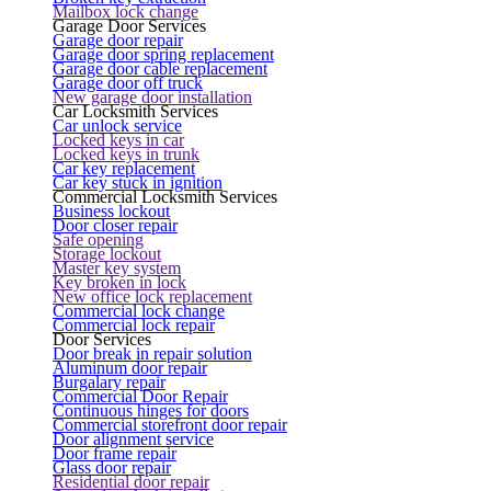
Mailbox lock change
Garage Door Services
Garage door repair
Garage door spring replacement
Garage door cable replacement
Garage door off truck
New garage door installation
Car Locksmith Services
Car unlock service
Locked keys in car
Locked keys in trunk
Car key replacement
Car key stuck in ignition
Commercial Locksmith Services
Business lockout
Door closer repair
Safe opening
Storage lockout
Master key system
Key broken in lock
New office lock replacement
Commercial lock change
Commercial lock repair
Door Services
Door break in repair solution
Aluminum door repair
Burgalary repair
Commercial Door Repair
Continuous hinges for doors
Commercial storefront door repair
Door alignment service
Door frame repair
Glass door repair
Residential door repair