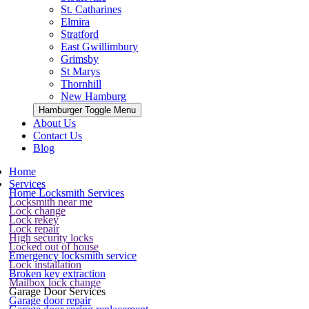
St. Catharines
Elmira
Stratford
East Gwillimbury
Grimsby
St Marys
Thornhill
New Hamburg
Hamburger Toggle Menu
About Us
Contact Us
Blog
Home
Services
Home Locksmith Services
Locksmith near me
Lock change
Lock rekey
Lock repair
High security locks
Locked out of house
Emergency locksmith service
Lock installation
Broken key extraction
Mailbox lock change
Garage Door Services
Garage door repair