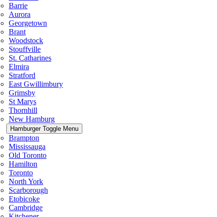
Barrie
Aurora
Georgetown
Brant
Woodstock
Stouffville
St. Catharines
Elmira
Stratford
East Gwillimbury
Grimsby
St Marys
Thornhill
New Hamburg
Hamburger Toggle Menu
Brampton
Mississauga
Old Toronto
Hamilton
Toronto
North York
Scarborough
Etobicoke
Cambridge
Kitchener