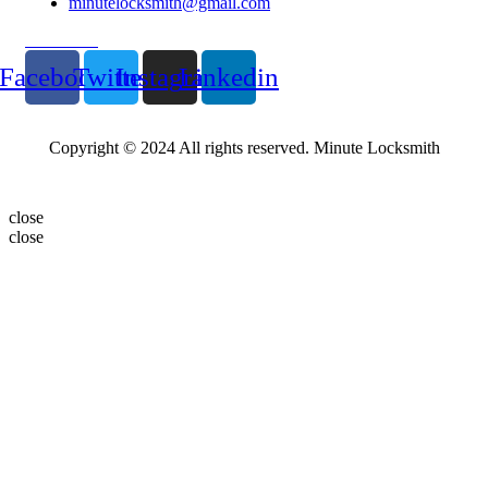
minutelocksmith@gmail.com
Follow Us
Facebook
Twitter
Instagram
Linkedin
Copyright © 2024 All rights reserved. Minute Locksmith
close
close