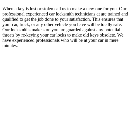
When a key is lost or stolen call us to make a new one for you. Our
professional experienced car locksmith technicians at are trained and
qualified to get the job done to your satisfaction. This ensures that
your car, truck, or any other vehicle you have will be totally safe.
Our locksmiths make sure you are guarded against any potential
threats by re-keying your car locks to make old keys obsolete. We
have experienced professionals who will be at your car in mere
minutes.