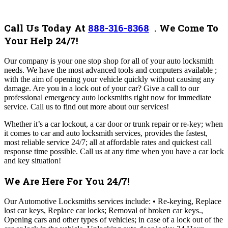
Call Us Today At
888-316-8368
. We Come To
Your Help 24/7!
Our company
is your one stop shop for all of your auto locksmith
needs. We have the most advanced tools and computers available ;
with the aim of opening your vehicle quickly without causing any
damage. Are you in a lock out of your car? Give a call to our
professional emergency auto locksmiths right now for immediate
service.
Call us to find out more about our services!
Whether it’s a car lockout, a car door or trunk repair or re-key; when
it comes to car and auto locksmith services, provides the fastest,
most reliable service 24/7; all at affordable rates and quickest call
response time possible.
Call us at any time when you have a car lock
and key situation!
We Are Here For You 24/7!
Our Automotive Locksmiths services include: • Re-keying, Replace
lost car keys, Replace car locks; Removal of broken car keys.,
Opening cars and other types of vehicles; in case of a lock out of the