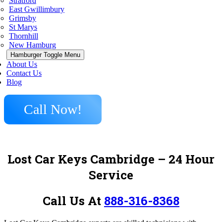
Stratford
East Gwillimbury
Grimsby
St Marys
Thornhill
New Hamburg
Hamburger Toggle Menu
About Us
Contact Us
Blog
Call Now!
Lost Car Keys Cambridge – 24 Hour
Service
Call Us At
888-316-8368