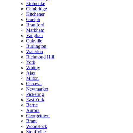
Etobicoke
Cambridge
Kitchener
Guelph
Brantford
Markham
Vaughan
Oakville
Burlington
Waterloo
Richmond Hill
York
Whitby
Ajax
Milton
Oshawa
Newmarket
Pickering
East York
Barrie
Aurora
Georgetown
Brant
Woodstock
Stouffville