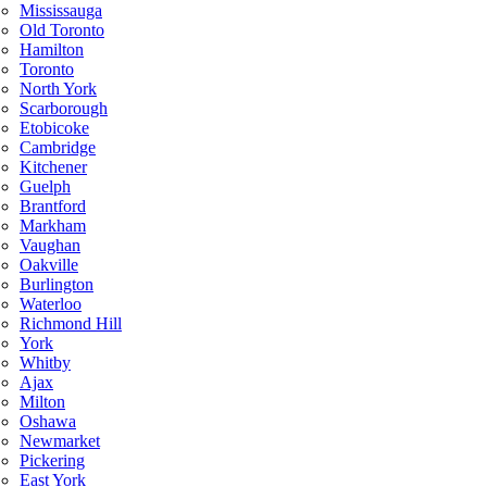
Mississauga
Old Toronto
Hamilton
Toronto
North York
Scarborough
Etobicoke
Cambridge
Kitchener
Guelph
Brantford
Markham
Vaughan
Oakville
Burlington
Waterloo
Richmond Hill
York
Whitby
Ajax
Milton
Oshawa
Newmarket
Pickering
East York