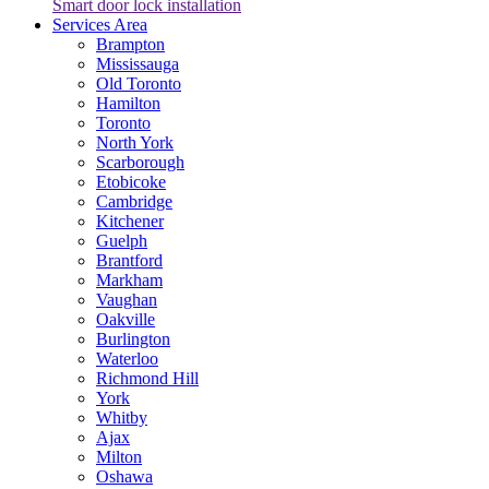
Smart door lock installation
Services Area
Brampton
Mississauga
Old Toronto
Hamilton
Toronto
North York
Scarborough
Etobicoke
Cambridge
Kitchener
Guelph
Brantford
Markham
Vaughan
Oakville
Burlington
Waterloo
Richmond Hill
York
Whitby
Ajax
Milton
Oshawa