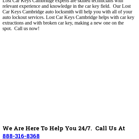
Lost Car Keys Cambridge experts are skilled technicians with
relevant experience and knowledge in the car key field. Our Lost
Car Keys Cambridge auto locksmith will help you with all of your
auto lockout services. Lost Car Keys Cambridge helps with car key
extractions and with broken car key, making a new one on the
spot.
Call us now!
We Are Here To Help You 24/7. Call Us At
888-316-8368