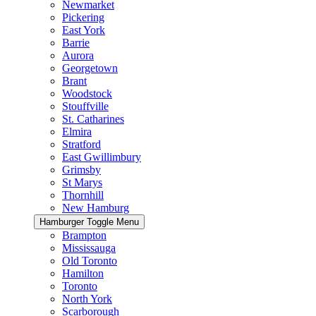
Newmarket
Pickering
East York
Barrie
Aurora
Georgetown
Brant
Woodstock
Stouffville
St. Catharines
Elmira
Stratford
East Gwillimbury
Grimsby
St Marys
Thornhill
New Hamburg
Hamburger Toggle Menu
Brampton
Mississauga
Old Toronto
Hamilton
Toronto
North York
Scarborough