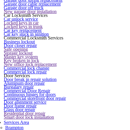
Garage door spring replacement
Garage door cable replacement
Garage door off truck
New garage door installation
Car Locksmith Services
Car unlock service
Locked keys in car
Locked keys in trunk
Car key replacement
Car key stuck in ignition
Commercial Locksmith Services
Business lockout
Door closer repair
Safe opening
Storage lockout
Master key system
Key broken in lock
New office lock replacement
Commercial lock change
Commercial lock repair
Door Services
Door break in repair solution
Aluminum door repair
Burgalary repair
Commercial Door Repair
Continuous hinges for doors
Commercial storefront door repair
Door alignment service
Door frame repair
Glass door repair
Residential door repair
Smart door lock installation
Services Area
Brampton