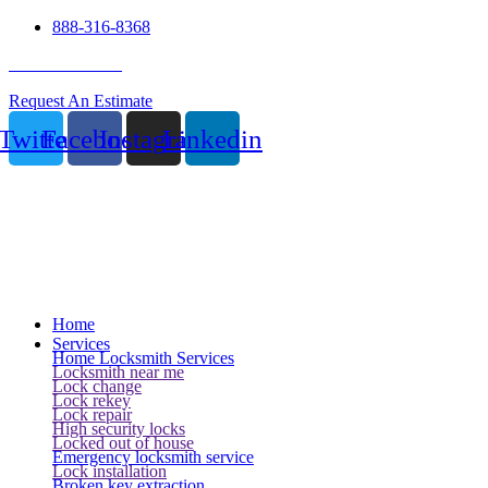
888-316-8368
24 Hour Service
Request An Estimate
Twitter
Facebook
Instagram
Linkedin
Home
Services
Home Locksmith Services
Locksmith near me
Lock change
Lock rekey
Lock repair
High security locks
Locked out of house
Emergency locksmith service
Lock installation
Broken key extraction