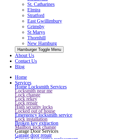
St. Catharines
Elmira
Stratford
East Gwillimbury
Grimsby
St Marys
Thornhill
New Hamburg
Hamburger Toggle Menu
About Us
Contact Us
Blog
Home
Services
Home Locksmith Services
Locksmith near me
Lock change
Lock rekey
Lock repair
High security locks
Locked out of house
Emergency locksmith service
Lock installation
Broken key extraction
Mailbox lock change
Garage Door Services
Garage door repair