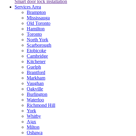
Smart door lock installation
Services Area
Brampton
Mississauga
Old Toronto
Hamilton
Toronto
North York
Scarborough
Etobicoke
Cambridge
Kitchener
Guelph
Brantford
Markham
Vaughan
Oakville
Burlington
Waterloo
Richmond Hill
York
Whitby
Ajax
Milton
Oshawa