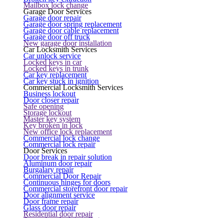
Mailbox lock change
Garage Door Services
Garage door repair
Garage door spring replacement
Garage door cable replacement
Garage door off truck
New garage door installation
Car Locksmith Services
Car unlock service
Locked keys in car
Locked keys in trunk
Car key replacement
Car key stuck in ignition
Commercial Locksmith Services
Business lockout
Door closer repair
Safe opening
Storage lockout
Master key system
Key broken in lock
New office lock replacement
Commercial lock change
Commercial lock repair
Door Services
Door break in repair solution
Aluminum door repair
Burgalary repair
Commercial Door Repair
Continuous hinges for doors
Commercial storefront door repair
Door alignment service
Door frame repair
Glass door repair
Residential door repair