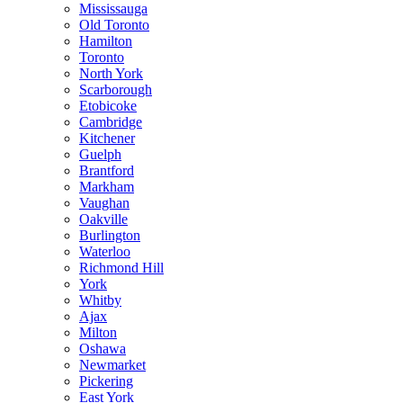
Mississauga
Old Toronto
Hamilton
Toronto
North York
Scarborough
Etobicoke
Cambridge
Kitchener
Guelph
Brantford
Markham
Vaughan
Oakville
Burlington
Waterloo
Richmond Hill
York
Whitby
Ajax
Milton
Oshawa
Newmarket
Pickering
East York