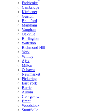
Etobicoke
Cambridge
Kitchener
Guelph
Brantford
Markham
Vaughan
Oakville
Burlington
Waterloo
Richmond Hill
York
Whitby
Ajax
Milton
Oshawa
Newmarket
Pickering
East York
Barrie
Aurora
Georgetown
Brant
Woodstock
Stouffville