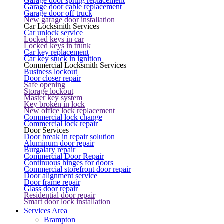
Garage door spring replacement
Garage door cable replacement
Garage door off truck
New garage door installation
Car Locksmith Services
Car unlock service
Locked keys in car
Locked keys in trunk
Car key replacement
Car key stuck in ignition
Commercial Locksmith Services
Business lockout
Door closer repair
Safe opening
Storage lockout
Master key system
Key broken in lock
New office lock replacement
Commercial lock change
Commercial lock repair
Door Services
Door break in repair solution
Aluminum door repair
Burgalary repair
Commercial Door Repair
Continuous hinges for doors
Commercial storefront door repair
Door alignment service
Door frame repair
Glass door repair
Residential door repair
Smart door lock installation
Services Area
Brampton