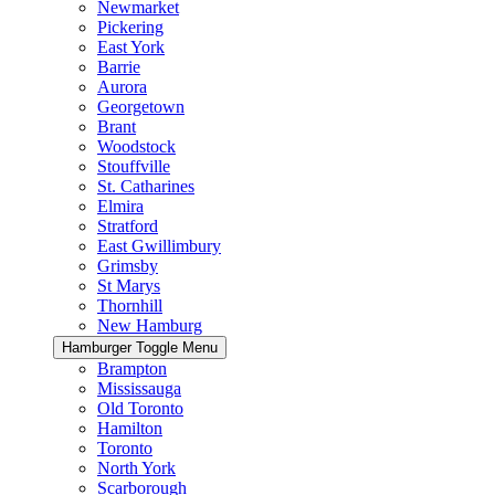
Newmarket
Pickering
East York
Barrie
Aurora
Georgetown
Brant
Woodstock
Stouffville
St. Catharines
Elmira
Stratford
East Gwillimbury
Grimsby
St Marys
Thornhill
New Hamburg
Hamburger Toggle Menu
Brampton
Mississauga
Old Toronto
Hamilton
Toronto
North York
Scarborough