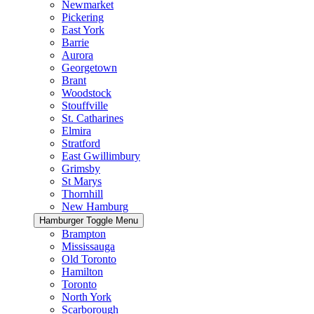
Newmarket
Pickering
East York
Barrie
Aurora
Georgetown
Brant
Woodstock
Stouffville
St. Catharines
Elmira
Stratford
East Gwillimbury
Grimsby
St Marys
Thornhill
New Hamburg
Hamburger Toggle Menu
Brampton
Mississauga
Old Toronto
Hamilton
Toronto
North York
Scarborough