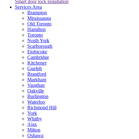
Smart door lock installation
Services Area
Brampton
Mississauga
Old Toronto
Hamilton
Toronto
North York
Scarborough
Etobicoke
Cambridge
Kitchener
Guelph
Brantford
Markham
Vaughan
Oakville
Burlington
Waterloo
Richmond Hill
York
Whitby
Ajax
Milton
Oshawa