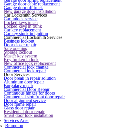
Garage door spring replacement
Garage door cable replacement
Garage door off truck
New garage door installation
Car Locksmith Services
Car unlock service
Locked keys in car
Locked keys in trunk
Car key replacement
Car key stuck in ignition
Commercial Locksmith Services
Business lockout
Door closer repair
Safe opening
Storage lockout
Master key system
Key broken in lock
New office lock replacement
Commercial lock change
Commercial lock repair
Door Services
Door break in repair solution
Aluminum door repair
Burgalary repair
Commercial Door Repair
Continuous hinges for doors
Commercial storefront door repair
Door alignment service
Door frame repair
Glass door repair
Residential door repair
Smart door lock installation
Services Area
Brampton