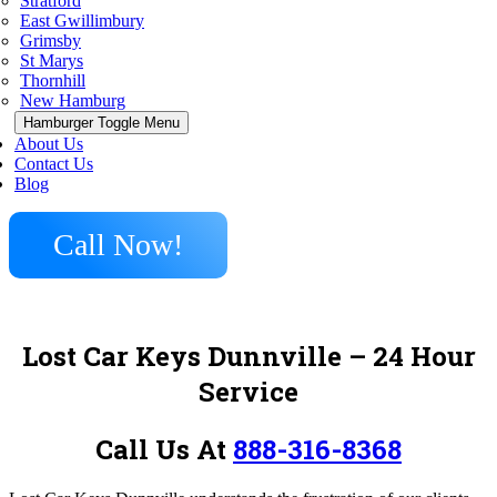
Stratford
East Gwillimbury
Grimsby
St Marys
Thornhill
New Hamburg
Hamburger Toggle Menu
About Us
Contact Us
Blog
Call Now!
Lost Car Keys Dunnville
– 24 Hour
Service
Call Us At
888-316-8368