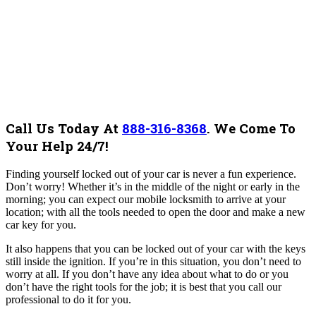
Call Us Today At
888-316-8368
.
We Come To
Your Help 24/7!
Finding yourself locked out of your car is never a fun experience.
Don’t worry! Whether it’s in the middle of the night or early in the
morning; you can expect our mobile locksmith to arrive at your
location; with all the tools needed to open the door and make a new
car key for you.
It also happens that you can be locked out of your car with the keys
still inside the ignition. If you’re in this situation, you don’t need to
worry at all. If you don’t have any idea about what to do or you
don’t have the right tools for the job; it is best that you call our
professional to do it for you.