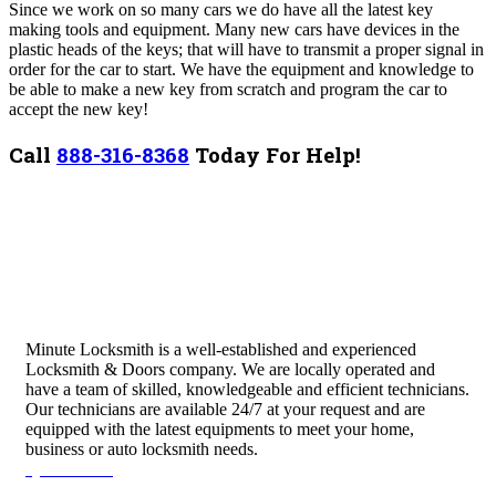
Since we work on so many cars we do have all the latest key
making tools and equipment. Many new cars have devices in the
plastic heads of the keys; that will have to transmit a proper signal in
order for the car to start. We have the equipment and knowledge to
be able to make a new key from scratch and program the car to
accept the new key!
Call
888-316-8368
Today For Help!
Minute Locksmith is a well-established and experienced
Locksmith & Doors company. We are locally operated and
have a team of skilled, knowledgeable and efficient technicians.
Our technicians are available 24/7 at your request and are
equipped with the latest equipments to meet your home,
business or auto locksmith needs.
Quick Links