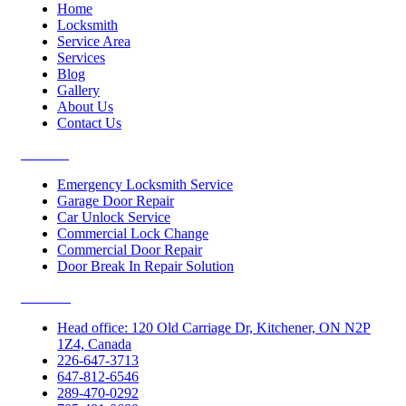
Home
Locksmith
Service Area
Services
Blog
Gallery
About Us
Contact Us
Services
Emergency Locksmith Service
Garage Door Repair
Car Unlock Service
Commercial Lock Change
Commercial Door Repair
Door Break In Repair Solution
Contacts
Head office: 120 Old Carriage Dr, Kitchener, ON N2P
1Z4, Canada
226-647-3713
647-812-6546
289-470-0292