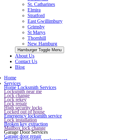
St. Catharines
Elmira
Stratford
East Gwillimbury
Grimsby
St Marys
Thornhill
New Hamburg
Hamburger Toggle Menu
About Us
Contact Us
Blog
Home
Services
Home Locksmith Services
Locksmith near me
Lock change
Lock rekey
Lock repair
High security locks
Locked out of house
Emergency locksmith service
Lock installation
Broken key extraction
Mailbox lock change
Garage Door Services
Garage door repair