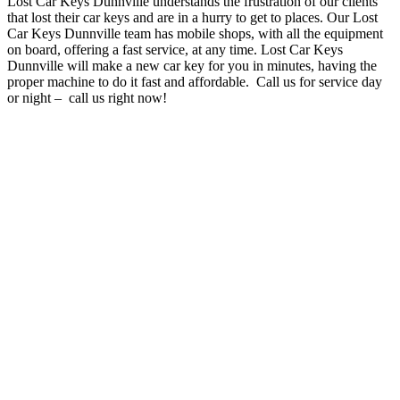
Lost Car Keys Dunnville understands the frustration of our clients
that lost their car keys and are in a hurry to get to places
. O
ur Lost
Car Keys Dunnville team has mobile shops, with all the equipment
on board, offering a fast service, at any time
. Lost Car Keys
Dunnville will make a new car key for you in minutes, having the
proper machine to do it fast and affordable. Call us for service day
or night – c
all us right now!