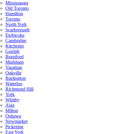
Mississauga
Old Toronto
Hamilton
Toronto
North York
Scarborough
Etobicoke
Cambridge
Kitchener
Guelph
Brantford
Markham
Vaughan
Oakville
Burlington
Waterloo
Richmond Hill
York
Whitby
Ajax
Milton
Oshawa
Newmarket
Pickering
East York