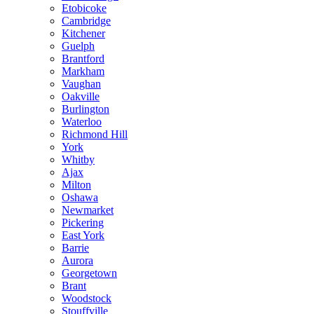
Etobicoke
Cambridge
Kitchener
Guelph
Brantford
Markham
Vaughan
Oakville
Burlington
Waterloo
Richmond Hill
York
Whitby
Ajax
Milton
Oshawa
Newmarket
Pickering
East York
Barrie
Aurora
Georgetown
Brant
Woodstock
Stouffville