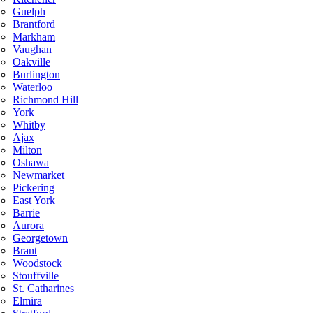
Guelph
Brantford
Markham
Vaughan
Oakville
Burlington
Waterloo
Richmond Hill
York
Whitby
Ajax
Milton
Oshawa
Newmarket
Pickering
East York
Barrie
Aurora
Georgetown
Brant
Woodstock
Stouffville
St. Catharines
Elmira