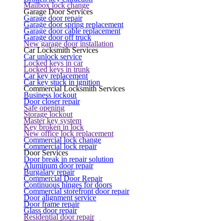
Mailbox lock change
Garage Door Services
Garage door repair
Garage door spring replacement
Garage door cable replacement
Garage door off truck
New garage door installation
Car Locksmith Services
Car unlock service
Locked keys in car
Locked keys in trunk
Car key replacement
Car key stuck in ignition
Commercial Locksmith Services
Business lockout
Door closer repair
Safe opening
Storage lockout
Master key system
Key broken in lock
New office lock replacement
Commercial lock change
Commercial lock repair
Door Services
Door break in repair solution
Aluminum door repair
Burgalary repair
Commercial Door Repair
Continuous hinges for doors
Commercial storefront door repair
Door alignment service
Door frame repair
Glass door repair
Residential door repair