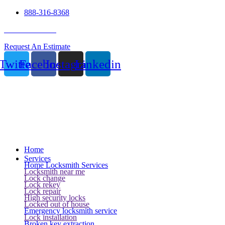
888-316-8368
24 Hour Service
Request An Estimate
Twitter
Facebook
Instagram
Linkedin
Home
Services
Home Locksmith Services
Locksmith near me
Lock change
Lock rekey
Lock repair
High security locks
Locked out of house
Emergency locksmith service
Lock installation
Broken key extraction