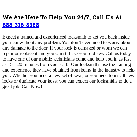
We Are Here To Help You 24/7, Call Us At
888-316-8368
Expect a trained and experienced locksmith to get you back inside
your car without any problem. You don’t even need to worry about
any damage to the door.
If your lock is damaged or worn we can
repair or replace it and you can still use your old key.
Call us today
to have one of our mobile technicians come and help you in as fast
as 15 – 20 minutes from your call!
Our locksmiths use the training
and experience they have obtained from being in the industry to help
you. Whether you need a new set of keys; or you need to install new
locks or duplicate your keys; you can expect our locksmiths to do a
great job.
Call Now!