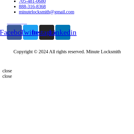
705-481-0680
888-316-8368
minutelocksmith@gmail.com
Follow Us
Facebook
Twitter
Instagram
Linkedin
Copyright © 2024 All rights reserved. Minute Locksmith
close
close