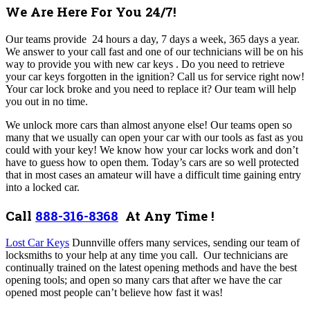
We Are Here For You 24/7!
Our teams provide 24 hours a day, 7 days a week, 365 days a year.
We answer to your call fast and one of our technicians will be on his
way to provide you with new car keys . Do you need to retrieve
your car keys forgotten in the ignition? Call us for service right now!
Your car lock broke and you need to replace it? Our team will help
you out in no time.
We unlock more cars than almost anyone else! Our teams open so
many that we usually can open your car with our tools as fast as you
could with your key! We know how your car locks work and don’t
have to guess how to open them. Today’s cars are so well protected
that in most cases an amateur will have a difficult time gaining entry
into a locked car.
Call
888-316-8368
At Any Time !
Lost Car Keys
Dunnville offers many services,
sending our team of
locksmiths to your help at any time you call.
Our technicians are
continually trained on the latest opening methods and have the best
opening tools; and open so many cars that after we have the car
opened most people can’t believe how fast it was!