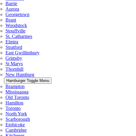
Barrie
Aurora
Georgetown
Brant
Woodstock
Stouffville
St. Catharines
Elmira
Stratford
East Gwillimbury
Grimsby
St Marys
Thornhill
New Hamburg
Hamburger Toggle Menu
Brampton
Mississauga
Old Toronto
Hamilton
Toronto
North York
Scarborough
Etobicoke
Cambridge
Kitchener