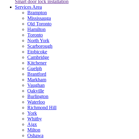
Smart door lock installation
Services Area
Brampton
Mississauga
Old Toronto
Hamilton
Toronto
North York
Scarborough
Etobicoke
Cambridge
Kitchener
Guelph
Brantford
Markham
Vaughan
Oakville
Burlington
Waterloo
Richmond Hill
York
Whitby
Ajax
Milton
Oshawa