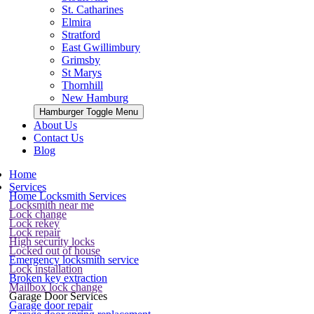
St. Catharines
Elmira
Stratford
East Gwillimbury
Grimsby
St Marys
Thornhill
New Hamburg
Hamburger Toggle Menu
About Us
Contact Us
Blog
Home
Services
Home Locksmith Services
Locksmith near me
Lock change
Lock rekey
Lock repair
High security locks
Locked out of house
Emergency locksmith service
Lock installation
Broken key extraction
Mailbox lock change
Garage Door Services
Garage door repair