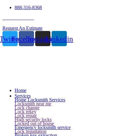
888-316-8368
24 Hour Service
Request An Estimate
Twitter
Facebook
Instagram
Linkedin
Home
Services
Home Locksmith Services
Locksmith near me
Lock change
Lock rekey
Lock repair
High security locks
Locked out of house
Emergency locksmith service
Lock installation
Broken key extraction