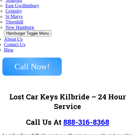
Stratford
East Gwillimbury
Grimsby
St Marys
Thornhill
New Hamburg
Hamburger Toggle Menu
About Us
Contact Us
Blog
Call Now!
Lost Car Keys Kilbride – 24 Hour
Service
Call Us At
888-316-8368