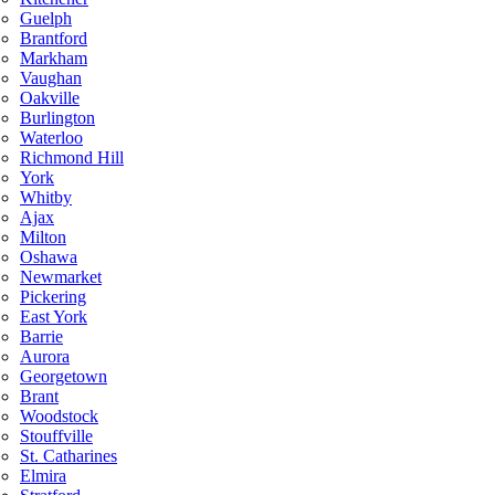
Guelph
Brantford
Markham
Vaughan
Oakville
Burlington
Waterloo
Richmond Hill
York
Whitby
Ajax
Milton
Oshawa
Newmarket
Pickering
East York
Barrie
Aurora
Georgetown
Brant
Woodstock
Stouffville
St. Catharines
Elmira