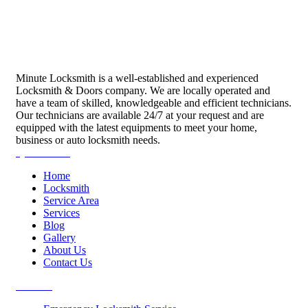
Minute Locksmith is a well-established and experienced
Locksmith & Doors company. We are locally operated and
have a team of skilled, knowledgeable and efficient technicians.
Our technicians are available 24/7 at your request and are
equipped with the latest equipments to meet your home,
business or auto locksmith needs.
Quick Links
Home
Locksmith
Service Area
Services
Blog
Gallery
About Us
Contact Us
Services