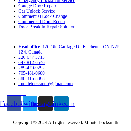
Emergency Locksmith Service
Garage Door Repair
Car Unlock Service
Commercial Lock Change
Commercial Door Repair
Door Break In Repair Solution
Contacts
Head office: 120 Old Carriage Dr, Kitchener, ON N2P
1Z4, Canada
226-647-3713
647-812-6546
289-470-0292
705-481-0680
888-316-8368
minutelocksmith@gmail.com
Follow Us
Facebook
Twitter
Instagram
Linkedin
Copyright © 2024 All rights reserved. Minute Locksmith