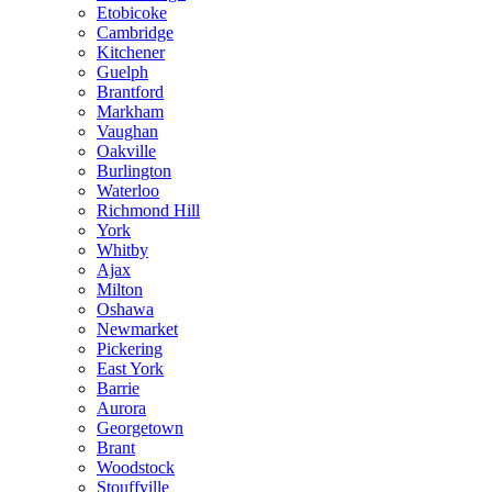
Etobicoke
Cambridge
Kitchener
Guelph
Brantford
Markham
Vaughan
Oakville
Burlington
Waterloo
Richmond Hill
York
Whitby
Ajax
Milton
Oshawa
Newmarket
Pickering
East York
Barrie
Aurora
Georgetown
Brant
Woodstock
Stouffville