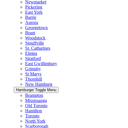
Newmarket
Pickering
East York
Barrie
Aurora
Georgetown
Brant
Woodstock
Stouffville
St. Catharines
Elmira
Stratford
East Gwillimbury
Grimsby
St Marys
Thornhill
New Hamburg
Hamburger Toggle Menu
Brampton
Mississauga
Old Toronto
Hamilton
Toronto
North York
Scarborough