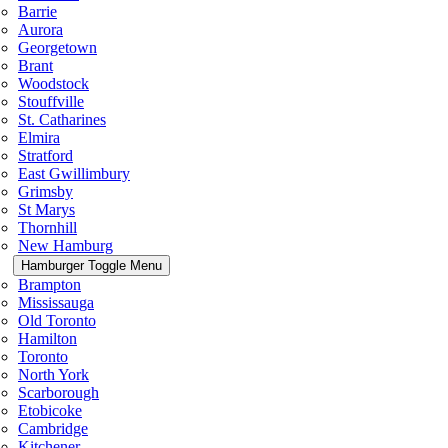
Barrie
Aurora
Georgetown
Brant
Woodstock
Stouffville
St. Catharines
Elmira
Stratford
East Gwillimbury
Grimsby
St Marys
Thornhill
New Hamburg
Hamburger Toggle Menu
Brampton
Mississauga
Old Toronto
Hamilton
Toronto
North York
Scarborough
Etobicoke
Cambridge
Kitchener