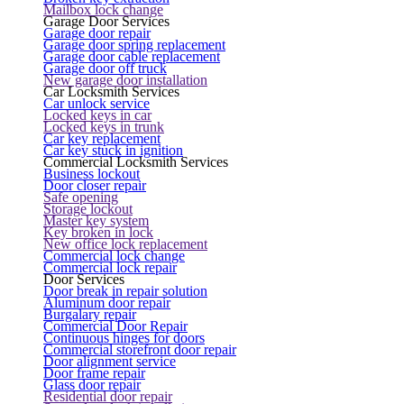
Mailbox lock change
Garage Door Services
Garage door repair
Garage door spring replacement
Garage door cable replacement
Garage door off truck
New garage door installation
Car Locksmith Services
Car unlock service
Locked keys in car
Locked keys in trunk
Car key replacement
Car key stuck in ignition
Commercial Locksmith Services
Business lockout
Door closer repair
Safe opening
Storage lockout
Master key system
Key broken in lock
New office lock replacement
Commercial lock change
Commercial lock repair
Door Services
Door break in repair solution
Aluminum door repair
Burgalary repair
Commercial Door Repair
Continuous hinges for doors
Commercial storefront door repair
Door alignment service
Door frame repair
Glass door repair
Residential door repair