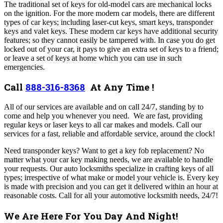
The traditional set of keys for old-model cars are mechanical locks
on the ignition. For the more modern car models, there are different
types of car keys; including laser-cut keys, smart keys, transponder
keys and valet keys.
These modern car keys have additional security
features; so they cannot easily be tampered with. In case you do get
locked out of your car, it pays to give an extra set of keys to a friend;
or leave a set of keys at home which you can use in such
emergencies.
Call
888-316-8368
At Any Time !
All of our
services are available and on call 24/7, standing by to
come and help you whenever you need. We are fast, providing
regular keys or laser keys to all car makes and models. Call our
services for a fast, reliable and affordable service, around the clock!
Need transponder keys? Want to get a key fob replacement? No
matter what your car key making needs, we are available to handle
your requests. Our auto locksmiths specialize in crafting keys of all
types; irrespective of what make or model your vehicle is. Every key
is made with precision and you can get it delivered within an hour at
reasonable costs.
Call for all your automotive locksmith needs, 24/7!
We Are Here For You Day And Night!