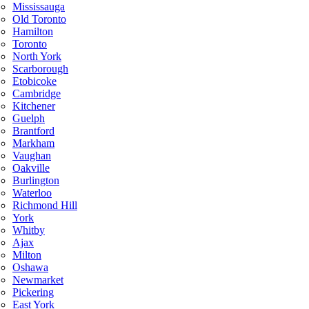
Mississauga
Old Toronto
Hamilton
Toronto
North York
Scarborough
Etobicoke
Cambridge
Kitchener
Guelph
Brantford
Markham
Vaughan
Oakville
Burlington
Waterloo
Richmond Hill
York
Whitby
Ajax
Milton
Oshawa
Newmarket
Pickering
East York