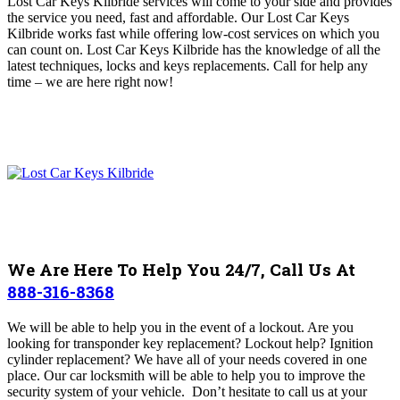
Lost Car Keys Kilbride services will come to your side and provides
the service you need, fast and affordable
. Our Lost Car Keys
Kilbride works fast while offering low-cost services on which you
can count on. Lost Car Keys Kilbride has the knowledge of all the
latest techniques, locks and keys replacements
.
Call for help any
time – we are here right now!
We Are Here To Help You 24/7, Call Us At
888-316-8368
We will be able to help you in the event of a lockout. Are you
looking for transponder key replacement? Lockout help? Ignition
cylinder replacement? We have all of your needs covered in one
place. Our car locksmith will be able to help you to improve the
security system of your vehicle. Don’t hesitate to call us at your