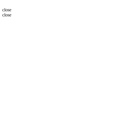
close
close