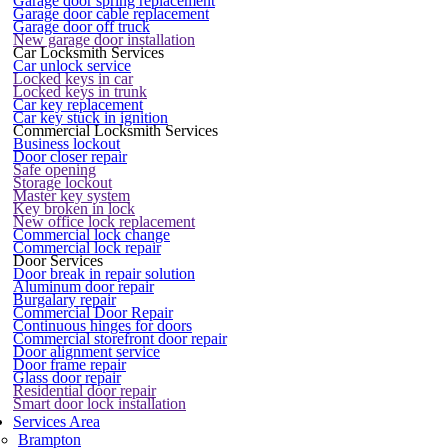
Garage door spring replacement
Garage door cable replacement
Garage door off truck
New garage door installation
Car Locksmith Services
Car unlock service
Locked keys in car
Locked keys in trunk
Car key replacement
Car key stuck in ignition
Commercial Locksmith Services
Business lockout
Door closer repair
Safe opening
Storage lockout
Master key system
Key broken in lock
New office lock replacement
Commercial lock change
Commercial lock repair
Door Services
Door break in repair solution
Aluminum door repair
Burgalary repair
Commercial Door Repair
Continuous hinges for doors
Commercial storefront door repair
Door alignment service
Door frame repair
Glass door repair
Residential door repair
Smart door lock installation
Services Area
Brampton