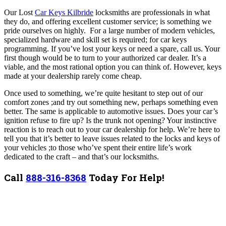
Our Lost
Car Keys Kilbride
locksmiths are professionals in what
they do, and offering excellent customer service; is something we
pride ourselves on highly.
For a large number of modern vehicles,
specialized hardware and skill set is required; for car keys
programming. If you’ve lost your keys or need a spare, call us. Your
first though would be to turn to your authorized car dealer. It’s a
viable, and the most rational option you can think of. However, keys
made at your dealership rarely come cheap.
Once used to something, we’re quite hesitant to step out of our
comfort zones ;and try out something new, perhaps something even
better. The same is applicable to automotive issues. Does your car’s
ignition refuse to fire up? Is the trunk not opening? Your instinctive
reaction is to reach out to your car dealership for help. We’re here to
tell you that it’s better to leave issues related to the locks and keys of
your vehicles ;to those who’ve spent their entire life’s work
dedicated to the craft – and that’s our locksmiths.
Call
888-316-8368
Today For Help!