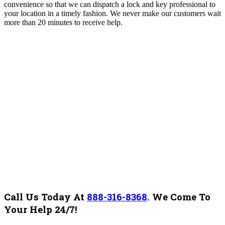
convenience so that we can dispatch a lock and key professional to
your location in a timely fashion. We never make our customers wait
more than 20 minutes to receive help.
Call Us Today At
888-316-8368
.
We Come To
Your Help 24/7!