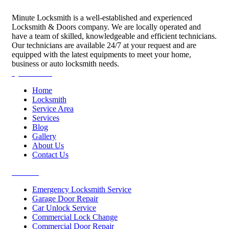
Minute Locksmith is a well-established and experienced
Locksmith & Doors company. We are locally operated and
have a team of skilled, knowledgeable and efficient technicians.
Our technicians are available 24/7 at your request and are
equipped with the latest equipments to meet your home,
business or auto locksmith needs.
Quick Links
Home
Locksmith
Service Area
Services
Blog
Gallery
About Us
Contact Us
Services
Emergency Locksmith Service
Garage Door Repair
Car Unlock Service
Commercial Lock Change
Commercial Door Repair