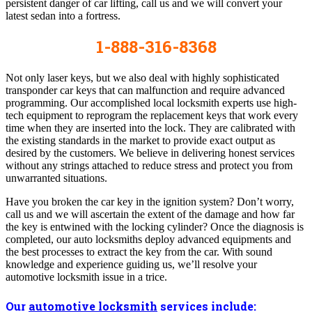
persistent danger of car lifting, call us and we will convert your
latest sedan into a fortress.
1-888-316-8368
Not only laser keys, but we also deal with highly sophisticated
transponder car keys that can malfunction and require advanced
programming. Our accomplished local locksmith experts use high-
tech equipment to reprogram the replacement keys that work every
time when they are inserted into the lock. They are calibrated with
the existing standards in the market to provide exact output as
desired by the customers. We believe in delivering honest services
without any strings attached to reduce stress and protect you from
unwarranted situations.
Have you broken the car key in the ignition system? Don’t worry,
call us and we will ascertain the extent of the damage and how far
the key is entwined with the locking cylinder? Once the diagnosis is
completed, our auto locksmiths deploy advanced equipments and
the best processes to extract the key from the car. With sound
knowledge and experience guiding us, we’ll resolve your
automotive locksmith issue in a trice.
Our
automotive locksmith
services include: