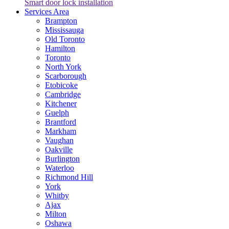
Smart door lock installation
Services Area
Brampton
Mississauga
Old Toronto
Hamilton
Toronto
North York
Scarborough
Etobicoke
Cambridge
Kitchener
Guelph
Brantford
Markham
Vaughan
Oakville
Burlington
Waterloo
Richmond Hill
York
Whitby
Ajax
Milton
Oshawa