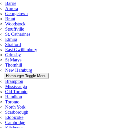
Barrie
Aurora
Georgetown
Brant
Woodstock
Stouffville
St. Catharines
Elmira
Stratford
East Gwillimbury
Grimsby
St Marys
Thornhill
New Hamburg
Hamburger Toggle Menu
Brampton
Mississauga
Old Toronto
Hamilton
Toronto
North York
Scarborough
Etobicoke
Cambridge
Kitchener