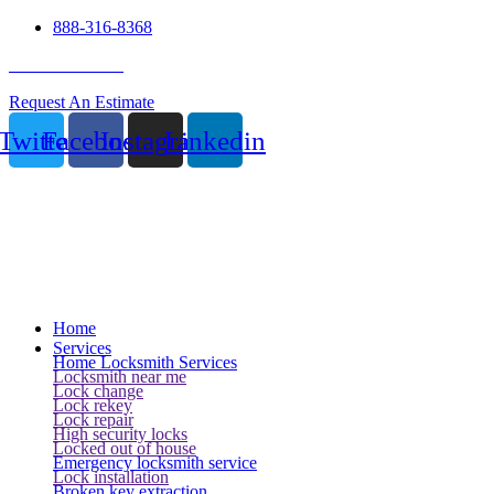
888-316-8368
24 Hour Service
Request An Estimate
Twitter
Facebook
Instagram
Linkedin
Home
Services
Home Locksmith Services
Locksmith near me
Lock change
Lock rekey
Lock repair
High security locks
Locked out of house
Emergency locksmith service
Lock installation
Broken key extraction