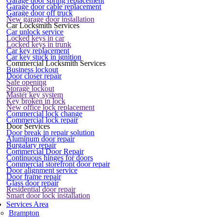
Garage door spring replacement
Garage door cable replacement
Garage door off truck
New garage door installation
Car Locksmith Services
Car unlock service
Locked keys in car
Locked keys in trunk
Car key replacement
Car key stuck in ignition
Commercial Locksmith Services
Business lockout
Door closer repair
Safe opening
Storage lockout
Master key system
Key broken in lock
New office lock replacement
Commercial lock change
Commercial lock repair
Door Services
Door break in repair solution
Aluminum door repair
Burgalary repair
Commercial Door Repair
Continuous hinges for doors
Commercial storefront door repair
Door alignment service
Door frame repair
Glass door repair
Residential door repair
Smart door lock installation
Services Area
Brampton