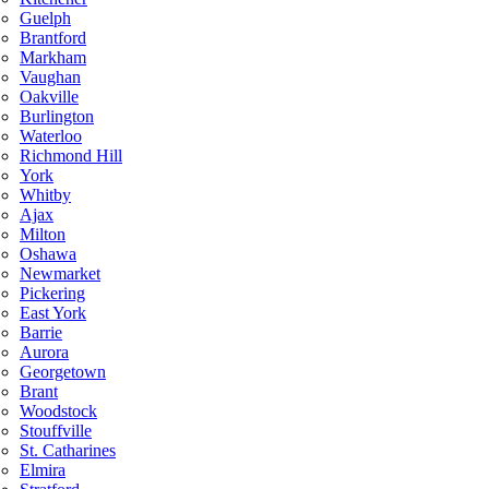
Guelph
Brantford
Markham
Vaughan
Oakville
Burlington
Waterloo
Richmond Hill
York
Whitby
Ajax
Milton
Oshawa
Newmarket
Pickering
East York
Barrie
Aurora
Georgetown
Brant
Woodstock
Stouffville
St. Catharines
Elmira