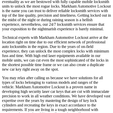
eventuality as we are bestowed with fully capable mobile locksmith
units to unlock the most rogue locks. Markham Automotive Lockout
is the name you can trust to deliver reliable locksmith services with
top of the line quality, precision and timeliness. Getting locked out in
the midst of the night or during raining season is a hellish
experience, nevertheless, our 24/7 locksmith services ensure that
your exposition to the nightmarish experience is barely minimal.
Technical experts with Markham Automotive Lockout arrive at the
location right on time due to our efficient network of professional
auto locksmiths in the region. Due to the years of on-field
experience, they can unlock the most complex locks with minimum
fuss and time. With high end laser equipments available in our
mobile units, we can cut even the most sophisticated of the locks in
the shortest possible time frame or we can also create a duplicate
new car key right away on the spot.
You may relax after calling us because we have solutions for all
types of locks belonging to various models and ranges of the
vehicle. Markham Automotive Lockout is a proven name in
developing high security laser car keys that are cut with immaculate
precision to work in all weather conditions. We have developed vast
expertise over the years by mastering the design of key lock
cylinders and recreating the keys in exact accordance to the
requirements. If you are living in a tough neighborhood with