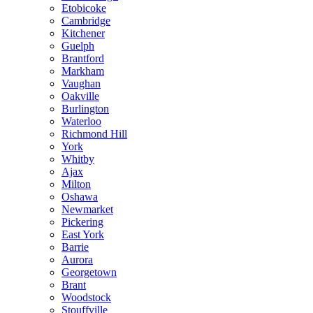
Etobicoke
Cambridge
Kitchener
Guelph
Brantford
Markham
Vaughan
Oakville
Burlington
Waterloo
Richmond Hill
York
Whitby
Ajax
Milton
Oshawa
Newmarket
Pickering
East York
Barrie
Aurora
Georgetown
Brant
Woodstock
Stouffville