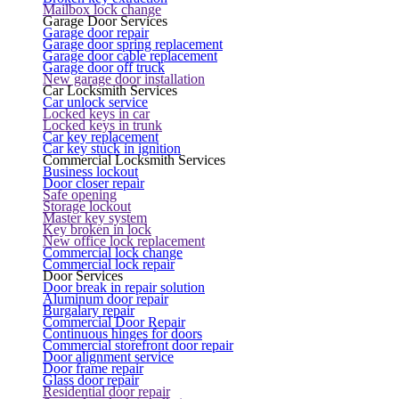
Mailbox lock change
Garage Door Services
Garage door repair
Garage door spring replacement
Garage door cable replacement
Garage door off truck
New garage door installation
Car Locksmith Services
Car unlock service
Locked keys in car
Locked keys in trunk
Car key replacement
Car key stuck in ignition
Commercial Locksmith Services
Business lockout
Door closer repair
Safe opening
Storage lockout
Master key system
Key broken in lock
New office lock replacement
Commercial lock change
Commercial lock repair
Door Services
Door break in repair solution
Aluminum door repair
Burgalary repair
Commercial Door Repair
Continuous hinges for doors
Commercial storefront door repair
Door alignment service
Door frame repair
Glass door repair
Residential door repair