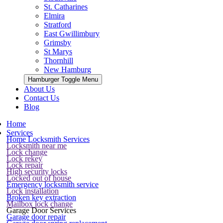
St. Catharines
Elmira
Stratford
East Gwillimbury
Grimsby
St Marys
Thornhill
New Hamburg
Hamburger Toggle Menu
About Us
Contact Us
Blog
Home
Services
Home Locksmith Services
Locksmith near me
Lock change
Lock rekey
Lock repair
High security locks
Locked out of house
Emergency locksmith service
Lock installation
Broken key extraction
Mailbox lock change
Garage Door Services
Garage door repair