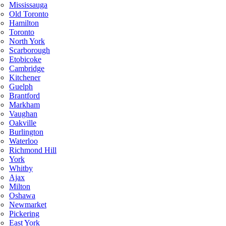
Mississauga
Old Toronto
Hamilton
Toronto
North York
Scarborough
Etobicoke
Cambridge
Kitchener
Guelph
Brantford
Markham
Vaughan
Oakville
Burlington
Waterloo
Richmond Hill
York
Whitby
Ajax
Milton
Oshawa
Newmarket
Pickering
East York