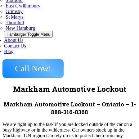
Stratford
East Gwillimbury
Grimsby
St Marys
Thornhill
New Hamburg
Hamburger Toggle Menu
About Us
Contact Us
Blog
Call Now!
Markham Automotive Lockout
Markham Automotive Lockout – Ontario – 1-
888-316-8368
We are right up to the task if you are locked outside of the car on a
busy highway or in the wilderness. Car owners stuck up in the
Markham, ON region can rely on us to protect them from any