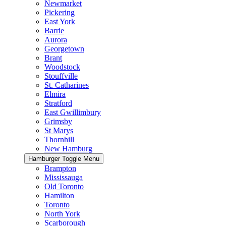
Newmarket
Pickering
East York
Barrie
Aurora
Georgetown
Brant
Woodstock
Stouffville
St. Catharines
Elmira
Stratford
East Gwillimbury
Grimsby
St Marys
Thornhill
New Hamburg
Hamburger Toggle Menu
Brampton
Mississauga
Old Toronto
Hamilton
Toronto
North York
Scarborough