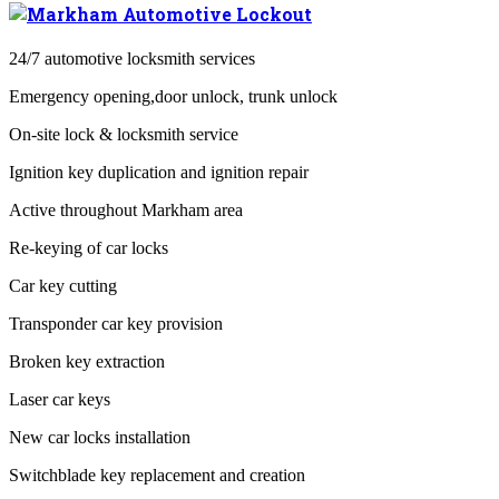
24/7 automotive locksmith services
Emergency opening,door unlock, trunk unlock
On-site lock & locksmith service
Ignition key duplication and ignition repair
Active throughout Markham area
Re-keying of car locks
Car key cutting
Transponder car key provision
Broken key extraction
Laser car keys
New car locks installation
Switchblade key replacement and creation