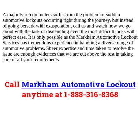
A majority of commuters suffer from the problem of sudden
automotive lockouts occurring right during the journey, but instead
of going berserk with exasperation, call us and watch how we go
about with the task of dismantling even the most difficult locks with
perfect ease. It is only possible as the Markham Automotive Lockout
Services has tremendous experience in handling a diverse range of
automotive problems. Sheer expertise and time taken to resolve the
issue are enough evidences that we are cut above the rest in taking
care of all your requirements.
Call
Markham Automotive Lockout
anytime at 1-888-316-8368