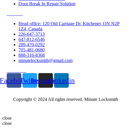
Door Break In Repair Solution
Contacts
Head office: 120 Old Carriage Dr, Kitchener, ON N2P
1Z4, Canada
226-647-3713
647-812-6546
289-470-0292
705-481-0680
888-316-8368
minutelocksmith@gmail.com
Follow Us
Facebook
Twitter
Instagram
Linkedin
Copyright © 2024 All rights reserved. Minute Locksmith
close
close