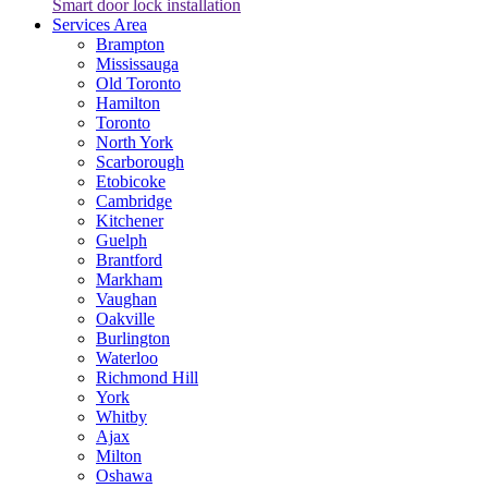
Smart door lock installation
Services Area
Brampton
Mississauga
Old Toronto
Hamilton
Toronto
North York
Scarborough
Etobicoke
Cambridge
Kitchener
Guelph
Brantford
Markham
Vaughan
Oakville
Burlington
Waterloo
Richmond Hill
York
Whitby
Ajax
Milton
Oshawa