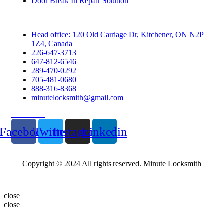
Door Break In Repair Solution
Contacts
Head office: 120 Old Carriage Dr, Kitchener, ON N2P
1Z4, Canada
226-647-3713
647-812-6546
289-470-0292
705-481-0680
888-316-8368
minutelocksmith@gmail.com
Follow Us
Facebook
Twitter
Instagram
Linkedin
Copyright © 2024 All rights reserved. Minute Locksmith
close
close