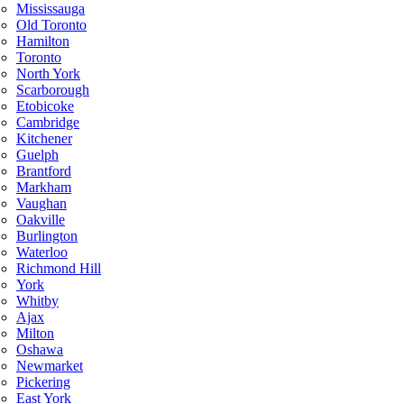
Mississauga
Old Toronto
Hamilton
Toronto
North York
Scarborough
Etobicoke
Cambridge
Kitchener
Guelph
Brantford
Markham
Vaughan
Oakville
Burlington
Waterloo
Richmond Hill
York
Whitby
Ajax
Milton
Oshawa
Newmarket
Pickering
East York