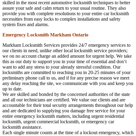
skilled in the most recent automotive locksmith techniques to better
assure your safe and calm return to your usual routine. They also
provide you with complete resolutions to your entire car locksmith
necessities from easy locks to complex installations and safety
system fixes and alarms.
Emergency Locksmith Markham Ontario
Markham Locksmith Services provides 24/7 emergency services to
our clients in need, unlike other local locksmith service providers;
we on no account charge an added amount for urgent help. We take
this as our duty to support you in your time of essential and don’t
want to add any stress to your already stressful condition. Our
locksmiths are committed to reaching you in 20-25 minutes of your
preliminary phone call to us, and if for any precise reason we meet
any delay reaching the site, we communicate with you and keep you
up to date.
We are skilled and bonded by the concerned authorities of the state
and all our technicians are certified. We value our clients and are
accountable for their total security arrangements throughout our help
and are dedicated to supplying you damage free service for your
entire emergency locksmith matters, including urgent residential
locksmith, urgent commercial locksmith, or emergency car
locksmith assistance.
Each single minute counts at the time of a lockout emergency, which