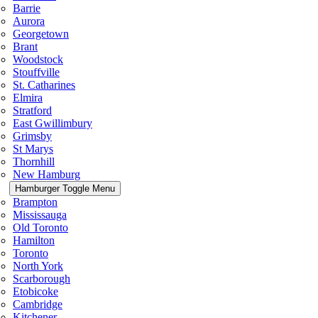
Barrie
Aurora
Georgetown
Brant
Woodstock
Stouffville
St. Catharines
Elmira
Stratford
East Gwillimbury
Grimsby
St Marys
Thornhill
New Hamburg
Hamburger Toggle Menu
Brampton
Mississauga
Old Toronto
Hamilton
Toronto
North York
Scarborough
Etobicoke
Cambridge
Kitchener