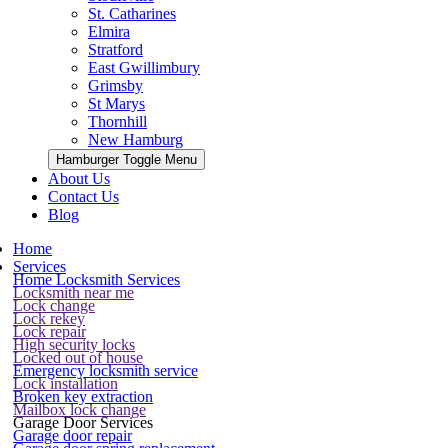
St. Catharines
Elmira
Stratford
East Gwillimbury
Grimsby
St Marys
Thornhill
New Hamburg
Hamburger Toggle Menu
About Us
Contact Us
Blog
Home
Services
Home Locksmith Services
Locksmith near me
Lock change
Lock rekey
Lock repair
High security locks
Locked out of house
Emergency locksmith service
Lock installation
Broken key extraction
Mailbox lock change
Garage Door Services
Garage door repair