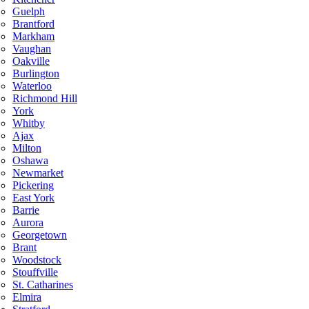
Guelph
Brantford
Markham
Vaughan
Oakville
Burlington
Waterloo
Richmond Hill
York
Whitby
Ajax
Milton
Oshawa
Newmarket
Pickering
East York
Barrie
Aurora
Georgetown
Brant
Woodstock
Stouffville
St. Catharines
Elmira