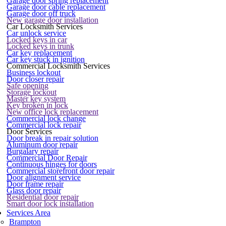
Garage door spring replacement
Garage door cable replacement
Garage door off truck
New garage door installation
Car Locksmith Services
Car unlock service
Locked keys in car
Locked keys in trunk
Car key replacement
Car key stuck in ignition
Commercial Locksmith Services
Business lockout
Door closer repair
Safe opening
Storage lockout
Master key system
Key broken in lock
New office lock replacement
Commercial lock change
Commercial lock repair
Door Services
Door break in repair solution
Aluminum door repair
Burgalary repair
Commercial Door Repair
Continuous hinges for doors
Commercial storefront door repair
Door alignment service
Door frame repair
Glass door repair
Residential door repair
Smart door lock installation
Services Area
Brampton