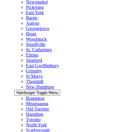
Newmarket
Pickering
East York
Barrie
Aurora
Georgetown
Brant
Woodstock
Stouffville
St. Catharines
Elmira
Stratford
East Gwillimbury
Grimsby
St Marys
Thornhill
New Hamburg
Hamburger Toggle Menu
Brampton
Mississauga
Old Toronto
Hamilton
Toronto
North York
Scarborough