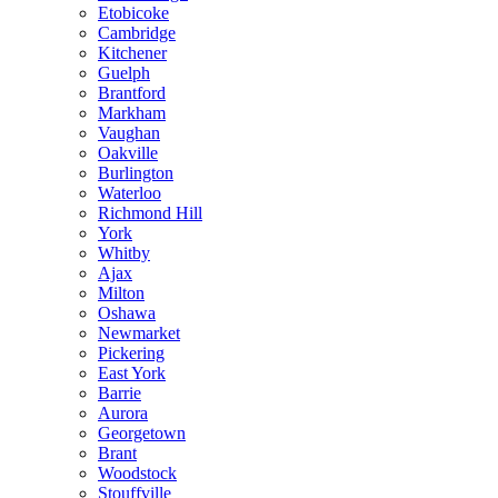
Etobicoke
Cambridge
Kitchener
Guelph
Brantford
Markham
Vaughan
Oakville
Burlington
Waterloo
Richmond Hill
York
Whitby
Ajax
Milton
Oshawa
Newmarket
Pickering
East York
Barrie
Aurora
Georgetown
Brant
Woodstock
Stouffville