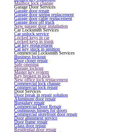
Mailbox lock change
Garage Door Services
Garage door repair
Garage door spring replacement
Garage door cable replacement
Garage door off truck
New garage door installation
Car Locksmith Services
Car unlock service
Locked keys in car
Locked keys in trunk
Car key replacement
Car key stuck in ignition
Commercial Locksmith Services
Business lockout
Door closer repair
Safe opening
Storage lockout
Master key system
Key broken in lock
New office lock replacement
Commercial lock change
Commercial lock repair
Door Services
Door break in repair solution
Aluminum door repair
Burgalary repair
Commercial Door Repair
Continuous hinges for doors
Commercial storefront door repair
Door alignment service
Door frame repair
Glass door repair
Residential door repair