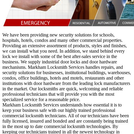
We have been providing new security solutions for schools,
hospitals, hotels, condos and many other commercial properties.
Providing an extensive assortment of products, styles and finishes,
we can install what you need. In addition, we stand behind every
lock we install with some of the best after-sales service in the
business. We supply industrial door locks and door hardware
mechanisms. Markham Locksmith Services handles repairs, and
security solutions for businesses, institutional buildings, warehouses,
condos, office buildings, hotels and motels, restaurants and other
institutions with door hardware from the leading lock manufacturers
in the market. Our locksmiths are quick, welcoming and reliable
professional technicians that will provide you with the most
specialized service for a reasonable price.
Markham Locksmith Services understands how essential it is to
keep your business safe with our highly trained professional
commercial locksmith technicians. All of our technicians have been
fully licensed, insured and bonded and are constantly being trained
in the most up to date commercial locksmith technologies. By
keeping our technicians trained in all the newest technology in