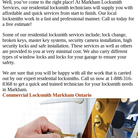
Well, you’ve come to the right place! At Markham Locksmith
Services, our residential locksmith technicians will supply you with
affordable and quick services from start to finish. Our local
locksmiths work in a fast and professional manner. Call us today for
a free estimate!
Some of our residential locksmith services include; lock change,
broken keys, master key systems, security camera installation, high
security locks and safe installation. These services as well as others
are provided to you at very minimal cost. We also carry different
types of window locks and locks for your garage to ensure your
safety.
We are sure that you will be happy with all the work that is carried
out by our expert residential locksmiths. Call us now at 1-888-316-
8368 to get a quick and trained technician for your locksmith needs
in Markham.
Commercial Locksmith Markham Ontario