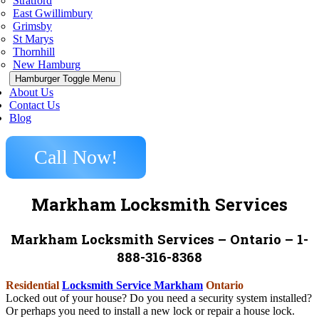
Stratford
East Gwillimbury
Grimsby
St Marys
Thornhill
New Hamburg
Hamburger Toggle Menu
About Us
Contact Us
Blog
Call Now!
Markham Locksmith Services
Markham Locksmith Services – Ontario – 1-
888-316-8368
Residential
Locksmith Service Markham
Ontario
Locked out of your house? Do you need a security system installed?
Or perhaps you need to install a new lock or repair a house lock.