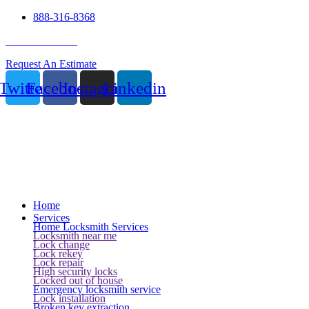
888-316-8368
24 Hour Service
Request An Estimate
Twitter
Facebook
Instagram
Linkedin
Home
Services
Home Locksmith Services
Locksmith near me
Lock change
Lock rekey
Lock repair
High security locks
Locked out of house
Emergency locksmith service
Lock installation
Broken key extraction