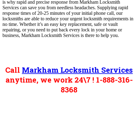
is why rapid and precise response from Markham Locksmith
Services can save you from needless headaches. Supplying rapid
response times of 20-25 minutes of your initial phone call, our
locksmiths are able to reduce your urgent locksmith requirements in
no time. Whether it’s an easy key replacement, safe or vault
repairing, or you need to put back every lock in your home or
business, Markham Locksmith Services is there to help you.
Call
Markham Locksmith Services
anytime, we work 24\7 ! 1-888-316-
8368