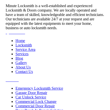
Minute Locksmith is a well-established and experienced
Locksmith & Doors company. We are locally operated and
have a team of skilled, knowledgeable and efficient technicians.
Our technicians are available 24/7 at your request and are
equipped with the latest equipments to meet your home,
business or auto locksmith needs.
Quick Links
Home
Locksmith
Service Area
Services
Blog
Gallery
About Us
Contact Us
Services
Emergency Locksmith Service
Garage Door Repair
Car Unlock Service
Commercial Lock Change
Commercial Door Repair