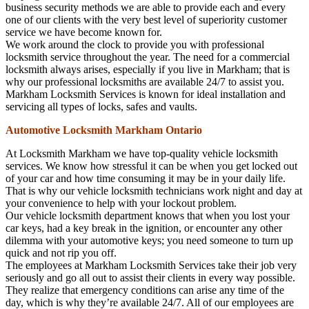
business security methods we are able to provide each and every
one of our clients with the very best level of superiority customer
service we have become known for.
We work around the clock to provide you with professional
locksmith service throughout the year. The need for a commercial
locksmith always arises, especially if you live in Markham; that is
why our professional locksmiths are available 24/7 to assist you.
Markham Locksmith Services is known for ideal installation and
servicing all types of locks, safes and vaults.
Automotive Locksmith Markham Ontario
At Locksmith Markham we have top-quality vehicle locksmith
services. We know how stressful it can be when you get locked out
of your car and how time consuming it may be in your daily life.
That is why our vehicle locksmith technicians work night and day at
your convenience to help with your lockout problem.
Our vehicle locksmith department knows that when you lost your
car keys, had a key break in the ignition, or encounter any other
dilemma with your automotive keys; you need someone to turn up
quick and not rip you off.
The employees at Markham Locksmith Services take their job very
seriously and go all out to assist their clients in every way possible.
They realize that emergency conditions can arise any time of the
day, which is why they’re available 24/7. All of our employees are