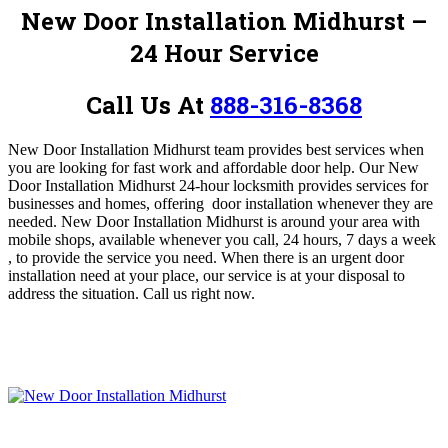
New Door Installation Midhurst –
24 Hour Service
Call Us At
888-316-8368
New Door Installation Midhurst
team provides best services when
you are looking for fast work and affordable door help.
Our New
Door Installation Midhurst 24-hour locksmith provides services for
businesses and homes, offering door installation whenever they are
needed. New Door Installation Midhurst is around your area with
mobile shops, available whenever you call, 24 hours, 7 days a week
, to provide the service you need.
When there is an urgent door
installation need at your place, our service is at your disposal to
address the situation.
Call us right now.