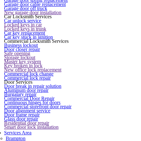
Garage door spring replacement
Garage door cable replacement
Garage door off truck
New garage door installation
Car Locksmith Services
Car unlock service
Locked keys in car
Locked keys in trunk
Car key replacement
Car key stuck in ignition
Commercial Locksmith Services
Business lockout
Door closer repair
Safe opening
Storage lockout
Master key system
Key broken in lock
New office lock replacement
Commercial lock change
Commercial lock repair
Door Services
Door break in repair solution
Aluminum door repair
Burgalary repair
Commercial Door Repair
Continuous hinges for doors
Commercial storefront door repair
Door alignment service
Door frame repair
Glass door repair
Residential door repair
Smart door lock installation
Services Area
Brampton