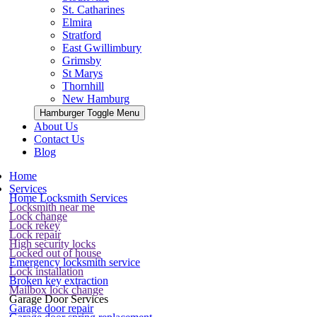
St. Catharines
Elmira
Stratford
East Gwillimbury
Grimsby
St Marys
Thornhill
New Hamburg
Hamburger Toggle Menu
About Us
Contact Us
Blog
Home
Services
Home Locksmith Services
Locksmith near me
Lock change
Lock rekey
Lock repair
High security locks
Locked out of house
Emergency locksmith service
Lock installation
Broken key extraction
Mailbox lock change
Garage Door Services
Garage door repair