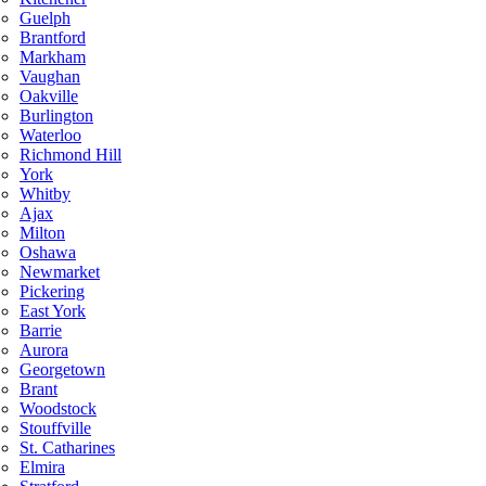
Guelph
Brantford
Markham
Vaughan
Oakville
Burlington
Waterloo
Richmond Hill
York
Whitby
Ajax
Milton
Oshawa
Newmarket
Pickering
East York
Barrie
Aurora
Georgetown
Brant
Woodstock
Stouffville
St. Catharines
Elmira