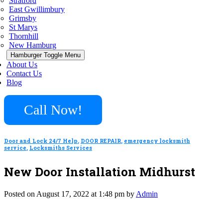
Stratford
East Gwillimbury
Grimsby
St Marys
Thornhill
New Hamburg
Hamburger Toggle Menu
About Us
Contact Us
Blog
Call Now!
Door and Lock 24/7 Help
,
DOOR REPAIR
,
emergency locksmith
service
,
Locksmiths Services
New Door Installation Midhurst
Posted on August 17, 2022 at 1:48 pm by
Admin