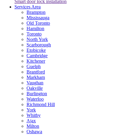
Smart door lock installation
Services Area
Brampton
Mississauga
Old Toronto
Hamilton
Toronto
North York
Scarborough
Etobicoke
Cambridge
Kitchener
Guelph
Brantford
Markham
Vaughan
Oakville
Burlington
Waterloo
Richmond Hill
York
Whitby
Ajax
Milton
Oshawa