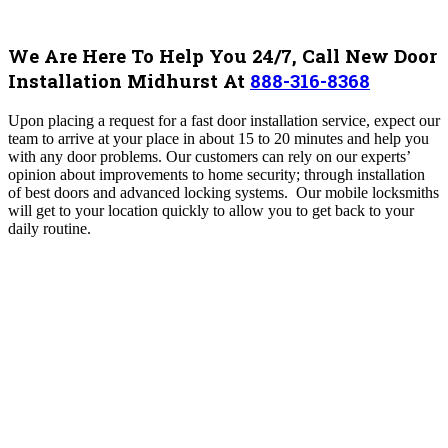
We Are Here To Help You 24/7, Call New Door
Installation Midhurst At
888-316-8368
Upon placing a request for a fast door installation service, expect our
team to arrive at your place in about 15 to 20 minutes and help you
with any door problems. Our customers can rely on our experts’
opinion about improvements to home security; through installation
of best doors and advanced locking systems. Our mobile locksmiths
will get to your location quickly to allow you to get back to your
daily routine.