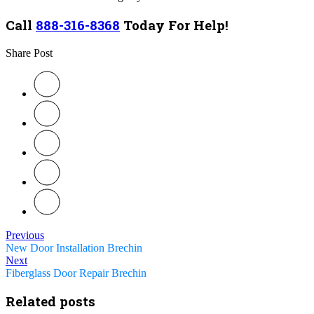
Call
888-316-8368
Today For Help!
Share Post
Previous
New Door Installation Brechin
Next
Fiberglass Door Repair Brechin
Related posts