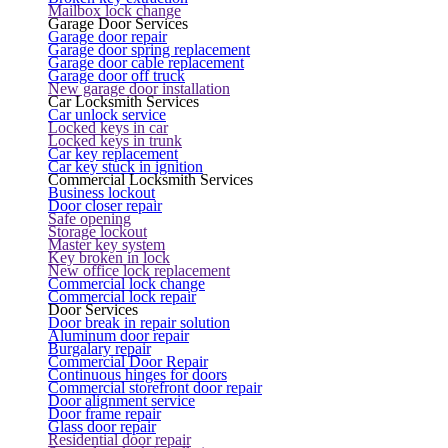
Mailbox lock change
Garage Door Services
Garage door repair
Garage door spring replacement
Garage door cable replacement
Garage door off truck
New garage door installation
Car Locksmith Services
Car unlock service
Locked keys in car
Locked keys in trunk
Car key replacement
Car key stuck in ignition
Commercial Locksmith Services
Business lockout
Door closer repair
Safe opening
Storage lockout
Master key system
Key broken in lock
New office lock replacement
Commercial lock change
Commercial lock repair
Door Services
Door break in repair solution
Aluminum door repair
Burgalary repair
Commercial Door Repair
Continuous hinges for doors
Commercial storefront door repair
Door alignment service
Door frame repair
Glass door repair
Residential door repair