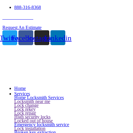
888-316-8368
24 Hour Service
Request An Estimate
Twitter
Facebook
Instagram
Linkedin
Home
Services
Home Locksmith Services
Locksmith near me
Lock change
Lock rekey
Lock repair
High security locks
Locked out of house
Emergency locksmith service
Lock installation
Broken key extraction