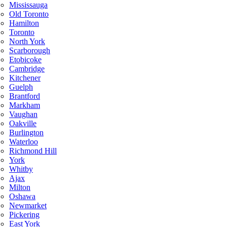
Mississauga
Old Toronto
Hamilton
Toronto
North York
Scarborough
Etobicoke
Cambridge
Kitchener
Guelph
Brantford
Markham
Vaughan
Oakville
Burlington
Waterloo
Richmond Hill
York
Whitby
Ajax
Milton
Oshawa
Newmarket
Pickering
East York