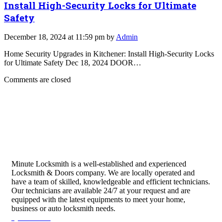
Install High-Security Locks for Ultimate
Safety
December 18, 2024 at 11:59 pm by
Admin
Home Security Upgrades in Kitchener: Install High-Security Locks
for Ultimate Safety Dec 18, 2024 DOOR…
Comments are closed
Minute Locksmith is a well-established and experienced
Locksmith & Doors company. We are locally operated and
have a team of skilled, knowledgeable and efficient technicians.
Our technicians are available 24/7 at your request and are
equipped with the latest equipments to meet your home,
business or auto locksmith needs.
Quick Links