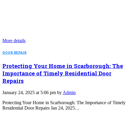
More details
DOOR REPAIR
Protecting Your Home in Scarborough: The
Importance of Timely Residential Door
Repairs
January 24, 2025 at 5:06 pm by
Admin
Protecting Your Home in Scarborough: The Importance of Timely
Residential Door Repairs Jan 24, 2025…