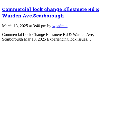
Commercial lock change Ellesmere Rd &
Warden Ave.Scarborough
March 13, 2025 at 3:40 pm by
wpadmin
Commercial Lock Change Ellesmere Rd & Warden Ave,
Scarborough Mar 13, 2025 Experiencing lock issues…