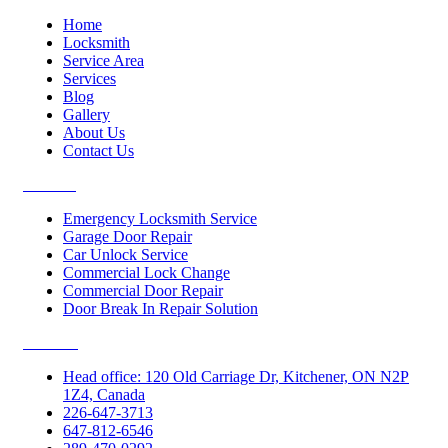
Home
Locksmith
Service Area
Services
Blog
Gallery
About Us
Contact Us
Services
Emergency Locksmith Service
Garage Door Repair
Car Unlock Service
Commercial Lock Change
Commercial Door Repair
Door Break In Repair Solution
Contacts
Head office: 120 Old Carriage Dr, Kitchener, ON N2P
1Z4, Canada
226-647-3713
647-812-6546