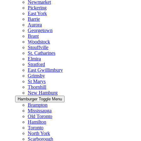
Newmarket
Pickering
East York
Barrie
Aurora
Georgetown
Brant
Woodstock
Stouffville
St. Catharines
Elmira
Stratford
East Gwillimbury
Grimsby
St Marys
Thornhill
New Hamburg
Hamburger Toggle Menu
Brampton
Mississauga
Old Toronto
Hamilton
Toronto
North York
Scarborough