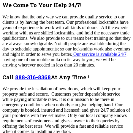
We Come To Your Help 24/7!
We know that the only way we can provide quality service to our
clients is by having the best team. Our professional locksmiths have
years of experience to work with all kinds of doors. All the experts
working with us are skilled locksmiths, and hold the necessary trade
qualifications. We also provide to our teams best training so that they
are always knowledgeable.
Not all people are available during the
day to schedule appointments; so our locksmiths work also evenings
and night in order to serve you better.
Our service is available 24/7,
having one of our mobile unita on its way to you, we will be
arriving wherever needed in less than 20 minutes.
Call
888-316-8368
At Any Time !
We provide the installation of new doors, which will keep your
property safe and secure. Customers prefer dependable service
while paying affordable rates. It is our mission to be there in
emergency conditions when nobody can give helping hand. Our
company is bonded, insured and licensed; and gives 24/7 solution of
your problems with free estimates. Only our local company knows
requirements of customers and gives answer to their queries by
offering the best rates. We will provide a fast and reliable service
when it comes to installing any door.