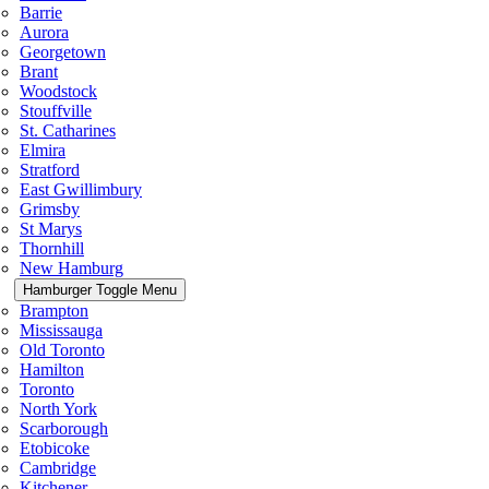
Barrie
Aurora
Georgetown
Brant
Woodstock
Stouffville
St. Catharines
Elmira
Stratford
East Gwillimbury
Grimsby
St Marys
Thornhill
New Hamburg
Hamburger Toggle Menu
Brampton
Mississauga
Old Toronto
Hamilton
Toronto
North York
Scarborough
Etobicoke
Cambridge
Kitchener