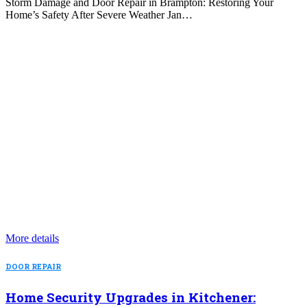
Storm Damage and Door Repair in Brampton: Restoring Your
Home’s Safety After Severe Weather Jan…
More details
DOOR REPAIR
Home Security Upgrades in Kitchener: