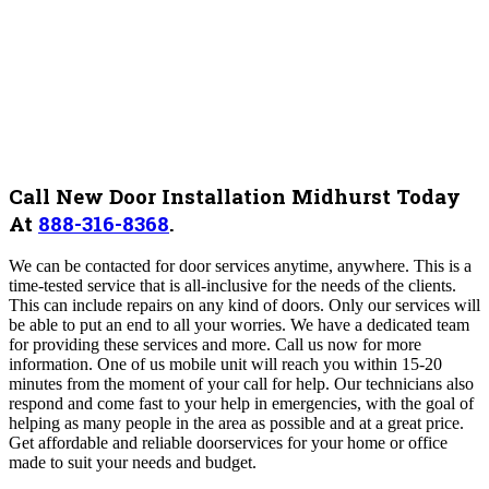
Call New Door Installation Midhurst Today
At
888-316-8368
.
We can be contacted for door services anytime, anywhere. This is a
time-tested service that is all-inclusive for the needs of the clients.
This can include repairs on any kind of doors. Only our services will
be able to put an end to all your worries. We have a dedicated team
for providing these services and more. Call us now for more
information.
One of us mobile unit will reach you within 15-20
minutes from the moment of your call for help. Our technicians also
respond and come fast to your help in emergencies, with the goal of
helping as many people in the area as possible and at a great price.
Get affordable and reliable doorservices for your home or office
made to suit your needs and budget.