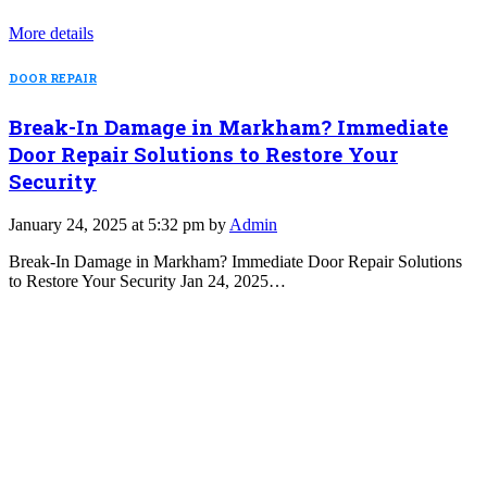
More details
DOOR REPAIR
Break-In Damage in Markham? Immediate
Door Repair Solutions to Restore Your
Security
January 24, 2025 at 5:32 pm by
Admin
Break-In Damage in Markham? Immediate Door Repair Solutions
to Restore Your Security Jan 24, 2025…