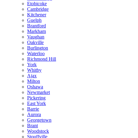
Etobicoke
Cambridge
Kitchener
Guelph
Brantford
Markham
Vaughan
Oakville
Burlington
Waterloo
Richmond Hill
York
Whitby
Ajax
Milton
Oshawa
Newmarket
Pickering
East York
Barrie
Aurora
Georgetown
Brant
Woodstock
Stouffville