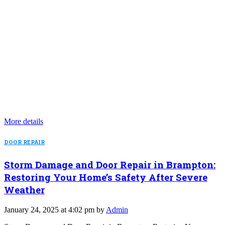
More details
DOOR REPAIR
Storm Damage and Door Repair in Brampton:
Restoring Your Home’s Safety After Severe
Weather
January 24, 2025 at 4:02 pm by
Admin