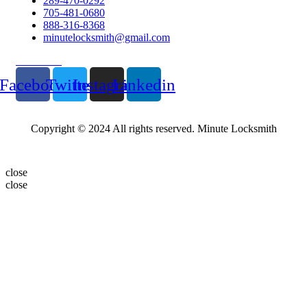
289-470-0292
705-481-0680
888-316-8368
minutelocksmith@gmail.com
Follow Us
Facebook
Twitter
Instagram
Linkedin
Copyright © 2024 All rights reserved. Minute Locksmith
close
close