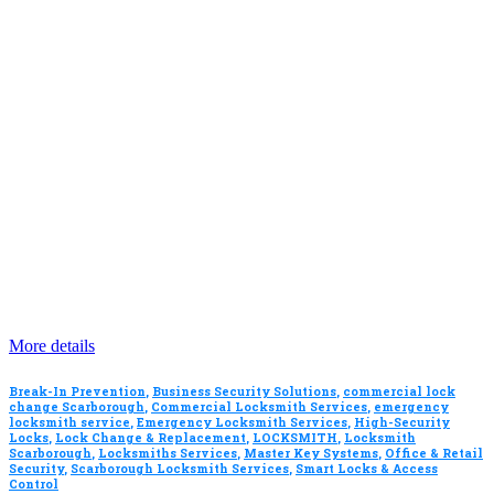
More details
Break-In Prevention
,
Business Security Solutions
,
commercial lock
change Scarborough
,
Commercial Locksmith Services
,
emergency
locksmith service
,
Emergency Locksmith Services
,
High-Security
Locks
,
Lock Change & Replacement
,
LOCKSMITH
,
Locksmith
Scarborough
,
Locksmiths Services
,
Master Key Systems
,
Office & Retail
Security
,
Scarborough Locksmith Services
,
Smart Locks & Access
Control