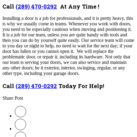
Call
(289) 470-0292
At Any Time !
Installing a door is a job for professionals, and it is pretty heavy, this
is why we usually come in teams. Whenever you work with doors,
you need to be especially cautious when moving and positioning it.
It is a job for our team, unless you are quite handy with tools and
then you can do by yourself quite easily. Our service team will come
to you day or night to help, no need to wait for the next day; if your
door has fallen or you cannot open it. We will replace the
problematic door, or repair it, including its hardware. Not only that
our team is serving your doors, we can also service and maintain
any other doors; be it exterior, interior, swinging, regular, or any
other type, including your garage doors.
Call
(289) 470-0292
Today For Help!
Share Post