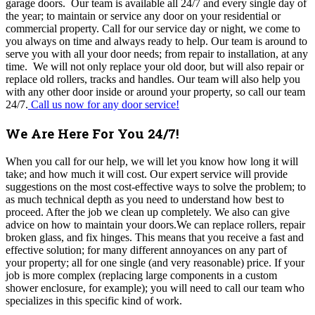
garage doors. Our team is available all 24/7 and every single day of
the year; to maintain or service any door on your residential or
commercial property. Call for our service day or night, we come to
you always on time and always ready to help. Our team is around to
serve you with all your door needs; from repair to installation, at any
time. We will not only replace your old door, but will also repair or
replace old rollers, tracks and handles. Our team will also help you
with any other door inside or around your property, so call our team
24/7.
Call us now for any door service!
We Are Here For You 24/7!
When you call for our help, we will let you know how long it will
take; and how much it will cost. Our expert service will provide
suggestions on the most cost-effective ways to solve the problem; to
as much technical depth as you need to understand how best to
proceed. After the job we clean up completely. We also can give
advice on how to maintain your doors.We can replace rollers, repair
broken glass, and fix hinges. This means that you receive a fast and
effective solution; for many different annoyances on any part of
your property; all for one single (and very reasonable) price. If your
job is more complex (replacing large components in a custom
shower enclosure, for example); you will need to call our team who
specializes in this specific kind of work.