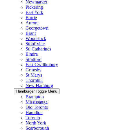
Newmarket
Pickering
East York
Barrie
Aurora
Georgetown
Brant
Woodstock
Stouffville
St. Catharines
Elmira
Stratford
East Gwillimbury
Grimsby
St Marys
Thornhill
New Hamburg
Hamburger Toggle Menu
Brampton
Mississauga
Old Toronto
Hamilton
Toronto
North York
Scarborough