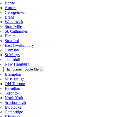
Barrie
Aurora
Georgetown
Brant
Woodstock
Stouffville
St. Catharines
Elmira
Stratford
East Gwillimbury
Grimsby
St Marys
Thornhill
New Hamburg
Hamburger Toggle Menu
Brampton
Mississauga
Old Toronto
Hamilton
Toronto
North York
Scarborough
Etobicoke
Cambridge
Kitchener