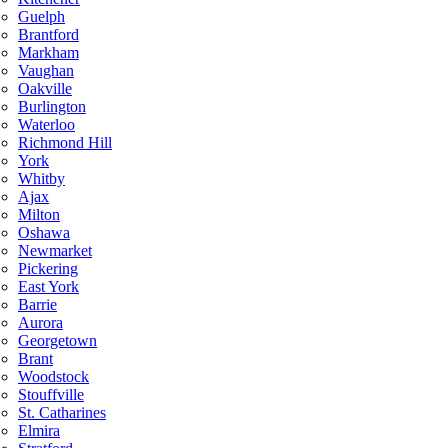
Guelph
Brantford
Markham
Vaughan
Oakville
Burlington
Waterloo
Richmond Hill
York
Whitby
Ajax
Milton
Oshawa
Newmarket
Pickering
East York
Barrie
Aurora
Georgetown
Brant
Woodstock
Stouffville
St. Catharines
Elmira