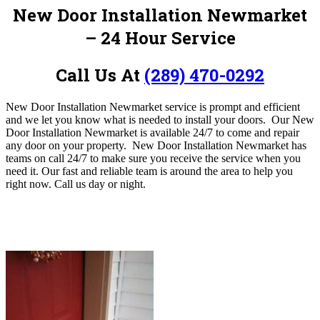
New Door Installation Newmarket
– 24 Hour Service
Call Us At
(289) 470-0292
New Door Installation Newmarket service is prompt and efficient
and we let you know what is needed to install your doors. Our New
Door Installation Newmarket is available 24/7 to come and repair
any door on your property. New Door Installation Newmarket has
teams on call 24/7 to make sure you receive the service when you
need it. Our fast and reliable team is around the area to help you
right now. Call us day or night.