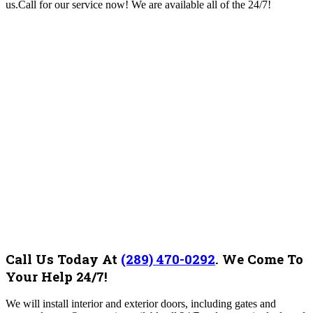
us.Call for our service now! We are available all of the 24/7!
Call Us Today At
(289) 470-0292
.
We Come To
Your Help 24/7!
We will install interior and exterior doors, including gates and