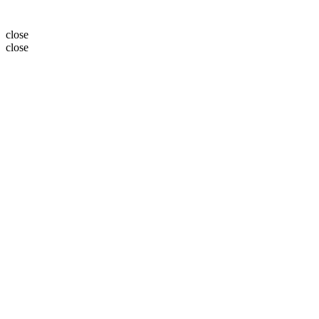
close
close