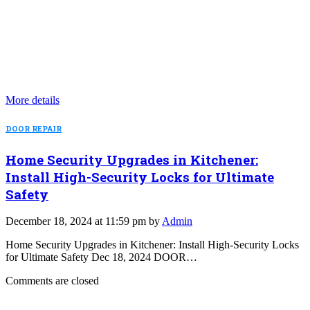
More details
DOOR REPAIR
Home Security Upgrades in Kitchener:
Install High-Security Locks for Ultimate
Safety
December 18, 2024 at 11:59 pm by
Admin
Home Security Upgrades in Kitchener: Install High-Security Locks
for Ultimate Safety Dec 18, 2024 DOOR…
Comments are closed