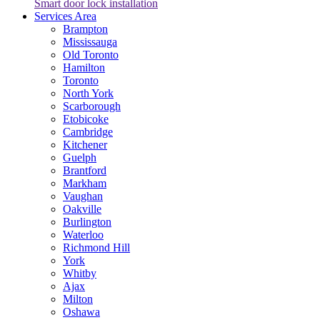
Smart door lock installation
Services Area
Brampton
Mississauga
Old Toronto
Hamilton
Toronto
North York
Scarborough
Etobicoke
Cambridge
Kitchener
Guelph
Brantford
Markham
Vaughan
Oakville
Burlington
Waterloo
Richmond Hill
York
Whitby
Ajax
Milton
Oshawa