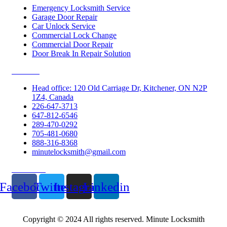
Emergency Locksmith Service
Garage Door Repair
Car Unlock Service
Commercial Lock Change
Commercial Door Repair
Door Break In Repair Solution
Contacts
Head office: 120 Old Carriage Dr, Kitchener, ON N2P
1Z4, Canada
226-647-3713
647-812-6546
289-470-0292
705-481-0680
888-316-8368
minutelocksmith@gmail.com
Follow Us
Facebook
Twitter
Instagram
Linkedin
Copyright © 2024 All rights reserved. Minute Locksmith