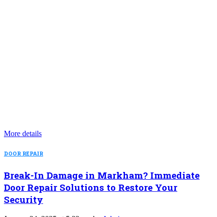
More details
DOOR REPAIR
Break-In Damage in Markham? Immediate
Door Repair Solutions to Restore Your
Security