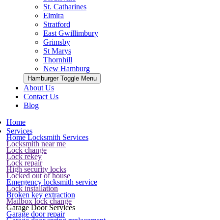
St. Catharines
Elmira
Stratford
East Gwillimbury
Grimsby
St Marys
Thornhill
New Hamburg
Hamburger Toggle Menu
About Us
Contact Us
Blog
Home
Services
Home Locksmith Services
Locksmith near me
Lock change
Lock rekey
Lock repair
High security locks
Locked out of house
Emergency locksmith service
Lock installation
Broken key extraction
Mailbox lock change
Garage Door Services
Garage door repair