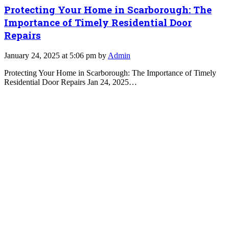
Protecting Your Home in Scarborough: The
Importance of Timely Residential Door
Repairs
January 24, 2025 at 5:06 pm by
Admin
Protecting Your Home in Scarborough: The Importance of Timely
Residential Door Repairs Jan 24, 2025…