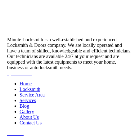
Minute Locksmith is a well-established and experienced
Locksmith & Doors company. We are locally operated and
have a team of skilled, knowledgeable and efficient technicians.
Our technicians are available 24/7 at your request and are
equipped with the latest equipments to meet your home,
business or auto locksmith needs.
Quick Links
Home
Locksmith
Service Area
Services
Blog
Gallery
About Us
Contact Us
Services