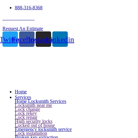
888-316-8368
24 Hour Service
Request An Estimate
Twitter
Facebook
Instagram
Linkedin
Home
Services
Home Locksmith Services
Locksmith near me
Lock change
Lock rekey
Lock repair
High security locks
Locked out of house
Emergency locksmith service
Lock installation
Broken key extraction