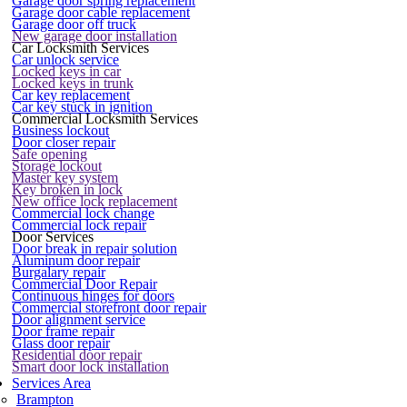
Garage door spring replacement
Garage door cable replacement
Garage door off truck
New garage door installation
Car Locksmith Services
Car unlock service
Locked keys in car
Locked keys in trunk
Car key replacement
Car key stuck in ignition
Commercial Locksmith Services
Business lockout
Door closer repair
Safe opening
Storage lockout
Master key system
Key broken in lock
New office lock replacement
Commercial lock change
Commercial lock repair
Door Services
Door break in repair solution
Aluminum door repair
Burgalary repair
Commercial Door Repair
Continuous hinges for doors
Commercial storefront door repair
Door alignment service
Door frame repair
Glass door repair
Residential door repair
Smart door lock installation
Services Area
Brampton