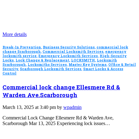
More details
Break-In Prevention
,
Business Security Solutions
,
commercial lock
change Scarborough
,
Commercial Locksmith Services
,
emergency
locksmith service
,
Emergency Locksmith Services
,
High-Security
Locks
,
Lock Change & Replacement
,
LOCKSMITH
,
Locksmith
Scarborough
,
Locksmiths Services
,
Master Key Systems
,
Office & Retail
Security
,
Scarborough Locksmith Services
,
Smart Locks & Access
Control
Commercial lock change Ellesmere Rd &
Warden Ave.Scarborough
March 13, 2025 at 3:40 pm by
wpadmin
Commercial Lock Change Ellesmere Rd & Warden Ave,
Scarborough Mar 13, 2025 Experiencing lock issues…