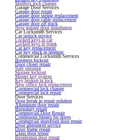
Mailbox lock change
Garage Door Services
Garage door repair
Garage door spring replacement
Garage door cable replacement
Garage door off truck
New garage door installation
Car Locksmith Services
Car unlock service
Locked keys in car
Locked keys in trunk
Car key replacement
Car key stuck in ignition
Commercial Locksmith Services
Business lockout
Door closer repair
Safe opening
Storage lockout
Master key system
Key broken in lock
New office lock replacement
Commercial lock change
Commercial lock repair
Door Services
Door break in repair solution
Aluminum door repair
Burgalary repair
Commercial Door Repair
Continuous hinges for doors
Commercial storefront door repair
Door alignment service
Door frame repair
Glass door repair
Residential door repair