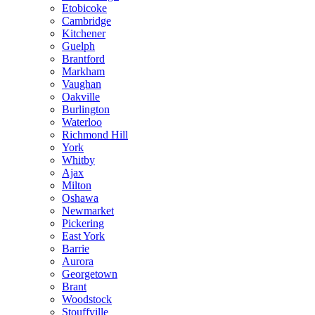
Etobicoke
Cambridge
Kitchener
Guelph
Brantford
Markham
Vaughan
Oakville
Burlington
Waterloo
Richmond Hill
York
Whitby
Ajax
Milton
Oshawa
Newmarket
Pickering
East York
Barrie
Aurora
Georgetown
Brant
Woodstock
Stouffville