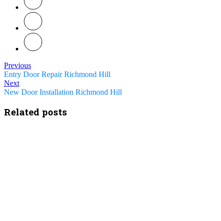
Previous
Entry Door Repair Richmond Hill
Next
New Door Installation Richmond Hill
Related posts