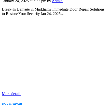
January 24, 2025 at 5:32 pm by
Admin
Break-In Damage in Markham? Immediate Door Repair Solutions
to Restore Your Security Jan 24, 2025…
More details
DOOR REPAIR