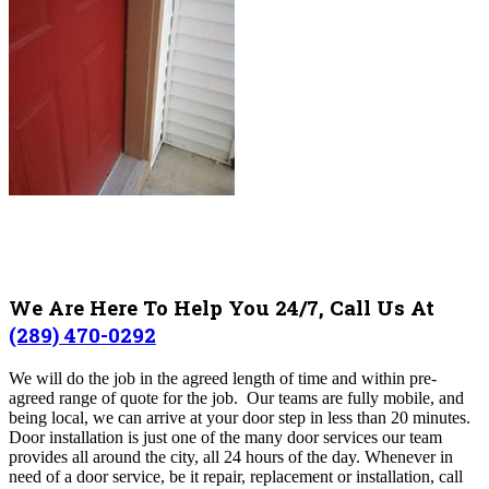
We Are Here To Help You 24/7, Call Us At
(289) 470-0292
We will do the job in the agreed length of time and within pre-
agreed range of quote for the job. Our teams are fully mobile, and
being local, we can arrive at your door step in less than 20 minutes.
Door installation is just one of the many door services our team
provides all around the city, all 24 hours of the day. Whenever in
need of a door service, be it repair, replacement or installation, call