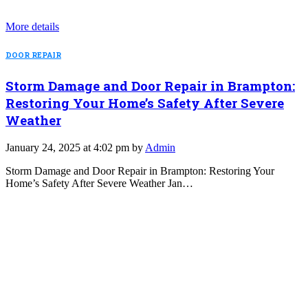
More details
DOOR REPAIR
Storm Damage and Door Repair in Brampton:
Restoring Your Home’s Safety After Severe
Weather
January 24, 2025 at 4:02 pm by
Admin
Storm Damage and Door Repair in Brampton: Restoring Your
Home’s Safety After Severe Weather Jan…