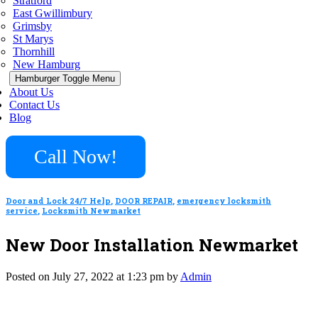
Stratford
East Gwillimbury
Grimsby
St Marys
Thornhill
New Hamburg
Hamburger Toggle Menu
About Us
Contact Us
Blog
Call Now!
Door and Lock 24/7 Help
,
DOOR REPAIR
,
emergency locksmith
service
,
Locksmith Newmarket
New Door Installation Newmarket
Posted on July 27, 2022 at 1:23 pm by
Admin