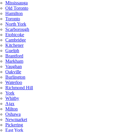
Mississauga
Old Toronto
Hamilton
Toronto
North York
Scarborough
Etobicoke
Cambridge
Kitchener
Guelph
Brantford
Markham
Vaughan
Oakville
Burlington
Waterloo
Richmond Hill
York
Whitby
Ajax
Milton
Oshawa
Newmarket
Pickering
East York