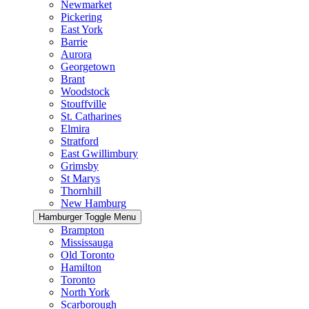
Newmarket
Pickering
East York
Barrie
Aurora
Georgetown
Brant
Woodstock
Stouffville
St. Catharines
Elmira
Stratford
East Gwillimbury
Grimsby
St Marys
Thornhill
New Hamburg
Hamburger Toggle Menu
Brampton
Mississauga
Old Toronto
Hamilton
Toronto
North York
Scarborough