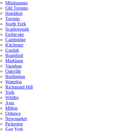
Mississauga
Old Toronto
Hamilton
Toronto
North York
Scarborough
Etobicoke
Cambridge
Kitchener
Guelph
Brantford
Markham
Vaughan
Oakville
Burlington
Waterloo
Richmond Hill
York
Whitby
Ajax
Milton
Oshawa
Newmarket
Pickering
East York