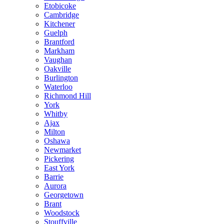
Etobicoke
Cambridge
Kitchener
Guelph
Brantford
Markham
Vaughan
Oakville
Burlington
Waterloo
Richmond Hill
York
Whitby
Ajax
Milton
Oshawa
Newmarket
Pickering
East York
Barrie
Aurora
Georgetown
Brant
Woodstock
Stouffville