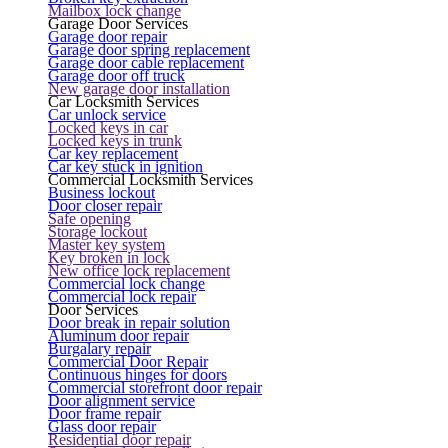
Mailbox lock change
Garage Door Services
Garage door repair
Garage door spring replacement
Garage door cable replacement
Garage door off truck
New garage door installation
Car Locksmith Services
Car unlock service
Locked keys in car
Locked keys in trunk
Car key replacement
Car key stuck in ignition
Commercial Locksmith Services
Business lockout
Door closer repair
Safe opening
Storage lockout
Master key system
Key broken in lock
New office lock replacement
Commercial lock change
Commercial lock repair
Door Services
Door break in repair solution
Aluminum door repair
Burgalary repair
Commercial Door Repair
Continuous hinges for doors
Commercial storefront door repair
Door alignment service
Door frame repair
Glass door repair
Residential door repair