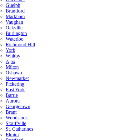
Guelph
Brantford
Markham
Vaughan
Oakville
Burlington
Waterloo
Richmond Hill
York
Whitby
Ajax
Milton
Oshawa
Newmarket
Pickering
East York
Barrie
Aurora
Georgetown
Brant
Woodstock
Stouffville
St. Catharines
Elmira