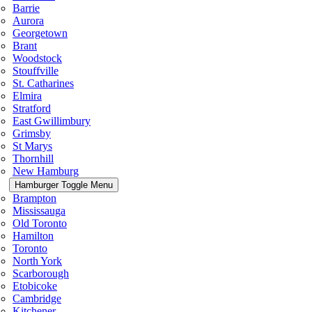
Barrie
Aurora
Georgetown
Brant
Woodstock
Stouffville
St. Catharines
Elmira
Stratford
East Gwillimbury
Grimsby
St Marys
Thornhill
New Hamburg
Hamburger Toggle Menu
Brampton
Mississauga
Old Toronto
Hamilton
Toronto
North York
Scarborough
Etobicoke
Cambridge
Kitchener