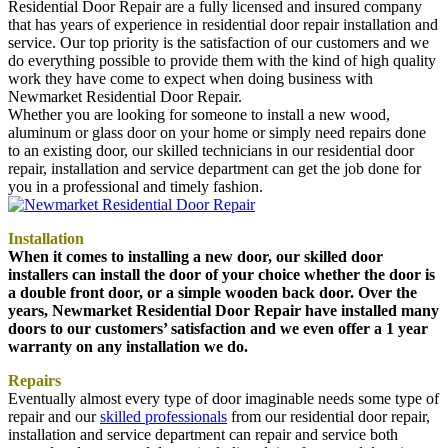
Residential Door Repair are a fully licensed and insured company
that has years of experience in residential door repair installation and
service. Our top priority is the satisfaction of our customers and we
do everything possible to provide them with the kind of high quality
work they have come to expect when doing business with
Newmarket Residential Door Repair.
Whether you are looking for someone to install a new wood,
aluminum or glass door on your home or simply need repairs done
to an existing door, our skilled technicians in our residential door
repair, installation and service department can get the job done for
you in a professional and timely fashion.
Installation
When it comes to installing a new door, our skilled door
installers can install the door of your choice whether the door is
a double front door, or a simple wooden back door. Over the
years, Newmarket Residential Door Repair have installed many
doors to our customers’ satisfaction and we even offer a 1 year
warranty on any installation we do.
Repairs
Eventually almost every type of door imaginable needs some type of
repair and our
skilled professionals
from our residential door repair,
installation and service department can repair and service both