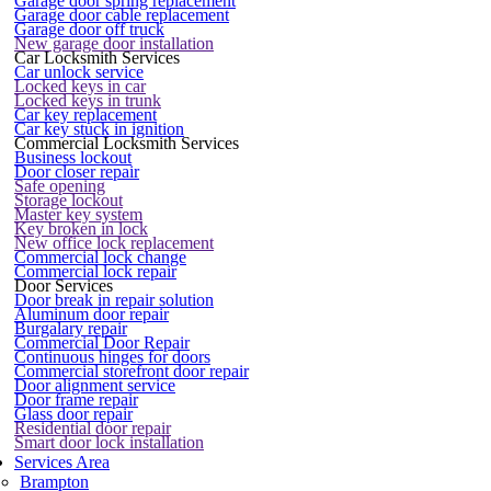
Garage door spring replacement
Garage door cable replacement
Garage door off truck
New garage door installation
Car Locksmith Services
Car unlock service
Locked keys in car
Locked keys in trunk
Car key replacement
Car key stuck in ignition
Commercial Locksmith Services
Business lockout
Door closer repair
Safe opening
Storage lockout
Master key system
Key broken in lock
New office lock replacement
Commercial lock change
Commercial lock repair
Door Services
Door break in repair solution
Aluminum door repair
Burgalary repair
Commercial Door Repair
Continuous hinges for doors
Commercial storefront door repair
Door alignment service
Door frame repair
Glass door repair
Residential door repair
Smart door lock installation
Services Area
Brampton