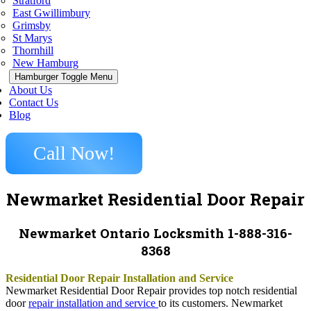
Stratford
East Gwillimbury
Grimsby
St Marys
Thornhill
New Hamburg
Hamburger Toggle Menu
About Us
Contact Us
Blog
Call Now!
Newmarket Residential Door Repair
Newmarket Ontario Locksmith 1-888-316-
8368
Residential Door Repair Installation and Service
Newmarket Residential Door Repair provides top notch residential
door
repair installation and service
to its customers. Newmarket