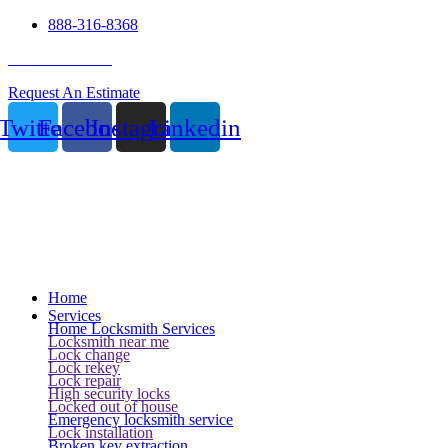
888-316-8368
24 Hour Service
Request An Estimate
Twitter
Facebook
Instagram
Linkedin
Home
Services
Home Locksmith Services
Locksmith near me
Lock change
Lock rekey
Lock repair
High security locks
Locked out of house
Emergency locksmith service
Lock installation
Broken key extraction