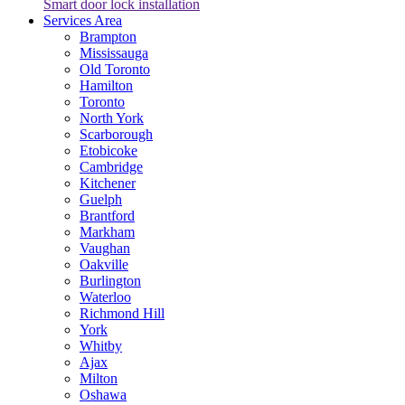
Smart door lock installation
Services Area
Brampton
Mississauga
Old Toronto
Hamilton
Toronto
North York
Scarborough
Etobicoke
Cambridge
Kitchener
Guelph
Brantford
Markham
Vaughan
Oakville
Burlington
Waterloo
Richmond Hill
York
Whitby
Ajax
Milton
Oshawa