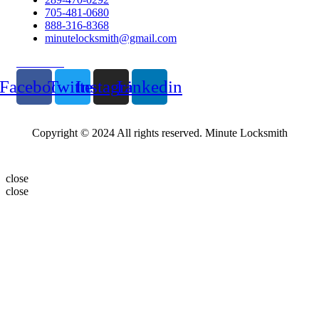
705-481-0680
888-316-8368
minutelocksmith@gmail.com
Follow Us
Facebook
Twitter
Instagram
Linkedin
Copyright © 2024 All rights reserved. Minute Locksmith
close
close