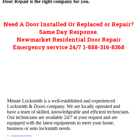
Door Repair is the right company for you.
Need A Door Installed Or Replaced or Repair?
Same Day Response.
Newmarket Residential Door Repair
Emergency service 24/7 1-888-316-8368
Minute Locksmith is a well-established and experienced
Locksmith & Doors company. We are locally operated and
have a team of skilled, knowledgeable and efficient technicians.
Our technicians are available 24/7 at your request and are
equipped with the latest equipments to meet your home,
business or auto locksmith needs.
Quick Links