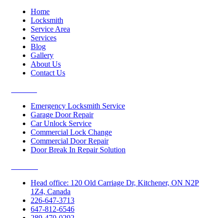
Home
Locksmith
Service Area
Services
Blog
Gallery
About Us
Contact Us
Services
Emergency Locksmith Service
Garage Door Repair
Car Unlock Service
Commercial Lock Change
Commercial Door Repair
Door Break In Repair Solution
Contacts
Head office: 120 Old Carriage Dr, Kitchener, ON N2P
1Z4, Canada
226-647-3713
647-812-6546
289-470-0292