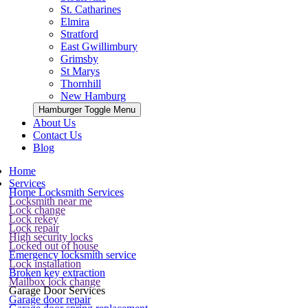
St. Catharines
Elmira
Stratford
East Gwillimbury
Grimsby
St Marys
Thornhill
New Hamburg
Hamburger Toggle Menu
About Us
Contact Us
Blog
Home
Services
Home Locksmith Services
Locksmith near me
Lock change
Lock rekey
Lock repair
High security locks
Locked out of house
Emergency locksmith service
Lock installation
Broken key extraction
Mailbox lock change
Garage Door Services
Garage door repair