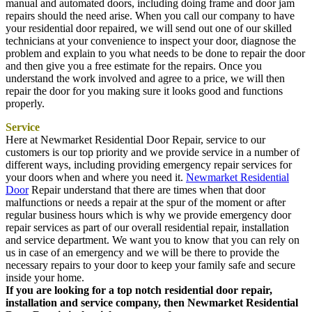
manual and automated doors, including doing frame and door jam
repairs should the need arise. When you call our company to have
your residential door repaired, we will send out one of our skilled
technicians at your convenience to inspect your door, diagnose the
problem and explain to you what needs to be done to repair the door
and then give you a free estimate for the repairs. Once you
understand the work involved and agree to a price, we will then
repair the door for you making sure it looks good and functions
properly.
Service
Here at Newmarket Residential Door Repair, service to our
customers is our top priority and we provide service in a number of
different ways, including providing emergency repair services for
your doors when and where you need it.
Newmarket Residential
Door
Repair understand that there are times when that door
malfunctions or needs a repair at the spur of the moment or after
regular business hours which is why we provide emergency door
repair services as part of our overall residential repair, installation
and service department. We want you to know that you can rely on
us in case of an emergency and we will be there to provide the
necessary repairs to your door to keep your family safe and secure
inside your home.
If you are looking for a top notch residential door repair,
installation and service company, then Newmarket Residential