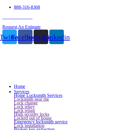
888-316-8368
24 Hour Service
Request An Estimate
Twitter
Facebook
Instagram
Linkedin
Home
Services
Home Locksmith Services
Locksmith near me
Lock change
Lock rekey
Lock repair
High security locks
Locked out of house
Emergency locksmith service
Lock installation
Broken key extraction