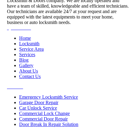
Locksmith & Doors company. We are locally operated and
have a team of skilled, knowledgeable and efficient technicians.
Our technicians are available 24/7 at your request and are
equipped with the latest equipments to meet your home,
business or auto locksmith needs.
Quick Links
Home
Locksmith
Service Area
Services
Blog
Gallery
About Us
Contact Us
Services
Emergency Locksmith Service
Garage Door Repair
Car Unlock Service
Commercial Lock Change
Commercial Door Repair
Door Break In Repair Solution
Contacts