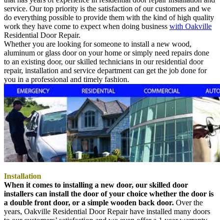
service. Our top priority is the satisfaction of our customers and we
do everything possible to provide them with the kind of high quality
work they have come to expect when doing business
with Oakville
Residential Door Repair.
Whether you are looking for someone to install a new wood,
aluminum or glass door on your home or simply need repairs done
to an existing door, our skilled technicians in our residential door
repair, installation and service department can get the job done for
you in a professional and timely fashion.
Installation
When it comes to installing a new door, our skilled door
installers can install the door of your choice whether the door is
a double front door, or a simple wooden back door.
Over the
years, Oakville Residential Door Repair have installed many doors