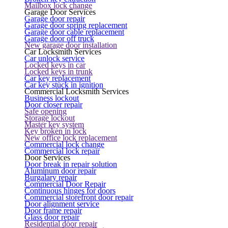
Mailbox lock change
Garage Door Services
Garage door repair
Garage door spring replacement
Garage door cable replacement
Garage door off truck
New garage door installation
Car Locksmith Services
Car unlock service
Locked keys in car
Locked keys in trunk
Car key replacement
Car key stuck in ignition
Commercial Locksmith Services
Business lockout
Door closer repair
Safe opening
Storage lockout
Master key system
Key broken in lock
New office lock replacement
Commercial lock change
Commercial lock repair
Door Services
Door break in repair solution
Aluminum door repair
Burgalary repair
Commercial Door Repair
Continuous hinges for doors
Commercial storefront door repair
Door alignment service
Door frame repair
Glass door repair
Residential door repair