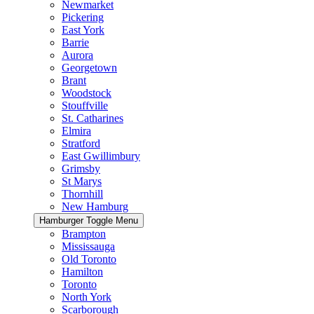
Newmarket
Pickering
East York
Barrie
Aurora
Georgetown
Brant
Woodstock
Stouffville
St. Catharines
Elmira
Stratford
East Gwillimbury
Grimsby
St Marys
Thornhill
New Hamburg
Hamburger Toggle Menu
Brampton
Mississauga
Old Toronto
Hamilton
Toronto
North York
Scarborough