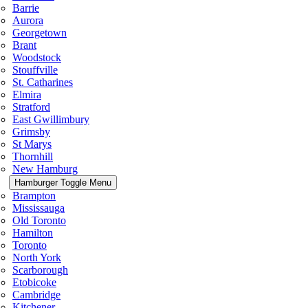
Barrie
Aurora
Georgetown
Brant
Woodstock
Stouffville
St. Catharines
Elmira
Stratford
East Gwillimbury
Grimsby
St Marys
Thornhill
New Hamburg
Hamburger Toggle Menu
Brampton
Mississauga
Old Toronto
Hamilton
Toronto
North York
Scarborough
Etobicoke
Cambridge
Kitchener