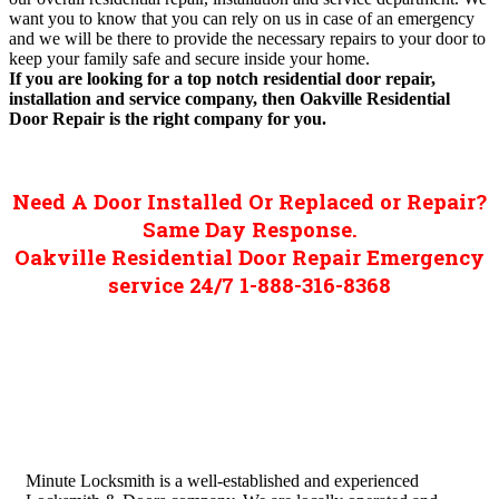
want you to know that you can rely on us in case of an emergency
and we will be there to provide the necessary repairs to your door to
keep your family safe and secure inside your home.
If you are looking for a top notch residential door repair,
installation and service company, then Oakville Residential
Door Repair is the right company for you.
Need A Door Installed Or Replaced or Repair?
Same Day Response.
Oakville Residential Door Repair Emergency
service 24/7 1-888-316-8368
Minute Locksmith is a well-established and experienced