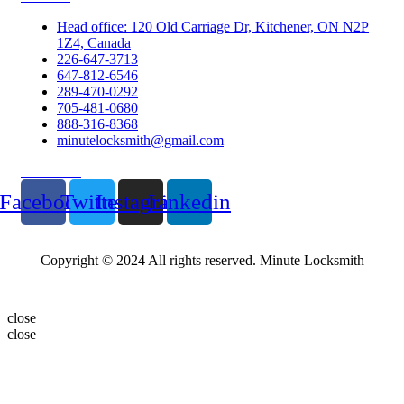
Head office: 120 Old Carriage Dr, Kitchener, ON N2P
1Z4, Canada
226-647-3713
647-812-6546
289-470-0292
705-481-0680
888-316-8368
minutelocksmith@gmail.com
Follow Us
Facebook
Twitter
Instagram
Linkedin
Copyright © 2024 All rights reserved. Minute Locksmith
close
close