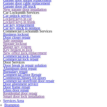
Garage door spring replacement
Garage door cable replacement
Garage door off truck
New garage door installation
Car Locksmith Services
Car unlock service
Locked keys in car
Locked keys in trunk
Car key replacement
Car key stuck in ignition
Commercial Locksmith Services
Business lockout
Door closer repair
Safe opening
Storage lockout
Master key system
Key broken in lock
New office lock replacement
Commercial lock change
Commercial lock repair
Door Services
Door break in repair solution
Aluminum door repair
Burgalary repair
Commercial Door Repair
Continuous hinges for doors
Commercial storefront door repair
Door alignment service
Door frame repair
Glass door repair
Residential door repair
Smart door lock installation
Services Area
Brampton