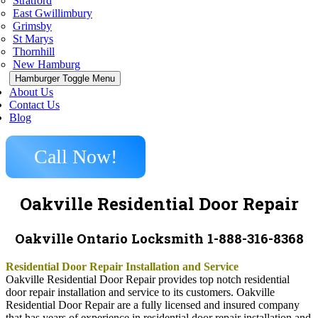
Stratford
East Gwillimbury
Grimsby
St Marys
Thornhill
New Hamburg
Hamburger Toggle Menu
About Us
Contact Us
Blog
Call Now!
Oakville Residential Door Repair
Oakville Ontario Locksmith 1-888-316-8368
Residential Door Repair Installation and Service
Oakville Residential Door Repair provides top notch residential
door repair installation and service to its customers. Oakville
Residential Door Repair are a fully licensed and insured company
that has years of experience in residential door repair installation and