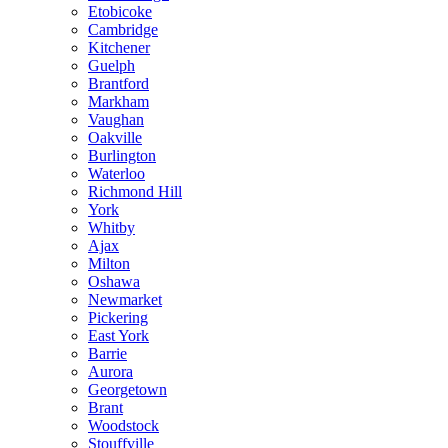
Etobicoke
Cambridge
Kitchener
Guelph
Brantford
Markham
Vaughan
Oakville
Burlington
Waterloo
Richmond Hill
York
Whitby
Ajax
Milton
Oshawa
Newmarket
Pickering
East York
Barrie
Aurora
Georgetown
Brant
Woodstock
Stouffville