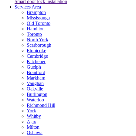
Smart door lock installation
Services Area
Brampton
Mississauga
Old Toronto
Hamilton
Toronto
North York
Scarborough
Etobicoke
Cambridge
Kitchener
Guelph
Brantford
Markham
Vaughan
Oakville
Burlington
Waterloo
Richmond Hill
York
Whitby
Ajax
Milton
Oshawa