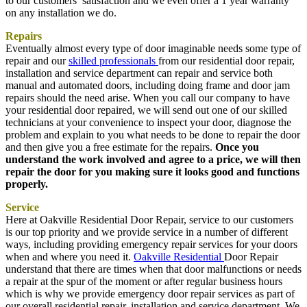
to our customers’ satisfaction and we even offer a 1 year warranty
on any installation we do.
Repairs
Eventually almost every type of door imaginable needs some type of
repair and our
skilled professionals
from our residential door repair,
installation and service department can repair and service both
manual and automated doors, including doing frame and door jam
repairs should the need arise. When you call our company to have
your residential door repaired, we will send out one of our skilled
technicians at your convenience to inspect your door, diagnose the
problem and explain to you what needs to be done to repair the door
and then give you a free estimate for the repairs.
Once you
understand the work involved and agree to a price, we will then
repair the door for you making sure it looks good and functions
properly.
Service
Here at Oakville Residential Door Repair, service to our customers
is our top priority and we provide service in a number of different
ways, including providing emergency repair services for your doors
when and where you need it.
Oakville Residential
Door Repair
understand that there are times when that door malfunctions or needs
a repair at the spur of the moment or after regular business hours
which is why we provide emergency door repair services as part of
our overall residential repair, installation and service department. We