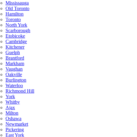
Mississauga
Old Toronto
Hamilton
Toronto
North York
Scarborough
Etobicoke
Cambridge
Kitchener
Guelph
Brantford
Markham
Vaughan
Oakville
Burlington
Waterloo
Richmond Hill
York
Whitby
Ajax
Milton
Oshawa
Newmarket
Pickering
East York