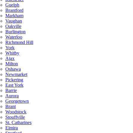
Guelph
Brantford
Markham
Vaughan
Oakville
Burlington
Waterloo
Richmond Hill
York
Whitby
Ajax
Milton
Oshawa
Newmarket
Pickering
East York
Barrie
Aurora
Georgetown
Brant
Woodstock
Stouffville
St. Catharines
Elmira