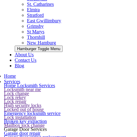
St. Catharines
Elmira
Stratford
East Gwillimbury
Grimsby
St Marys
Thornhill
New Hamburg
Hamburger Toggle Menu
About Us
Contact Us
Blog
Home
Services
Home Locksmith Services
Locksmith near me
Lock change
Lock rekey
Lock repair
High security locks
Locked out of house
Emergency locksmith service
Lock installation
Broken key extraction
Mailbox lock change
Garage Door Services
Garage door repair