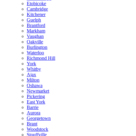
Etobicoke
Cambridge
Kitchener
Guelph
Brantford
Markham
Vaughan
Oakville
Burlington
Waterloo
Richmond Hill
York
Whitby
Ajax
Milton
Oshawa
Newmarket
Pickering
East York
Barrie
Aurora
Georgetown
Brant
Woodstock
Stouffville