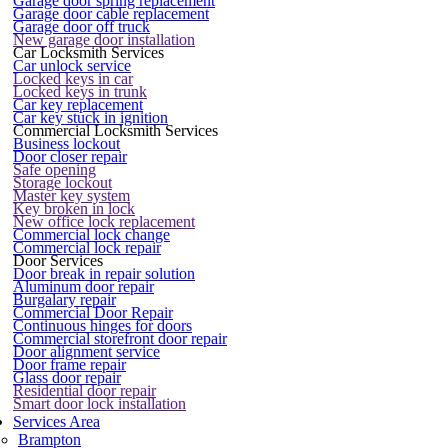
Garage door spring replacement
Garage door cable replacement
Garage door off truck
New garage door installation
Car Locksmith Services
Car unlock service
Locked keys in car
Locked keys in trunk
Car key replacement
Car key stuck in ignition
Commercial Locksmith Services
Business lockout
Door closer repair
Safe opening
Storage lockout
Master key system
Key broken in lock
New office lock replacement
Commercial lock change
Commercial lock repair
Door Services
Door break in repair solution
Aluminum door repair
Burgalary repair
Commercial Door Repair
Continuous hinges for doors
Commercial storefront door repair
Door alignment service
Door frame repair
Glass door repair
Residential door repair
Smart door lock installation
Services Area
Brampton