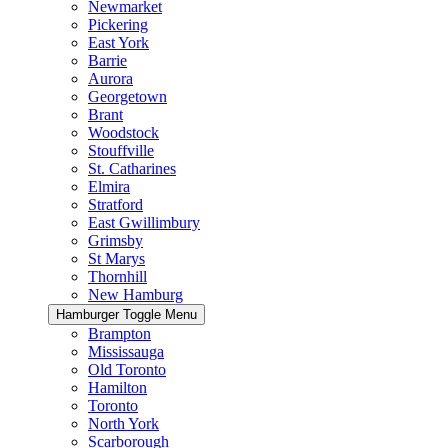
Newmarket
Pickering
East York
Barrie
Aurora
Georgetown
Brant
Woodstock
Stouffville
St. Catharines
Elmira
Stratford
East Gwillimbury
Grimsby
St Marys
Thornhill
New Hamburg
Hamburger Toggle Menu
Brampton
Mississauga
Old Toronto
Hamilton
Toronto
North York
Scarborough