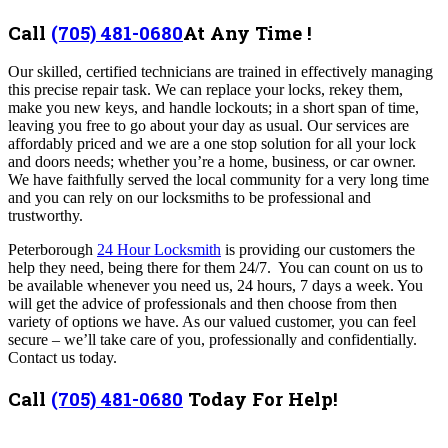
Call
(705) 481-0680
At Any Time !
Our skilled, certified technicians are trained in effectively managing
this precise repair task. We can replace your locks, rekey them,
make you new keys, and handle lockouts; in a short span of time,
leaving you free to go about your day as usual. Our services are
affordably priced and we are a one stop solution for all your lock
and doors needs; whether you’re a home, business, or car owner.
We have faithfully served the local community for a very long time
and you can rely on our locksmiths to be professional and
trustworthy.
Peterborough
24 Hour Locksmith
is
providing our customers the
help they need, being there for them 24/7.
You can count on us to
be available whenever you need us, 24 hours, 7 days a week. You
will get the advice of professionals and then choose from then
variety of options we have. As our valued customer, you can feel
secure – we’ll take care of you, professionally and confidentially.
Contact us today.
Call
(705) 481-0680
Today For Help!