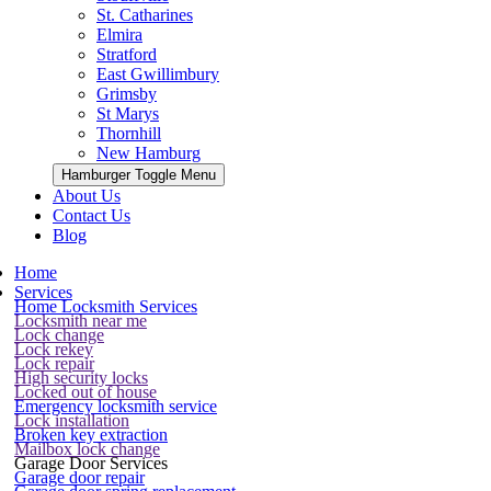
St. Catharines
Elmira
Stratford
East Gwillimbury
Grimsby
St Marys
Thornhill
New Hamburg
Hamburger Toggle Menu
About Us
Contact Us
Blog
Home
Services
Home Locksmith Services
Locksmith near me
Lock change
Lock rekey
Lock repair
High security locks
Locked out of house
Emergency locksmith service
Lock installation
Broken key extraction
Mailbox lock change
Garage Door Services
Garage door repair