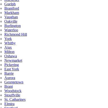
Guelph
Brantford
Markham
Vaughan
Oakville
Burlington
Waterloo
Richmond Hill
York
Whitby
Ajax
Milton
Oshawa
Newmarket
Pickering
East York
Barrie
Aurora
Georgetown
Brant
Woodstock
Stouffville
St. Catharines
Elmira