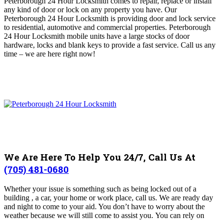
Peterborough 24 Hour Locksmith comes to repair, replace or install
any kind of door or lock on any property you have.
Our
Peterborough 24 Hour Locksmith is providing door and lock service
to residential, automotive and commercial properties. Peterborough
24 Hour Locksmith mobile units have a large stocks of door
hardware, locks and blank keys to provide a fast service.
Call us any
time – we are here right now!
We Are Here To Help You 24/7, Call Us At
(705) 481-0680
Whether your issue is something such as being locked out of a
building , a car, your home or work place, call us. We are ready day
and night to come to your aid. You don’t have to worry about the
weather because we will still come to assist you.
You can rely on