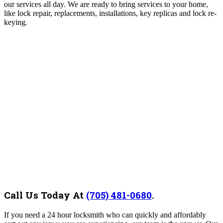
our services all day. We are ready to bring services to your home,
like lock repair, replacements, installations, key replicas and lock re-
keying.
Call Us Today At
(705) 481-0680
.
If you need a 24 hour locksmith who can quickly and affordably