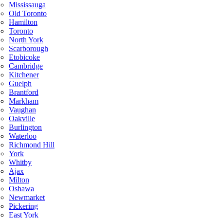
Mississauga
Old Toronto
Hamilton
Toronto
North York
Scarborough
Etobicoke
Cambridge
Kitchener
Guelph
Brantford
Markham
Vaughan
Oakville
Burlington
Waterloo
Richmond Hill
York
Whitby
Ajax
Milton
Oshawa
Newmarket
Pickering
East York