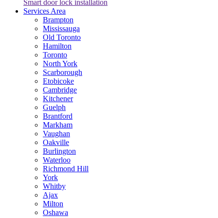
Smart door lock installation
Services Area
Brampton
Mississauga
Old Toronto
Hamilton
Toronto
North York
Scarborough
Etobicoke
Cambridge
Kitchener
Guelph
Brantford
Markham
Vaughan
Oakville
Burlington
Waterloo
Richmond Hill
York
Whitby
Ajax
Milton
Oshawa