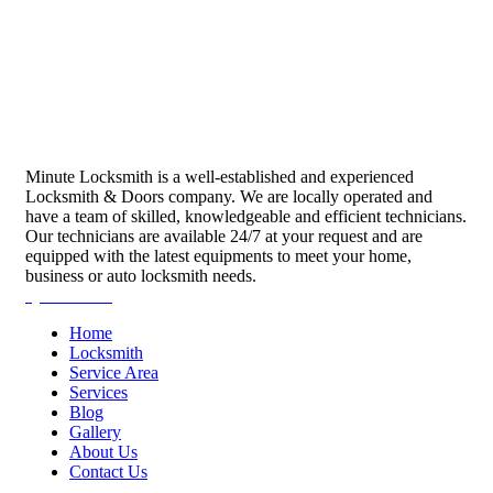
Minute Locksmith is a well-established and experienced
Locksmith & Doors company. We are locally operated and
have a team of skilled, knowledgeable and efficient technicians.
Our technicians are available 24/7 at your request and are
equipped with the latest equipments to meet your home,
business or auto locksmith needs.
Quick Links
Home
Locksmith
Service Area
Services
Blog
Gallery
About Us
Contact Us