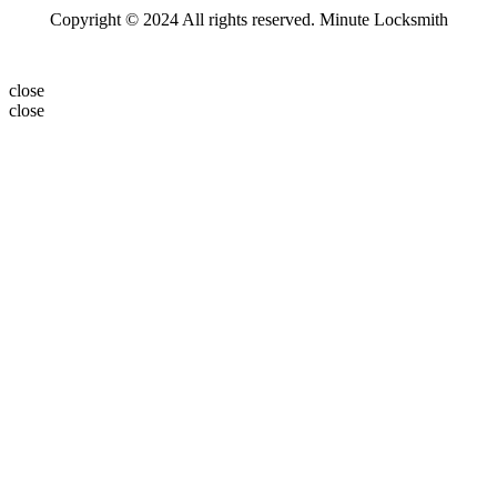
Copyright © 2024 All rights reserved. Minute Locksmith
close
close