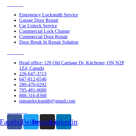
Services
Emergency Locksmith Service
Garage Door Repair
Car Unlock Service
Commercial Lock Change
Commercial Door Repair
Door Break In Repair Solution
Contacts
Head office: 120 Old Carriage Dr, Kitchener, ON N2P
1Z4, Canada
226-647-3713
647-812-6546
289-470-0292
705-481-0680
888-316-8368
minutelocksmith@gmail.com
Follow Us
Facebook
Twitter
Instagram
Linkedin