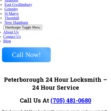
Stratford
East Gwillimbury
Grimsby
St Marys
Thornhill
New Hamburg
Hamburger Toggle Menu
About Us
Contact Us
Blog
Call Now!
Peterborough 24 Hour Locksmith –
24 Hour Service
Call Us At
(705) 481-0680