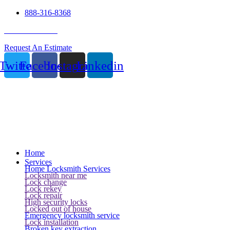
888-316-8368
24 Hour Service
Request An Estimate
Twitter
Facebook
Instagram
Linkedin
Home
Services
Home Locksmith Services
Locksmith near me
Lock change
Lock rekey
Lock repair
High security locks
Locked out of house
Emergency locksmith service
Lock installation
Broken key extraction