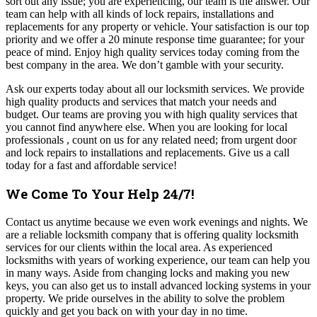
sort out any issue; you are experiencing, our team is the answer. Our
team can help with all kinds of lock repairs, installations and
replacements for any property or vehicle. Your satisfaction is our top
priority and we offer a 20 minute response time guarantee; for your
peace of mind. Enjoy high quality services today coming from the
best company in the area. We don’t gamble with your security.
Ask our experts today about all our locksmith services. We provide
high quality products and services that match your needs and
budget. Our teams are proving you with high quality services that
you cannot find anywhere else. When you are looking for local
professionals , count on us for any related need; from urgent door
and lock repairs to installations and replacements. Give us a call
today for a fast and affordable service!
We Come To Your Help 24/7!
Contact us anytime because we even work evenings and nights. We
are a reliable locksmith company that is offering quality locksmith
services for our clients within the local area. As experienced
locksmiths with years of working experience, our team can help you
in many ways. Aside from changing locks and making you new
keys, you can also get us to install advanced locking systems in your
property.
We pride ourselves in the ability to solve the problem
quickly and get you back on with your day in no time.