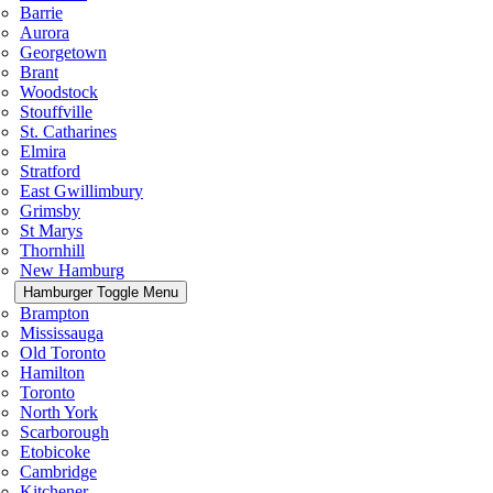
Barrie
Aurora
Georgetown
Brant
Woodstock
Stouffville
St. Catharines
Elmira
Stratford
East Gwillimbury
Grimsby
St Marys
Thornhill
New Hamburg
Hamburger Toggle Menu
Brampton
Mississauga
Old Toronto
Hamilton
Toronto
North York
Scarborough
Etobicoke
Cambridge
Kitchener