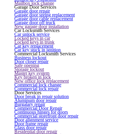
Mailbox lock change
Garage Door Services
Garage door repair
Garage door spring replacement
Garage door cable replacement
Garage door off truck
New garage door installation
Car Locksmith Services
Car unlock service
Locked keys in car
Locked keys in trunk
Car key replacement
Car key stuck in ignition
Commercial Locksmith Services
Business lockout
Door closer repair
Safe opening
Storage lockout
Master key system
Key broken in lock
New office lock replacement
Commercial lock change
Commercial lock repair
Door Services
Door break in repair solution
Aluminum door repair
Burgalary repair
Commercial Door Repair
Continuous hinges for doors
Commercial storefront door repair
Door alignment service
Door frame repair
Glass door repair
Residential door repair