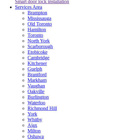
Smart door lock installation
Services Area
Brampton
Mississauga
Old Toronto
Hamilton
Toronto
North York
Scarborough
Etobicoke
Cambridge
Kitchener
Guelph
Brantford
Markham
Vaughan
Oakville
Burlington
Waterloo
Richmond Hill
York
Whitby
Ajax
Milton
Oshawa