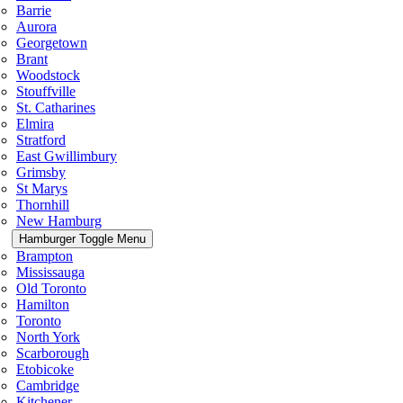
Barrie
Aurora
Georgetown
Brant
Woodstock
Stouffville
St. Catharines
Elmira
Stratford
East Gwillimbury
Grimsby
St Marys
Thornhill
New Hamburg
Hamburger Toggle Menu
Brampton
Mississauga
Old Toronto
Hamilton
Toronto
North York
Scarborough
Etobicoke
Cambridge
Kitchener