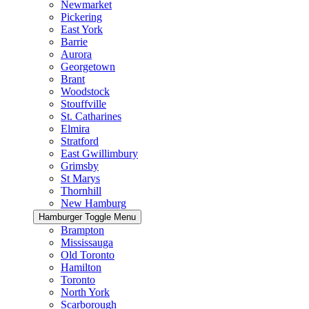
Newmarket
Pickering
East York
Barrie
Aurora
Georgetown
Brant
Woodstock
Stouffville
St. Catharines
Elmira
Stratford
East Gwillimbury
Grimsby
St Marys
Thornhill
New Hamburg
Hamburger Toggle Menu
Brampton
Mississauga
Old Toronto
Hamilton
Toronto
North York
Scarborough