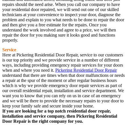
repairs should the need arise. When you call our company to have
your residential door repaired, we will send out one of our skilled
technicians at your convenience to inspect your door, diagnose the
problem and explain to you what needs to be done to repair the door
and then give you a free estimate for the repairs. Once you
understand the work involved and agree to a price, we will then
repair the door for you making sure it looks good and functions
properly.
Service
Here at Pickering Residential Door Repair, service to our customers
is our top priority and we provide service in a number of different
ways, including providing emergency repair services for your doors
when and where you need it.
Pickering Residential Door Repair
understand that there are times when that door malfunctions or needs
a repair at the spur of the moment or after regular business hours
which is why we provide emergency door repair services as part of
our overall residential repair, installation and service department. We
want you to know that you can rely on us in case of an emergency
and we will be there to provide the necessary repairs to your door to
keep your family safe and secure inside your home.
If you are looking for a top notch residential door repair,
installation and service company, then Pickering Residential
Door Repair is the right company for you.