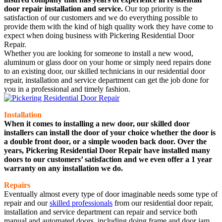
door repair installation and service.
Our top priority is the
satisfaction of our customers and we do everything possible to
provide them with the kind of high quality work they have come to
expect when doing business with Pickering Residential Door
Repair.
Whether you are looking for someone to install a new wood,
aluminum or glass door on your home or simply need repairs done
to an existing door, our skilled technicians in our residential door
repair, installation and service department can get the job done for
you in a professional and timely fashion.
Installation
When it comes to installing a new door, our skilled door
installers can install the door of your choice whether the door is
a double front door, or a simple wooden back door. Over the
years, Pickering Residential Door Repair have installed many
doors to our customers’ satisfaction and we even offer a 1 year
warranty on any installation we do.
Repairs
Eventually almost every type of door imaginable needs some type of
repair and our
skilled professionals
from our residential door repair,
installation and service department can repair and service both
manual and automated doors, including doing frame and door jam