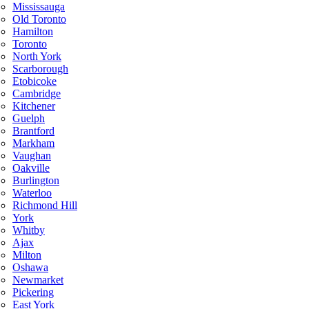
Mississauga
Old Toronto
Hamilton
Toronto
North York
Scarborough
Etobicoke
Cambridge
Kitchener
Guelph
Brantford
Markham
Vaughan
Oakville
Burlington
Waterloo
Richmond Hill
York
Whitby
Ajax
Milton
Oshawa
Newmarket
Pickering
East York