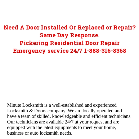
Need A Door Installed Or Replaced or Repair?
Same Day Response.
Pickering Residential Door Repair
Emergency service 24/7 1-888-316-8368
Minute Locksmith is a well-established and experienced
Locksmith & Doors company. We are locally operated and
have a team of skilled, knowledgeable and efficient technicians.
Our technicians are available 24/7 at your request and are
equipped with the latest equipments to meet your home,
business or auto locksmith needs.
Quick Links