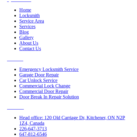
Home
Locksmith
Service Area
Services
Blog
Gallery
About Us
Contact Us
Services
Emergency Locksmith Service
Garage Door Repair
Car Unlock Service
Commercial Lock Change
Commercial Door Repair
Door Break In Repair Solution
Contacts
Head office: 120 Old Carriage Dr, Kitchener, ON N2P
1Z4, Canada
226-647-3713
647-812-6546