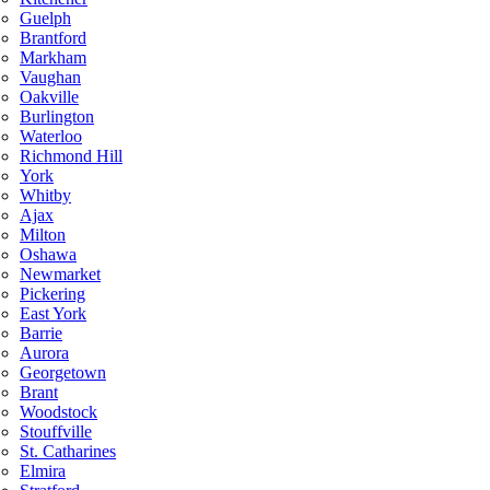
Guelph
Brantford
Markham
Vaughan
Oakville
Burlington
Waterloo
Richmond Hill
York
Whitby
Ajax
Milton
Oshawa
Newmarket
Pickering
East York
Barrie
Aurora
Georgetown
Brant
Woodstock
Stouffville
St. Catharines
Elmira