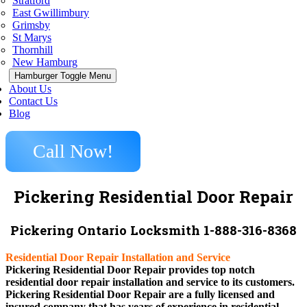
Stratford
East Gwillimbury
Grimsby
St Marys
Thornhill
New Hamburg
Hamburger Toggle Menu
About Us
Contact Us
Blog
Call Now!
Pickering Residential Door Repair
Pickering Ontario Locksmith 1-888-316-8368
Residential Door Repair Installation and Service
Pickering Residential Door Repair provides top notch
residential door repair installation and service to its customers.
Pickering Residential Door Repair are a fully licensed and
insured company that has years of experience in residential