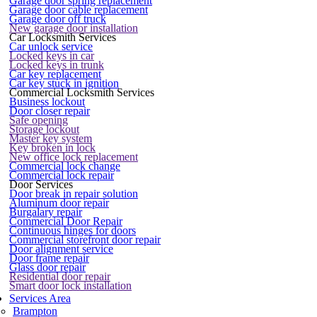
Garage door spring replacement
Garage door cable replacement
Garage door off truck
New garage door installation
Car Locksmith Services
Car unlock service
Locked keys in car
Locked keys in trunk
Car key replacement
Car key stuck in ignition
Commercial Locksmith Services
Business lockout
Door closer repair
Safe opening
Storage lockout
Master key system
Key broken in lock
New office lock replacement
Commercial lock change
Commercial lock repair
Door Services
Door break in repair solution
Aluminum door repair
Burgalary repair
Commercial Door Repair
Continuous hinges for doors
Commercial storefront door repair
Door alignment service
Door frame repair
Glass door repair
Residential door repair
Smart door lock installation
Services Area
Brampton