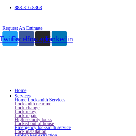
888-316-8368
24 Hour Service
Request An Estimate
Twitter
Facebook
Instagram
Linkedin
Home
Services
Home Locksmith Services
Locksmith near me
Lock change
Lock rekey
Lock repair
High security locks
Locked out of house
Emergency locksmith service
Lock installation
Broken key extraction