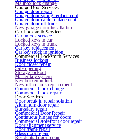
Mailbox lock change
Garage Door Services
Garage door repair
Garage door spring replacement
Garage door cable replacement
Garage door off truck
New garage door installation
Car Locksmith Services
Car unlock service
Locked keys in car
Locked keys in trunk
Car key replacement
Car key stuck in ignition
Commercial Locksmith Services
Business lockout
Door closer repair
Safe opening
Storage lockout
Master key system
Key broken in lock
New office lock replacement
Commercial lock change
Commercial lock repair
Door Services
Door break in repair solution
Aluminum door repair
Burgalary repair
Commercial Door Repair
Continuous hinges for doors
Commercial storefront door repair
Door alignment service
Door frame repair
Glass door repair
Residential door repair