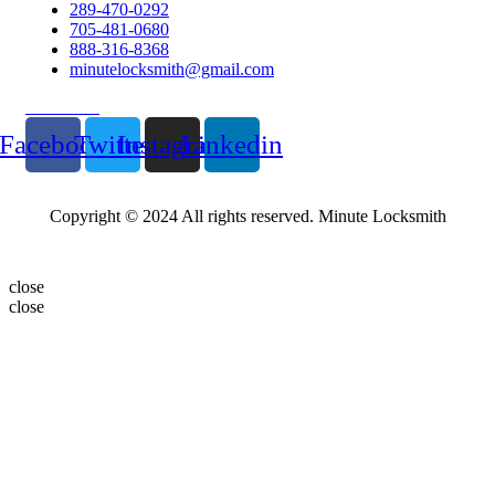
289-470-0292
705-481-0680
888-316-8368
minutelocksmith@gmail.com
Follow Us
Facebook
Twitter
Instagram
Linkedin
Copyright © 2024 All rights reserved. Minute Locksmith
close
close