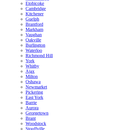
Etobicoke
Cambridge
Kitchener
Guelph
Brantford
Markham
Vaughan
Oakville
Burlington
Waterloo
Richmond Hill
York
Whitby
Ajax
Milton
Oshawa
Newmarket
Pickering
East York
Barrie
Aurora
Georgetown
Brant
Woodstock
Stouffville