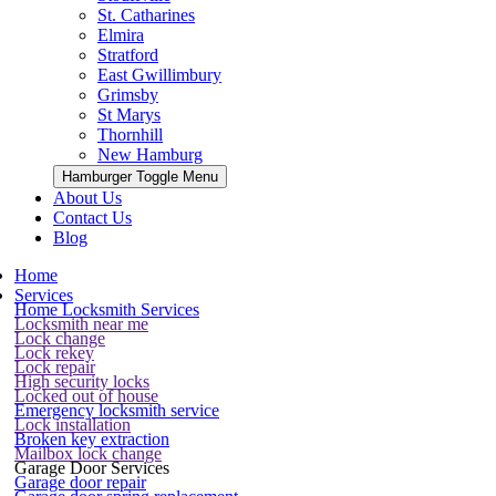
St. Catharines
Elmira
Stratford
East Gwillimbury
Grimsby
St Marys
Thornhill
New Hamburg
Hamburger Toggle Menu
About Us
Contact Us
Blog
Home
Services
Home Locksmith Services
Locksmith near me
Lock change
Lock rekey
Lock repair
High security locks
Locked out of house
Emergency locksmith service
Lock installation
Broken key extraction
Mailbox lock change
Garage Door Services
Garage door repair