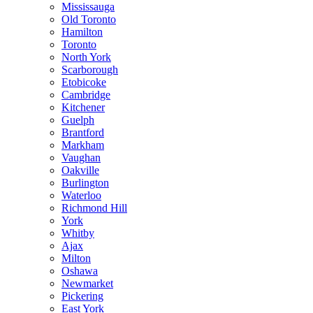
Mississauga
Old Toronto
Hamilton
Toronto
North York
Scarborough
Etobicoke
Cambridge
Kitchener
Guelph
Brantford
Markham
Vaughan
Oakville
Burlington
Waterloo
Richmond Hill
York
Whitby
Ajax
Milton
Oshawa
Newmarket
Pickering
East York