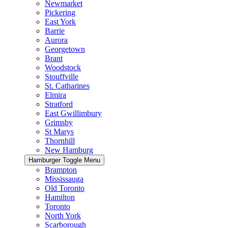
Newmarket
Pickering
East York
Barrie
Aurora
Georgetown
Brant
Woodstock
Stouffville
St. Catharines
Elmira
Stratford
East Gwillimbury
Grimsby
St Marys
Thornhill
New Hamburg
Hamburger Toggle Menu
Brampton
Mississauga
Old Toronto
Hamilton
Toronto
North York
Scarborough