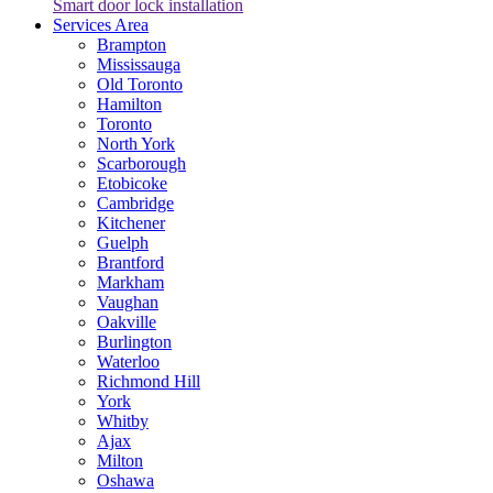
Smart door lock installation
Services Area
Brampton
Mississauga
Old Toronto
Hamilton
Toronto
North York
Scarborough
Etobicoke
Cambridge
Kitchener
Guelph
Brantford
Markham
Vaughan
Oakville
Burlington
Waterloo
Richmond Hill
York
Whitby
Ajax
Milton
Oshawa