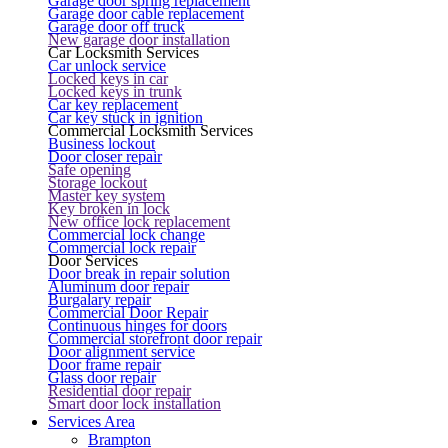
Garage door spring replacement
Garage door cable replacement
Garage door off truck
New garage door installation
Car Locksmith Services
Car unlock service
Locked keys in car
Locked keys in trunk
Car key replacement
Car key stuck in ignition
Commercial Locksmith Services
Business lockout
Door closer repair
Safe opening
Storage lockout
Master key system
Key broken in lock
New office lock replacement
Commercial lock change
Commercial lock repair
Door Services
Door break in repair solution
Aluminum door repair
Burgalary repair
Commercial Door Repair
Continuous hinges for doors
Commercial storefront door repair
Door alignment service
Door frame repair
Glass door repair
Residential door repair
Smart door lock installation
Services Area
Brampton