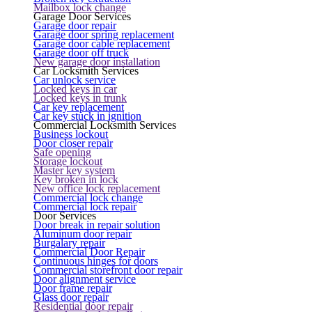
Mailbox lock change
Garage Door Services
Garage door repair
Garage door spring replacement
Garage door cable replacement
Garage door off truck
New garage door installation
Car Locksmith Services
Car unlock service
Locked keys in car
Locked keys in trunk
Car key replacement
Car key stuck in ignition
Commercial Locksmith Services
Business lockout
Door closer repair
Safe opening
Storage lockout
Master key system
Key broken in lock
New office lock replacement
Commercial lock change
Commercial lock repair
Door Services
Door break in repair solution
Aluminum door repair
Burgalary repair
Commercial Door Repair
Continuous hinges for doors
Commercial storefront door repair
Door alignment service
Door frame repair
Glass door repair
Residential door repair