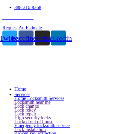
888-316-8368
24 Hour Service
Request An Estimate
Twitter
Facebook
Instagram
Linkedin
Home
Services
Home Locksmith Services
Locksmith near me
Lock change
Lock rekey
Lock repair
High security locks
Locked out of house
Emergency locksmith service
Lock installation
Broken key extraction