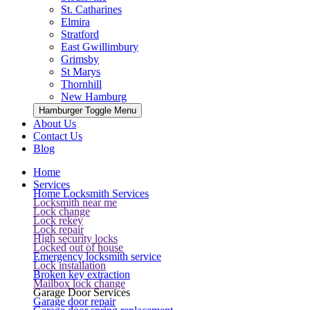
St. Catharines
Elmira
Stratford
East Gwillimbury
Grimsby
St Marys
Thornhill
New Hamburg
Hamburger Toggle Menu
About Us
Contact Us
Blog
Home
Services
Home Locksmith Services
Locksmith near me
Lock change
Lock rekey
Lock repair
High security locks
Locked out of house
Emergency locksmith service
Lock installation
Broken key extraction
Mailbox lock change
Garage Door Services
Garage door repair