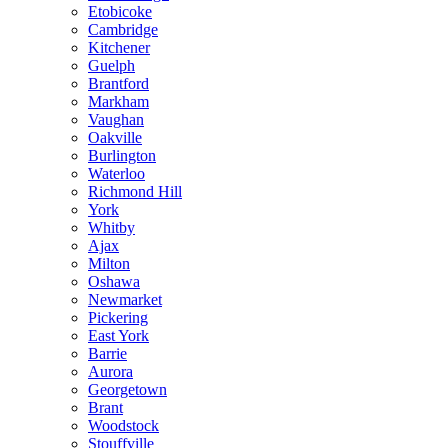
Etobicoke
Cambridge
Kitchener
Guelph
Brantford
Markham
Vaughan
Oakville
Burlington
Waterloo
Richmond Hill
York
Whitby
Ajax
Milton
Oshawa
Newmarket
Pickering
East York
Barrie
Aurora
Georgetown
Brant
Woodstock
Stouffville