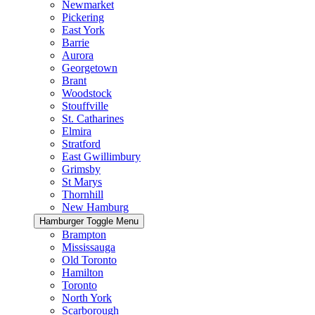
Newmarket
Pickering
East York
Barrie
Aurora
Georgetown
Brant
Woodstock
Stouffville
St. Catharines
Elmira
Stratford
East Gwillimbury
Grimsby
St Marys
Thornhill
New Hamburg
Hamburger Toggle Menu
Brampton
Mississauga
Old Toronto
Hamilton
Toronto
North York
Scarborough