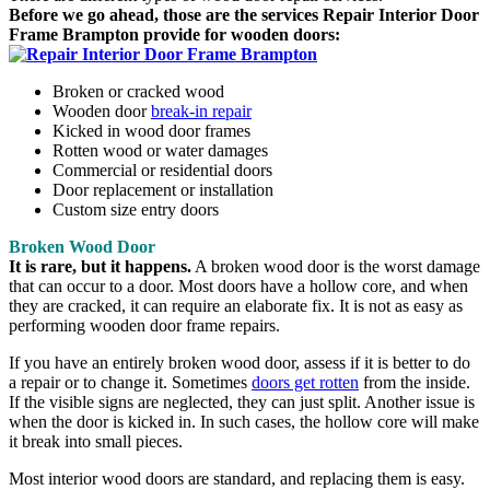
Before we go ahead, those are the services Repair Interior Door
Frame Brampton provide for wooden doors:
Broken or cracked wood
Wooden door
break-in repair
Kicked in wood door frames
Rotten wood or water damages
Commercial or residential doors
Door replacement or installation
Custom size entry doors
Broken Wood Door
It is rare, but it happens.
A broken wood door is the worst damage
that can occur to a door. Most doors have a hollow core, and when
they are cracked, it can require an elaborate fix. It is not as easy as
performing wooden door frame repairs.
If you have an entirely broken wood door, assess if it is better to do
a repair or to change it. Sometimes
doors get rotten
from the inside.
If the visible signs are neglected, they can just split. Another issue is
when the door is kicked in. In such cases, the hollow core will make
it break into small pieces.
Most interior wood doors are standard, and replacing them is easy.