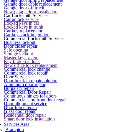
Garage door spring replacement
Garage door cable replacement
Garage door off truck
New garage door installation
Car Locksmith Services
Car unlock service
Locked keys in car
Locked keys in trunk
Car key replacement
Car key stuck in ignition
Commercial Locksmith Services
Business lockout
Door closer repair
Safe opening
Storage lockout
Master key system
Key broken in lock
New office lock replacement
Commercial lock change
Commercial lock repair
Door Services
Door break in repair solution
Aluminum door repair
Burgalary repair
Commercial Door Repair
Continuous hinges for doors
Commercial storefront door repair
Door alignment service
Door frame repair
Glass door repair
Residential door repair
Smart door lock installation
Services Area
Brampton