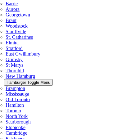
Barrie
Aurora
Georgetown
Brant
Woodstock
Stouffville
St. Catharines
Elmira
Stratford
East Gwillimbury
Grimsby
St Marys
Thornhill
New Hamburg
Hamburger Toggle Menu
Brampton
Mississauga
Old Toronto
Hamilton
Toronto
North York
Scarborough
Etobicoke
Cambridge
Kitchener