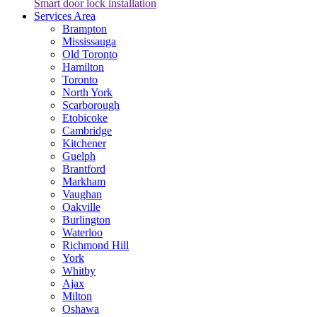
Smart door lock installation
Services Area
Brampton
Mississauga
Old Toronto
Hamilton
Toronto
North York
Scarborough
Etobicoke
Cambridge
Kitchener
Guelph
Brantford
Markham
Vaughan
Oakville
Burlington
Waterloo
Richmond Hill
York
Whitby
Ajax
Milton
Oshawa