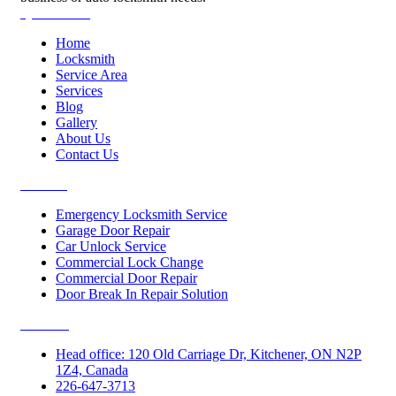
Quick Links
Home
Locksmith
Service Area
Services
Blog
Gallery
About Us
Contact Us
Services
Emergency Locksmith Service
Garage Door Repair
Car Unlock Service
Commercial Lock Change
Commercial Door Repair
Door Break In Repair Solution
Contacts
Head office: 120 Old Carriage Dr, Kitchener, ON N2P
1Z4, Canada
226-647-3713