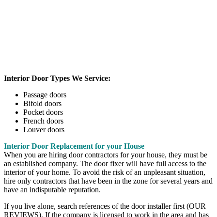
Interior Door Types We Service:
Passage doors
Bifold doors
Pocket doors
French doors
Louver doors
Interior Door Replacement for your House
When you are hiring door contractors for your house, they must be
an established company. The door fixer will have full access to the
interior of your home. To avoid the risk of an unpleasant situation,
hire only contractors that have been in the zone for several years and
have an indisputable reputation.
If you live alone, search references of the door installer first (OUR
REVIEWS). If the company is licensed to work in the area and has