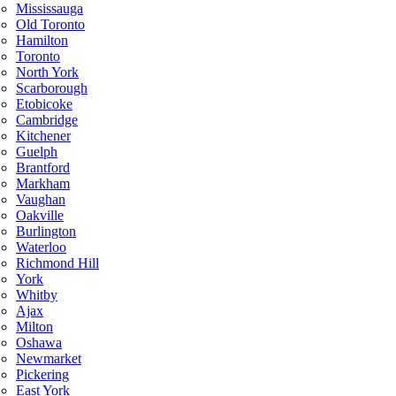
Mississauga
Old Toronto
Hamilton
Toronto
North York
Scarborough
Etobicoke
Cambridge
Kitchener
Guelph
Brantford
Markham
Vaughan
Oakville
Burlington
Waterloo
Richmond Hill
York
Whitby
Ajax
Milton
Oshawa
Newmarket
Pickering
East York