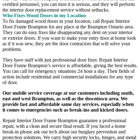
certified personnel, you can trust it is serious, and they will perform
the interior door replacement service without setbacks.
Who Fixes Wood Doors in my Location
To fix damaged wood doors in your location, call Repair Interior
Door Frame Brampton for any place at the Brampton Ontario area.
They can do easy fixes like disappearing any dent on your interior
or exterior doors. If you want to make your entry door at home look
as if it was new, they are the door contractors that will solve your
problems.
They have staff with just professional door fixer. Repair Interior
Door Frame Brampton’s service is affordable, giving the best results.
You can call for emergency situations 24 hour a day. Their fields of
action include residential and commercial installations for any type
of door.
Our mobile service coverage at our customers including south,
east and west Brampton, as well as the downtown area. We
provide fast and affordable same day services, especially when
it comes to emergencies such as break-ins and kicked doors.
Repair Interior Door Frame Brampton guarantee a professional
repair, with a clean and secure final result. If you faced a home
break-in please ask our tech about our burglary prevention and
protection solutions. We carry high security locks, hinges, and metal