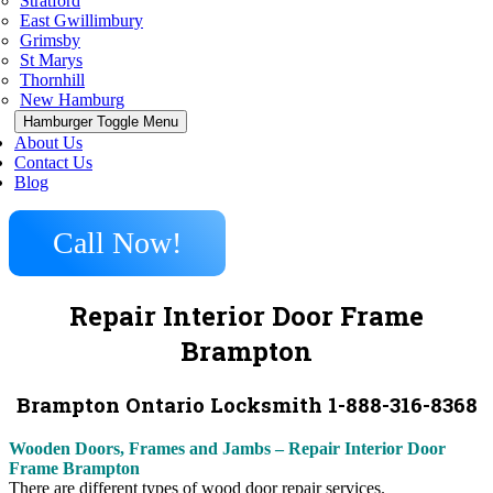
Stratford
East Gwillimbury
Grimsby
St Marys
Thornhill
New Hamburg
Hamburger Toggle Menu
About Us
Contact Us
Blog
Call Now!
Repair Interior Door Frame
Brampton
Brampton Ontario Locksmith 1-888-316-8368
Wooden Doors, Frames and Jambs – Repair Interior Door
Frame Brampton
There are different types of wood door repair services.