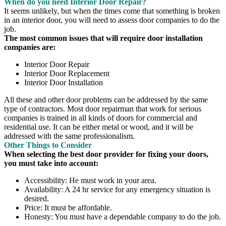
When do you need Interior Door Repair?
It seems unlikely, but when the times come that something is broken
in an interior door, you will need to assess door companies to do the
job.
The most common issues that will require door installation
companies are:
Interior Door Repair
Interior Door Replacement
Interior Door Installation
All these and other door problems can be addressed by the same
type of contractors. Most door repairman that work for serious
companies is trained in all kinds of doors for commercial and
residential use. It can be either metal or wood, and it will be
addressed with the same professionalism.
Other Things to Consider
When selecting the best door provider for fixing your doors,
you must take into account:
Accessibility: He must work in your area.
Availability: A 24 hr service for any emergency situation is
desired.
Price: It must be affordable.
Honesty: You must have a dependable company to do the job.