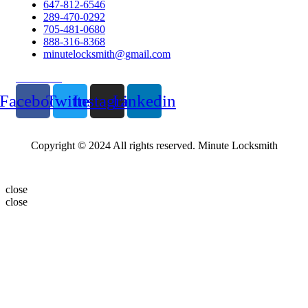
647-812-6546
289-470-0292
705-481-0680
888-316-8368
minutelocksmith@gmail.com
Follow Us
Facebook
Twitter
Instagram
Linkedin
Copyright © 2024 All rights reserved. Minute Locksmith
close
close