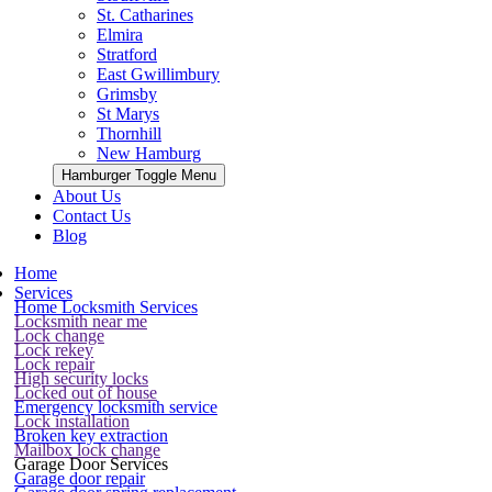
St. Catharines
Elmira
Stratford
East Gwillimbury
Grimsby
St Marys
Thornhill
New Hamburg
Hamburger Toggle Menu
About Us
Contact Us
Blog
Home
Services
Home Locksmith Services
Locksmith near me
Lock change
Lock rekey
Lock repair
High security locks
Locked out of house
Emergency locksmith service
Lock installation
Broken key extraction
Mailbox lock change
Garage Door Services
Garage door repair