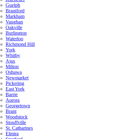
Guelph
Brantford
Markham
Vaughan
Oakville
Burlington
Waterloo
Richmond Hill
York
Whitby
Ajax
Milton
Oshawa
Newmarket
Pickering
East York
Barrie
Aurora
Georgetown
Brant
Woodstock
Stouffville
St. Catharines
Elmira