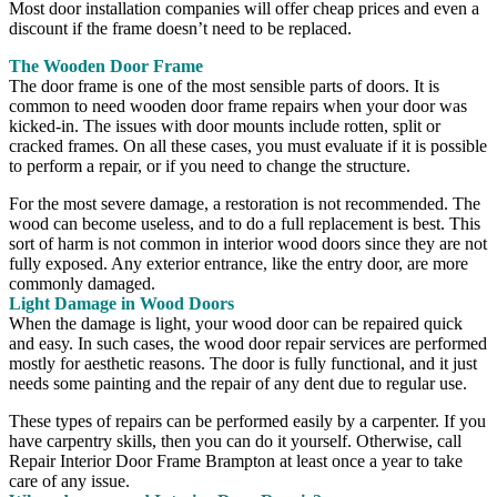
Most door installation companies will offer cheap prices and even a
discount if the frame doesn’t need to be replaced.
The Wooden Door Frame
The door frame is one of the most sensible parts of doors. It is
common to need wooden door frame repairs when your door was
kicked-in. The issues with door mounts include rotten, split or
cracked frames. On all these cases, you must evaluate if it is possible
to perform a repair, or if you need to change the structure.
For the most severe damage, a restoration is not recommended. The
wood can become useless, and to do a full replacement is best. This
sort of harm is not common in interior wood doors since they are not
fully exposed. Any exterior entrance, like the entry door, are more
commonly damaged.
Light Damage in Wood Doors
When the damage is light, your wood door can be repaired quick
and easy. In such cases, the wood door repair services are performed
mostly for aesthetic reasons. The door is fully functional, and it just
needs some painting and the repair of any dent due to regular use.
These types of repairs can be performed easily by a carpenter. If you
have carpentry skills, then you can do it yourself. Otherwise, call
Repair Interior Door Frame Brampton at least once a year to take
care of any issue.