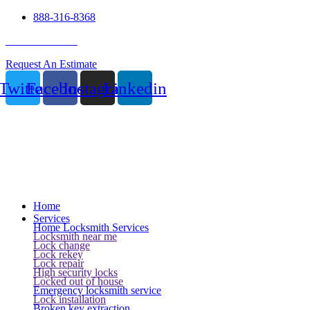
888-316-8368
24 Hour Service
Request An Estimate
Twitter
Facebook
Instagram
Linkedin
Home
Services
Home Locksmith Services
Locksmith near me
Lock change
Lock rekey
Lock repair
High security locks
Locked out of house
Emergency locksmith service
Lock installation
Broken key extraction