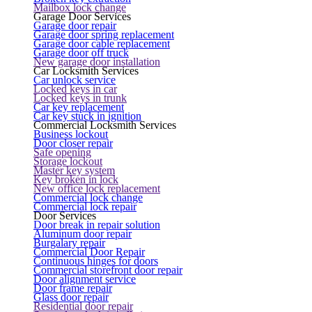
Mailbox lock change
Garage Door Services
Garage door repair
Garage door spring replacement
Garage door cable replacement
Garage door off truck
New garage door installation
Car Locksmith Services
Car unlock service
Locked keys in car
Locked keys in trunk
Car key replacement
Car key stuck in ignition
Commercial Locksmith Services
Business lockout
Door closer repair
Safe opening
Storage lockout
Master key system
Key broken in lock
New office lock replacement
Commercial lock change
Commercial lock repair
Door Services
Door break in repair solution
Aluminum door repair
Burgalary repair
Commercial Door Repair
Continuous hinges for doors
Commercial storefront door repair
Door alignment service
Door frame repair
Glass door repair
Residential door repair