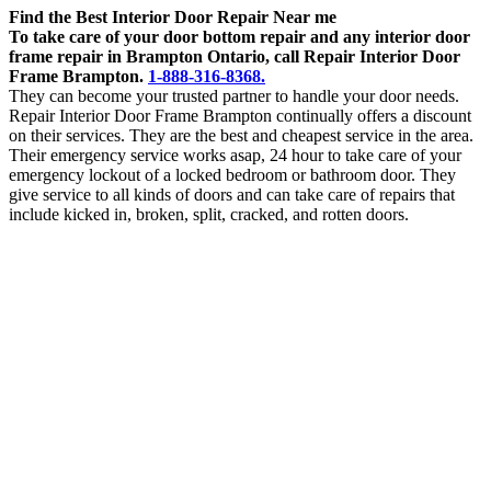
Find the Best Interior Door Repair Near me
To take care of your door bottom repair and any interior door
frame repair in Brampton Ontario, call Repair Interior Door
Frame Brampton.
1-888-316-8368.
They can become your trusted partner to handle your door needs.
Repair Interior Door Frame Brampton continually offers a discount
on their services. They are the best and cheapest service in the area.
Their emergency service works asap, 24 hour to take care of your
emergency lockout of a locked bedroom or bathroom door. They
give service to all kinds of doors and can take care of repairs that
include kicked in, broken, split, cracked, and rotten doors.