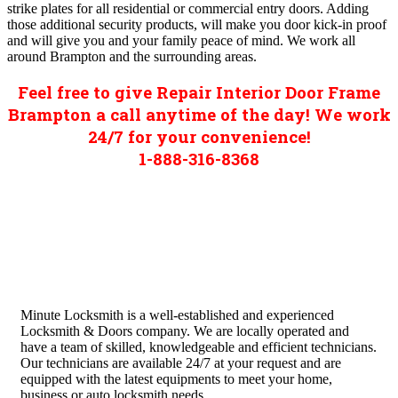
strike plates for all residential or commercial entry doors. Adding
those additional security products, will make you door kick-in proof
and will give you and your family peace of mind. We work all
around Brampton and the surrounding areas.
Feel free to give Repair Interior Door Frame
Brampton a call anytime of the day! We work
24/7 for your convenience!
1-888-316-8368
Minute Locksmith is a well-established and experienced
Locksmith & Doors company. We are locally operated and
have a team of skilled, knowledgeable and efficient technicians.
Our technicians are available 24/7 at your request and are
equipped with the latest equipments to meet your home,
business or auto locksmith needs.