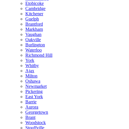
Etobicoke
Cambridge
Kitchener
Guelph
Brantford
Markham
Vaughan
Oakville
Burlington
Waterloo
Richmond Hill
York
Whitby
Ajax
Milton
Oshawa
Newmarket
Pickering
East York
Barrie
Aurora
Georgetown
Brant
Woodstock
Stouffville