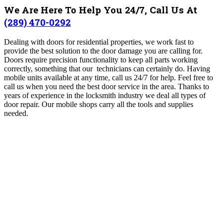
We Are Here To Help You 24/7, Call Us At
(289) 470-0292
Dealing with doors for residential properties, we work fast to
provide the best solution to the door damage you are calling for.
Doors require precision functionality to keep all parts working
correctly, something that our technicians can certainly do. Having
mobile units available at any time, call us 24/7 for help. Feel free to
call us when you need the best door service in the area. Thanks to
years of experience in the locksmith industry we deal all types of
door repair. Our mobile shops carry all the tools and supplies
needed.