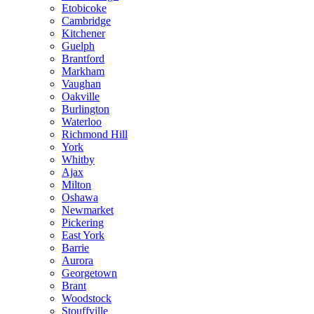
Etobicoke
Cambridge
Kitchener
Guelph
Brantford
Markham
Vaughan
Oakville
Burlington
Waterloo
Richmond Hill
York
Whitby
Ajax
Milton
Oshawa
Newmarket
Pickering
East York
Barrie
Aurora
Georgetown
Brant
Woodstock
Stouffville