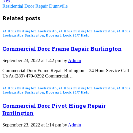
Next
Residential Door Repair Dunnville
Related posts
24 Hour Burlington Locksmith
,
24 Hour Burlington Locksmiths
,
24 Hour
Locksmiths Burlington
,
Door and Lock 24/7 Help
Commercial Door Frame Repair Burlington
September 23, 2022 at 1:42 pm by
Admin
Commercial Door Frame Repair Burlington – 24 Hour Service Call
Us At (289) 470-0292 Commercial…
24 Hour Burlington Locksmith
,
24 Hour Burlington Locksmiths
,
24 Hour
Locksmiths Burlington
,
Door and Lock 24/7 Help
Commercial Door Pivot Hinge Repair
Burlington
September 23, 2022 at 1:14 pm by
Admin