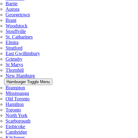
Barrie
Aurora
Georgetown
Brant
Woodstock
Stouffville
St. Catharines
Elmira
Stratford
East Gwillimbury
Grimsby
St Marys
Thornhill
New Hamburg
Hamburger Toggle Menu
Brampton
Mississauga
Old Toronto
Hamilton
Toronto
North York
Scarborough
Etobicoke
Cambridge
Kitchener