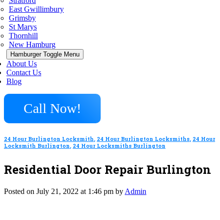
Stratford
East Gwillimbury
Grimsby
St Marys
Thornhill
New Hamburg
Hamburger Toggle Menu
About Us
Contact Us
Blog
Call Now!
24 Hour Burlington Locksmith
,
24 Hour Burlington Locksmiths
,
24 Hour
Locksmith Burlington
,
24 Hour Locksmiths Burlington
Residential Door Repair Burlington
Posted on July 21, 2022 at 1:46 pm by
Admin