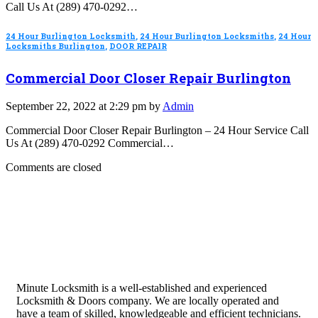
Call Us At (289) 470-0292…
24 Hour Burlington Locksmith
,
24 Hour Burlington Locksmiths
,
24 Hour
Locksmiths Burlington
,
DOOR REPAIR
Commercial Door Closer Repair Burlington
September 22, 2022 at 2:29 pm by
Admin
Commercial Door Closer Repair Burlington – 24 Hour Service Call
Us At (289) 470-0292 Commercial…
Comments are closed
Minute Locksmith is a well-established and experienced
Locksmith & Doors company. We are locally operated and
have a team of skilled, knowledgeable and efficient technicians.