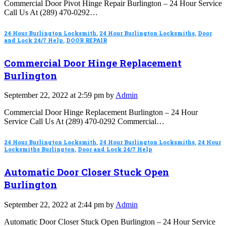
Commercial Door Pivot Hinge Repair Burlington – 24 Hour Service
Call Us At (289) 470-0292…
24 Hour Burlington Locksmith
,
24 Hour Burlington Locksmiths
,
Door
and Lock 24/7 Help
,
DOOR REPAIR
Commercial Door Hinge Replacement
Burlington
September 22, 2022 at 2:59 pm by
Admin
Commercial Door Hinge Replacement Burlington – 24 Hour
Service Call Us At (289) 470-0292 Commercial…
24 Hour Burlington Locksmith
,
24 Hour Burlington Locksmiths
,
24 Hour
Locksmiths Burlington
,
Door and Lock 24/7 Help
Automatic Door Closer Stuck Open
Burlington
September 22, 2022 at 2:44 pm by
Admin
Automatic Door Closer Stuck Open Burlington – 24 Hour Service