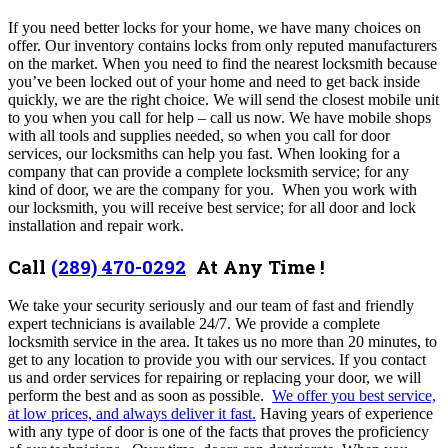
If you need better locks for your home, we have many choices on
offer. Our inventory contains locks from only reputed manufacturers
on the market.
When you need to find the nearest locksmith because
you’ve been locked out of your home and need to get back inside
quickly, we are the right choice.
We
will send the closest mobile unit
to you when you call for help – call us now. We have mobile shops
with all tools and supplies needed, so when you call for door
services, our locksmiths can help you fast. When looking for a
company that can provide a complete locksmith service; for any
kind of door, we are the company for you. When you work with
our locksmith, you will receive best service; for all door and lock
installation and repair work.
Call
(289) 470-0292
At Any Time !
We take your security seriously and our team of fast and friendly
expert technicians is available 24/7. We provide a complete
locksmith service in the area. It takes us no more than 20 minutes, to
get to any location to provide you with our services. If you contact
us and order services for repairing or replacing your door, we will
perform the best and as soon as possible.
We offer you best service,
at low prices, and always deliver it fast.
Having years of experience
with any type of door is one of the facts that proves the proficiency