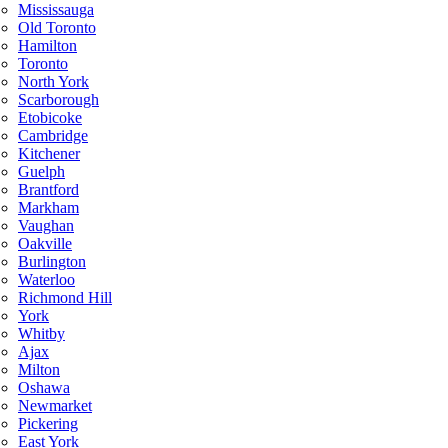
Mississauga
Old Toronto
Hamilton
Toronto
North York
Scarborough
Etobicoke
Cambridge
Kitchener
Guelph
Brantford
Markham
Vaughan
Oakville
Burlington
Waterloo
Richmond Hill
York
Whitby
Ajax
Milton
Oshawa
Newmarket
Pickering
East York