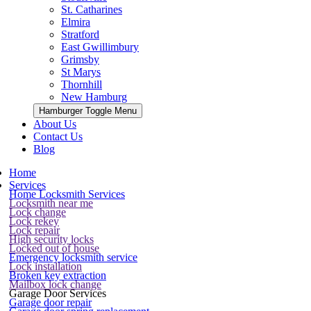
St. Catharines
Elmira
Stratford
East Gwillimbury
Grimsby
St Marys
Thornhill
New Hamburg
Hamburger Toggle Menu
About Us
Contact Us
Blog
Home
Services
Home Locksmith Services
Locksmith near me
Lock change
Lock rekey
Lock repair
High security locks
Locked out of house
Emergency locksmith service
Lock installation
Broken key extraction
Mailbox lock change
Garage Door Services
Garage door repair