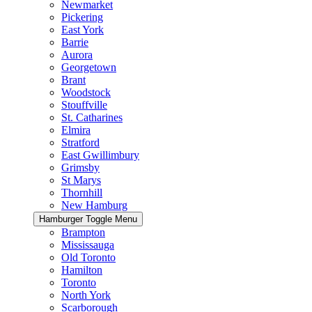
Newmarket
Pickering
East York
Barrie
Aurora
Georgetown
Brant
Woodstock
Stouffville
St. Catharines
Elmira
Stratford
East Gwillimbury
Grimsby
St Marys
Thornhill
New Hamburg
Hamburger Toggle Menu
Brampton
Mississauga
Old Toronto
Hamilton
Toronto
North York
Scarborough