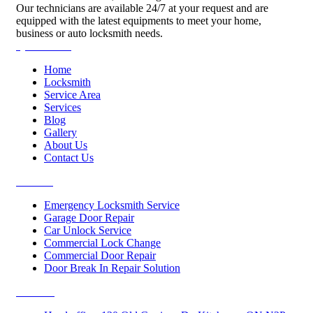
Our technicians are available 24/7 at your request and are
equipped with the latest equipments to meet your home,
business or auto locksmith needs.
Quick Links
Home
Locksmith
Service Area
Services
Blog
Gallery
About Us
Contact Us
Services
Emergency Locksmith Service
Garage Door Repair
Car Unlock Service
Commercial Lock Change
Commercial Door Repair
Door Break In Repair Solution
Contacts