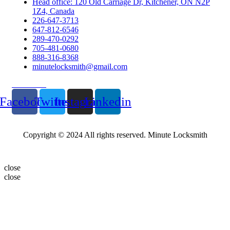
Head office: 120 Old Carriage Dr, Kitchener, ON N2P
1Z4, Canada
226-647-3713
647-812-6546
289-470-0292
705-481-0680
888-316-8368
minutelocksmith@gmail.com
Follow Us
Facebook
Twitter
Instagram
Linkedin
Copyright © 2024 All rights reserved. Minute Locksmith
close
close