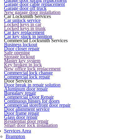
Garage door spring replacement
Garage door cable replacement
Garage door off truck
New garage door installation
Car Locksmith Services
Car unlock service
Locked keys in car
Locked keys in trunk
Car key replacement
Car key stuck in ignition
Commercial Locksmith Services
Business lockout
Door closer repair
Safe opening
Storage lockout
Master key system
Key broken in lock
New office lock replacement
Commercial lock change
Commercial lock repair
Door Services
Door break in repair solution
Aluminum door repair
Burgalary repair
Commercial Door Repair
Continuous hinges for doors
Commercial storefront door repair
Door alignment service
Door frame repair
Glass door repair
Residential door repair
Smart door lock installation
Services Area
Brampton