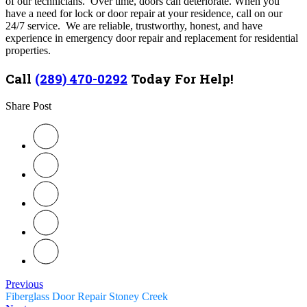
of our technicians. Over time, doors can deteriorate. When you
have a need for lock or door repair at your residence, call on our
24/7 service. We are reliable, trustworthy, honest, and have
experience in emergency door repair and replacement for residential
properties.
Call
(289) 470-0292
Today For Help!
Share Post
Previous
Fiberglass Door Repair Stoney Creek