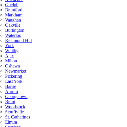
Guelph
Brantford
Markham
Vaughan
Oakville
Burlington
Waterloo
Richmond Hill
York
Whitby
Ajax
Milton
Oshawa
Newmarket
Pickering
East York
Barrie
Aurora
Georgetown
Brant
Woodstock
Stouffville
St. Catharines
Elmira