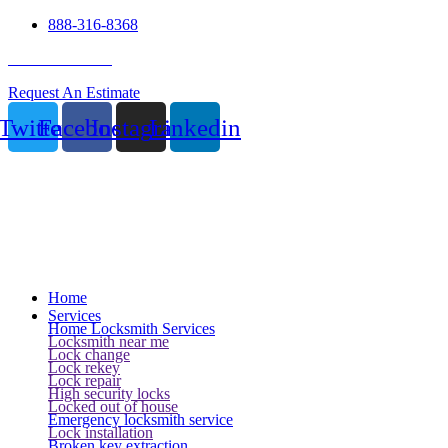
888-316-8368
24 Hour Service
Request An Estimate
Twitter
Facebook
Instagram
Linkedin
Home
Services
Home Locksmith Services
Locksmith near me
Lock change
Lock rekey
Lock repair
High security locks
Locked out of house
Emergency locksmith service
Lock installation
Broken key extraction