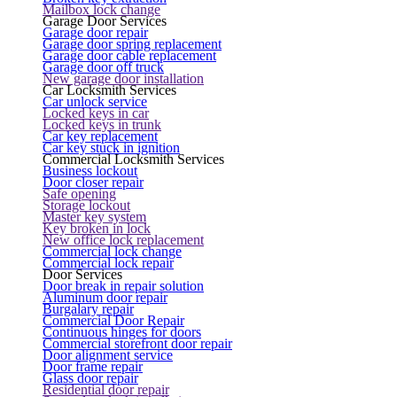
Mailbox lock change
Garage Door Services
Garage door repair
Garage door spring replacement
Garage door cable replacement
Garage door off truck
New garage door installation
Car Locksmith Services
Car unlock service
Locked keys in car
Locked keys in trunk
Car key replacement
Car key stuck in ignition
Commercial Locksmith Services
Business lockout
Door closer repair
Safe opening
Storage lockout
Master key system
Key broken in lock
New office lock replacement
Commercial lock change
Commercial lock repair
Door Services
Door break in repair solution
Aluminum door repair
Burgalary repair
Commercial Door Repair
Continuous hinges for doors
Commercial storefront door repair
Door alignment service
Door frame repair
Glass door repair
Residential door repair