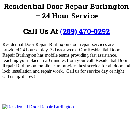
Residential Door Repair Burlington
– 24 Hour Service
Call Us At
(289) 470-0292
Residential Door Repair Burlington door repair services are
provided 24 hours a day, 7 days a week.
O
ur Residential Door
Repair Burlington has mobile teams providing
fast assistance,
reaching your place in 20 minutes from your call. Residential Door
Repair Burlington
mobile team provides best service for all door and
lock installation and repair work. Call us for service day or night –
c
all us right now!