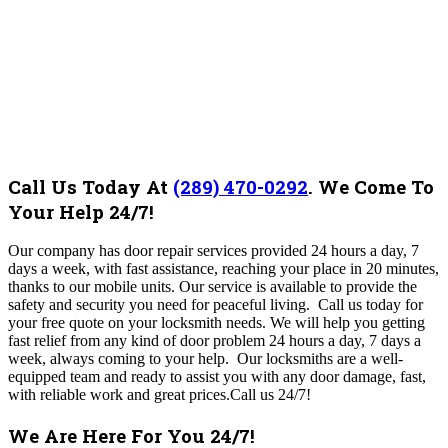
Call Us Today At
(289) 470-0292
.
We Come To
Your Help 24/7!
Our company has door repair services provided 24 hours a day, 7
days a week, with fast assistance, reaching your place in 20 minutes,
thanks to our mobile units. Our service is available to provide the
safety and security you need for peaceful living. Call us today for
your free quote on your locksmith needs. We will help you getting
fast relief from any kind of door problem 24 hours a day, 7 days a
week, always coming to your help. Our locksmiths are a well-
equipped team and ready to assist you with any door damage, fast,
with reliable work and great prices.Call us 24/7!
We Are Here For You 24/7!