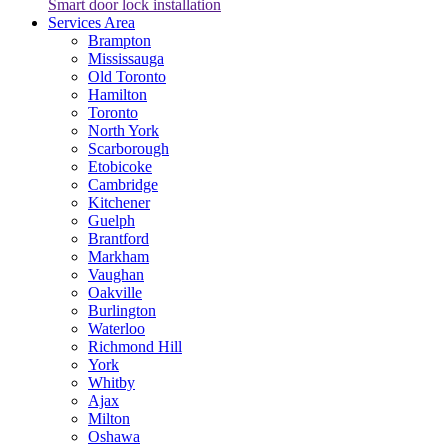
Smart door lock installation
Services Area
Brampton
Mississauga
Old Toronto
Hamilton
Toronto
North York
Scarborough
Etobicoke
Cambridge
Kitchener
Guelph
Brantford
Markham
Vaughan
Oakville
Burlington
Waterloo
Richmond Hill
York
Whitby
Ajax
Milton
Oshawa