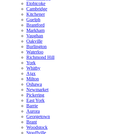
Etobicoke
Cambridge
Kitchener
Guelph
Brantford
Markham
Vaughan
Oakville
Burlington
Waterloo
Richmond Hill
York
Whitby
Ajax
Milton
Oshawa
Newmarket
Pickering
East York
Barrie
Aurora
Georgetown
Brant
Woodstock
Stouffville