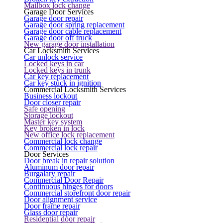
Mailbox lock change
Garage Door Services
Garage door repair
Garage door spring replacement
Garage door cable replacement
Garage door off truck
New garage door installation
Car Locksmith Services
Car unlock service
Locked keys in car
Locked keys in trunk
Car key replacement
Car key stuck in ignition
Commercial Locksmith Services
Business lockout
Door closer repair
Safe opening
Storage lockout
Master key system
Key broken in lock
New office lock replacement
Commercial lock change
Commercial lock repair
Door Services
Door break in repair solution
Aluminum door repair
Burgalary repair
Commercial Door Repair
Continuous hinges for doors
Commercial storefront door repair
Door alignment service
Door frame repair
Glass door repair
Residential door repair