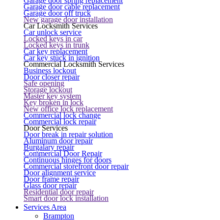
Garage door spring replacement
Garage door cable replacement
Garage door off truck
New garage door installation
Car Locksmith Services
Car unlock service
Locked keys in car
Locked keys in trunk
Car key replacement
Car key stuck in ignition
Commercial Locksmith Services
Business lockout
Door closer repair
Safe opening
Storage lockout
Master key system
Key broken in lock
New office lock replacement
Commercial lock change
Commercial lock repair
Door Services
Door break in repair solution
Aluminum door repair
Burgalary repair
Commercial Door Repair
Continuous hinges for doors
Commercial storefront door repair
Door alignment service
Door frame repair
Glass door repair
Residential door repair
Smart door lock installation
Services Area
Brampton