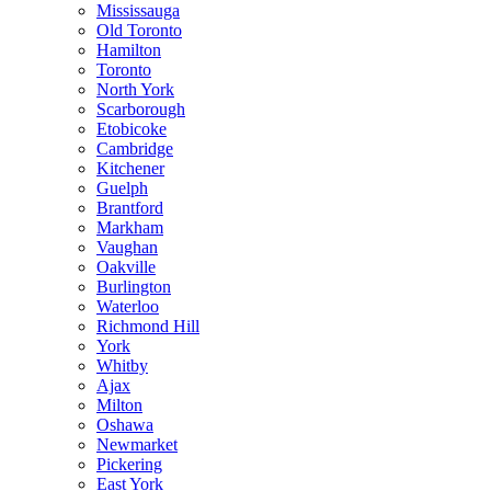
Mississauga
Old Toronto
Hamilton
Toronto
North York
Scarborough
Etobicoke
Cambridge
Kitchener
Guelph
Brantford
Markham
Vaughan
Oakville
Burlington
Waterloo
Richmond Hill
York
Whitby
Ajax
Milton
Oshawa
Newmarket
Pickering
East York