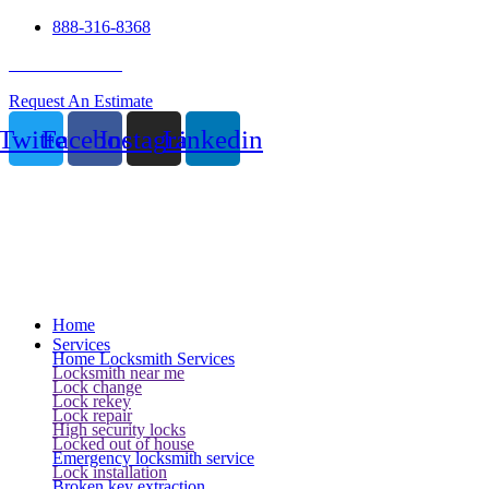
888-316-8368
24 Hour Service
Request An Estimate
Twitter
Facebook
Instagram
Linkedin
Home
Services
Home Locksmith Services
Locksmith near me
Lock change
Lock rekey
Lock repair
High security locks
Locked out of house
Emergency locksmith service
Lock installation
Broken key extraction