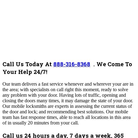
Call Us Today At
888-316-8368
.
We Come To
Your Help 24/7!
O
ur team
delivers a fast service whenever and wherever your are in
the area;
with
specialists on call right this moment, ready to solve
any problem with your door. Having lots of traffic, opening and
closing the doors many times, it may damage the state of your door.
Our mobile locksmiths are experts in assessing the current status of
the door and lock; and recommending best solutions. Our mobile
team has fast response times, able to reach all locations in this area
of in usually 20 minutes from your call.
Call us 24 hours a day, 7 days a week, 365