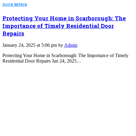
DOOR REPAIR
Protecting Your Home in Scarborough: The
Importance of Timely Residential Door
Repairs
January 24, 2025 at 5:06 pm by
Admin
Protecting Your Home in Scarborough: The Importance of Timely
Residential Door Repairs Jan 24, 2025…