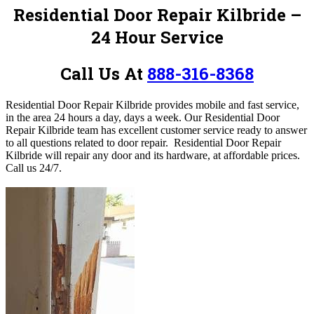
Residential Door Repair Kilbride –
24 Hour Service
Call Us At
888-316-8368
Residential Door Repair Kilbride provides mobile and fast service,
in the area 24 hours a day, days a week.
Our Residential Door
Repair Kilbride team has excellent customer service ready to answer
to all questions related to door repair. Residential Door Repair
Kilbride will repair any door and its hardware, at affordable prices.
Call us 24/7.