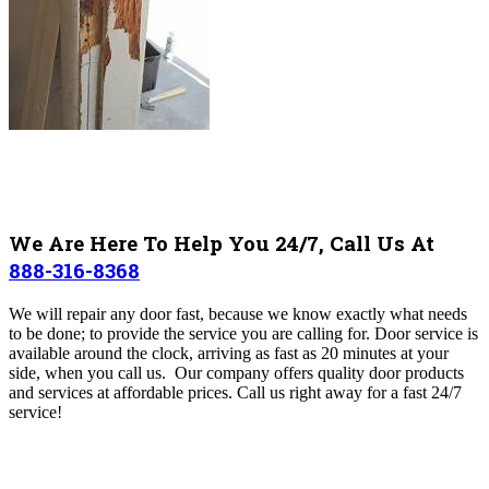
We Are Here To Help You 24/7, Call Us At
888-316-8368
We will repair any door fast, because we
know exactly what needs
to be done; to provide the service you are calling for.
Door service is
available around the clock, arriving as fast as 20 minutes at your
side, when you call us. Our company offers quality door products
and services at affordable prices. Call us right away for a fast 24/7
service!