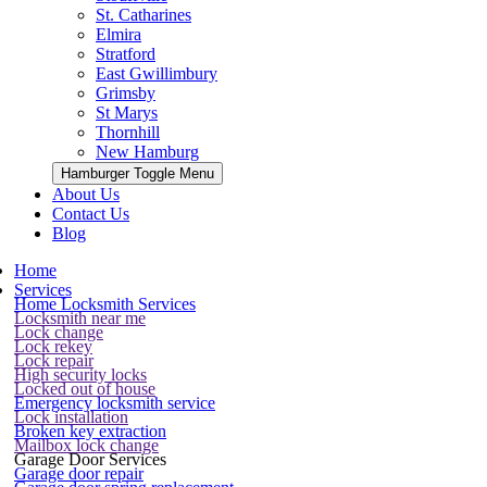
St. Catharines
Elmira
Stratford
East Gwillimbury
Grimsby
St Marys
Thornhill
New Hamburg
Hamburger Toggle Menu
About Us
Contact Us
Blog
Home
Services
Home Locksmith Services
Locksmith near me
Lock change
Lock rekey
Lock repair
High security locks
Locked out of house
Emergency locksmith service
Lock installation
Broken key extraction
Mailbox lock change
Garage Door Services
Garage door repair