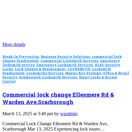
More details
Break-In Prevention
,
Business Security Solutions
,
commercial lock
change Scarborough
,
Commercial Locksmith Services
,
emergency
locksmith service
,
Emergency Locksmith Services
,
High-Security
Locks
,
Lock Change & Replacement
,
LOCKSMITH
,
Locksmith
Scarborough
,
Locksmiths Services
,
Master Key Systems
,
Office & Retail
Security
,
Scarborough Locksmith Services
,
Smart Locks & Access
Control
Commercial lock change Ellesmere Rd &
Warden Ave.Scarborough
March 13, 2025 at 3:40 pm by
wpadmin
Commercial Lock Change Ellesmere Rd & Warden Ave,
Scarborough Mar 13, 2025 Experiencing lock issues…