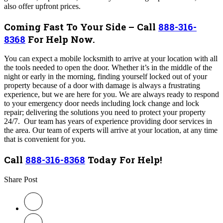
also offer upfront prices.
Coming Fast To Your Side – Call
888-316-
8368
For Help Now.
You can expect a mobile locksmith to arrive at your location with all
the tools needed to open the door. Whether it’s in the middle of the
night or early in the morning, finding yourself locked out of your
property because of a door with damage is always a frustrating
experience, but we are here for you. We are always ready to respond
to your emergency door needs including lock change and lock
repair; delivering the solutions you need to protect your property
24/7. Our team has years of experience providing door services in
the area
.
Our team of experts will arrive at your location, at any time
that is convenient for you.
Call
888-316-8368
Today For Help!
Share Post