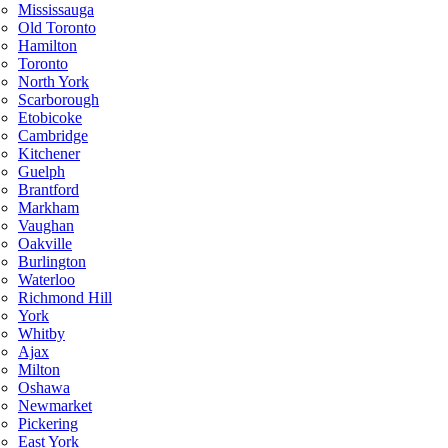
Mississauga
Old Toronto
Hamilton
Toronto
North York
Scarborough
Etobicoke
Cambridge
Kitchener
Guelph
Brantford
Markham
Vaughan
Oakville
Burlington
Waterloo
Richmond Hill
York
Whitby
Ajax
Milton
Oshawa
Newmarket
Pickering
East York