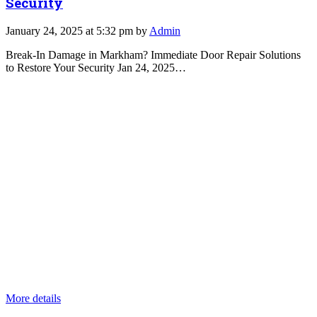
Security
January 24, 2025 at 5:32 pm by
Admin
Break-In Damage in Markham? Immediate Door Repair Solutions
to Restore Your Security Jan 24, 2025…
More details