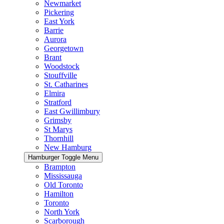
Newmarket
Pickering
East York
Barrie
Aurora
Georgetown
Brant
Woodstock
Stouffville
St. Catharines
Elmira
Stratford
East Gwillimbury
Grimsby
St Marys
Thornhill
New Hamburg
Hamburger Toggle Menu
Brampton
Mississauga
Old Toronto
Hamilton
Toronto
North York
Scarborough