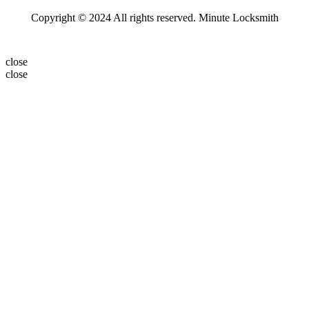
Copyright © 2024 All rights reserved. Minute Locksmith
close
close