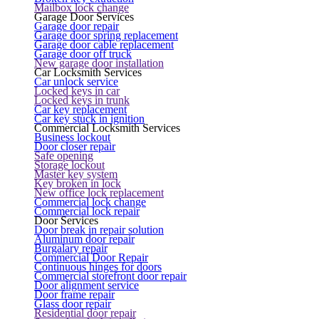
Mailbox lock change
Garage Door Services
Garage door repair
Garage door spring replacement
Garage door cable replacement
Garage door off truck
New garage door installation
Car Locksmith Services
Car unlock service
Locked keys in car
Locked keys in trunk
Car key replacement
Car key stuck in ignition
Commercial Locksmith Services
Business lockout
Door closer repair
Safe opening
Storage lockout
Master key system
Key broken in lock
New office lock replacement
Commercial lock change
Commercial lock repair
Door Services
Door break in repair solution
Aluminum door repair
Burgalary repair
Commercial Door Repair
Continuous hinges for doors
Commercial storefront door repair
Door alignment service
Door frame repair
Glass door repair
Residential door repair