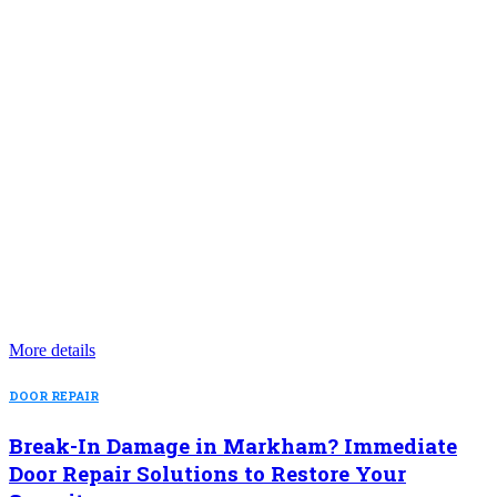
More details
DOOR REPAIR
Break-In Damage in Markham? Immediate
Door Repair Solutions to Restore Your