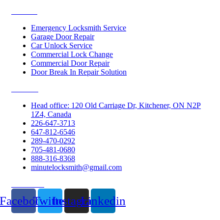
Services
Emergency Locksmith Service
Garage Door Repair
Car Unlock Service
Commercial Lock Change
Commercial Door Repair
Door Break In Repair Solution
Contacts
Head office: 120 Old Carriage Dr, Kitchener, ON N2P
1Z4, Canada
226-647-3713
647-812-6546
289-470-0292
705-481-0680
888-316-8368
minutelocksmith@gmail.com
Follow Us
Facebook
Twitter
Instagram
Linkedin