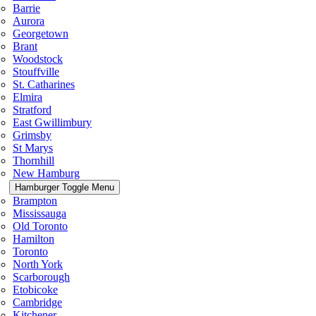
Barrie
Aurora
Georgetown
Brant
Woodstock
Stouffville
St. Catharines
Elmira
Stratford
East Gwillimbury
Grimsby
St Marys
Thornhill
New Hamburg
Hamburger Toggle Menu
Brampton
Mississauga
Old Toronto
Hamilton
Toronto
North York
Scarborough
Etobicoke
Cambridge
Kitchener