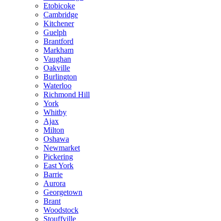
Etobicoke
Cambridge
Kitchener
Guelph
Brantford
Markham
Vaughan
Oakville
Burlington
Waterloo
Richmond Hill
York
Whitby
Ajax
Milton
Oshawa
Newmarket
Pickering
East York
Barrie
Aurora
Georgetown
Brant
Woodstock
Stouffville