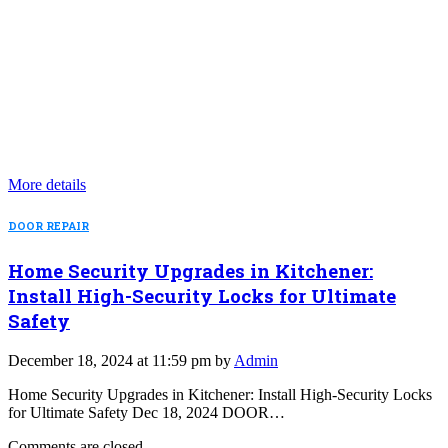
More details
DOOR REPAIR
Home Security Upgrades in Kitchener:
Install High-Security Locks for Ultimate
Safety
December 18, 2024 at 11:59 pm by
Admin
Home Security Upgrades in Kitchener: Install High-Security Locks
for Ultimate Safety Dec 18, 2024 DOOR…
Comments are closed