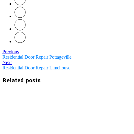
Previous
Residential Door Repair Pottageville
Next
Residential Door Repair Limehouse
Related posts