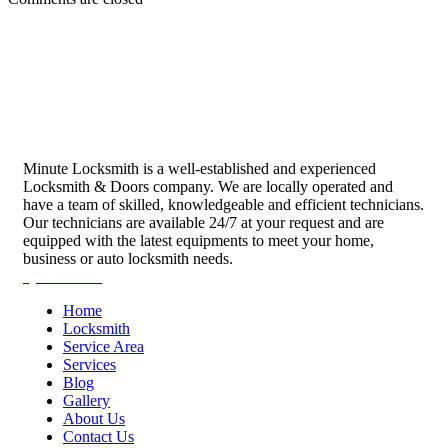
Minute Locksmith is a well-established and experienced
Locksmith & Doors company. We are locally operated and
have a team of skilled, knowledgeable and efficient technicians.
Our technicians are available 24/7 at your request and are
equipped with the latest equipments to meet your home,
business or auto locksmith needs.
Quick Links
Home
Locksmith
Service Area
Services
Blog
Gallery
About Us
Contact Us