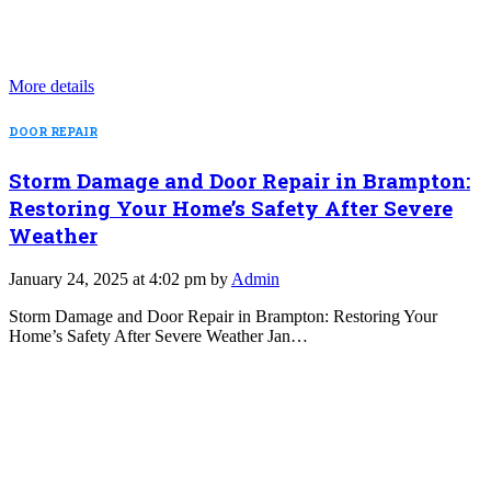
More details
DOOR REPAIR
Storm Damage and Door Repair in Brampton:
Restoring Your Home’s Safety After Severe
Weather
January 24, 2025 at 4:02 pm by
Admin
Storm Damage and Door Repair in Brampton: Restoring Your
Home’s Safety After Severe Weather Jan…