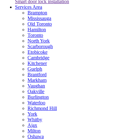
Smart door lock installation
Services Area
Brampton
Mississauga
Old Toronto
Hamilton
Toronto
North York
Scarborough
Etobicoke
Cambridge
Kitchener
Guelph
Brantford
Markham
Vaughan
Oakville
Burlington
Waterloo
Richmond Hill
York
Whitby
Ajax
Milton
Oshawa