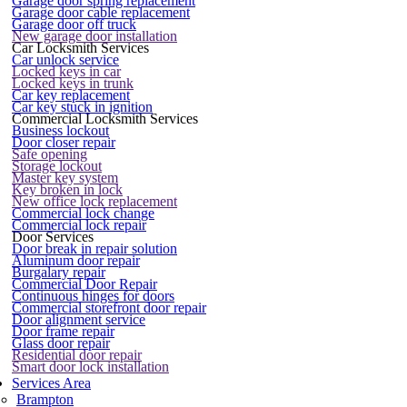
Garage door spring replacement
Garage door cable replacement
Garage door off truck
New garage door installation
Car Locksmith Services
Car unlock service
Locked keys in car
Locked keys in trunk
Car key replacement
Car key stuck in ignition
Commercial Locksmith Services
Business lockout
Door closer repair
Safe opening
Storage lockout
Master key system
Key broken in lock
New office lock replacement
Commercial lock change
Commercial lock repair
Door Services
Door break in repair solution
Aluminum door repair
Burgalary repair
Commercial Door Repair
Continuous hinges for doors
Commercial storefront door repair
Door alignment service
Door frame repair
Glass door repair
Residential door repair
Smart door lock installation
Services Area
Brampton