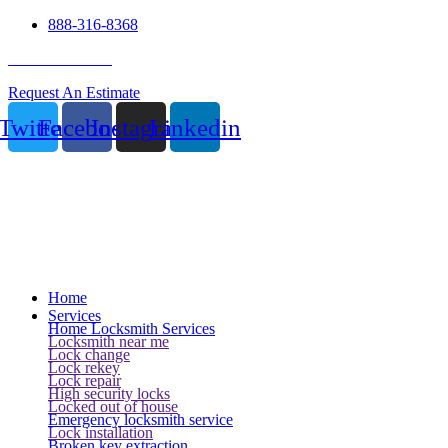
888-316-8368
24 Hour Service
Request An Estimate
Twitter
Facebook
Instagram
Linkedin
Home
Services
Home Locksmith Services
Locksmith near me
Lock change
Lock rekey
Lock repair
High security locks
Locked out of house
Emergency locksmith service
Lock installation
Broken key extraction