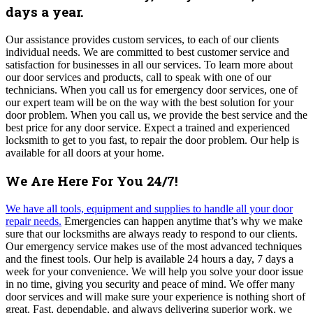
days a year.
Our assistance provides custom services, to each of our clients
individual needs. We are committed to best customer service and
satisfaction for businesses in all our services.
To learn more about
our door services and products, call to speak with one of our
technicians.
When you call us for emergency door services, one of
our expert team will be on the way with the best solution for your
door problem.
When you call us, we provide the best service and the
best price for any door service.
Expect a trained and experienced
locksmith to get to you fast, to repair the door problem. Our help is
available for all doors at your home.
We Are Here For You 24/7!
We have all tools, equipment and supplies to handle all your door
repair needs.
Emergencies can happen anytime that’s why we make
sure that our locksmiths are always ready to respond to our clients.
Our emergency service makes use of the most advanced techniques
and the finest tools. Our help is available 24 hours a day, 7 days a
week for your convenience.
We
will help you solve your door issue
in no time, giving you security and peace of mind
. We offer many
door services and will make sure your experience is nothing short of
great. Fast, dependable, and always delivering superior work, we