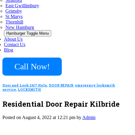
Stratford
East Gwillimbury
Grimsby
St Marys
Thornhill
New Hamburg
Hamburger Toggle Menu
About Us
Contact Us
Blog
Call Now!
Door and Lock 24/7 Help
,
DOOR REPAIR
,
emergency locksmith
service
,
LOCKSMITH
Residential Door Repair Kilbride
Posted on August 4, 2022 at 12:21 pm by
Admin