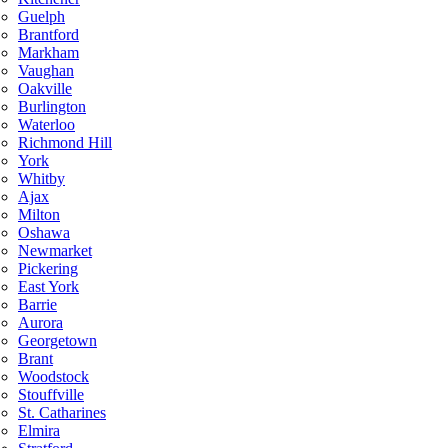
Guelph
Brantford
Markham
Vaughan
Oakville
Burlington
Waterloo
Richmond Hill
York
Whitby
Ajax
Milton
Oshawa
Newmarket
Pickering
East York
Barrie
Aurora
Georgetown
Brant
Woodstock
Stouffville
St. Catharines
Elmira