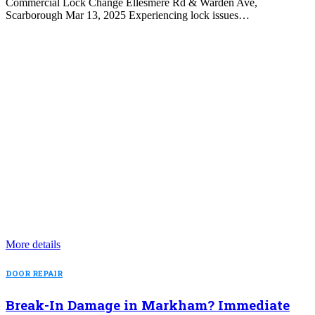
Commercial Lock Change Ellesmere Rd & Warden Ave,
Scarborough Mar 13, 2025 Experiencing lock issues…
More details
DOOR REPAIR
Break-In Damage in Markham? Immediate