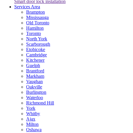
Smart door lock installation
Services Area
Brampton
Mississauga
Old Toronto
Hamilton
Toronto
North York
Scarborough
Etobicoke
Cambridge
Kitchener
Guelph
Brantford
Markham
Vaughan
Oakville
Burlington
Waterloo
Richmond Hill
York
Whitby
Ajax
Milton
Oshawa