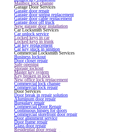
Mailbox lock change
Garage Door Services
Garage door repair
Garage door spring replacement
Garage door cable replacement
Garage door off truck
New garage door installation
Car Locksmith Services
Car unlock service
Locked keys in car
Locked keys in trunk
Car key replacement
Car key stuck in ignition
Commercial Locksmith Services
Business lockout
Door closer repair
Safe opening
Storage lockout
Master key system
Key broken in lock
New office lock replacement
Commercial lock change
Commercial lock repair
Door Services
Door break in repair solution
Aluminum door repair
Burgalary repair
Commercial Door Repair
Continuous hinges for doors
Commercial storefront door repair
Door alignment service
Door frame repair
Glass door repair
Residential door repair