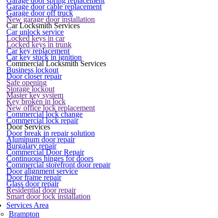
Garage door spring replacement
Garage door cable replacement
Garage door off truck
New garage door installation
Car Locksmith Services
Car unlock service
Locked keys in car
Locked keys in trunk
Car key replacement
Car key stuck in ignition
Commercial Locksmith Services
Business lockout
Door closer repair
Safe opening
Storage lockout
Master key system
Key broken in lock
New office lock replacement
Commercial lock change
Commercial lock repair
Door Services
Door break in repair solution
Aluminum door repair
Burgalary repair
Commercial Door Repair
Continuous hinges for doors
Commercial storefront door repair
Door alignment service
Door frame repair
Glass door repair
Residential door repair
Smart door lock installation
Services Area
Brampton