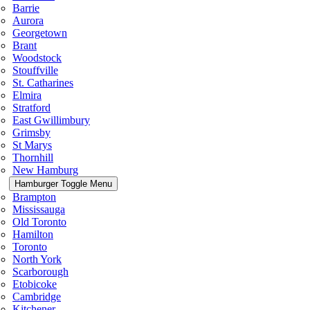
Barrie
Aurora
Georgetown
Brant
Woodstock
Stouffville
St. Catharines
Elmira
Stratford
East Gwillimbury
Grimsby
St Marys
Thornhill
New Hamburg
Hamburger Toggle Menu
Brampton
Mississauga
Old Toronto
Hamilton
Toronto
North York
Scarborough
Etobicoke
Cambridge
Kitchener