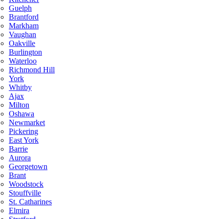
Guelph
Brantford
Markham
Vaughan
Oakville
Burlington
Waterloo
Richmond Hill
York
Whitby
Ajax
Milton
Oshawa
Newmarket
Pickering
East York
Barrie
Aurora
Georgetown
Brant
Woodstock
Stouffville
St. Catharines
Elmira