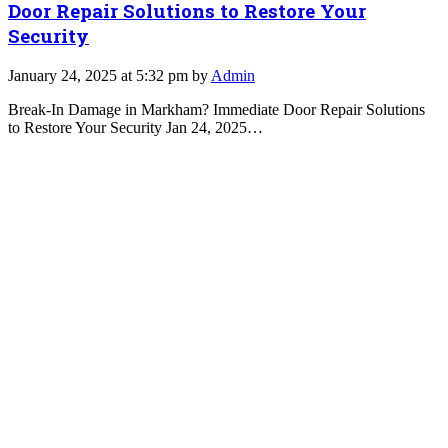
Door Repair Solutions to Restore Your
Security
January 24, 2025 at 5:32 pm by
Admin
Break-In Damage in Markham? Immediate Door Repair Solutions
to Restore Your Security Jan 24, 2025…