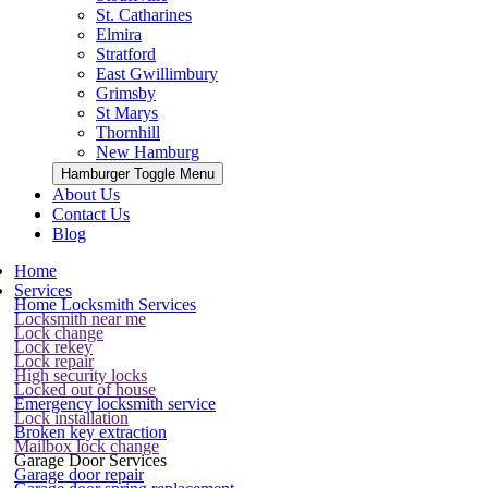
St. Catharines
Elmira
Stratford
East Gwillimbury
Grimsby
St Marys
Thornhill
New Hamburg
Hamburger Toggle Menu
About Us
Contact Us
Blog
Home
Services
Home Locksmith Services
Locksmith near me
Lock change
Lock rekey
Lock repair
High security locks
Locked out of house
Emergency locksmith service
Lock installation
Broken key extraction
Mailbox lock change
Garage Door Services
Garage door repair