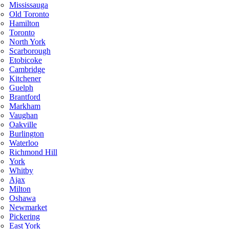
Mississauga
Old Toronto
Hamilton
Toronto
North York
Scarborough
Etobicoke
Cambridge
Kitchener
Guelph
Brantford
Markham
Vaughan
Oakville
Burlington
Waterloo
Richmond Hill
York
Whitby
Ajax
Milton
Oshawa
Newmarket
Pickering
East York