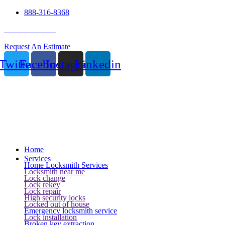
888-316-8368
24 Hour Service
Request An Estimate
Twitter
Facebook
Instagram
Linkedin
Home
Services
Home Locksmith Services
Locksmith near me
Lock change
Lock rekey
Lock repair
High security locks
Locked out of house
Emergency locksmith service
Lock installation
Broken key extraction