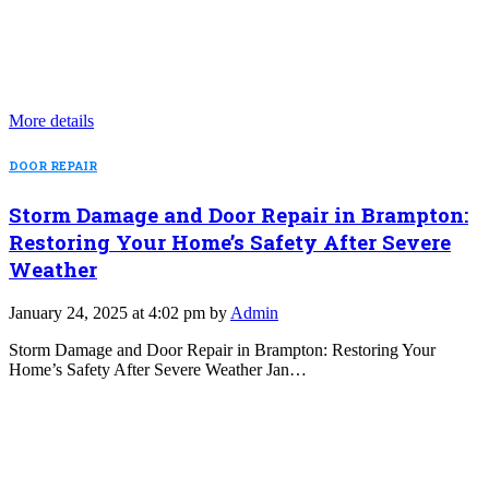
More details
DOOR REPAIR
Storm Damage and Door Repair in Brampton:
Restoring Your Home’s Safety After Severe
Weather
January 24, 2025 at 4:02 pm by
Admin
Storm Damage and Door Repair in Brampton: Restoring Your
Home’s Safety After Severe Weather Jan…