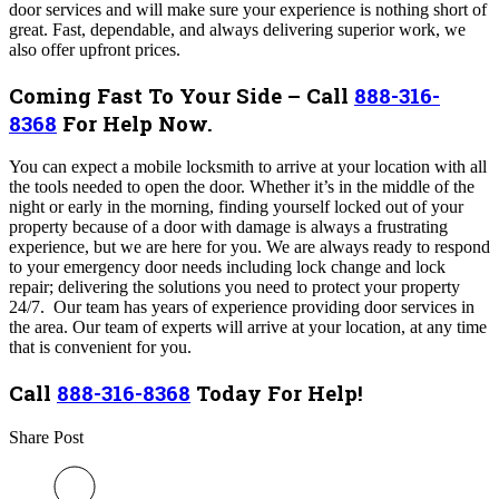
door services and will make sure your experience is nothing short of
great. Fast, dependable, and always delivering superior work, we
also offer upfront prices.
Coming Fast To Your Side – Call
888-316-
8368
For Help Now.
You can expect a mobile locksmith to arrive at your location with all
the tools needed to open the door. Whether it’s in the middle of the
night or early in the morning, finding yourself locked out of your
property because of a door with damage is always a frustrating
experience, but we are here for you. We are always ready to respond
to your emergency door needs including lock change and lock
repair; delivering the solutions you need to protect your property
24/7. Our team has years of experience providing door services in
the area
.
Our team of experts will arrive at your location, at any time
that is convenient for you.
Call
888-316-8368
Today For Help!
Share Post