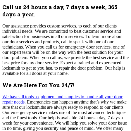
Call us 24 hours a day, 7 days a week, 365
days a year.
Our assistance provides custom services, to each of our clients
individual needs. We are committed to best customer service and
satisfaction for businesses in all our services.
To learn more about
our door services and products, call to speak with one of our
technicians.
When you call us for emergency door services, one of
our expert team will be on the way with the best solution for your
door problem.
When you call us, we provide the best service and the
best price for any door service.
Expect a trained and experienced
locksmith to get to you fast, to repair the door problem. Our help is
available for all doors at your home.
We Are Here For You 24/7!
We have all tools, equipment and supplies to handle all your door
repair needs.
Emergencies can happen anytime that’s why we make
sure that our locksmiths are always ready to respond to our clients.
Our emergency service makes use of the most advanced techniques
and the finest tools. Our help is available 24 hours a day, 7 days a
week for your convenience.
We
will help you solve your door issue
in no time, giving you security and peace of mind
. We offer many