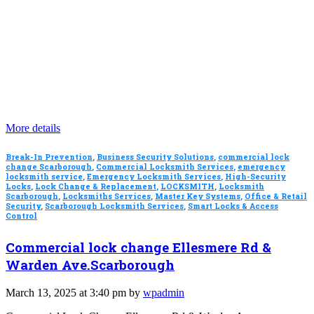
More details
Break-In Prevention
,
Business Security Solutions
,
commercial lock
change Scarborough
,
Commercial Locksmith Services
,
emergency
locksmith service
,
Emergency Locksmith Services
,
High-Security
Locks
,
Lock Change & Replacement
,
LOCKSMITH
,
Locksmith
Scarborough
,
Locksmiths Services
,
Master Key Systems
,
Office & Retail
Security
,
Scarborough Locksmith Services
,
Smart Locks & Access
Control
Commercial lock change Ellesmere Rd &
Warden Ave.Scarborough
March 13, 2025 at 3:40 pm by
wpadmin