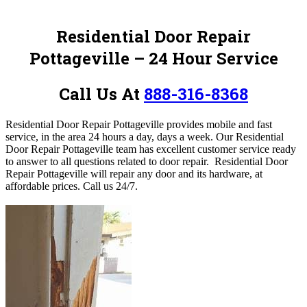
Residential Door Repair
Pottageville – 24 Hour Service
Call Us At
888-316-8368
Residential Door Repair Pottageville provides mobile and fast
service, in the area 24 hours a day, days a week.
Our Residential
Door Repair Pottageville team has excellent customer service ready
to answer to all questions related to door repair. Residential Door
Repair Pottageville will repair any door and its hardware, at
affordable prices.
Call us 24/7.