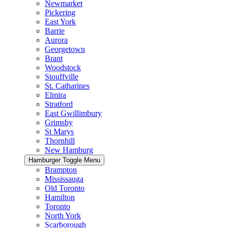
Newmarket
Pickering
East York
Barrie
Aurora
Georgetown
Brant
Woodstock
Stouffville
St. Catharines
Elmira
Stratford
East Gwillimbury
Grimsby
St Marys
Thornhill
New Hamburg
Hamburger Toggle Menu
Brampton
Mississauga
Old Toronto
Hamilton
Toronto
North York
Scarborough