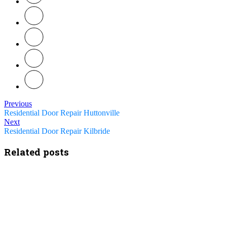
Previous
Residential Door Repair Huttonville
Next
Residential Door Repair Kilbride
Related posts