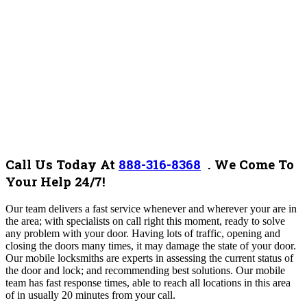
Call Us Today At
888-316-8368
.
We Come To
Your Help 24/7!
O
ur team
delivers a fast service whenever and wherever your are in
the area;
with
specialists on call right this moment, ready to solve
any problem with your door. Having lots of traffic, opening and
closing the doors many times, it may damage the state of your door.
Our mobile locksmiths are experts in assessing the current status of
the door and lock; and recommending best solutions. Our mobile
team has fast response times, able to reach all locations in this area
of in usually 20 minutes from your call.