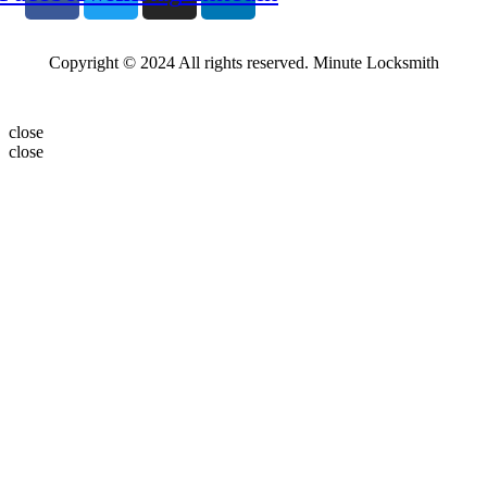
Copyright © 2024 All rights reserved. Minute Locksmith
close
close