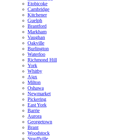
Etobicoke
Cambridge
Kitchener
Guelph
Brantford
Markham
Vaughan
Oakville
Burlington
Waterloo
Richmond Hill
York
Whitby
Ajax
Milton
Oshawa
Newmarket
Pickering
East York
Barrie
Aurora
Georgetown
Brant
Woodstock
Stouffville