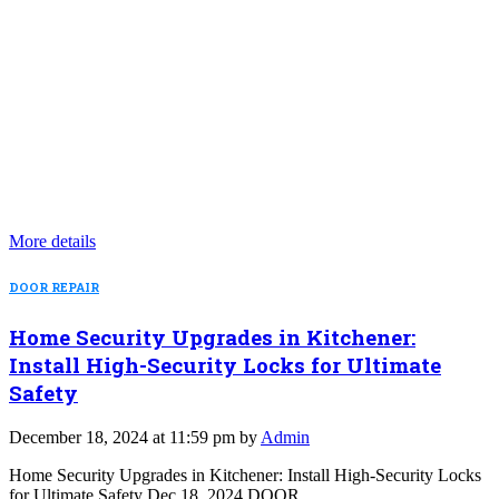
More details
DOOR REPAIR
Home Security Upgrades in Kitchener:
Install High-Security Locks for Ultimate
Safety
December 18, 2024 at 11:59 pm by
Admin
Home Security Upgrades in Kitchener: Install High-Security Locks
for Ultimate Safety Dec 18, 2024 DOOR…