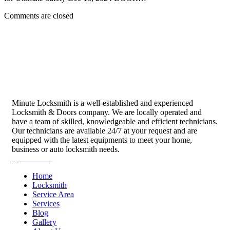
Comments are closed
Minute Locksmith is a well-established and experienced
Locksmith & Doors company. We are locally operated and
have a team of skilled, knowledgeable and efficient technicians.
Our technicians are available 24/7 at your request and are
equipped with the latest equipments to meet your home,
business or auto locksmith needs.
Quick Links
Home
Locksmith
Service Area
Services
Blog
Gallery