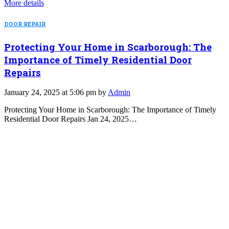
More details
DOOR REPAIR
Protecting Your Home in Scarborough: The
Importance of Timely Residential Door
Repairs
January 24, 2025 at 5:06 pm by
Admin
Protecting Your Home in Scarborough: The Importance of Timely
Residential Door Repairs Jan 24, 2025…