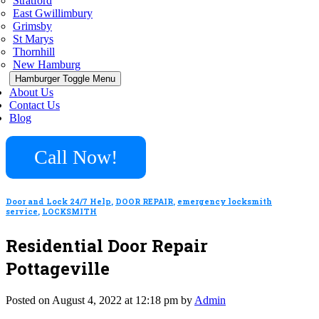
Stratford
East Gwillimbury
Grimsby
St Marys
Thornhill
New Hamburg
Hamburger Toggle Menu
About Us
Contact Us
Blog
Call Now!
Door and Lock 24/7 Help
,
DOOR REPAIR
,
emergency locksmith
service
,
LOCKSMITH
Residential Door Repair
Pottageville
Posted on August 4, 2022 at 12:18 pm by
Admin