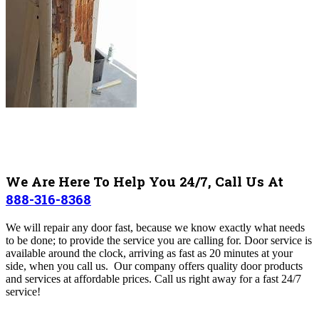
We Are Here To Help You 24/7, Call Us At
888-316-8368
We will repair any door fast, because we
know exactly what needs
to be done; to provide the service you are calling for.
Door service is
available around the clock, arriving as fast as 20 minutes at your
side, when you call us. Our company offers quality door products
and services at affordable prices. Call us right away for a fast 24/7
service!