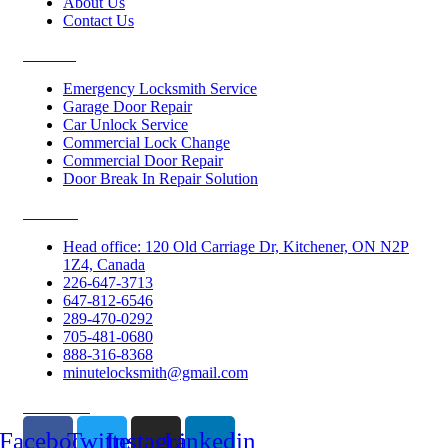
About Us
Contact Us
Services
Emergency Locksmith Service
Garage Door Repair
Car Unlock Service
Commercial Lock Change
Commercial Door Repair
Door Break In Repair Solution
Contacts
Head office: 120 Old Carriage Dr, Kitchener, ON N2P
1Z4, Canada
226-647-3713
647-812-6546
289-470-0292
705-481-0680
888-316-8368
minutelocksmith@gmail.com
Follow Us
Facebook
Twitter
Instagram
Linkedin