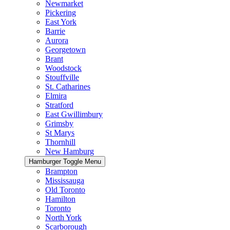
Newmarket
Pickering
East York
Barrie
Aurora
Georgetown
Brant
Woodstock
Stouffville
St. Catharines
Elmira
Stratford
East Gwillimbury
Grimsby
St Marys
Thornhill
New Hamburg
Hamburger Toggle Menu
Brampton
Mississauga
Old Toronto
Hamilton
Toronto
North York
Scarborough