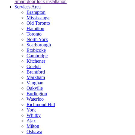
Smart door lock installation
Services Area
Brampton
Mississauga
Old Toronto
Hamilton
Toronto
North York
Scarborough
Etobicoke
Cambridge
Kitchener
Guelph
Brantford
Markham
Vaughan
Oakville
Burlington
Waterloo
Richmond Hill
York
Whitby
Ajax
Milton
Oshawa