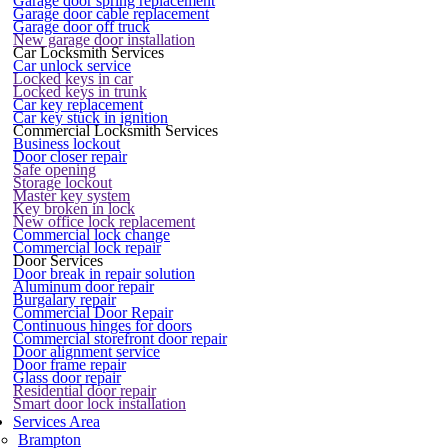
Garage door spring replacement
Garage door cable replacement
Garage door off truck
New garage door installation
Car Locksmith Services
Car unlock service
Locked keys in car
Locked keys in trunk
Car key replacement
Car key stuck in ignition
Commercial Locksmith Services
Business lockout
Door closer repair
Safe opening
Storage lockout
Master key system
Key broken in lock
New office lock replacement
Commercial lock change
Commercial lock repair
Door Services
Door break in repair solution
Aluminum door repair
Burgalary repair
Commercial Door Repair
Continuous hinges for doors
Commercial storefront door repair
Door alignment service
Door frame repair
Glass door repair
Residential door repair
Smart door lock installation
Services Area
Brampton