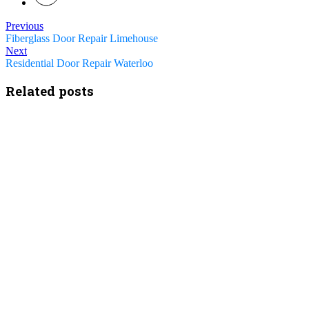
Previous
Fiberglass Door Repair Limehouse
Next
Residential Door Repair Waterloo
Related posts