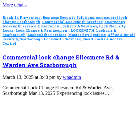
More details
Break-In Prevention
,
Business Security Solutions
,
commercial lock
change Scarborough
,
Commercial Locksmith Services
,
emergency
locksmith service
,
Emergency Locksmith Services
,
High-Security
Locks
,
Lock Change & Replacement
,
LOCKSMITH
,
Locksmith
Scarborough
,
Locksmiths Services
,
Master Key Systems
,
Office & Retail
Security
,
Scarborough Locksmith Services
,
Smart Locks & Access
Control
Commercial lock change Ellesmere Rd &
Warden Ave.Scarborough
March 13, 2025 at 3:40 pm by
wpadmin
Commercial Lock Change Ellesmere Rd & Warden Ave,
Scarborough Mar 13, 2025 Experiencing lock issues…