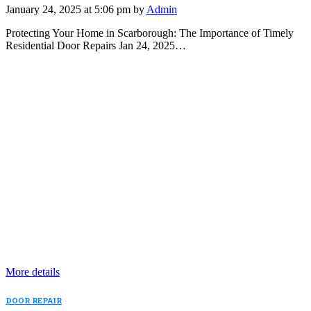
January 24, 2025 at 5:06 pm by
Admin
Protecting Your Home in Scarborough: The Importance of Timely
Residential Door Repairs Jan 24, 2025…
More details
DOOR REPAIR