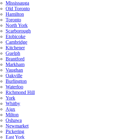
Mississauga
Old Toronto
Hamilton
Toronto
North York
Scarborough
Etobicoke
Cambridge
Kitchener
Guelph
Brantford
Markham
Vaughan
Oakville
Burlington
Waterloo
Richmond Hill
York
Whitby
Ajax
Milton
Oshawa
Newmarket
Pickering
East York