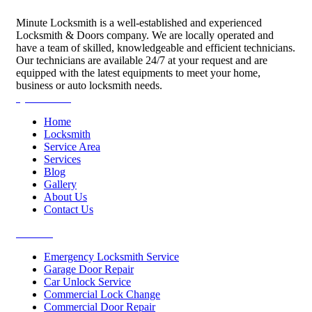
Minute Locksmith is a well-established and experienced
Locksmith & Doors company. We are locally operated and
have a team of skilled, knowledgeable and efficient technicians.
Our technicians are available 24/7 at your request and are
equipped with the latest equipments to meet your home,
business or auto locksmith needs.
Quick Links
Home
Locksmith
Service Area
Services
Blog
Gallery
About Us
Contact Us
Services
Emergency Locksmith Service
Garage Door Repair
Car Unlock Service
Commercial Lock Change
Commercial Door Repair