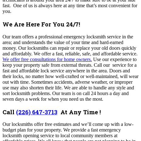
fast. One of us is always here at any time that’s most convenient for
you.
We Are Here For You 24/7!
Our team offers a professional emergency locksmith service in the
area; and understands the value of your time and hard-earned
money.
Our locksmiths can repair or replace your old doors quickly
and affordably. We offer a fast, reliable, safe, and affordable service.
We offer free consultations for home owners.
Use our experience to
keep your property safe from external threats. Call our service for a
fast and affordable lock service anywhere in the area. Doors and
their locks, no matter how well-crafted or well-maintained, will wear
out with time. Sometimes accidents, adverse weather, or improper
use may also shorten their life. We are able to handle any style and
sort locksmith problems. Our team is on call 24 hours a day and
seven days a week for when you need us the most.
Call
(226) 647-3713
At Any Time !
Our locksmiths offer free estimates and we’ll come up with a low-
budget plan for your property. We provide a fast emergency
locksmith opening service to local community members at