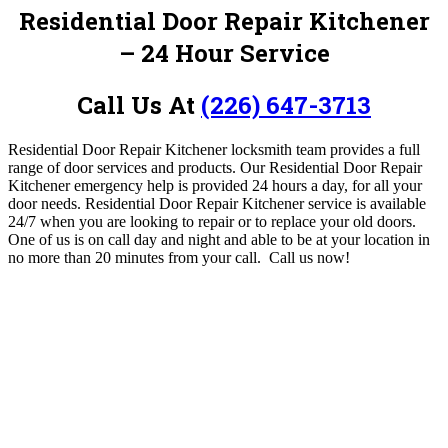
Residential Door Repair Kitchener
– 24 Hour Service
Call Us At
(226) 647-3713
Residential Door Repair Kitchener locksmith team provides a full
range of door services and products. Our Residential Door Repair
Kitchener emergency help is provided 24 hours a day, for all your
door needs.
Residential Door Repair Kitchener service is available
24/7 when you are looking to repair or to replace your old doors.
One of us is on call day and night and able to be at your location in
no more than 20 minutes from your call.
Call us now!