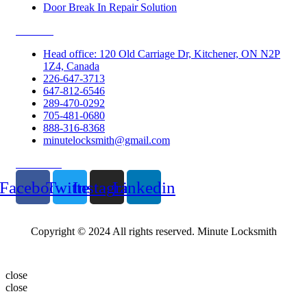
Door Break In Repair Solution
Contacts
Head office: 120 Old Carriage Dr, Kitchener, ON N2P
1Z4, Canada
226-647-3713
647-812-6546
289-470-0292
705-481-0680
888-316-8368
minutelocksmith@gmail.com
Follow Us
Facebook
Twitter
Instagram
Linkedin
Copyright © 2024 All rights reserved. Minute Locksmith
close
close