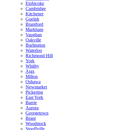
Etobicoke
Cambridge
Kitchener
Guelph
Brantford
Markham
Vaughan
Oakville
Burlington
Waterloo
Richmond Hill
York
Whitby
Ajax
Milton
Oshawa
Newmarket
Pickering
East York
Barrie
Aurora
Georgetown
Brant
Woodstock
Stouffville