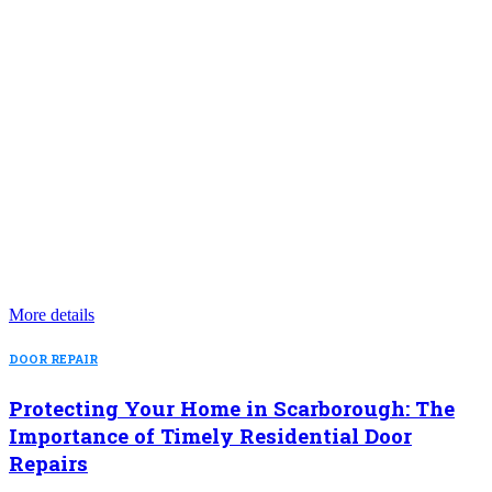
More details
DOOR REPAIR
Protecting Your Home in Scarborough: The
Importance of Timely Residential Door
Repairs