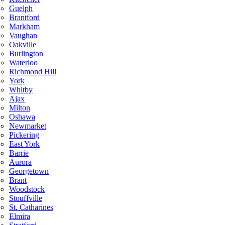
Guelph
Brantford
Markham
Vaughan
Oakville
Burlington
Waterloo
Richmond Hill
York
Whitby
Ajax
Milton
Oshawa
Newmarket
Pickering
East York
Barrie
Aurora
Georgetown
Brant
Woodstock
Stouffville
St. Catharines
Elmira