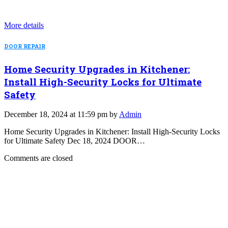
More details
DOOR REPAIR
Home Security Upgrades in Kitchener:
Install High-Security Locks for Ultimate
Safety
December 18, 2024 at 11:59 pm by
Admin
Home Security Upgrades in Kitchener: Install High-Security Locks
for Ultimate Safety Dec 18, 2024 DOOR…
Comments are closed