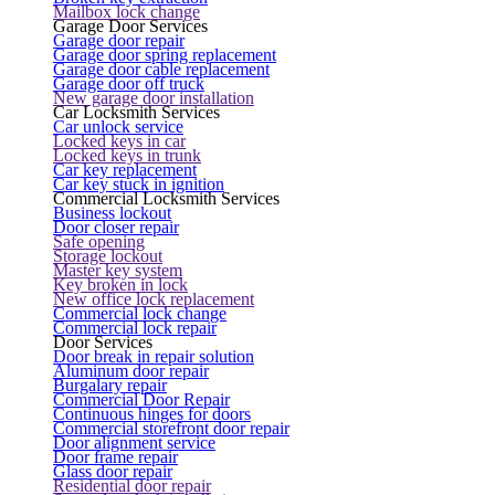
Mailbox lock change
Garage Door Services
Garage door repair
Garage door spring replacement
Garage door cable replacement
Garage door off truck
New garage door installation
Car Locksmith Services
Car unlock service
Locked keys in car
Locked keys in trunk
Car key replacement
Car key stuck in ignition
Commercial Locksmith Services
Business lockout
Door closer repair
Safe opening
Storage lockout
Master key system
Key broken in lock
New office lock replacement
Commercial lock change
Commercial lock repair
Door Services
Door break in repair solution
Aluminum door repair
Burgalary repair
Commercial Door Repair
Continuous hinges for doors
Commercial storefront door repair
Door alignment service
Door frame repair
Glass door repair
Residential door repair