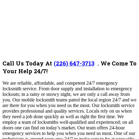
Call Us Today At
(226) 647-3713
. We Come To
Your Help 24/7!
We are reliable, affordable, and competent 24/7 emergency
locksmith service. From door supply and installation to emergency
lockouts; in a rainy or snowy night, we are only a call away from
you. Our mobile locksmith teams patrol the local region 24/7 and we
are there for you when you need us the most. Our locksmith service
provides professional and quality services. Locals rely on us when
they need a job done quickly as well as right the first time. We
employ a team of locksmiths well-qualified and experienced; on all
doors one can find on today’s market. Our team offers 24-hour
emergency services to help you when you need us most. One of our
technicians is around your area 24/7 to make sure to be at your side