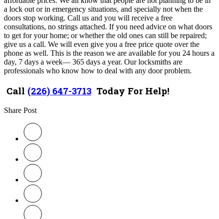
affordable prices. We all know that people are not planning to be in
a lock out or in emergency situations, and specially not when the
doors stop working. Call us and you will receive a free
consultations, no strings attached. If you need advice on what doors
to get for your home; or whether the old ones can still be repaired;
give us a call. We will even give you a free price quote over the
phone as well. This is the reason we are available for you 24 hours a
day, 7 days a week— 365 days a year. Our locksmiths are
professionals who know how to deal with any door problem.
Call
(226) 647-3713
Today For Help!
Share Post