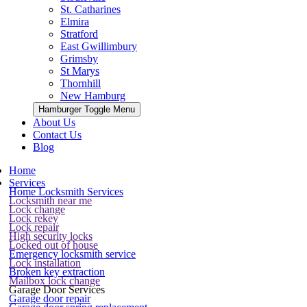
St. Catharines
Elmira
Stratford
East Gwillimbury
Grimsby
St Marys
Thornhill
New Hamburg
Hamburger Toggle Menu
About Us
Contact Us
Blog
Home
Services
Home Locksmith Services
Locksmith near me
Lock change
Lock rekey
Lock repair
High security locks
Locked out of house
Emergency locksmith service
Lock installation
Broken key extraction
Mailbox lock change
Garage Door Services
Garage door repair