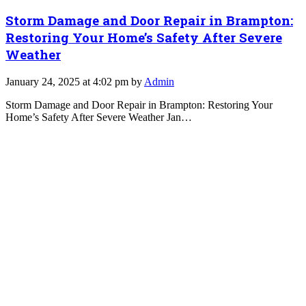
Storm Damage and Door Repair in Brampton:
Restoring Your Home’s Safety After Severe
Weather
January 24, 2025 at 4:02 pm by
Admin
Storm Damage and Door Repair in Brampton: Restoring Your
Home’s Safety After Severe Weather Jan…