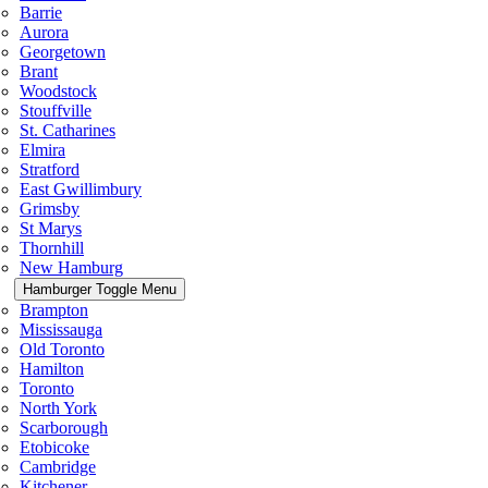
Barrie
Aurora
Georgetown
Brant
Woodstock
Stouffville
St. Catharines
Elmira
Stratford
East Gwillimbury
Grimsby
St Marys
Thornhill
New Hamburg
Hamburger Toggle Menu
Brampton
Mississauga
Old Toronto
Hamilton
Toronto
North York
Scarborough
Etobicoke
Cambridge
Kitchener