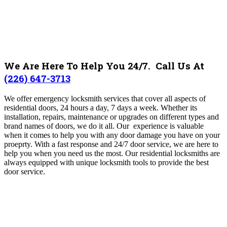
We Are Here To Help You 24/7. Call Us At
(226) 647-3713
We offer emergency locksmith services that cover all aspects of
residential doors, 24 hours a day, 7 days a week. Whether its
installation, repairs, maintenance or upgrades on different types and
brand names of doors, we do it all. Our experience is valuable
when it comes to help you with any door damage you have on your
proeprty. With a fast response and 24/7 door service, we are here to
help you when you need us the most. Our residential locksmiths are
always equipped with unique locksmith tools to provide the best
door service.