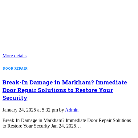
More details
DOOR REPAIR
Break-In Damage in Markham? Immediate
Door Repair Solutions to Restore Your
Security
January 24, 2025 at 5:32 pm by
Admin
Break-In Damage in Markham? Immediate Door Repair Solutions
to Restore Your Security Jan 24, 2025…