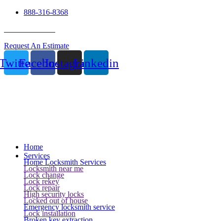
888-316-8368
24 Hour Service
Request An Estimate
Twitter
Facebook
Instagram
Linkedin
Home
Services
Home Locksmith Services
Locksmith near me
Lock change
Lock rekey
Lock repair
High security locks
Locked out of house
Emergency locksmith service
Lock installation
Broken key extraction