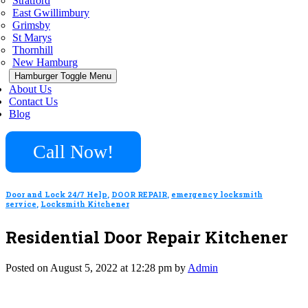
Stratford
East Gwillimbury
Grimsby
St Marys
Thornhill
New Hamburg
Hamburger Toggle Menu
About Us
Contact Us
Blog
Call Now!
Door and Lock 24/7 Help
,
DOOR REPAIR
,
emergency locksmith
service
,
Locksmith Kitchener
Residential Door Repair Kitchener
Posted on August 5, 2022 at 12:28 pm by
Admin